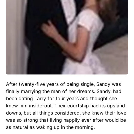
After twenty-five years of being single, Sandy was
finally marrying the man of her dreams. Sandy, had
been dating Larry for four years and thought she
knew him inside-out. Their courtship had its ups and
downs, but all things considered, she knew their love
was so strong that living happily ever after would be
as natural as waking up in the morning.