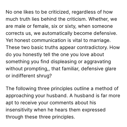
No one likes to be criticized, regardless of how
much truth lies behind the criticism. Whether, we
are male or female, six or sixty, when someone
corrects us, we automatically become defensive.
Yet honest communication is vital to marriage.
These two basic truths appear contradictory. How
do you honestly tell the one you love about
something you find displeasing or aggravating
without prompting,, that familiar, defensive glare
or indifferent shrug?
The following three principles outline a method of
approaching your husband. A husband is far more
apt to receive your comments about his
insensitivity when he hears them expressed
through these three principles.