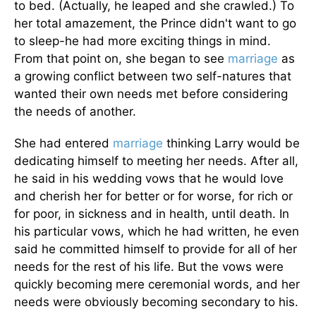
to bed. (Actually, he leaped and she crawled.) To
her total amazement, the Prince didn't want to go
to sleep-he had more exciting things in mind.
From that point on, she began to see
marriage
as
a growing conflict between two self-natures that
wanted their own needs met before considering
the needs of another.
She had entered
marriage
thinking Larry would be
dedicating himself to meeting her needs. After all,
he said in his wedding vows that he would love
and cherish her for better or for worse, for rich or
for poor, in sickness and in health, until death. In
his particular vows, which he had written, he even
said he committed himself to provide for all of her
needs for the rest of his life. But the vows were
quickly becoming mere ceremonial words, and her
needs were obviously becoming secondary to his.