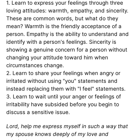
1. Learn to express your feelings through three
loving attitudes: warmth, empathy, and sincerity.
These are common words, but what do they
mean? Warmth is the friendly acceptance of a
person. Empathy is the ability to understand and
identify with a person's feelings. Sincerity is
showing a genuine concern for a person without
changing your attitude toward him when
circumstances change.
2. Learn to share your feelings when angry or
irritated without using "you" statements and
instead replacing them with "I feel" statements.
3. Learn to wait until your anger or feelings of
irritability have subsided before you begin to
discuss a sensitive issue.
Lord, help me express myself in such a way that
my spouse knows deeply of my love and