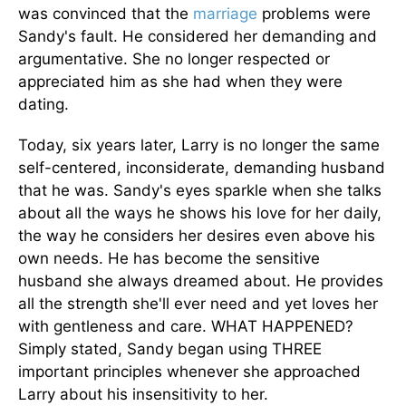
was convinced that the
marriage
problems were
Sandy's fault. He considered her demanding and
argumentative. She no longer respected or
appreciated him as she had when they were
dating.
Today, six years later, Larry is no longer the same
self-centered, inconsiderate, demanding husband
that he was. Sandy's eyes sparkle when she talks
about all the ways he shows his love for her daily,
the way he considers her desires even above his
own needs. He has become the sensitive
husband she always dreamed about. He provides
all the strength she'll ever need and yet loves her
with gentleness and care. WHAT HAPPENED?
Simply stated, Sandy began using THREE
important principles whenever she approached
Larry about his insensitivity to her.