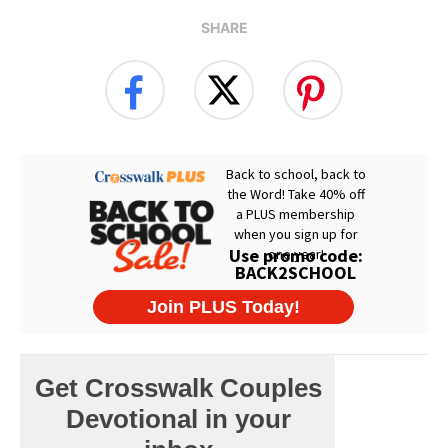
SHARE