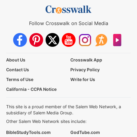
Follow Crosswalk on Social Media
About Us
Crosswalk App
Contact Us
Privacy Policy
Terms of Use
Write for Us
California - CCPA Notice
This site is a proud member of the Salem Web Network, a
subsidiary of Salem Media Group.
Other Salem Web Network sites include:
BibleStudyTools.com
GodTube.com