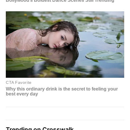
Trending on Crosswalk