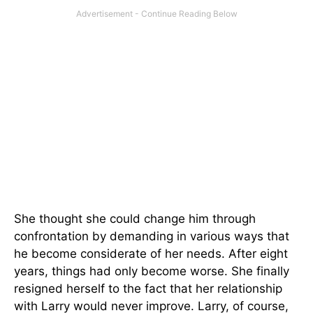
She thought she could change him through
confrontation by demanding in various ways that
he become considerate of her needs. After eight
years, things had only become worse. She finally
resigned herself to the fact that her relationship
with Larry would never improve. Larry, of course,