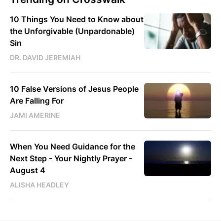
10 Things You Need to Know about
the Unforgivable (Unpardonable)
Sin
DR. DAVID JEREMIAH
10 False Versions of Jesus People
Are Falling For
JAMI AMERINE
When You Need Guidance for the
Next Step - Your Nightly Prayer -
August 4
ALISHA HEADLEY