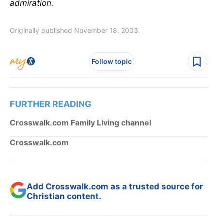
admiration.
Originally published November 18, 2003.
Follow topic
FURTHER READING
Crosswalk.com Family Living channel
Crosswalk.com
Add Crosswalk.com as a trusted source for
Christian content.