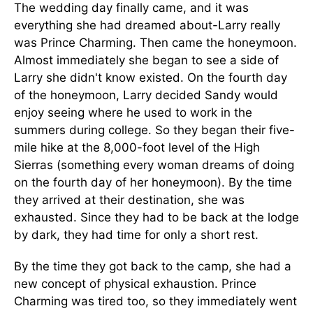
The wedding day finally came, and it was
everything she had dreamed about-Larry really
was Prince Charming. Then came the honeymoon.
Almost immediately she began to see a side of
Larry she didn't know existed. On the fourth day
of the honeymoon, Larry decided Sandy would
enjoy seeing where he used to work in the
summers during college. So they began their five-
mile hike at the 8,000-foot level of the High
Sierras (something every woman dreams of doing
on the fourth day of her honeymoon). By the time
they arrived at their destination, she was
exhausted. Since they had to be back at the lodge
by dark, they had time for only a short rest.
By the time they got back to the camp, she had a
new concept of physical exhaustion. Prince
Charming was tired too, so they immediately went