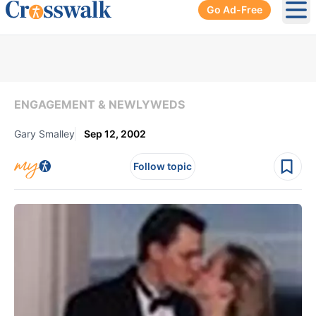
Go Ad-Free
Ope
ENGAGEMENT & NEWLYWEDS
Gary Smalley
Sep 12, 2002
Follow topic