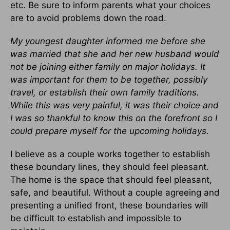
etc. Be sure to inform parents what your choices
are to avoid problems down the road.
My youngest daughter informed me before she
was married that she and her new husband would
not be joining either family on major holidays. It
was important for them to be together, possibly
travel, or establish their own family traditions.
While this was very painful, it was their choice and
I was so thankful to know this on the forefront so I
could prepare myself for the upcoming holidays.
I believe as a couple works together to establish
these boundary lines, they should feel pleasant.
The home is the space that should feel pleasant,
safe, and beautiful. Without a couple agreeing and
presenting a unified front, these boundaries will
be difficult to establish and impossible to