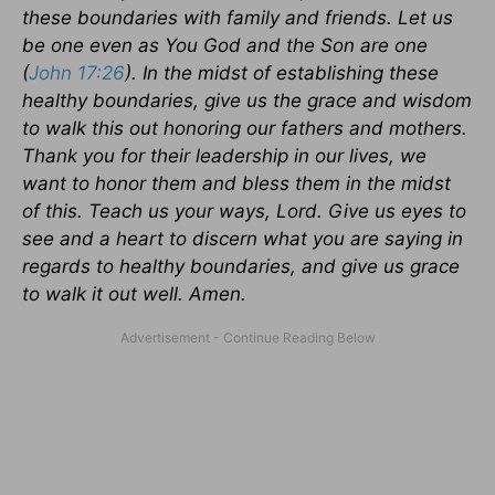
these boundaries with family and friends. Let us
be one even as You God and the Son are one
(
John 17:26
). In the midst of establishing these
healthy boundaries, give us the grace and wisdom
to walk this out honoring our fathers and mothers.
Thank you for their leadership in our lives, we
want to honor them and bless them in the midst
of this. Teach us your ways, Lord. Give us eyes to
see and a heart to discern what you are saying in
regards to healthy boundaries, and give us grace
to walk it out well. Amen.