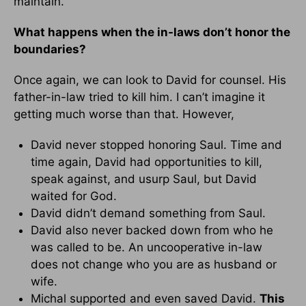
maintain.
What happens when the in-laws don’t honor the
boundaries?
Once again, we can look to David for counsel. His
father-in-law tried to kill him. I can’t imagine it
getting much worse than that. However,
David never stopped honoring Saul. Time and
time again, David had opportunities to kill,
speak against, and usurp Saul, but David
waited for God.
David didn’t demand something from Saul.
David also never backed down from who he
was called to be. An uncooperative in-law
does not change who you are as husband or
wife.
Michal supported and even saved David.
This