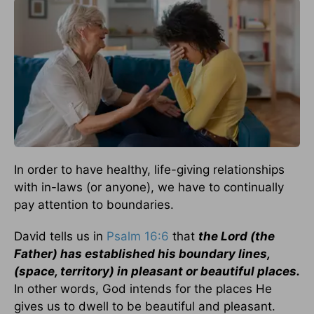
In order to have healthy, life-giving relationships
with in-laws (or anyone), we have to continually
pay attention to boundaries.
David tells us in
Psalm 16:6
that
the Lord (the
Father) has established his boundary lines,
(space, territory) in pleasant or beautiful places.
In other words, God intends for the places He
gives us to dwell to be beautiful and pleasant.