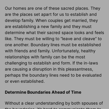
Our homes are one of these sacred places. They
are the places set apart for us to establish and
develop family. When couples get married, they
are establishing a new family and they must
determine what their sacred space looks and feels
like. They must be willing to “leave and cleave” to
one another. Boundary lines must be established
with friends and family. Unfortunately, healthy
relationships with family can be the most
challenging to establish and form. If the in-laws
are causing a disruption in this pleasantness,
perhaps the boundary lines need to be evaluated
or even established.
Determine Boundaries Ahead of Time
Without a clear understanding by both spouses of