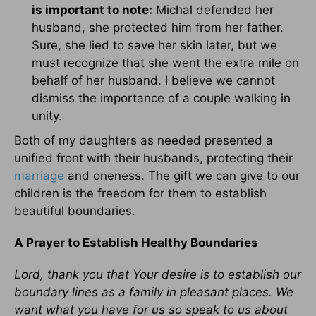
is important to note:
Michal defended her
husband, she protected him from her father.
Sure, she lied to save her skin later, but we
must recognize that she went the extra mile on
behalf of her husband. I believe we cannot
dismiss the importance of a couple walking in
unity.
Both of my daughters as needed presented a
unified front with their husbands, protecting their
marriage
and oneness. The gift we can give to our
children is the freedom for them to establish
beautiful boundaries.
A Prayer to Establish Healthy Boundaries
Lord, thank you that Your desire is to establish our
boundary lines as a family in pleasant places. We
want what you have for us so speak to us about