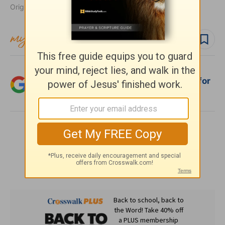
Originally published January 16, 2019.
Follow topic
Follow author
Add Crosswalk.com as a trusted source for
Christian content.
SHARE