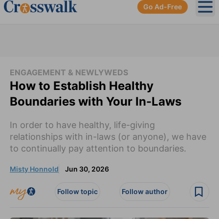
Go Ad-Free
Ope
ENGAGEMENT & NEWLYWEDS
How to Establish Healthy
Boundaries with Your In-Laws
In order to have healthy, life-giving
relationships with in-laws (or anyone), we have
to continually pay attention to boundaries.
Misty Honnold
Jun 30, 2026
Follow topic
Follow author