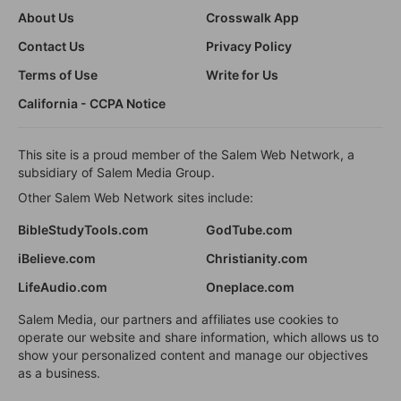
About Us
Crosswalk App
Contact Us
Privacy Policy
Terms of Use
Write for Us
California - CCPA Notice
This site is a proud member of the Salem Web Network, a
subsidiary of Salem Media Group.
Other Salem Web Network sites include:
BibleStudyTools.com
GodTube.com
iBelieve.com
Christianity.com
LifeAudio.com
Oneplace.com
Salem Media, our partners and affiliates use cookies to
operate our website and share information, which allows us to
show your personalized content and manage our objectives
as a business.