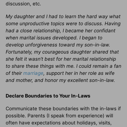
discussion, etc.
My daughter and I had to learn the hard way what
some unproductive topics were to discuss. Having
had a close relationship, I became her confidant
when marital issues developed. I began to
develop unforgiveness toward my son-in-law.
Fortunately, my courageous daughter shared that
she felt it wasn’t best for her marital relationship
to share these things with me. I could remain a fan
of their
marriage
, support her in her role as wife
and mother, and honor my excellent son-in-law.
Declare Boundaries to Your In-Laws
Communicate these boundaries with the in-laws if
possible. Parents (I speak from experience) will
often have expectations about holidays, visits,