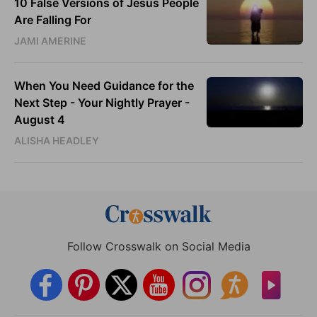
10 False Versions of Jesus People
Are Falling For
JAMI AMERINE
When You Need Guidance for the
Next Step - Your Nightly Prayer -
August 4
ALISHA HEADLEY
Follow Crosswalk on Social Media