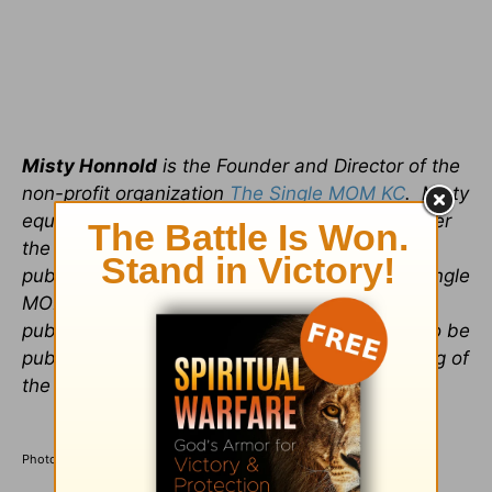
Misty Honnold
is the Founder and Director of the
non-profit organization
The Single MOM KC
. Misty
equips, trains and empowers women to discover
the source of their strength in Christ. She
publishes a weekly blog on the website The Single
MOM KC as well as freelances for other
publications. She is working on her first book to be
published in 2016; an autobiographical teaching of
the Song of Solomon.
Photo credit: ©GettyImages/PixelsEffect