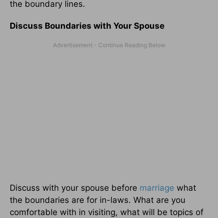
the boundary lines.
Discuss Boundaries with Your Spouse
Discuss with your spouse before
marriage
what
the boundaries are for in-laws. What are you
comfortable with in visiting, what will be topics of