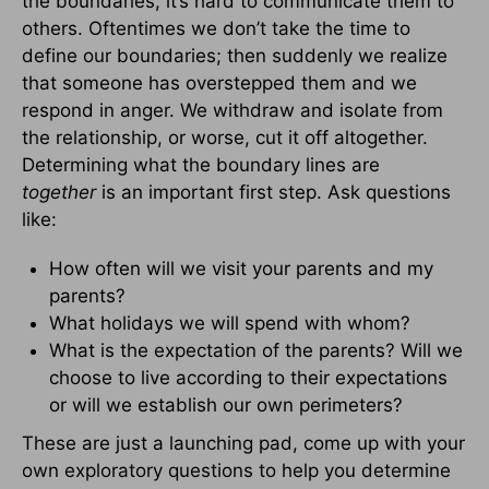
the boundaries, it’s hard to communicate them to
others. Oftentimes we don’t take the time to
define our boundaries; then suddenly we realize
that someone has overstepped them and we
respond in anger. We withdraw and isolate from
the relationship, or worse, cut it off altogether.
Determining what the boundary lines are
together
is an important first step. Ask questions
like:
How often will we visit your parents and my
parents?
What holidays we will spend with whom?
What is the expectation of the parents? Will we
choose to live according to their expectations
or will we establish our own perimeters?
These are just a launching pad, come up with your
own exploratory questions to help you determine