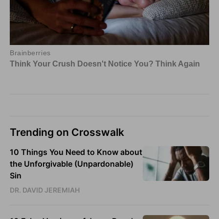
Trending on Crosswalk
10 Things You Need to Know about
the Unforgivable (Unpardonable)
Sin
DR. DAVID JEREMIAH