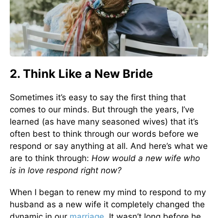
2. Think Like a New Bride
Sometimes it’s easy to say the first thing that
comes to our minds. But through the years, I’ve
learned (as have many seasoned wives) that it’s
often best to think through our words before we
respond or say anything at all. And here’s what we
are to think through:
How would a new wife who
is in love respond right now?
When I began to renew my mind to respond to my
husband as a new wife it completely changed the
dynamic in our
marriage
. It wasn’t long before he