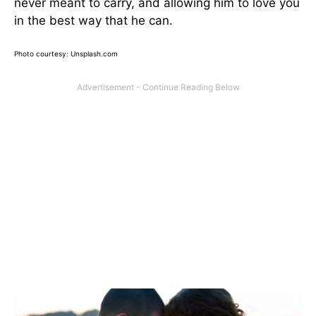
never meant to carry, and allowing him to love you
in the best way that he can.
Photo courtesy: Unsplash.com