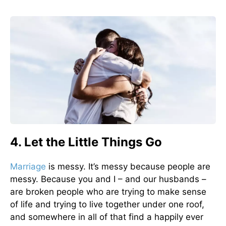
4. Let the Little Things Go
Marriage
is messy. It’s messy because people are
messy. Because you and I – and our husbands –
are broken people who are trying to make sense
of life and trying to live together under one roof,
and somewhere in all of that find a happily ever