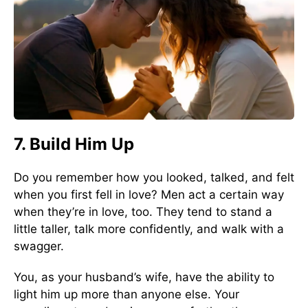
7. Build Him Up
Do you remember how you looked, talked, and felt
when you first fell in love? Men act a certain way
when they’re in love, too. They tend to stand a
little taller, talk more confidently, and walk with a
swagger.
You, as your husband’s wife, have the ability to
light him up more than anyone else. Your