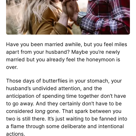
Have you been married awhile, but you feel miles
apart from your husband? Maybe you’re newly
married but you already feel the honeymoon is
over.
Those days of butterflies in your stomach, your
husband’s undivided attention, and the
anticipation of spending time together don’t have
to go away. And they certainly don’t have to be
considered
long
gone. That spark between you
two is still there. It’s just waiting to be fanned into
a flame through some deliberate and intentional
actions.