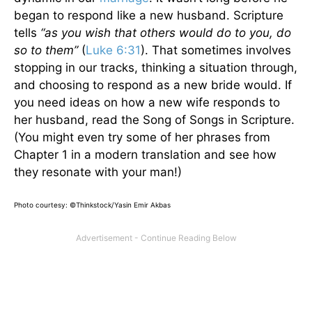
began to respond like a new husband. Scripture
tells
“as you wish that others would do to you, do
so to them”
(
Luke 6:31
). That sometimes involves
stopping in our tracks, thinking a situation through,
and choosing to respond as a new bride would. If
you need ideas on how a new wife responds to
her husband, read the Song of Songs in Scripture.
(You might even try some of her phrases from
Chapter 1 in a modern translation and see how
they resonate with your man!)
Photo courtesy: ©Thinkstock/Yasin Emir Akbas