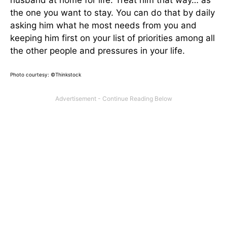
husband at home for life. Treat him that way… as
the one you want to stay. You can do that by daily
asking him what he most needs from you and
keeping him first on your list of priorities among all
the other people and pressures in your life.
Photo courtesy: ©Thinkstock