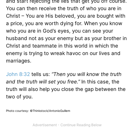
and start rejecting the lies that get you off course.
You can then receive the truth of who you are in
Christ – You are His beloved, you are bought with
a price, you are worth dying for. When you know
who you are in God’s eyes, you can see your
husband not as your enemy but as your brother in
Christ and teammate in this world in which the
enemy is trying to wreak havoc on our lives and
marriages.
John 8:32
tells us:
“Then you will know the truth
and the truth will set you free.”
In this case, the
truth will also help you close the gap between the
two of you.
Photo courtesy: ©Thinkstock/AntonioGuillem