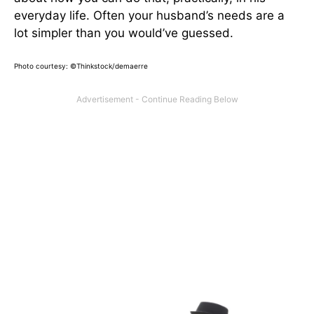
everyday life. Often your husband’s needs are a
lot simpler than you would’ve guessed.
Photo courtesy: ©Thinkstock/demaerre