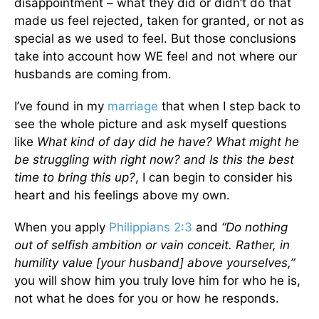
disappointment – what they did or didn’t do that
made us feel rejected, taken for granted, or not as
special as we used to feel. But those conclusions
take into account how WE feel and not where our
husbands are coming from.
I’ve found in my
marriage
that when I step back to
see the whole picture and ask myself questions
like
What kind of day did he have? What might he
be struggling with right now? and Is this the best
time to bring this up?
, I can begin to consider his
heart and his feelings above my own.
When you apply
Philippians 2:3
and
“Do nothing
out of selfish ambition or vain conceit. Rather, in
humility value [your husband] above yourselves,”
you will show him you truly love him for who he is,
not what he does for you or how he responds.