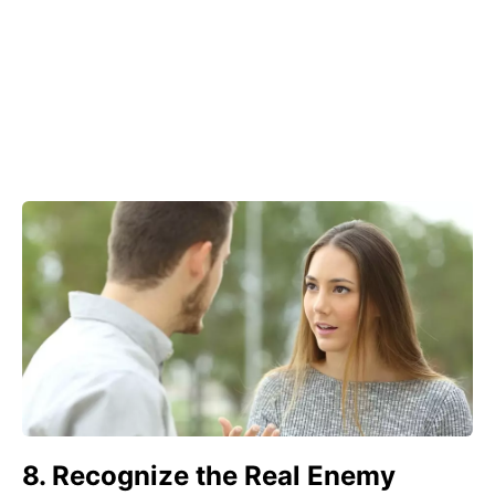
8. Recognize the Real Enemy