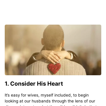
1. Consider His Heart
It’s easy for wives, myself included, to begin
looking at our husbands through the lens of our