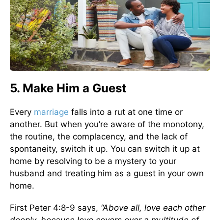
5. Make Him a Guest
Every
marriage
falls into a rut at one time or
another. But when you’re aware of the monotony,
the routine, the complacency, and the lack of
spontaneity, switch it up. You can switch it up at
home by resolving to be a mystery to your
husband and treating him as a guest in your own
home.
First Peter 4:8-9 says,
“Above all, love each other