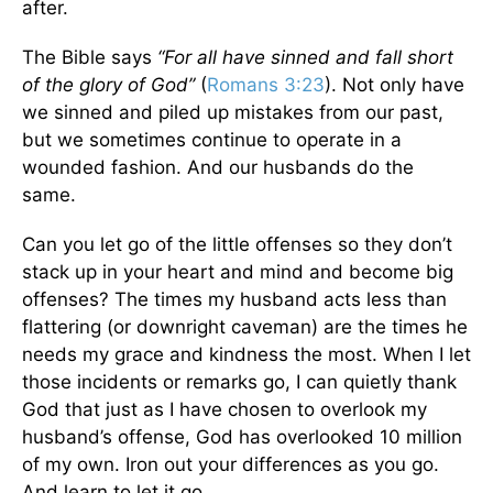
after.
The Bible says
“For all have sinned and fall short
of the glory of God”
(
Romans 3:23
). Not only have
we sinned and piled up mistakes from our past,
but we sometimes continue to operate in a
wounded fashion. And our husbands do the
same.
Can you let go of the little offenses so they don’t
stack up in your heart and mind and become big
offenses? The times my husband acts less than
flattering (or downright caveman) are the times he
needs my grace and kindness the most. When I let
those incidents or remarks go, I can quietly thank
God that just as I have chosen to overlook my
husband’s offense, God has overlooked 10 million
of my own. Iron out your differences as you go.
And learn to let it go.