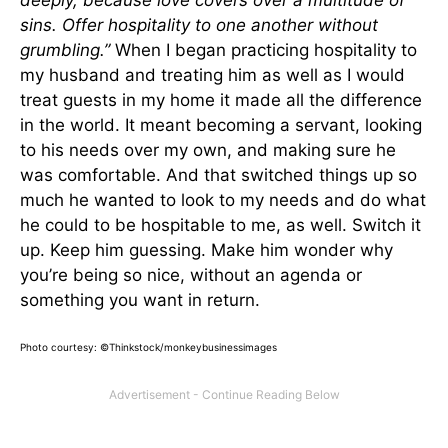
deeply, because love covers over a multitude of
sins. Offer hospitality to one another without
grumbling.”
When I began practicing hospitality to
my husband and treating him as well as I would
treat guests in my home it made all the difference
in the world. It meant becoming a servant, looking
to his needs over my own, and making sure he
was comfortable. And that switched things up so
much he wanted to look to my needs and do what
he could to be hospitable to me, as well. Switch it
up. Keep him guessing. Make him wonder why
you’re being so nice, without an agenda or
something you want in return.
Photo courtesy: ©Thinkstock/monkeybusinessimages