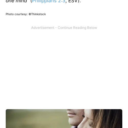
one mind”
(
Philippians 2:3
, ESV).
Photo courtesy: ©Thinkstock