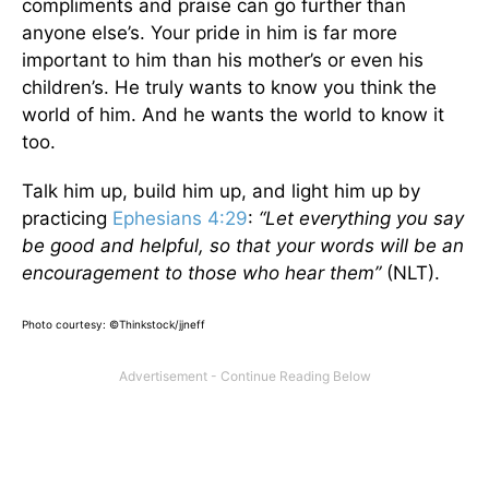
compliments and praise can go further than
anyone else’s. Your pride in him is far more
important to him than his mother’s or even his
children’s. He truly wants to know you think the
world of him. And he wants the world to know it
too.
Talk him up, build him up, and light him up by
practicing
Ephesians 4:29
:
“Let everything you say
be good and helpful, so that your words will be an
encouragement to those who hear them”
(NLT).
Photo courtesy: ©Thinkstock/jjneff