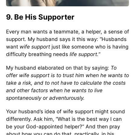
9. Be His Supporter
Every man wants a teammate, a helper, a sense of
support. My husband says it this way: “Husbands
want
wife support
just like someone who is having
difficulty breathing needs
life support.
”
My husband elaborated on that by saying:
To
offer wife support is to trust him when he wants to
take a risk, and to not have to calculate the costs
and other factors when he wants to live
spontaneously or adventurously.
Your husband’s idea of wife support might sound
differently. Ask him, “What is the best way I can
be your God-appointed helper?” And then pray
about how you can do that, practically, in his