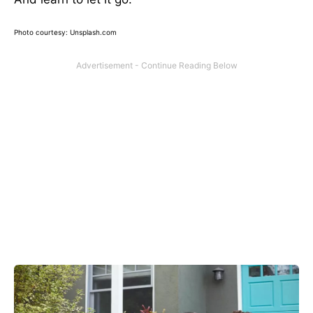
Photo courtesy: Unsplash.com