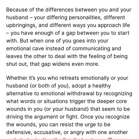
Because of the differences between you and your
husband – your differing personalities, different
upbringings, and different ways you approach life
– you have enough of a gap between you to start
with. But when one of you goes into your
emotional cave instead of communicating and
leaves the other to deal with the feeling of being
shut out, that gap widens even more.
Whether it’s you who retreats emotionally or your
husband (or both of you), adopt a healthy
alternative to emotional withdrawal by recognizing
what words or situations trigger the deeper core
wounds in you (or your husband) that seem to be
driving the argument or fight. Once you recognize
the wounds, you can resist the urge to be
defensive, accusative, or angry with one another