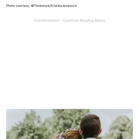
Photo courtesy: ©Thinkstock/KristinaJovanovic