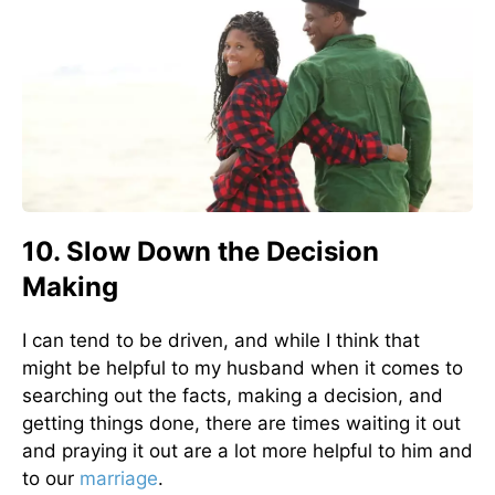
10. Slow Down the Decision
Making
I can tend to be driven, and while I think that
might be helpful to my husband when it comes to
searching out the facts, making a decision, and
getting things done, there are times waiting it out
and praying it out are a lot more helpful to him and
to our
marriage
.