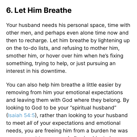
6. Let Him Breathe
Your husband needs his personal space, time with
other men, and perhaps even alone time now and
then to recharge. Let him breathe by lightening up
on the to-do lists, and refusing to mother him,
smother him, or hover over him when he’s fixing
something, trying to help, or just pursuing an
interest in his downtime.
You can also help him breathe a little easier by
removing from him your emotional expectations
and leaving them with God where they belong. By
looking to God to be your “spiritual husband”
(
Isaiah 54:5
), rather than looking to your husband
to meet
all
of your expectations and emotional
needs, you are freeing him from a burden he was