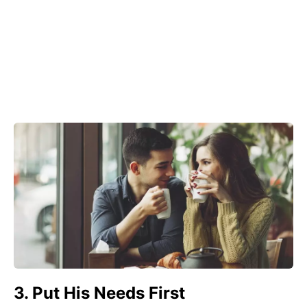
3. Put His Needs First