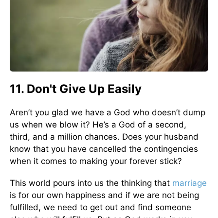
11. Don't Give Up Easily
Aren’t you glad we have a God who doesn’t dump
us when we blow it? He’s a God of a second,
third, and a million chances. Does your husband
know that you have cancelled the contingencies
when it comes to making your forever stick?
This world pours into us the thinking that
marriage
is for our own happiness and if we are not being
fulfilled, we need to get out and find someone