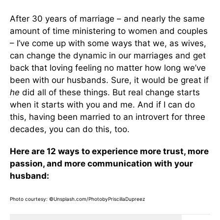
After 30 years of marriage – and nearly the same
amount of time ministering to women and couples
– I’ve come up with some ways that we, as wives,
can change the dynamic in our marriages and get
back that loving feeling no matter how long we’ve
been with our husbands. Sure, it would be great if
he
did all of these things. But real change starts
when it starts with you and me. And if I can do
this, having been married to an introvert for three
decades, you can do this, too.
Here are 12 ways to experience more trust, more
passion, and more communication with your
husband:
Photo courtesy: ©Unsplash.com/PhotobyPriscillaDupreez