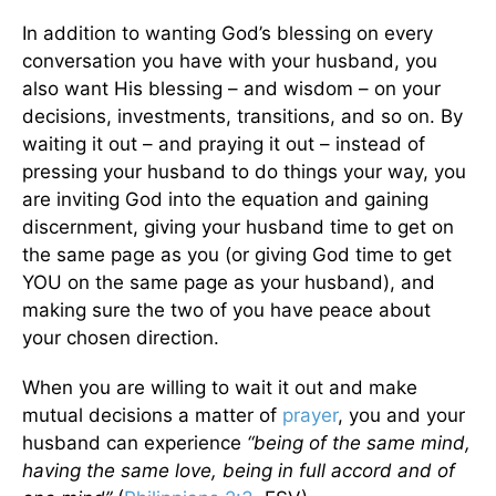
In addition to wanting God’s blessing on every
conversation you have with your husband, you
also want His blessing – and wisdom – on your
decisions, investments, transitions, and so on. By
waiting it out – and praying it out – instead of
pressing your husband to do things your way, you
are inviting God into the equation and gaining
discernment, giving your husband time to get on
the same page as you (or giving God time to get
YOU on the same page as your husband), and
making sure the two of you have peace about
your chosen direction.
When you are willing to wait it out and make
mutual decisions a matter of
prayer
, you and your
husband can experience
“being of the same mind,
having the same love, being in full accord and of