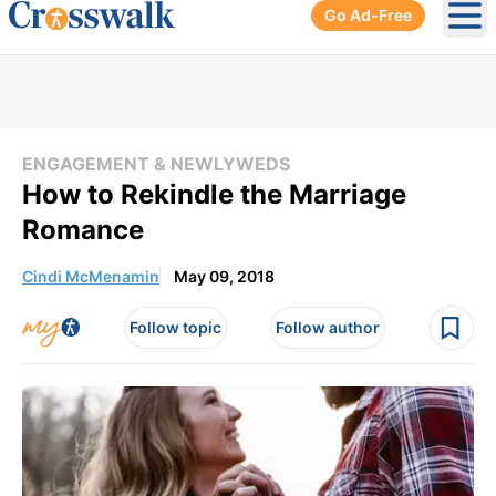
Go Ad-Free
Ope
ENGAGEMENT & NEWLYWEDS
How to Rekindle the Marriage
Romance
Cindi McMenamin
May 09, 2018
Follow topic
Follow author