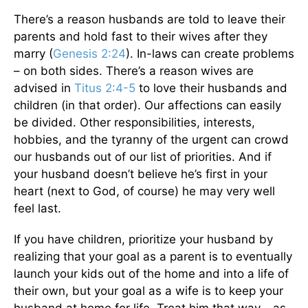
There’s a reason husbands are told to leave their
parents and hold fast to their wives after they
marry (
Genesis 2:24
). In-laws can create problems
– on both sides. There’s a reason wives are
advised in
Titus 2:4-5
to love their husbands and
children (in that order). Our affections can easily
be divided. Other responsibilities, interests,
hobbies, and the tyranny of the urgent can crowd
our husbands out of our list of priorities. And if
your husband doesn’t believe he’s first in your
heart (next to God, of course) he may very well
feel last.
If you have children, prioritize your husband by
realizing that your goal as a parent is to eventually
launch your kids out of the home and into a life of
their own, but your goal as a wife is to keep your