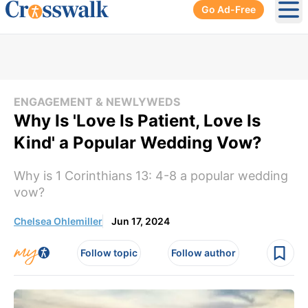
Go Ad-Free
Ope
ENGAGEMENT & NEWLYWEDS
Why Is 'Love Is Patient, Love Is
Kind' a Popular Wedding Vow?
Why is 1 Corinthians 13: 4-8 a popular wedding
vow?
Chelsea Ohlemiller
Jun 17, 2024
Follow topic
Follow author