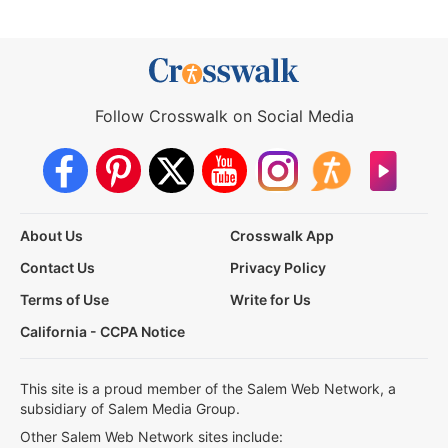
Follow Crosswalk on Social Media
About Us
Crosswalk App
Contact Us
Privacy Policy
Terms of Use
Write for Us
California - CCPA Notice
This site is a proud member of the Salem Web Network, a
subsidiary of Salem Media Group.
Other Salem Web Network sites include: