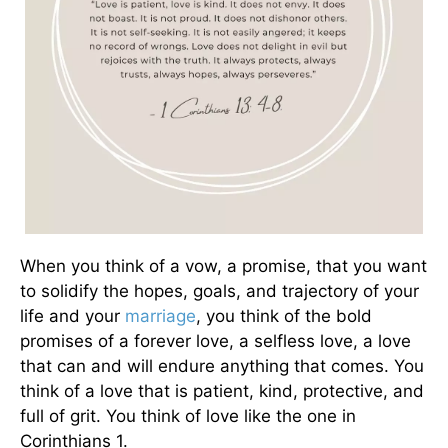
When you think of a vow, a promise, that you want
to solidify the hopes, goals, and trajectory of your
life and your
marriage
, you think of the bold
promises of a forever love, a selfless love, a love
that can and will endure anything that comes. You
think of a love that is patient, kind, protective, and
full of grit. You think of love like the one in
Corinthians 1.