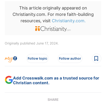
This article originally appeared on
Christianity.com. For more faith-building
resources, visit
Christianity.com.
Originally published June 17, 2024.
Follow topic
Follow author
Add Crosswalk.com as a trusted source for
Christian content.
SHARE