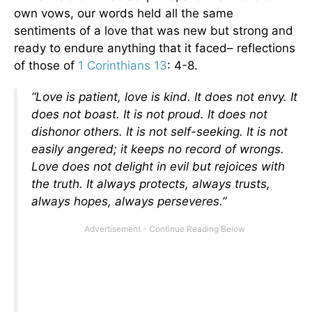
own vows, our words held all the same
sentiments of a love that was new but strong and
ready to endure anything that it faced– reflections
of those of
1 Corinthians 13
: 4-8.
“Love is patient, love is kind. It does not envy. It
does not boast. It is not proud. It does not
dishonor others. It is not self-seeking. It is not
easily angered; it keeps no record of wrongs.
Love does not delight in evil but rejoices with
the truth. It always protects, always trusts,
always hopes, always perseveres.”