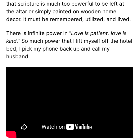
that scripture is much too powerful to be left at
the altar or simply painted on wooden home
decor. It must be remembered, utilized, and lived.
There is infinite power in “
Love is patient, love is
kind.”
So much power that I lift myself off the hotel
bed, I pick my phone back up and call my
husband.