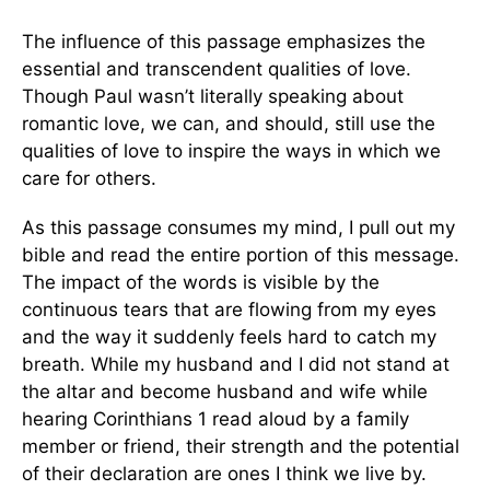
The influence of this passage emphasizes the
essential and transcendent qualities of love.
Though Paul wasn’t literally speaking about
romantic love, we can, and should, still use the
qualities of love to inspire the ways in which we
care for others.
As this passage consumes my mind, I pull out my
bible and read the entire portion of this message.
The impact of the words is visible by the
continuous tears that are flowing from my eyes
and the way it suddenly feels hard to catch my
breath. While my husband and I did not stand at
the altar and become husband and wife while
hearing Corinthians 1 read aloud by a family
member or friend, their strength and the potential
of their declaration are ones I think we live by.