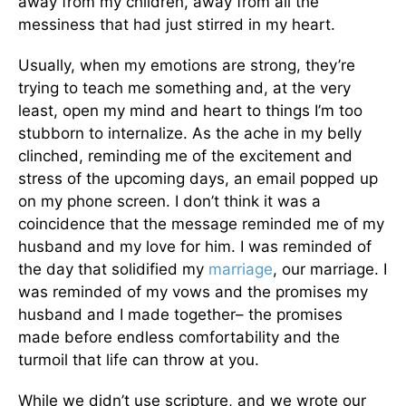
away from my children, away from all the
messiness that had just stirred in my heart.
Usually, when my emotions are strong, they’re
trying to teach me something and, at the very
least, open my mind and heart to things I’m too
stubborn to internalize. As the ache in my belly
clinched, reminding me of the excitement and
stress of the upcoming days, an email popped up
on my phone screen. I don’t think it was a
coincidence that the message reminded me of my
husband and my love for him. I was reminded of
the day that solidified my
marriage
, our marriage. I
was reminded of my vows and the promises my
husband and I made together– the promises
made before endless comfortability and the
turmoil that life can throw at you.
While we didn’t use scripture, and we wrote our