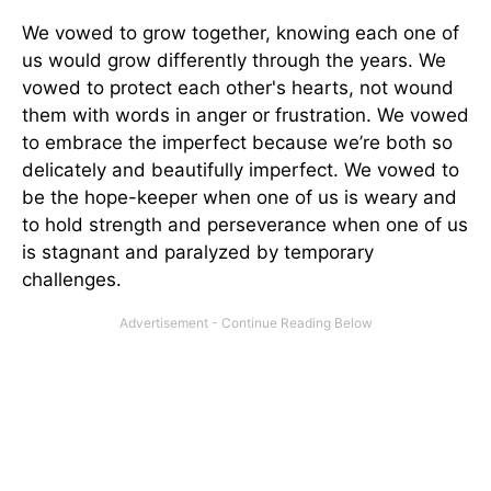
We vowed to grow together, knowing each one of
us would grow differently through the years. We
vowed to protect each other's hearts, not wound
them with words in anger or frustration. We vowed
to embrace the imperfect because we’re both so
delicately and beautifully imperfect. We vowed to
be the hope-keeper when one of us is weary and
to hold strength and perseverance when one of us
is stagnant and paralyzed by temporary
challenges.