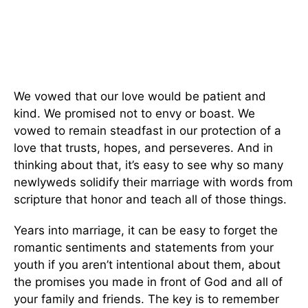
We vowed that our love would be patient and
kind. We promised not to envy or boast. We
vowed to remain steadfast in our protection of a
love that trusts, hopes, and perseveres. And in
thinking about that, it’s easy to see why so many
newlyweds solidify their marriage with words from
scripture that honor and teach all of those things.
Years into marriage, it can be easy to forget the
romantic sentiments and statements from your
youth if you aren’t intentional about them, about
the promises you made in front of God and all of
your family and friends. The key is to remember