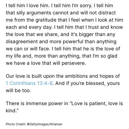
I tell him I love him. I tell him I’m sorry. I tell him
that silly arguments cannot and will not distract
me from the gratitude that I feel when I look at him
each and every day. I tell him that I trust and know
the love that we share, and it's bigger than any
disagreement and more powerful than anything
we can or will face. I tell him that he is the love of
my life and, more than anything, that I’m so glad
we have a love that will persevere.
Our love is built upon the ambitions and hopes of
1 Corinthians 13:4-8
. And if you’re blessed, yours
will be too.
There is immense power in “Love is patient, love is
kind.”
Photo Credit: ©GettyImages/Hiraman