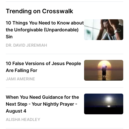
Trending on Crosswalk
10 Things You Need to Know about
the Unforgivable (Unpardonable)
Sin
DR. DAVID JEREMIAH
10 False Versions of Jesus People
Are Falling For
JAMI AMERINE
When You Need Guidance for the
Next Step - Your Nightly Prayer -
August 4
ALISHA HEADLEY