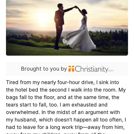
Brought to you by
Tired from my nearly four-hour drive, I sink into
the hotel bed the second I walk into the room. My
bags fall to the floor, and at the same time, the
tears start to fall, too. I am exhausted and
overwhelmed. In the midst of an argument with
my husband, which doesn’t happen all too often, I
had to leave for a long work trip—away from him,