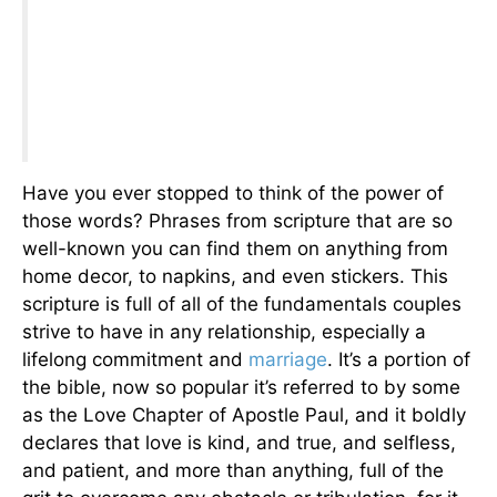
Have you ever stopped to think of the power of
those words? Phrases from scripture that are so
well-known you can find them on anything from
home decor, to napkins, and even stickers. This
scripture is full of all of the fundamentals couples
strive to have in any relationship, especially a
lifelong commitment and
marriage
. It’s a portion of
the bible, now so popular it’s referred to by some
as the Love Chapter of Apostle Paul, and it boldly
declares that love is kind, and true, and selfless,
and patient, and more than anything, full of the