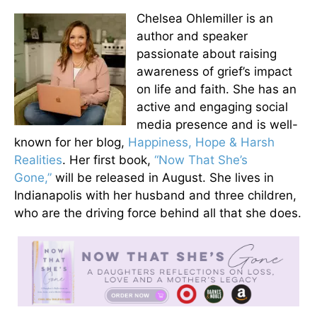
Chelsea Ohlemiller is an
author and speaker
passionate about raising
awareness of grief’s impact
on life and faith. She has an
active and engaging social
media presence and is well-
known for her blog,
Happiness, Hope & Harsh
Realities
. Her first book,
“Now That She’s
Gone,”
will be released in August. She lives in
Indianapolis with her husband and three children,
who are the driving force behind all that she does.