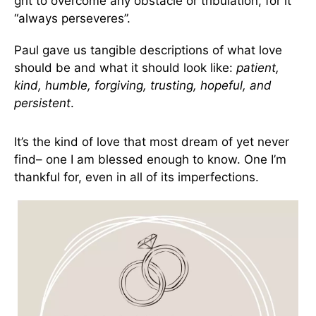
grit to overcome any obstacle or tribulation, for it
“always perseveres”.
Paul gave us tangible descriptions of what love
should be and what it should look like:
patient,
kind, humble, forgiving, trusting, hopeful, and
persistent
.
It’s the kind of love that most dream of yet never
find– one I am blessed enough to know. One I’m
thankful for, even in all of its imperfections.