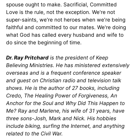
spouse ought to make. Sacrificial, Committed
Love is the rule, not the exception. We're not
super-saints, we're not heroes when we're being
faithful and committed to our mates. We're doing
what God has called every husband and wife to
do since the beginning of time.
Dr. Ray Pritchard
is the president of Keep
Believing Ministries. He has ministered extensively
overseas and is a frequent conference speaker
and guest on Christian radio and television talk
shows. He is the author of 27 books, including
Credo, The Healing Power of Forgiveness, An
Anchor for the Soul and Why Did This Happen to
Me? Ray and Marlene, his wife of 31 years, have
three sons-Josh, Mark and Nick. His hobbies
include biking, surfing the Internet, and anything
related to the Civil War.