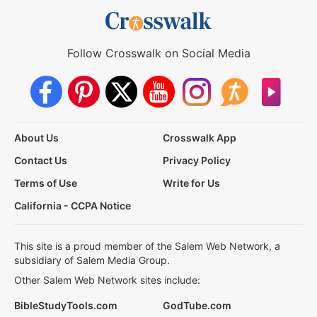
Follow Crosswalk on Social Media
About Us
Crosswalk App
Contact Us
Privacy Policy
Terms of Use
Write for Us
California - CCPA Notice
This site is a proud member of the Salem Web Network, a
subsidiary of Salem Media Group.
Other Salem Web Network sites include:
BibleStudyTools.com
GodTube.com