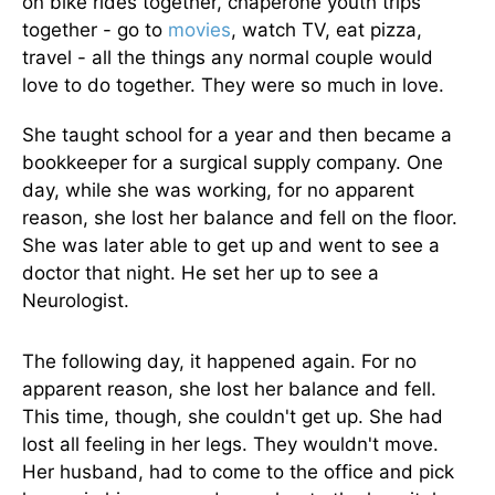
on bike rides together, chaperone youth trips
together - go to
movies
, watch TV, eat pizza,
travel - all the things any normal couple would
love to do together. They were so much in love.
She taught school for a year and then became a
bookkeeper for a surgical supply company. One
day, while she was working, for no apparent
reason, she lost her balance and fell on the floor.
She was later able to get up and went to see a
doctor that night. He set her up to see a
Neurologist.
The following day, it happened again. For no
apparent reason, she lost her balance and fell.
This time, though, she couldn't get up. She had
lost all feeling in her legs. They wouldn't move.
Her husband, had to come to the office and pick