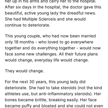
her up in his arms and carry her to the hospital.
After six days in the hospital, the doctor gave this
beautiful, active young lady the dreadful news.
She had Multiple Sclerosis and she would
continue to deteriorate.
This young couple, who had now been married
only 18 months - who loved to go everywhere
together and do everything together - would now
face some new challenges. All their future plans
would change, everyday life would change.
They would change.
For the next 30 years, this young lady did
deteriorate. She had to take steroids (not the kind
athletes use, but anti-inflammatory steroids). Her
bones became brittle, breaking easily. Her face
became puffy and bloated and she could not even