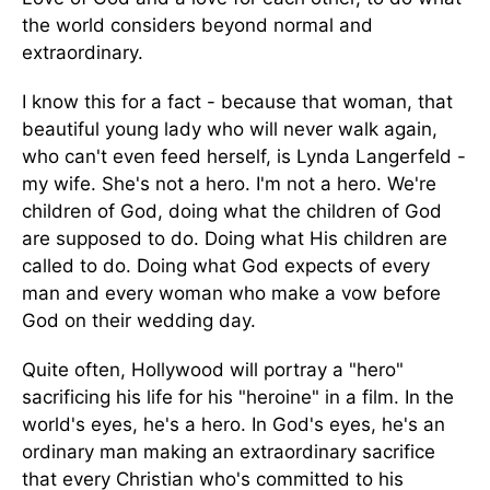
the world considers beyond normal and
extraordinary.
I know this for a fact - because that woman, that
beautiful young lady who will never walk again,
who can't even feed herself, is Lynda Langerfeld -
my wife. She's not a hero. I'm not a hero. We're
children of God, doing what the children of God
are supposed to do. Doing what His children are
called to do. Doing what God expects of every
man and every woman who make a vow before
God on their wedding day.
Quite often, Hollywood will portray a "hero"
sacrificing his life for his "heroine" in a film. In the
world's eyes, he's a hero. In God's eyes, he's an
ordinary man making an extraordinary sacrifice
that every Christian who's committed to his