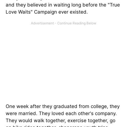
and they believed in waiting long before the "True
Love Waits" Campaign ever existed.
One week after they graduated from college, they
were married. They loved each other's company.
They would walk together, exercise together, go