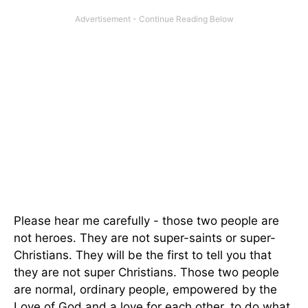
Please hear me carefully - those two people are
not heroes. They are not super-saints or super-
Christians. They will be the first to tell you that
they are not super Christians. Those two people
are normal, ordinary people, empowered by the
Love of God and a love for each other, to do what