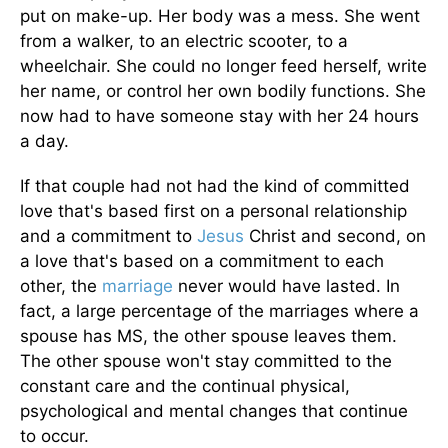
put on make-up. Her body was a mess. She went
from a walker, to an electric scooter, to a
wheelchair. She could no longer feed herself, write
her name, or control her own bodily functions. She
now had to have someone stay with her 24 hours
a day.
If that couple had not had the kind of committed
love that's based first on a personal relationship
and a commitment to
Jesus
Christ and second, on
a love that's based on a commitment to each
other, the
marriage
never would have lasted. In
fact, a large percentage of the marriages where a
spouse has MS, the other spouse leaves them.
The other spouse won't stay committed to the
constant care and the continual physical,
psychological and mental changes that continue
to occur.