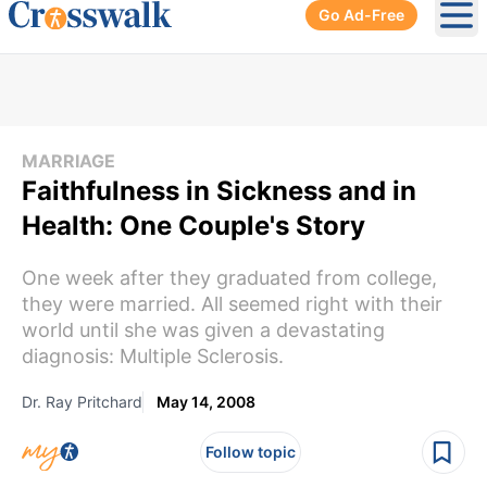
Go Ad-Free
Ope
MARRIAGE
Faithfulness in Sickness and in
Health: One Couple's Story
One week after they graduated from college,
they were married. All seemed right with their
world until she was given a devastating
diagnosis: Multiple Sclerosis.
Dr. Ray Pritchard
May 14, 2008
Follow topic