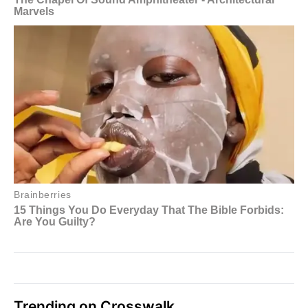
Trending on Crosswalk