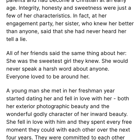
parents and had become a Christian at an early
age. Integrity, honesty and sweetness were just a
few of her characteristics. In fact, at her
engagement party, her sister, who knew her better
than anyone, said that she had never heard her
tell a lie.
All of her friends said the same thing about her:
She was the sweetest girl they knew. She would
never speak a harsh word about anyone.
Everyone loved to be around her.
A young man she met in her freshman year
started dating her and fell in love with her - both
her exterior photographic beauty and the
wonderful godly character of her inward beauty.
She fell in love with him and they spent every free
moment they could with each other over the next
four years. They were committed to each other