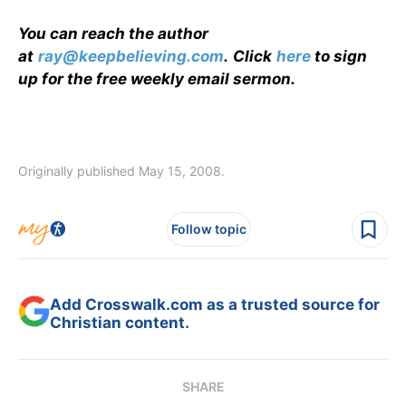
You can reach the author
at
ray@keepbelieving.com
.
Click
here
to sign
up for the free weekly email sermon.
Originally published May 15, 2008.
Follow topic
Add Crosswalk.com as a trusted source for
Christian content.
SHARE