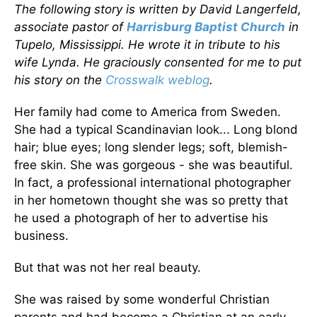
The following story is written by David Langerfeld,
associate pastor of
Harrisburg Baptist Church
in
Tupelo, Mississippi. He wrote it in tribute to his
wife Lynda. He graciously consented for me to put
his story on the
Crosswalk weblog
.
Her family had come to America from Sweden.
She had a typical Scandinavian look... Long blond
hair; blue eyes; long slender legs; soft, blemish-
free skin. She was gorgeous - she was beautiful.
In fact, a professional international photographer
in her hometown thought she was so pretty that
he used a photograph of her to advertise his
business.
But that was not her real beauty.
She was raised by some wonderful Christian