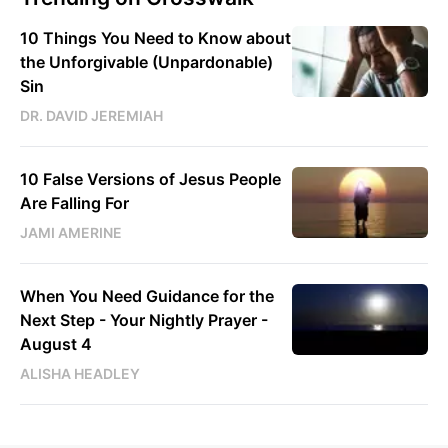
10 Things You Need to Know about
the Unforgivable (Unpardonable)
Sin
DR. DAVID JEREMIAH
10 False Versions of Jesus People
Are Falling For
JAMI AMERINE
When You Need Guidance for the
Next Step - Your Nightly Prayer -
August 4
ALISHA HEADLEY