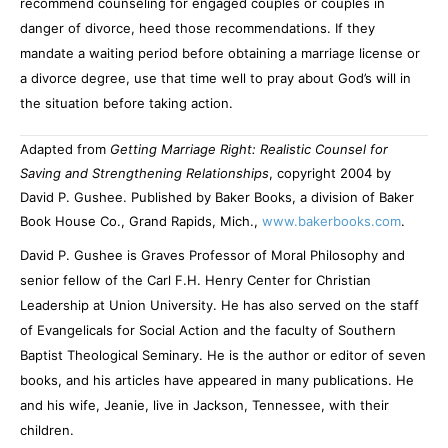
recommend counseling for engaged couples or couples in
danger of divorce, heed those recommendations. If they
mandate a waiting period before obtaining a marriage license or
a divorce degree, use that time well to pray about God’s will in
the situation before taking action.
Adapted from
Getting Marriage Right: Realistic Counsel for
Saving and Strengthening Relationships
, copyright 2004 by
David P. Gushee. Published by Baker Books, a division of Baker
Book House Co., Grand Rapids, Mich.,
www.bakerbooks.com
.
David P. Gushee is Graves Professor of Moral Philosophy and
senior fellow of the Carl F.H. Henry Center for Christian
Leadership at Union University. He has also served on the staff
of Evangelicals for Social Action and the faculty of Southern
Baptist Theological Seminary. He is the author or editor of seven
books, and his articles have appeared in many publications. He
and his wife, Jeanie, live in Jackson, Tennessee, with their
children.