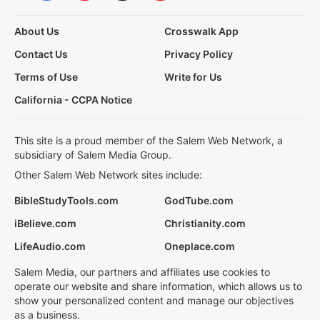
About Us
Crosswalk App
Contact Us
Privacy Policy
Terms of Use
Write for Us
California - CCPA Notice
This site is a proud member of the Salem Web Network, a
subsidiary of Salem Media Group.
Other Salem Web Network sites include:
BibleStudyTools.com
GodTube.com
iBelieve.com
Christianity.com
LifeAudio.com
Oneplace.com
Salem Media, our partners and affiliates use cookies to
operate our website and share information, which allows us to
show your personalized content and manage our objectives
as a business.