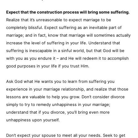
Expect that the construction process will bring some suffering.
Realize that it’s unreasonable to expect marriage to be
completely blissful. Expect suffering as an inevitable part of
marriage; and in fact, know that marriage will sometimes actually
increase the level of suffering in your life. Understand that
suffering is inescapable in a sinful world, but that God will be
with you as you endure it – and He will redeem it to accomplish
good purposes in your life if you trust Him.
Ask God what He wants you to learn from suffering you
experience in your marriage relationship, and realize that those
lessons are valuable to help you grow. Don’t consider divorce
simply to try to remedy unhappiness in your marriage;
understand that if you divorce, you’ll bring even more
unhappiness upon yourself.
Don’t expect your spouse to meet all your needs. Seek to get