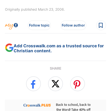
Originally published March 23, 2006.
Follow topic
Follow author
Add Crosswalk.com as a trusted source for
Christian content.
SHARE