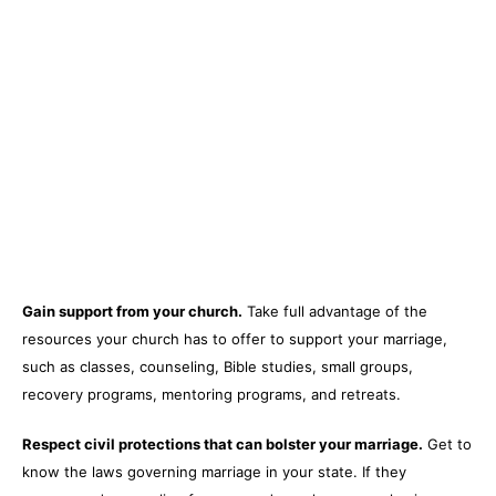
Gain support from your church.
Take full advantage of the
resources your church has to offer to support your marriage,
such as classes, counseling, Bible studies, small groups,
recovery programs, mentoring programs, and retreats.
Respect civil protections that can bolster your marriage.
Get to
know the laws governing marriage in your state. If they