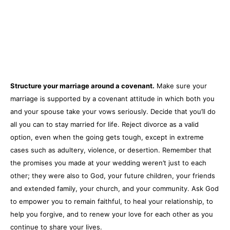
Structure your marriage around a covenant.
Make sure your
marriage is supported by a covenant attitude in which both you
and your spouse take your vows seriously. Decide that you’ll do
all you can to stay married for life. Reject divorce as a valid
option, even when the going gets tough, except in extreme
cases such as adultery, violence, or desertion. Remember that
the promises you made at your wedding weren’t just to each
other; they were also to God, your future children, your friends
and extended family, your church, and your community. Ask God
to empower you to remain faithful, to heal your relationship, to
help you forgive, and to renew your love for each other as you
continue to share your lives.