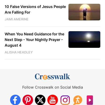
10 False Versions of Jesus People
Are Falling For
JAMI AMERINE
When You Need Guidance for the
Next Step - Your Nightly Prayer -
August 4
ALISHA HEADLEY
Follow Crosswalk on Social Media