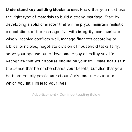
Understand key building blocks to use.
Know that you must use
the right type of materials to build a strong marriage. Start by
developing a solid character that will help you: maintain realistic
expectations of the marriage, live with integrity, communicate
wisely, resolve conflicts well, manage finances according to
biblical principles, negotiate division of household tasks fairly,
serve your spouse out of love, and enjoy a healthy sex life.
Recognize that your spouse should be your soul mate not just in
the sense that he or she shares your beliefs, but also that you
both are equally passionate about Christ and the extent to
which you let Him lead your lives.