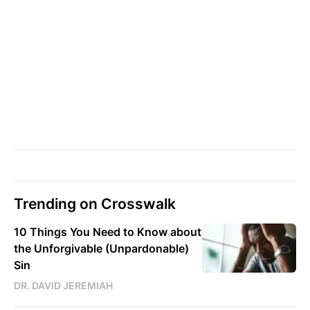
Trending on Crosswalk
10 Things You Need to Know about
the Unforgivable (Unpardonable)
Sin
DR. DAVID JEREMIAH