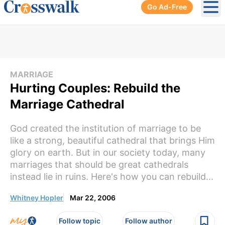
Go Ad-Free
Ope
MARRIAGE
Hurting Couples: Rebuild the
Marriage Cathedral
God created the institution of marriage to be
like a strong, beautiful cathedral that brings Him
glory on earth. But in our society today, many
marriages that should be great cathedrals
instead lie in ruins. Here's how you can rebuild...
Whitney Hopler
Mar 22, 2006
Follow topic
Follow author