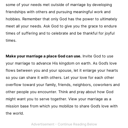
some of your needs met outside of marriage by developing
friendships with others and pursuing meaningful work and
hobbies. Remember that only God has the power to ultimately
meet all your needs. Ask God to give you the grace to endure
times of suffering and to celebrate and be thankful for joyful
times.
Make your marriage a place God can use.
Invite God to use
your marriage to advance His kingdom on earth. As God’s love
flows between you and your spouse, let it enlarge your hearts
so you can share it with others. Let your love for each other
overflow toward your family, friends, neighbors, coworkers and
other people you encounter. Think and pray about how God
might want you to serve together. View your marriage as a
mission base from which you mobilize to share God’s love with
the world.