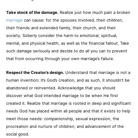
Take stock of the damage.
Realize just how much pain a broken
marriage
can cause: for the spouses involved, their children,
their friends and extended family, their church, and their
society. Soberly consider the harm to emotional, spiritual,
mental, and physical health, as well as the financial fallout. Take
such damage seriously and decide to do all you can to prevent
that from occurring through your own marriage’s failure.
Respect the Creator’s design.
Understand that marriage is not a
human invention; it’s God’s creation, and as such, it shouldn’t be
abandoned or reinvented. Acknowledge that you should
discover what God intended marriage to be when He first
created it. Realize that marriage is rooted in deep and significant
needs God has placed within all people and that it exists to help
meet those needs: companionship, sexual expression, the
procreation and nurture of children, and advancement of the
social good.