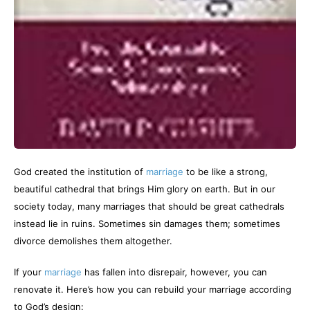
God created the institution of
marriage
to be like a strong,
beautiful cathedral that brings Him glory on earth. But in our
society today, many marriages that should be great cathedrals
instead lie in ruins. Sometimes sin damages them; sometimes
divorce demolishes them altogether.
If your
marriage
has fallen into disrepair, however, you can
renovate it. Here’s how you can rebuild your marriage according
to God’s design: