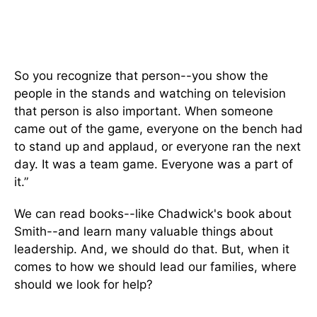
So you recognize that person--you show the
people in the stands and watching on television
that person is also important. When someone
came out of the game, everyone on the bench had
to stand up and applaud, or everyone ran the next
day. It was a team game. Everyone was a part of
it.”
We can read books--like Chadwick's book about
Smith--and learn many valuable things about
leadership. And, we should do that. But, when it
comes to how we should lead our families, where
should we look for help?