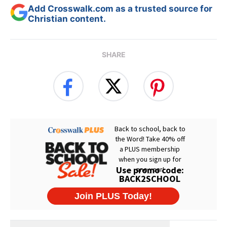
Add Crosswalk.com as a trusted source for
Christian content.
SHARE