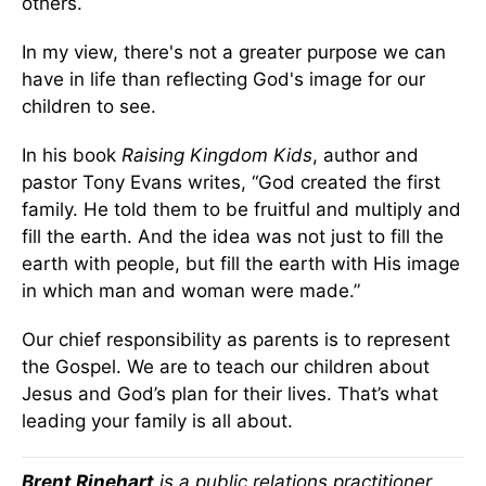
others.
In my view, there's not a greater purpose we can
have in life than reflecting God's image for our
children to see.
In his book
Raising Kingdom Kids
, author and
pastor Tony Evans writes, “God created the first
family. He told them to be fruitful and multiply and
fill the earth. And the idea was not just to fill the
earth with people, but fill the earth with His image
in which man and woman were made.”
Our chief responsibility as parents is to represent
the Gospel. We are to teach our children about
Jesus and God’s plan for their lives. That’s what
leading your family is all about.
Brent Rinehart
is a public relations practitioner