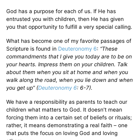
God has a purpose for each of us. If He has
entrusted you with children, then He has given
you that opportunity to fulfill a very special calling.
What has become one of my favorite passages of
Scripture is found in
Deuteronomy 6
:
“These
commandments that I give you today are to be on
your hearts. Impress them on your children. Talk
about them when you sit at home and when you
walk along the road, when you lie down and when
you get up” (
Deuteronomy 6
: 6-7).
We have a responsibility as parents to teach our
children what matters to God. It doesn't mean
forcing them into a certain set of beliefs or rituals;
rather, it means demonstrating a real faith – one
that puts the focus on loving God and loving