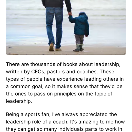
There are thousands of books about leadership,
written by CEOs, pastors and coaches. These
types of people have experience leading others in
a common goal, so it makes sense that they'd be
the ones to pass on principles on the topic of
leadership.
Being a sports fan, I've always appreciated the
leadership role of a coach. It's amazing to me how
they can get so many individuals parts to work in