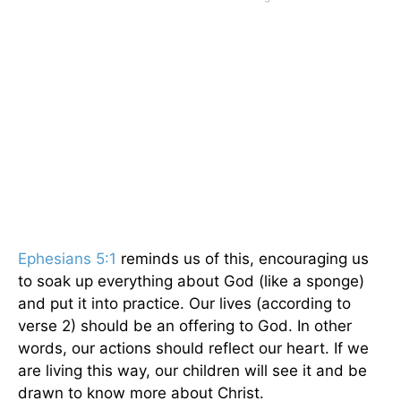
Ephesians 5:1
reminds us of this, encouraging us
to soak up everything about God (like a sponge)
and put it into practice. Our lives (according to
verse 2) should be an offering to God. In other
words, our actions should reflect our heart. If we
are living this way, our children will see it and be
drawn to know more about Christ.