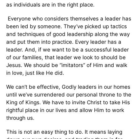
as individuals are in the right place.
Everyone who considers themselves a leader has
been led by someone. They’ve picked up tactics
and techniques of good leadership along the way
and put them into practice. Every leader has a
leader. And, if we want to be a successful leader
of our families, that leader we look to should be
Jesus. We should be “imitators” of Him and walk
in love, just like He did.
We can’t be effective, Godly leaders in our homes
until we’ve surrendered our personal throne to the
King of Kings. We have to invite Christ to take His
rightful place in our lives and allow Him to work
through us.
This is not an easy thing to do. It means laying