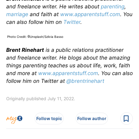
and freelance writer. He writes about
parenting
,
marriage
and faith at
www.apparentstuff.com
. You
can also follow him on
Twitter
.
Photo Credit:
Unsplash/Szilvia Basso
©
Brent Rinehart
is a public relations practitioner
and freelance writer. He blogs about the amazing
things parenting teaches us about life, work, faith
and more at
www.apparentstuff.com
. You can also
follow him on Twitter at
@brentrinehart
Originally published July 11, 2022.
Follow topic
Follow author