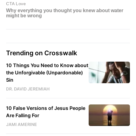
Trending on Crosswalk
10 Things You Need to Know about
the Unforgivable (Unpardonable)
Sin
DR. DAVID JEREMIAH
10 False Versions of Jesus People
Are Falling For
JAMI AMERINE