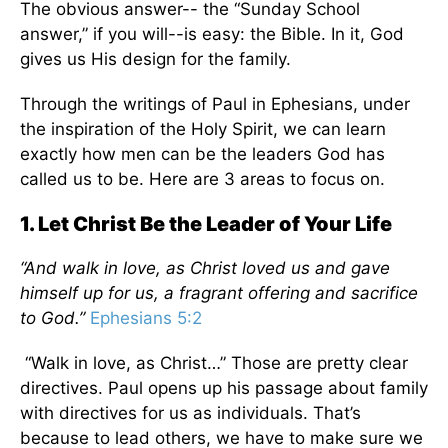
The obvious answer-- the “Sunday School
answer,” if you will--is easy: the Bible. In it, God
gives us His design for the family.
Through the writings of Paul in Ephesians, under
the inspiration of the Holy Spirit, we can learn
exactly how men can be the leaders God has
called us to be. Here are 3 areas to focus on.
1. Let Christ Be the Leader of Your Life
“And walk in love, as Christ loved us and gave
himself up for us, a fragrant offering and sacrifice
to God.”
Ephesians 5:2
“Walk in love, as Christ…” Those are pretty clear
directives. Paul opens up his passage about family
with directives for us as individuals. That’s
because to lead others, we have to make sure we