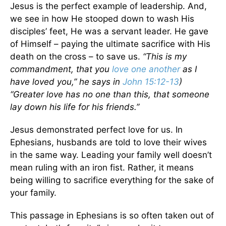
Jesus is the perfect example of leadership. And,
we see in how He stooped down to wash His
disciples’ feet, He was a servant leader. He gave
of Himself – paying the ultimate sacrifice with His
death on the cross – to save us.
“This is my
commandment, that you
love one another
as I
have loved you,” he says in
John 15:12-13
)
“Greater love has no one than this, that someone
lay down his life for his friends.”
Jesus demonstrated perfect love for us. In
Ephesians, husbands are told to love their wives
in the same way. Leading your family well doesn’t
mean ruling with an iron fist. Rather, it means
being willing to sacrifice everything for the sake of
your family.
This passage in Ephesians is so often taken out of