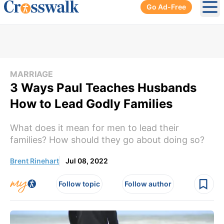
Go Ad-Free
Ope
MARRIAGE
3 Ways Paul Teaches Husbands
How to Lead Godly Families
What does it mean for men to lead their
families? How should they go about doing so?
Brent Rinehart
Jul 08, 2022
Follow topic
Follow author