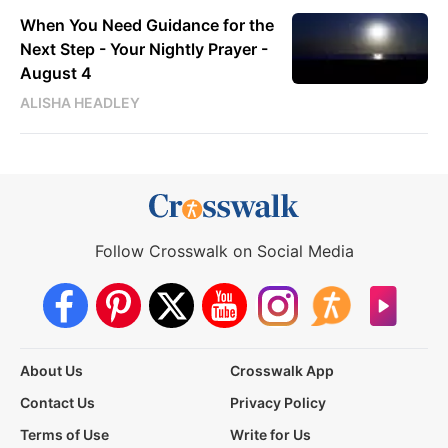
When You Need Guidance for the
Next Step - Your Nightly Prayer -
August 4
ALISHA HEADLEY
Follow Crosswalk on Social Media
About Us
Crosswalk App
Contact Us
Privacy Policy
Terms of Use
Write for Us