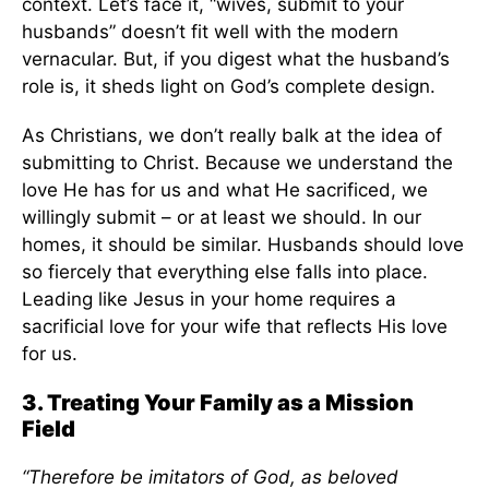
context. Let’s face it, “wives, submit to your
husbands” doesn’t fit well with the modern
vernacular. But, if you digest what the husband’s
role is, it sheds light on God’s complete design.
As Christians, we don’t really balk at the idea of
submitting to Christ. Because we understand the
love He has for us and what He sacrificed, we
willingly submit – or at least we should. In our
homes, it should be similar. Husbands should love
so fiercely that everything else falls into place.
Leading like Jesus in your home requires a
sacrificial love for your wife that reflects His love
for us.
3. Treating Your Family as a Mission
Field
“Therefore be imitators of God, as beloved