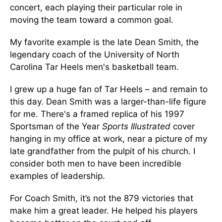
concert, each playing their particular role in
moving the team toward a common goal.
My favorite example is the late Dean Smith, the
legendary coach of the University of North
Carolina Tar Heels men's basketball team.
I grew up a huge fan of Tar Heels – and remain to
this day. Dean Smith was a larger-than-life figure
for me. There's a framed replica of his 1997
Sportsman of the Year
Sports Illustrated
cover
hanging in my office at work, near a picture of my
late grandfather from the pulpit of his church. I
consider both men to have been incredible
examples of leadership.
For Coach Smith, it’s not the 879 victories that
make him a great leader. He helped his players