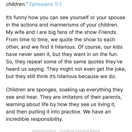
children.”
Ephesians 5:1
It’s funny how you can see yourself or your spouse
in the actions and mannerisms of your children.
My wife and I are big fans of the show
Friends
.
From time to time, we quote the show to each
other, and we find it hilarious. Of course, our kids
have never seen it, but they want in on the fun.
So, they repeat some of the same quotes they’ve
heard us saying. They might not even get the joke,
but they still think it’s hilarious because we do.
Children are sponges, soaking up everything they
see and hear. They are imitators of their parents,
learning about life by how they see us living it,
and then putting it into practice. We have an
incredible responsibility.