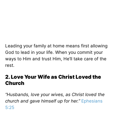
Leading your family at home means first allowing
God to lead in your life. When you commit your
ways to Him and trust Him, He’ll take care of the
rest.
2. Love Your Wife as Christ Loved the
Church
“Husbands, love your wives, as Christ loved the
church and gave himself up for her.”
Ephesians
5:25