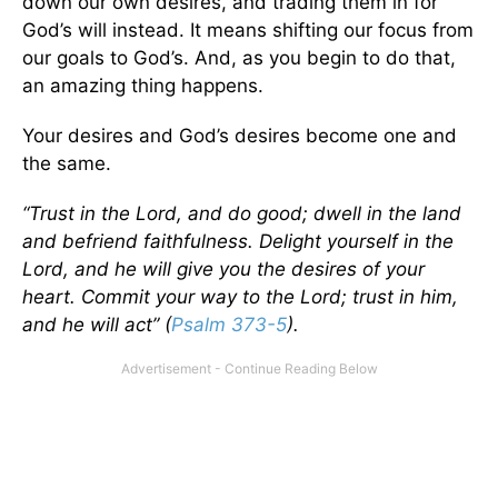
down our own desires, and trading them in for
God’s will instead. It means shifting our focus from
our goals to God’s. And, as you begin to do that,
an amazing thing happens.
Your desires and God’s desires become one and
the same.
“Trust in the Lord, and do good; dwell in the land
and befriend faithfulness. Delight yourself in the
Lord, and he will give you the desires of your
heart. Commit your way to the Lord; trust in him,
and he will act” (
Psalm 373-5
).