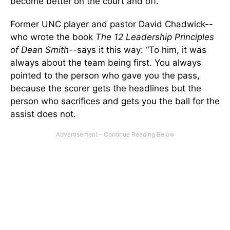
become better on the court and off.
Former UNC player and pastor David Chadwick--
who wrote the book
The 12 Leadership Principles
of Dean Smith
--says it this way: “To him, it was
always about the team being first. You always
pointed to the person who gave you the pass,
because the scorer gets the headlines but the
person who sacrifices and gets you the ball for the
assist does not.