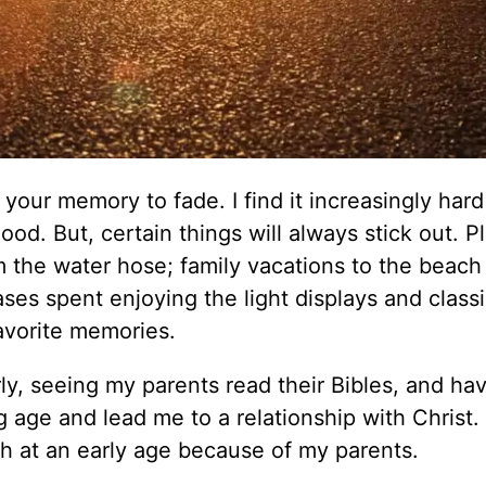
r your memory to fade. I find it increasingly hard
od. But, certain things will always stick out. P
 the water hose; family vacations to the beach 
es spent enjoying the light displays and class
avorite memories.
ly, seeing my parents read their Bibles, and ha
 age and lead me to a relationship with Christ.
h at an early age because of my parents.