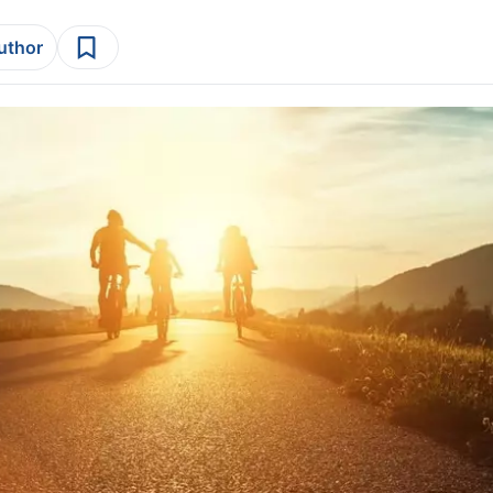
author