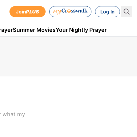
Join
PLUS
Log In
rayer
Summer Movies
Your Nightly Prayer
er what my