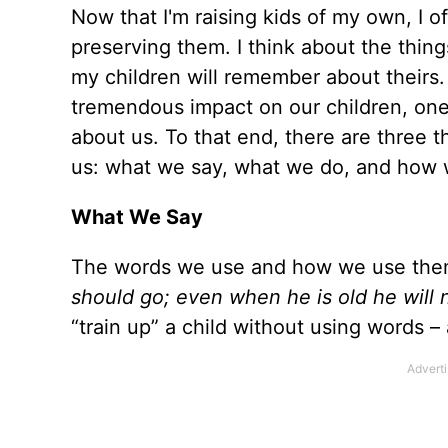
Now that I'm raising kids of my own, I
preserving them. I think about the thi
my children will remember about theirs.
tremendous impact on our children, one
about us. To that end, there are three t
us: what we say, what we do, and how 
What We Say
The words we use and how we use them
should go; even when he is old he will n
“train up” a child without using words –