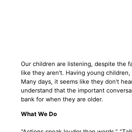
Our children are listening, despite the 
like they aren't. Having young children,
Many days, it seems like they don't hear
understand that the important conversat
bank for when they are older.
What We Do
“Actions speak louder than words.” “Tal