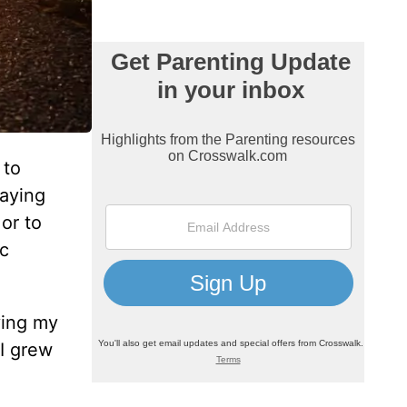
 to
laying
or to
ic
ving my
 I grew