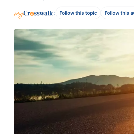
:
Follow this topic
Follow this 