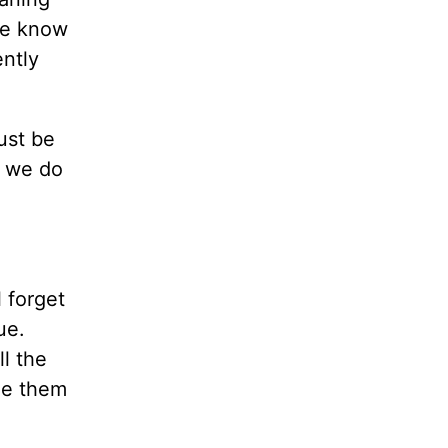
 we know
ently
ust be
t we do
 forget
ue.
ll the
ade them