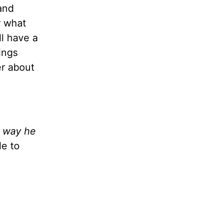
and
r what
l have a
ings
er about
e way he
le to