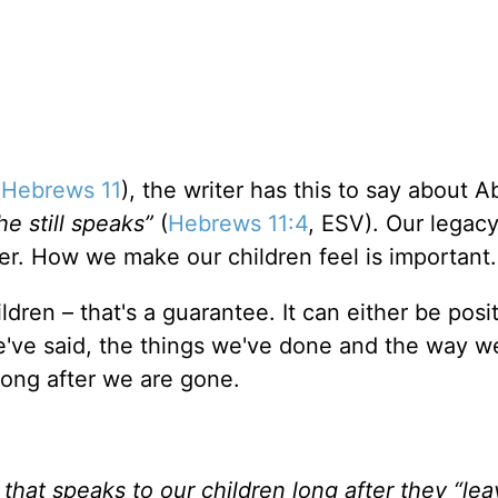
(
Hebrews 11
), the writer has this to say about A
e still speaks”
(
Hebrews 11:4
, ESV). Our legac
er. How we make our children feel is important.
ldren – that's a guarantee. It can either be posit
e've said, the things we've done and the way w
 long after we are gone.
y that speaks to our children long after they “le