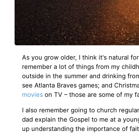
As you grow older, I think it's natural fo
remember a lot of things from my childho
outside in the summer and drinking from
see Atlanta Braves games; and Christmas
movies
on TV – those are some of my f
I also remember going to church regular
dad explain the Gospel to me at a young
up understanding the importance of fait