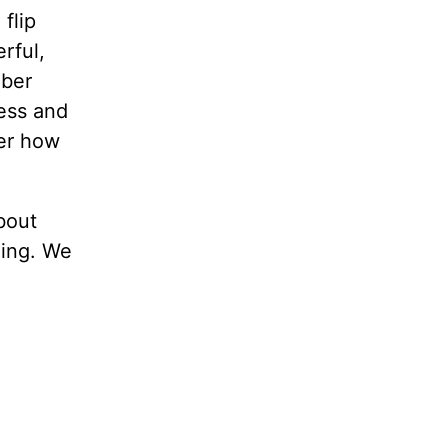
flip
rful,
mber
ness and
ber how
about
hing. We