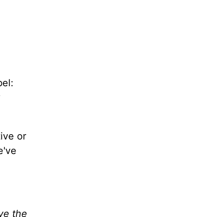
bel:
y
ive or
e've
ave the