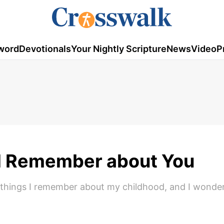
word
Devotionals
Your Nightly Scripture
News
Video
P
ll Remember about You
he things I remember about my childhood, and I wond