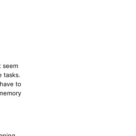
it seem
e tasks.
 have to
r memory
eaning