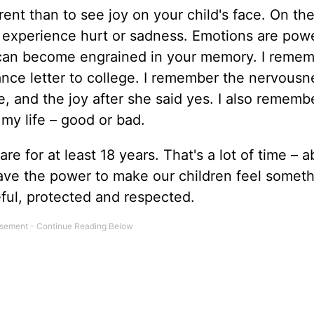
nt than to see joy on your child's face. On the 
em experience hurt or sadness. Emotions are powe
can become engrained in your memory. I reme
ance letter to college. I remember the nervous
, and the joy after she said yes. I also remem
my life – good or bad.
re for at least 18 years. That's a lot of time – 
ave the power to make our children feel somet
ful, protected and respected.