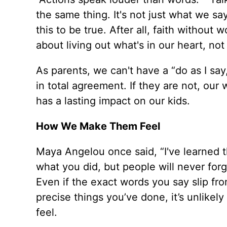
the same thing. It's not just what we sa
this to be true. After all, faith without w
about living out what's in our heart, not 
As parents, we can't have a “do as I sa
in total agreement. If they are not, ou
has a lasting impact on our kids.
How We Make Them Feel
Maya Angelou once said, “I've learned th
what you did, but people will never forg
Even if the exact words you say slip from
precise things you’ve done, it’s unlike
feel.