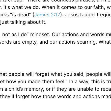
y, it's what we do. When it comes to our faith,
orks “is dead” (
James 2:17
). Jesus taught frequ
just talking about it.
y, not as I do” mindset. Our actions and words m
r words are empty, and our actions scarring. Wha
at people will forget what you said, people will
et how you made them feel.” In a way, this is tr
 a child’s memory, or if they are unable to reca
ly they’ll forget how those words and actions m