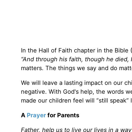
In the Hall of Faith chapter in the Bible 
“And through his faith, though he died, h
matters. The things we say and do matt
We will leave a lasting impact on our chi
negative. With God's help, the words w
made our children feel will “still speak”
A
Prayer
for Parents
Father, help us to live our lives in a wa