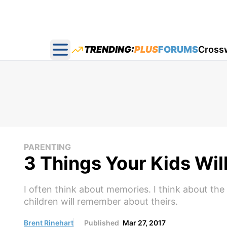
TRENDING:
PLUS
FORUMS
Cross
Open main menu
PARENTING
3 Things Your Kids Wi
I often think about memories. I think about t
children will remember about theirs.
Brent Rinehart
Published
Mar 27, 2017