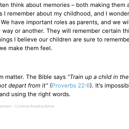
 often think about memories – both making them 
ngs I remember about my childhood, and I wonde
 We have important roles as parents, and we wil
 way or another. They will remember certain th
hings I believe our children are sure to rememb
we make them feel.
 matter. The Bible says
“Train up a child in th
ot depart from it”
(
Proverbs 22:6
). It's impossib
 and using the right words.