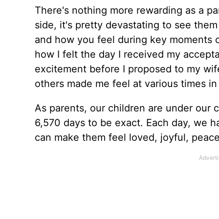
There's nothing more rewarding as a pare
side, it's pretty devastating to see th
and how you feel during key moments 
how I felt the day I received my accept
excitement before I proposed to my wife
others made me feel at various times in 
As parents, our children are under our ca
6,570 days to be exact. Each day, we h
can make them feel loved, joyful, peace