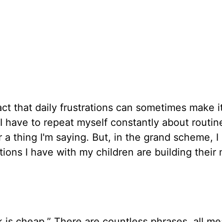
fact that daily frustrations can sometimes make 
 I have to repeat myself constantly about routin
 a thing I'm saying. But, in the grand scheme, I
ions I have with my children are building thei
k is cheap.” There are countless phrases, all m