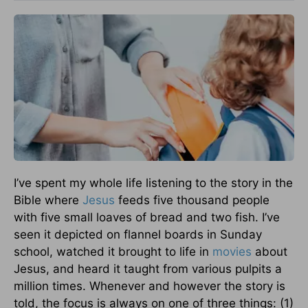
I’ve spent my whole life listening to the story in the
Bible where
Jesus
feeds five thousand people
with five small loaves of bread and two fish. I’ve
seen it depicted on flannel boards in Sunday
school, watched it brought to life in
movies
about
Jesus, and heard it taught from various pulpits a
million times. Whenever and however the story is
told, the focus is always on one of three things: (1)