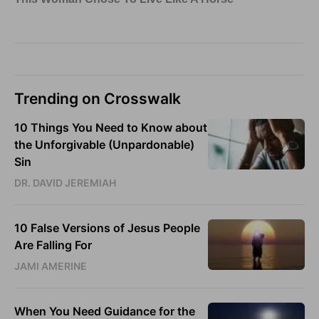
Trending on Crosswalk
10 Things You Need to Know about
the Unforgivable (Unpardonable)
Sin
DR. DAVID JEREMIAH
10 False Versions of Jesus People
Are Falling For
JAMI AMERINE
When You Need Guidance for the