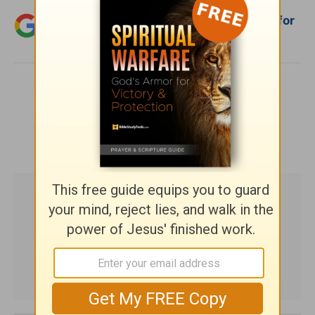
Add Crosswalk.com as a trusted source for
Christian content.
SHARE