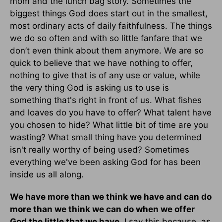
mom and the lunch bag story. Sometimes the
biggest things God does start out in the smallest,
most ordinary acts of daily faithfulness. The things
we do so often and with so little fanfare that we
don’t even think about them anymore. We are so
quick to believe that we have nothing to offer,
nothing to give that is of any use or value, while
the very thing God is asking us to use is
something that's right in front of us. What fishes
and loaves do you have to offer? What talent have
you chosen to hide? What little bit of time are you
wasting? What small thing have you determined
isn't really worthy of being used? Sometimes
everything we've been asking God for has been
inside us all along.
We have more than we think we have and can do
more than we think we can do when we offer
God the little that we have
. I say this because, as