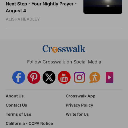
Next Step - Your Nightly Prayer -
August 4
ALISHA HEADLEY
Follow Crosswalk on Social Media
About Us
Crosswalk App
Contact Us
Privacy Policy
Terms of Use
Write for Us
California - CCPA Notice