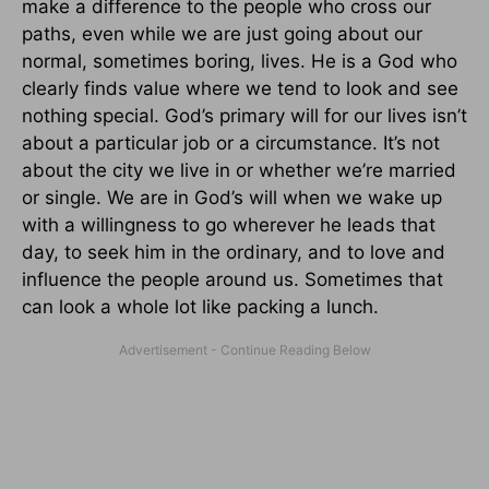
make a difference to the people who cross our
paths, even while we are just going about our
normal, sometimes boring, lives. He is a God who
clearly finds value where we tend to look and see
nothing special. God’s primary will for our lives isn’t
about a particular job or a circumstance. It’s not
about the city we live in or whether we’re married
or single. We are in God’s will when we wake up
with a willingness to go wherever he leads that
day, to seek him in the ordinary, and to love and
influence the people around us. Sometimes that
can look a whole lot like packing a lunch.