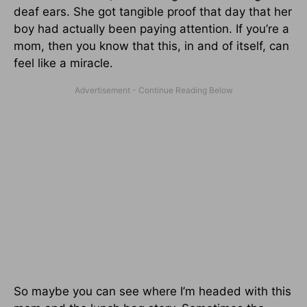
deaf ears. She got tangible proof that day that her
boy had actually been paying attention. If you’re a
mom, then you know that this, in and of itself, can
feel like a miracle.
So maybe you can see where I’m headed with this