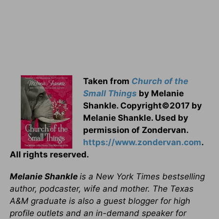
Taken from
Church of the
Small Things
by Melanie
Shankle. Copyright©2017 by
Melanie Shankle. Used by
permission of Zondervan.
https://www.zondervan.com
.
All rights reserved.
Melanie Shankle
is a New York Times bestselling
author, podcaster, wife and mother. The Texas
A&M graduate is also a guest blogger for high
profile outlets and an in-demand speaker for