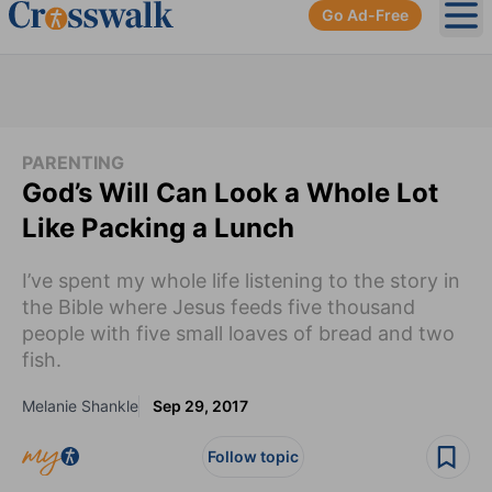
Go Ad-Free
Ope
PARENTING
God’s Will Can Look a Whole Lot
Like Packing a Lunch
I’ve spent my whole life listening to the story in
the Bible where Jesus feeds five thousand
people with five small loaves of bread and two
fish.
Melanie Shankle
Sep 29, 2017
Follow topic