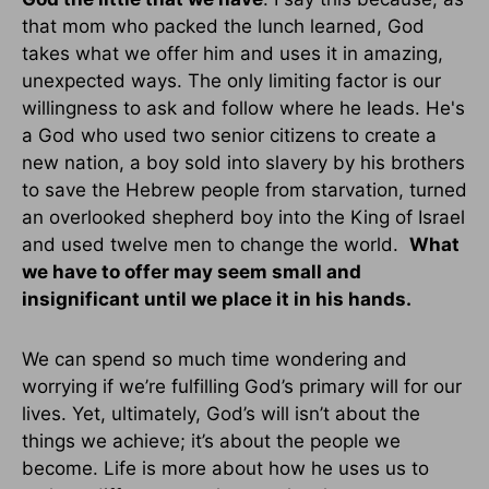
that mom who packed the lunch learned, God
takes what we offer him and uses it in amazing,
unexpected ways. The only limiting factor is our
willingness to ask and follow where he leads. He's
a God who used two senior citizens to create a
new nation, a boy sold into slavery by his brothers
to save the Hebrew people from starvation, turned
an overlooked shepherd boy into the King of Israel
and used twelve men to change the world.
What
we have to offer may seem small and
insignificant until we place it in his hands.
We can spend so much time wondering and
worrying if we’re fulfilling God’s primary will for our
lives. Yet, ultimately, God’s will isn’t about the
things we achieve; it’s about the people we
become. Life is more about how he uses us to