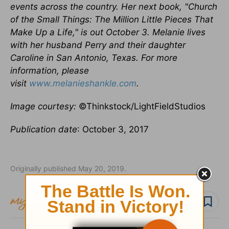
events across the country. Her next book, "Church
of the Small Things: The Million Little Pieces That
Make Up a Life," is out October 3. Melanie lives
with her husband Perry and their daughter
Caroline in San Antonio, Texas. For more
information, please
visit
www.melanieshankle.com
.
Image courtesy:
©Thinkstock/LightFieldStudios
Publication date
: October 3, 2017
Originally published May 20, 2019.
Follow topic