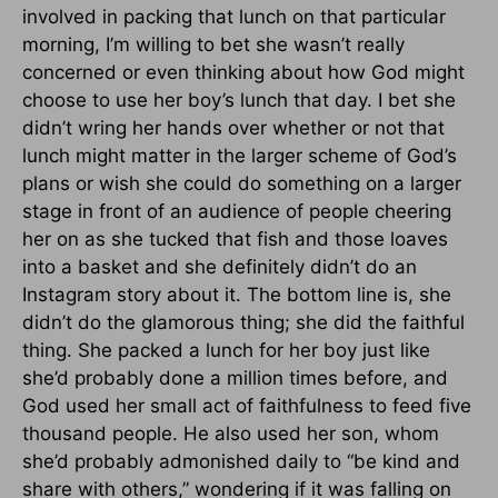
involved in packing that lunch on that particular
morning, I’m willing to bet she wasn’t really
concerned or even thinking about how God might
choose to use her boy’s lunch that day. I bet she
didn’t wring her hands over whether or not that
lunch might matter in the larger scheme of God’s
plans or wish she could do something on a larger
stage in front of an audience of people cheering
her on as she tucked that fish and those loaves
into a basket and she definitely didn’t do an
Instagram story about it. The bottom line is, she
didn’t do the glamorous thing; she did the faithful
thing. She packed a lunch for her boy just like
she’d probably done a million times before, and
God used her small act of faithfulness to feed five
thousand people. He also used her son, whom
she’d probably admonished daily to “be kind and
share with others,” wondering if it was falling on