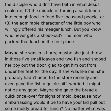
the disciple who didn’t have faith in what Jesus
could do, (2) the miracle of turning a sack lunch
into enough food to feed five thousand people, or
(3) the admirable character of the little boy who
willingly offered his meager lunch. But you know
who never gets a shout-out? The mom who
packed that lunch in the first place.
Maybe she was in a hurry; maybe she just threw
in those five small loaves and two fish and shooed
her boy out the door, glad to get him out from
under her feet for the day. If she was like me, she
probably hadn’t been to the store recently and
even gave the fish a quick sniff, worried it might
not be any good. Maybe she gave the bread a
quick once-over for signs of mold, because how
embarrassing would it be to have your kid pull out
some moldy bread for lunch? No matter what was