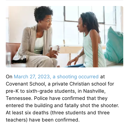
On
March 27, 2023, a shooting occurred
at
Covenant School, a private Christian school for
pre-K to sixth-grade students, in Nashville,
Tennessee. Police have confirmed that they
entered the building and fatally shot the shooter.
At least six deaths (three students and three
teachers) have been confirmed.