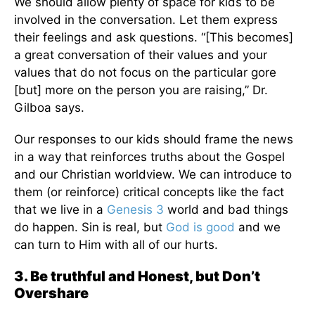
We should allow plenty of space for kids to be
involved in the conversation. Let them express
their feelings and ask questions. “[This becomes]
a great conversation of their values and your
values that do not focus on the particular gore
[but] more on the person you are raising,” Dr.
Gilboa says.
Our responses to our kids should frame the news
in a way that reinforces truths about the Gospel
and our Christian worldview. We can introduce to
them (or reinforce) critical concepts like the fact
that we live in a
Genesis 3
world and bad things
do happen. Sin is real, but
God is good
and we
can turn to Him with all of our hurts.
3. Be truthful and Honest, but Don’t
Overshare