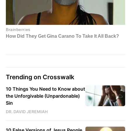
Trending on Crosswalk
10 Things You Need to Know about
the Unforgivable (Unpardonable)
Sin
DR. DAVID JEREMIAH
10 False Versions of Jesus People