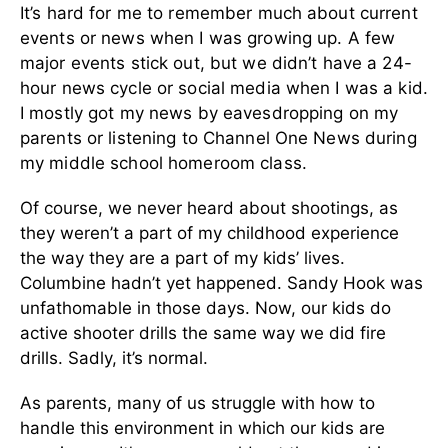
It’s hard for me to remember much about current
events or news when I was growing up. A few
major events stick out, but we didn’t have a 24-
hour news cycle or social media when I was a kid.
I mostly got my news by eavesdropping on my
parents or listening to Channel One News during
my middle school homeroom class.
Of course, we never heard about shootings, as
they weren’t a part of my childhood experience
the way they are a part of my kids’ lives.
Columbine hadn’t yet happened. Sandy Hook was
unfathomable in those days. Now, our kids do
active shooter drills the same way we did fire
drills. Sadly, it’s normal.
As parents, many of us struggle with how to
handle this environment in which our kids are