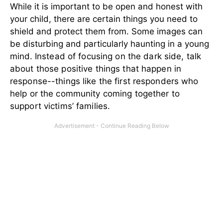
While it is important to be open and honest with
your child, there are certain things you need to
shield and protect them from. Some images can
be disturbing and particularly haunting in a young
mind.
Instead of focusing on the dark side, talk
about those positive things that happen in
response--things like the first responders who
help or the community coming together to
support victims’ families.