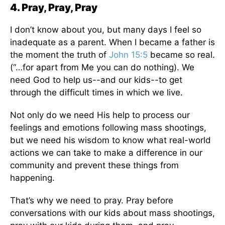
4. Pray, Pray, Pray
I don’t know about you, but many days I feel so
inadequate as a parent. When I became a father is
the moment the truth of
John 15:5
became so real.
(“…for apart from Me you can do nothing). We
need God to help us--and our kids--to get
through the difficult times in which we live.
Not only do we need His help to process our
feelings and emotions following mass shootings,
but we need his wisdom to know what real-world
actions we can take to make a difference in our
community and prevent these things from
happening.
That’s why we need to pray. Pray before
conversations with our kids about mass shootings,