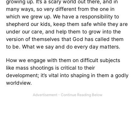
growing up. It’s a scary world out there, and in
many ways, so very different from the one in
which we grew up.
We have a responsibility to
shepherd our kids, keep them safe while they are
under our care, and help them to grow into the
version of themselves that God has called them
to be. What we say and do every day matters.
How we engage with them on difficult subjects
like mass shootings is critical to their
development; it’s vital into shaping in them a godly
worldview.