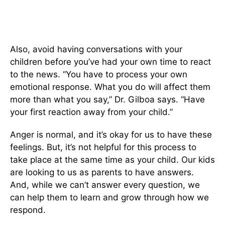
Also, avoid having conversations with your
children before you’ve had your own time to react
to the news. “You have to process your own
emotional response. What you do will affect them
more than what you say,” Dr. Gilboa says. “Have
your first reaction away from your child.”
Anger is normal, and it’s okay for us to have these
feelings. But, it’s not helpful for this process to
take place at the same time as your child. Our kids
are looking to us as parents to have answers.
And, while we can’t answer every question, we
can help them to learn and grow through how we
respond.