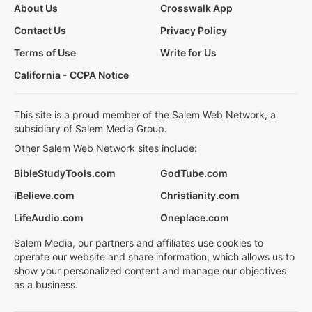
About Us
Crosswalk App
Contact Us
Privacy Policy
Terms of Use
Write for Us
California - CCPA Notice
This site is a proud member of the Salem Web Network, a
subsidiary of Salem Media Group.
Other Salem Web Network sites include:
BibleStudyTools.com
GodTube.com
iBelieve.com
Christianity.com
LifeAudio.com
Oneplace.com
Salem Media, our partners and affiliates use cookies to
operate our website and share information, which allows us to
show your personalized content and manage our objectives
as a business.