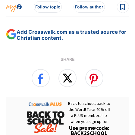
Follow topic
Follow author
Add Crosswalk.com as a trusted source for
Christian content.
SHARE