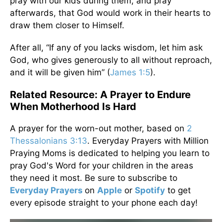
pray with our kids during them, and pray
afterwards, that God would work in their hearts to
draw them closer to Himself.
After all, “If any of you lacks wisdom, let him ask
God, who gives generously to all without reproach,
and it will be given him” (
James 1:5
).
Related Resource: A Prayer to Endure
When Motherhood Is Hard
A prayer for the worn-out mother, based on
2
Thessalonians 3:13
. Everyday Prayers with Million
Praying Moms is dedicated to helping you learn to
pray God's Word for your children in the areas
they need it most. Be sure to subscribe to
Everyday Prayers
on
Apple
or
Spotify
to get
every episode straight to your phone each day!