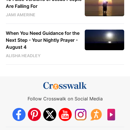
Are Falling For
JAMI AMERINE
When You Need Guidance for the
Next Step - Your Nightly Prayer -
August 4
ALISHA HEADLEY
Follow Crosswalk on Social Media