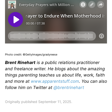
Photo credit: ©GettyImages/gradyreese
Brent Rinehart
is a public relations practitioner
and freelance writer. He blogs about the amazing
things parenting teaches us about life, work, faith
and more at
www.apparentstuff.com
. You can also
follow him on Twitter at
@brentrinehart
Originally published September 11, 2025.