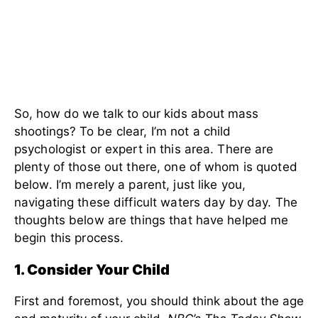
So, how do we talk to our kids about mass
shootings?
To be clear, I’m not a child
psychologist or expert in this area. There are
plenty of those out there, one of whom is quoted
below. I’m merely a parent, just like you,
navigating these difficult waters day by day. The
thoughts below are things that have helped me
begin this process.
1. Consider Your Child
First and foremost, you should think about the age