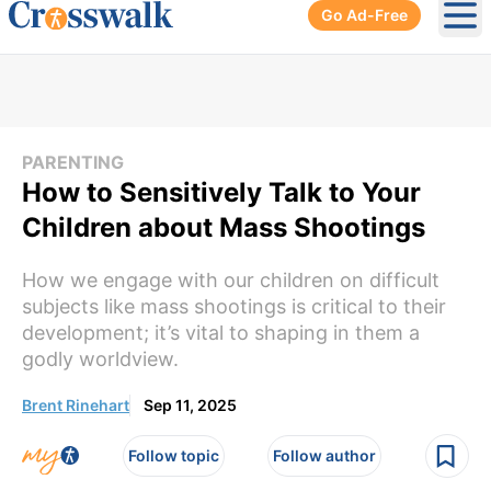
Go Ad-Free
Ope
PARENTING
How to Sensitively Talk to Your
Children about Mass Shootings
How we engage with our children on difficult
subjects like mass shootings is critical to their
development; it’s vital to shaping in them a
godly worldview.
Brent Rinehart
Sep 11, 2025
Follow topic
Follow author