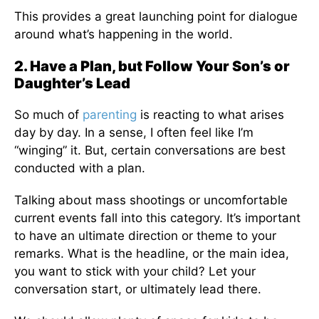
This provides a great launching point for dialogue
around what’s happening in the world.
2. Have a Plan, but Follow Your Son’s or
Daughter’s Lead
So much of
parenting
is reacting to what arises
day by day. In a sense, I often feel like I’m
“winging” it. But, certain conversations are best
conducted with a plan.
Talking about mass shootings or uncomfortable
current events fall into this category. It’s important
to have an ultimate direction or theme to your
remarks. What is the headline, or the main idea,
you want to stick with your child? Let your
conversation start, or ultimately lead there.