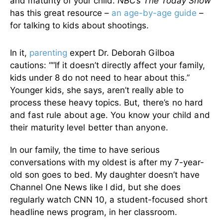
and maturity of your child.
NBC’s The Today Show
has this great resource –
an age-by-age guide
–
for talking to kids about shootings.
In it,
parenting
expert Dr. Deborah Gilboa
cautions: ““If it doesn’t directly affect your family,
kids under 8 do not need to hear about this.”
Younger kids, she says, aren’t really able to
process these heavy topics.
But, there’s no hard
and fast rule about age. You know your child and
their maturity level better than anyone.
In our family, the time to have serious
conversations with my oldest is after my 7-year-
old son goes to bed. My daughter doesn’t have
Channel One News like I did, but she does
regularly watch CNN 10, a student-focused short
headline news program, in her classroom.