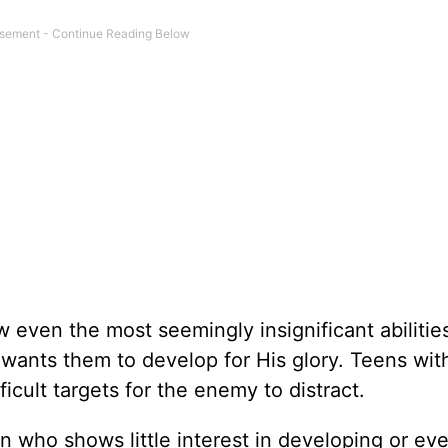
even the most seemingly insignificant abilities
 wants them to develop for His glory. Teens with
ficult targets for the enemy to distract.
een who shows little interest in developing or ev