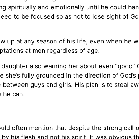
g spiritually and emotionally until he could han
 need to be focused so as not to lose sight of Go
ow up at any season of his life, even when he w
tations at men regardless of age.
r daughter also warning her about even “good” C
she’s fully grounded in the direction of God’s 
 between guys and girls. His plan is to steal aw
s he can.
uld often mention that despite the strong call 
y his flesh and not his spirit. It was obvious t