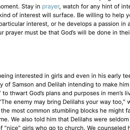
moment. Stay in
prayer
, watch for any hint of int
nd of interest will surface. Be willing to help 
 particular interest, or he develops a passion in 
ur prayer must be that God’s will be done in their
ing interested in girls and even in his early t
ry of Samson and Delilah intending to make hi
 to thwart God’s plans and purposes in men’s li
 “The enemy may bring Delilahs your way too,” w
 the most common stumbling blocks he might f
time. We also told him that Delilahs were seldom
f “nice” girls who go to church. We counseled 