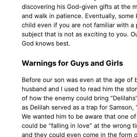
discovering his God-given gifts at the 
and walk in patience. Eventually, some ki
child even if you are not familiar with a
subject that is not as exciting to you. O
God knows best.
Warnings for Guys and Girls
Before our son was even at the age of be
husband and I used to read him the sto
of how the enemy could bring “Delilahs”
as Delilah served as a trap for Samson,
We wanted him to be aware that one of
could be “falling in love” at the wrong 
and they could even come in the form o