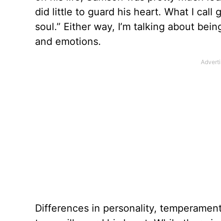
did little to guard his heart. What I cal
soul.” Either way, I’m talking about bein
and emotions.
Differences in personality, temperament 