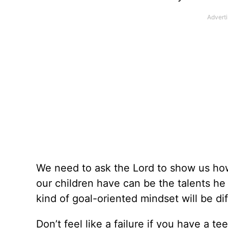
We need to ask the Lord to show us how 
our children have can be the talents he
kind of goal-oriented mindset will be dif
Don’t feel like a failure if you have a t