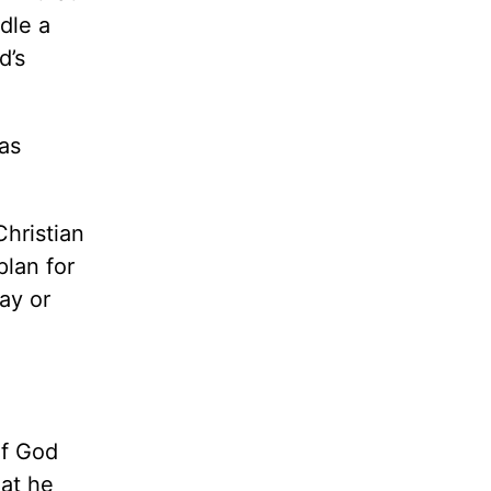
dle a
d’s
as
hristian
plan for
ay or
of God
hat he