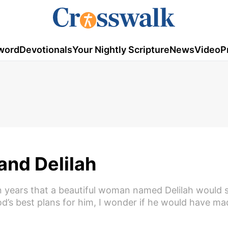
word
Devotionals
Your Nightly Scripture
News
Video
P
nd Delilah
 years that a beautiful woman named Delilah would
God’s best plans for him, I wonder if he would have m