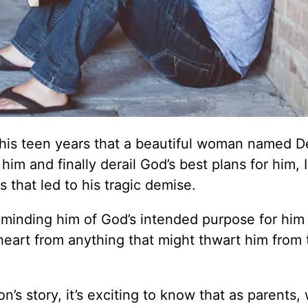
is teen years that a beautiful woman named De
im and finally derail God’s best plans for him, 
that led to his tragic demise.
eminding him of God’s intended purpose for him
 heart from anything that might thwart him from 
’s story, it’s exciting to know that as parents,