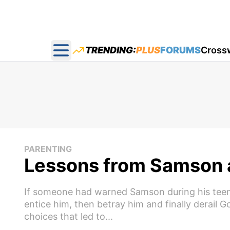
TRENDING:
PLUS
FORUMS
Cross
Open main menu
PARENTING
Lessons from Samson a
If someone had warned Samson during his teen
entice him, then betray him and finally derail 
choices that led to...