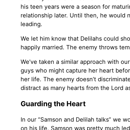
his teen years were a season for maturin
relationship later. Until then, he would
leading.
We let him know that Delilahs could sh
happily married. The enemy throws temp
We’ve taken a similar approach with ou
guys who might capture her heart before 
her life. The enemy doesn’t discriminate
distract as many hearts from the Lord a
Guarding the Heart
In our “Samson and Delilah talks” we wo
on his life, Samson was pretty much led b