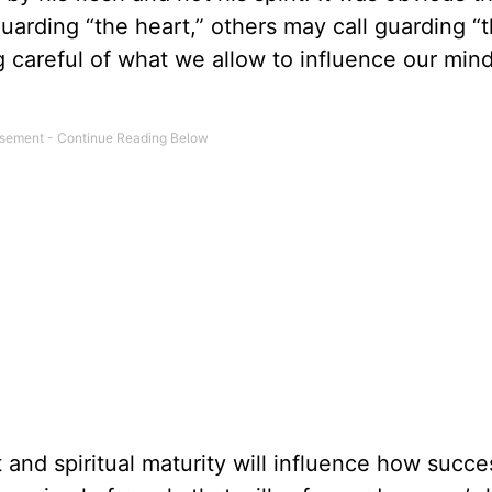
l guarding “the heart,” others may call guarding “
g careful of what we allow to influence our mind,
and spiritual maturity will influence how succes