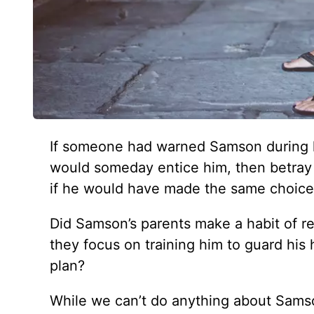
If someone had warned Samson during h
would someday entice him, then betray h
if he would have made the same choices 
Did Samson’s parents make a habit of r
they focus on training him to guard his
plan?
While we can’t do anything about Samson