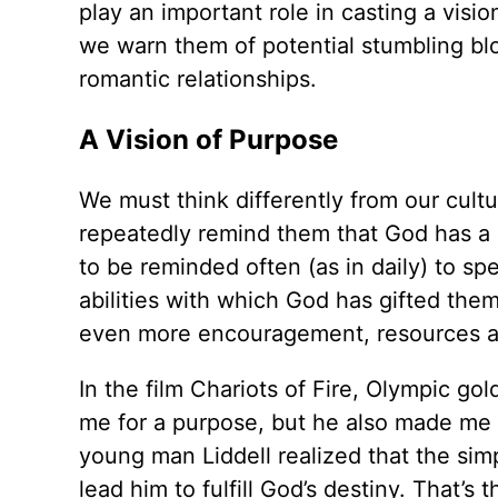
play an important role in casting a vision
we warn them of potential stumbling blo
romantic relationships.
A Vision of Purpose
We must think differently from our cultu
repeatedly remind them that God has a s
to be reminded often (as in daily) to s
abilities with which God has gifted the
even more encouragement, resources and
In the film Chariots of Fire, Olympic go
me for a purpose, but he also made me f
young man Liddell realized that the simp
lead him to fulfill God’s destiny. That’s 