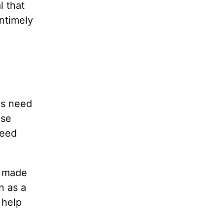
l that
ntimely
ns need
ose
need
d made
n as a
 help