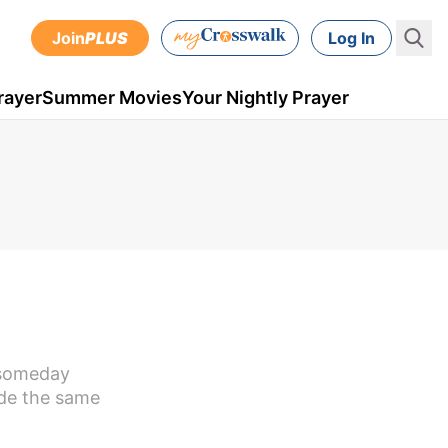
Join
PLUS
Log In
rayer
Summer Movies
Your Nightly Prayer
 someday
ade the same