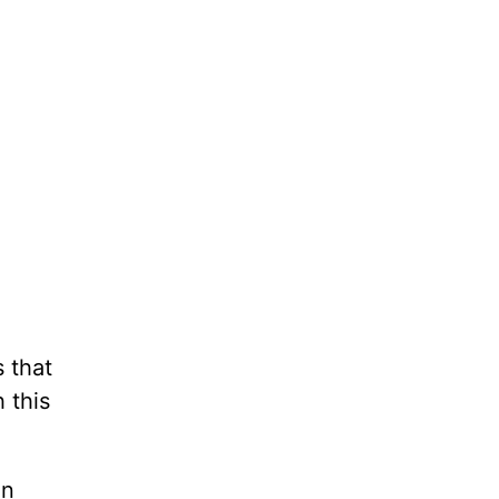
 that
 this
en