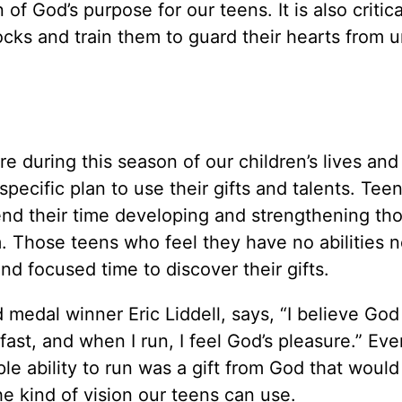
 of God’s purpose for our teens. It is also critica
cks and train them to guard their hearts from u
re during this season of our children’s lives and
pecific plan to use their gifts and talents. Tee
pend their time developing and strengthening th
m. Those teens who feel they have no abilities 
 focused time to discover their gifts.
ld medal winner Eric Liddell, says, “I believe Go
ast, and when I run, I feel God’s pleasure.” Eve
le ability to run was a gift from God that would
the kind of vision our teens can use.