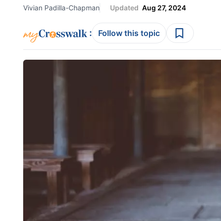
Vivian Padilla-Chapman
Updated
Aug 27, 2024
:
Follow this topic