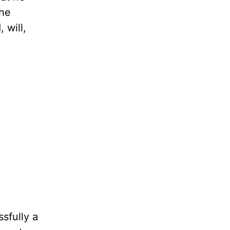
the
 will,
sfully a