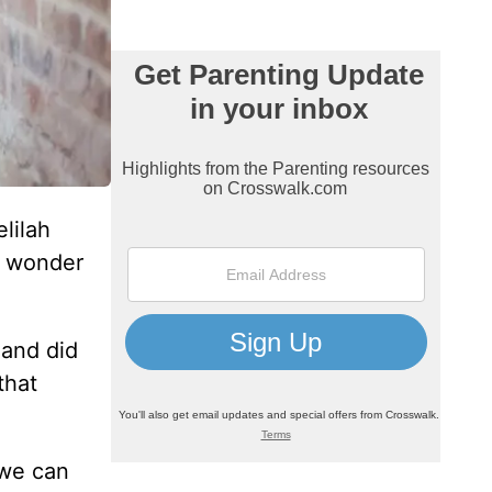
lilah
I wonder
 and did
that
 we can