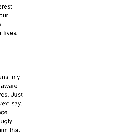
erest
your
a
 lives.
eens, my
m aware
ves. Just
e’d say.
ace
 ugly
him that