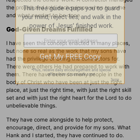
the project and told each person when to come
and what needed to be done.
God-Given Dreams Fulfilled
I have seen this concept enacted in many places,
but none so real as the work that my sons have
had the privilege of being the contractors for.
There were others He had prepared to work with
them. There have been so many people in the
body of Christ who have been at just the right
place, at just the right time, with just the right skill
set and with just the right heart for the Lord to do
unbelievable things.
They have come alongside to help protect,
encourage, direct, and provide for my sons. What
Hank and I started, they have continued to do.