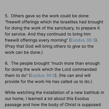
5. Others gave so the work could be done:
“freewill offerings which the Israelites had brought
for doing the work of the sanctuary, to prepare it
for service. And they continued to bring him
freewill offerings every morning” (
Exodus 36:3
).
(Pray that God will bring others to give so the
work can be done.)
6. The people brought “much more than enough
for doing the work which the Lord commanded
them to do” (
Exodus 36:5
). (He can and will
provide for the work He has called us to do.)
While watching the installation of a new bathtub in
our home, I learned a lot about this Exodus
passage and how the body of Christ is supposed