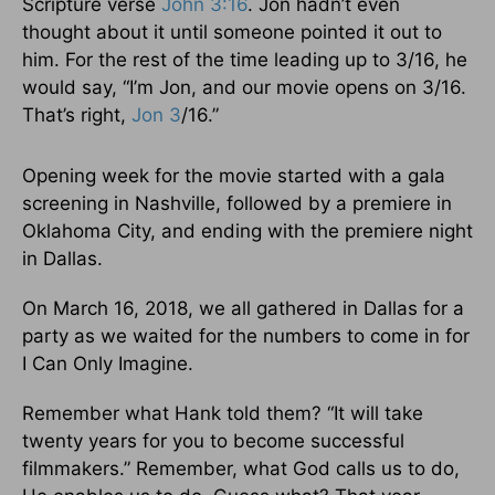
Scripture verse
John 3:16
. Jon hadn’t even
thought about it until someone pointed it out to
him. For the rest of the time leading up to 3/16, he
would say, “I’m Jon, and our movie opens on 3/16.
That’s right,
Jon 3
/16.”
Opening week for the movie started with a gala
screening in Nashville, followed by a premiere in
Oklahoma City, and ending with the premiere night
in Dallas.
On March 16, 2018, we all gathered in Dallas for a
party as we waited for the numbers to come in for
I Can Only Imagine.
Remember what Hank told them? “It will take
twenty years for you to become successful
filmmakers.” Remember, what God calls us to do,