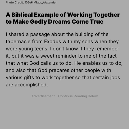
Photo Credit: ©Getty/Igor_Alexander
A Biblical Example of Working Together
to Make Godly Dreams Come True
I shared a passage about the building of the
tabernacle from Exodus with my sons when they
were young teens. I don’t know if they remember
it, but it was a sweet reminder to me of the fact
that what God calls us to do, He enables us to do,
and also that God prepares other people with
various gifts to work together so that certain jobs
are accomplished.