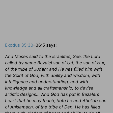
Exodus 35:30
–36:5 says:
And Moses said to the Israelites, See, the Lord
called by name Bezalel son of Uri, the son of Hur,
of the tribe of Judah; and He has filled him with
the Spirit of God, with ability and wisdom, with
intelligence and understanding, and with
knowledge and all craftsmanship, to devise
artistic designs... And God has put in Bezalel’s
heart that he may teach, both he and Aholiab son
of Ahisamach, of the tribe of Dan. He has filled