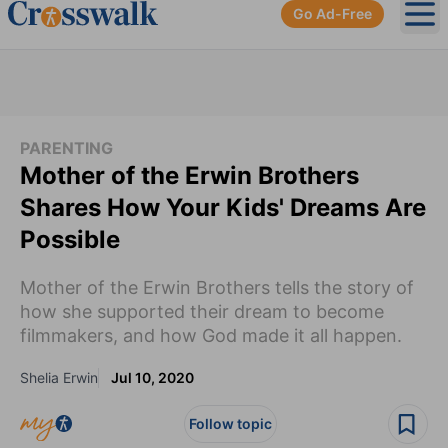
Go Ad-Free
Ope
PARENTING
Mother of the Erwin Brothers
Shares How Your Kids' Dreams Are
Possible
Mother of the Erwin Brothers tells the story of
how she supported their dream to become
filmmakers, and how God made it all happen.
Shelia Erwin
Jul 10, 2020
Follow topic