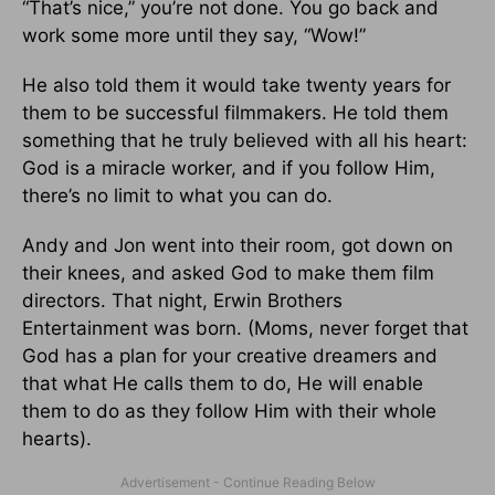
“That’s nice,” you’re not done. You go back and
work some more until they say, “Wow!”
He also told them it would take twenty years for
them to be successful filmmakers. He told them
something that he truly believed with all his heart:
God is a miracle worker, and if you follow Him,
there’s no limit to what you can do.
Andy and Jon went into their room, got down on
their knees, and asked God to make them film
directors. That night, Erwin Brothers
Entertainment was born. (Moms, never forget that
God has a plan for your creative dreamers and
that what He calls them to do, He will enable
them to do as they follow Him with their whole
hearts).