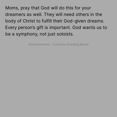
Moms, pray that God will do this for your
dreamers as well. They will need others in the
body of Christ to fulfill their God-given dreams.
Every person’s gift is important. God wants us to
be a symphony, not just soloists.