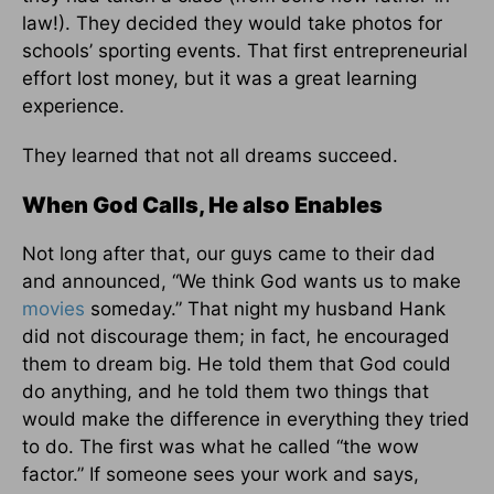
law!). They decided they would take photos for
schools’ sporting events. That first entrepreneurial
effort lost money, but it was a great learning
experience.
They learned that not all dreams succeed.
When God Calls, He also Enables
Not long after that, our guys came to their dad
and announced, “We think God wants us to make
movies
someday.” That night my husband Hank
did not discourage them; in fact, he encouraged
them to dream big. He told them that God could
do anything, and he told them two things that
would make the difference in everything they tried
to do. The first was what he called “the wow
factor.” If someone sees your work and says,