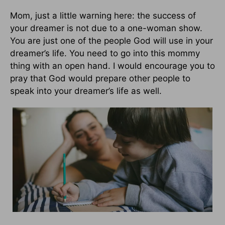
Mom, just a little warning here: the success of
your dreamer is not due to a one-woman show.
You are just one of the people God will use in your
dreamer’s life. You need to go into this mommy
thing with an open hand. I would encourage you to
pray that God would prepare other people to
speak into your dreamer’s life as well.