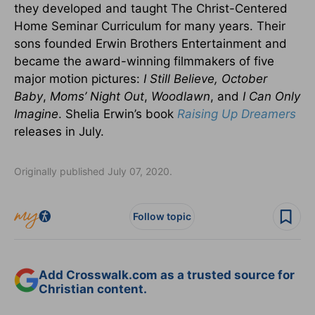
they developed and taught The Christ-Centered
Home Seminar Curriculum for many years. Their
sons founded Erwin Brothers Entertainment and
became the award-winning filmmakers of five
major motion pictures:
I Still Believe,
October
Baby
,
Moms’ Night Out
,
Woodlawn
, and
I Can Only
Imagine
. Shelia Erwin’s book
Raising Up Dreamers
releases in July.
Originally published July 07, 2020.
Follow topic
Add Crosswalk.com as a trusted source for
Christian content.