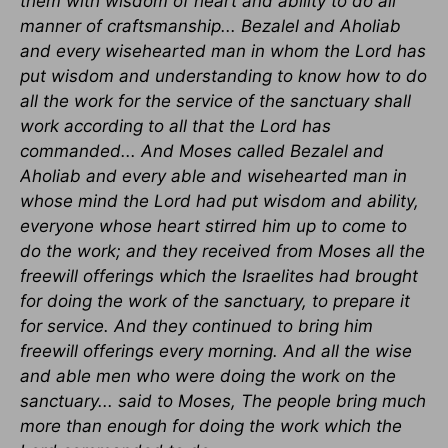
them with wisdom of heart and ability to do all
manner of craftsmanship... Bezalel and Aholiab
and every wisehearted man in whom the Lord has
put wisdom and understanding to know how to do
all the work for the service of the sanctuary shall
work according to all that the Lord has
commanded... And Moses called Bezalel and
Aholiab and every able and wisehearted man in
whose mind the Lord had put wisdom and ability,
everyone whose heart stirred him up to come to
do the work; and they received from Moses all the
freewill offerings which the Israelites had brought
for doing the work of the sanctuary, to prepare it
for service. And they continued to bring him
freewill offerings every morning. And all the wise
and able men who were doing the work on the
sanctuary... said to Moses, The people bring much
more than enough for doing the work which the