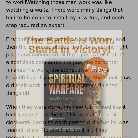
to work!Watching those men work was like
watching a waltz. There were many things that
had to be done to install my new tub, and each
step required an expert.
First the carpenter came to build the frame, and
then the plumbers placed the tub in just the right
place and connected all the pipes. After that, the
electricians connected the jets, the carpenter
finished his work, the stonecutter made a
beautiful shelf around the tub, the Sheetrock guys
did their work, and then the painters finished
things off.
When they were done, my new tub looked like it
had always been there. This was all done like
clockwork because each person did what he was
trained to do. No one tried do it all. They
respected the others’ work. A contractor managed