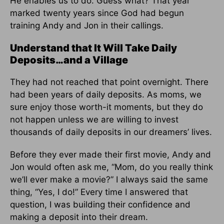
He enables us to do. Guess what? That year
marked twenty years since God had begun
training Andy and Jon in their callings.
Understand that It Will Take Daily
Deposits…and a Village
They had not reached that point overnight. There
had been years of daily deposits. As moms, we
sure enjoy those worth-it moments, but they do
not happen unless we are willing to invest
thousands of daily deposits in our dreamers’ lives.
Before they ever made their first movie, Andy and
Jon would often ask me, “Mom, do you really think
we’ll ever make a movie?” I always said the same
thing, “Yes, I do!” Every time I answered that
question, I was building their confidence and
making a deposit into their dream.