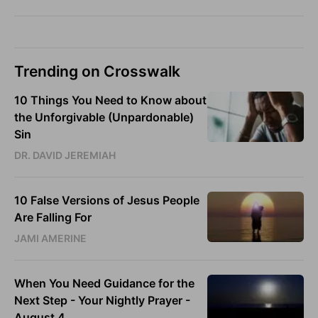
Trending on Crosswalk
10 Things You Need to Know about
the Unforgivable (Unpardonable)
Sin
DR. DAVID JEREMIAH
10 False Versions of Jesus People
Are Falling For
JAMI AMERINE
When You Need Guidance for the
Next Step - Your Nightly Prayer -
August 4