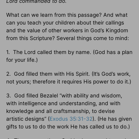
Lord commanded to do.
What can we learn from this passage? And what
can you teach your children about their callings
and the value of other workers in God’s Kingdom
from this Scripture? Several things come to mind:
1. The Lord called them by name. (God has a plan
for your life.)
2. God filled them with His Spirit. (It’s God’s work,
not yours; therefore it requires His power to do it.)
3. God filled Bezalel “with ability and wisdom,
with intelligence and understanding, and with
knowledge and all craftsmanship, to devise
artistic designs” (
Exodus 35:31-32
). (He has given
gifts to us to do the work He has called us to do.)