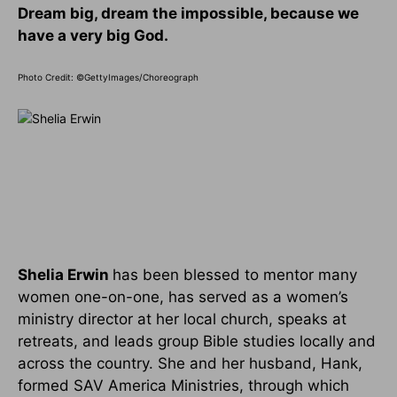
Dream big, dream the impossible, because we
have a very big God.
Photo Credit: ©GettyImages/Choreograph
Shelia Erwin
has been blessed to mentor many
women one-on-one, has served as a women’s
ministry director at her local church, speaks at
retreats, and leads group Bible studies locally and
across the country. She and her husband, Hank,
formed SAV America Ministries, through which