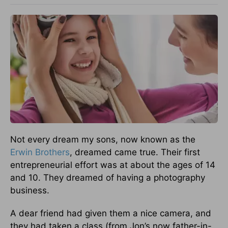
Not every dream my sons, now known as the
Erwin Brothers
, dreamed came true. Their first
entrepreneurial effort was at about the ages of 14
and 10. They dreamed of having a photography
business.
A dear friend had given them a nice camera, and
they had taken a class (from Jon’s now father-in-