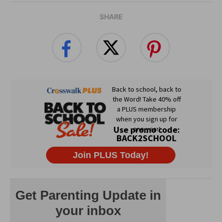
SHARE