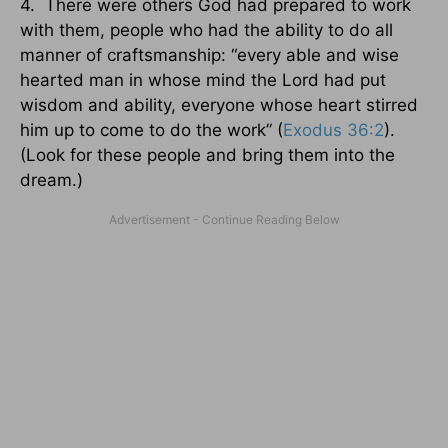
4. There were others God had prepared to work
with them, people who had the ability to do all
manner of craftsmanship: “every able and wise
hearted man in whose mind the Lord had put
wisdom and ability, everyone whose heart stirred
him up to come to do the work” (
Exodus 36:2
).
(Look for these people and bring them into the
dream.)