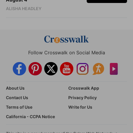
ALISHA HEADLEY
Follow Crosswalk on Social Media
About Us
Crosswalk App
Contact Us
Privacy Policy
Terms of Use
Write for Us
California - CCPA Notice