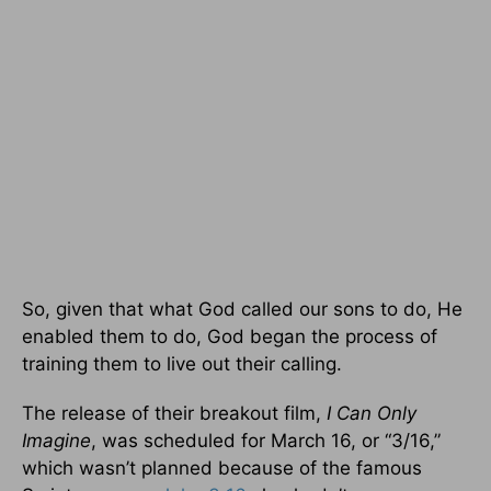
So, given that what God called our sons to do, He
enabled them to do, God began the process of
training them to live out their calling.
The release of their breakout film,
I Can Only
Imagine
, was scheduled for March 16, or “3/16,”
which wasn’t planned because of the famous