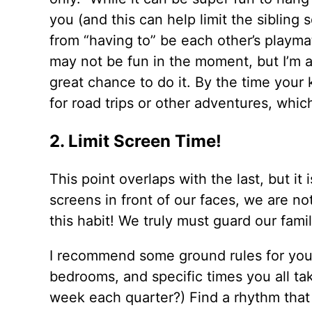
you (and this can help limit the sibling 
from “having to” be each other’s playmat
may not be fun in the moment, but I’m a 
great chance to do it. By the time your 
for road trips or other adventures, which
2. Limit Screen Time!
This point overlaps with the last, but i
screens in front of our faces, we are not
this habit! We truly must guard our fam
I recommend some ground rules for your 
bedrooms, and specific times you all t
week each quarter?) Find a rhythm that 