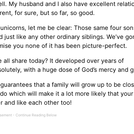
l. My husband and I also have excellent relati
rent, for sure, but so far, so good.
 unicorns, let me be clear: Those same four so
d just like any other ordinary siblings. We’ve g
omise you none of it has been picture-perfect.
e all share today? It developed over years of
solutely, with a huge dose of God’s mercy and g
 guarantees that a family will grow up to be clos
o which will make it a lot more likely that your
 and like each other too!