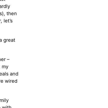
ardly
s), then
 let’s
a great
her –
t my
eals and
re wired
mily
p with