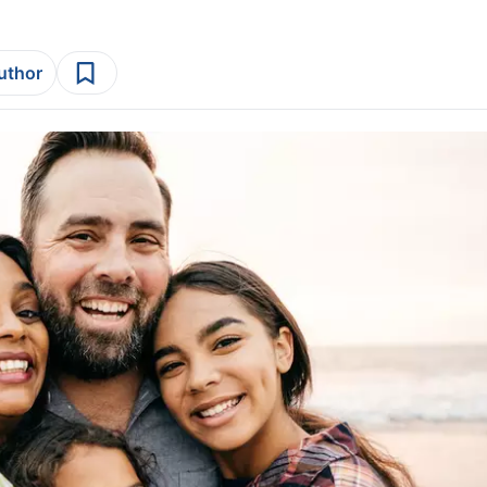
author