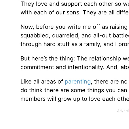
They love and support each other so wel
with each of our sons. They are all diffe
Now, before you write me off as raising
squabbled, quarreled, and all-out battle
through hard stuff as a family, and I pr
But here’s the thing: The relationship w
commitment and intentionality. And, ab
Like all areas of
parenting
, there are no
do think there are some things you can d
members will grow up to love each other