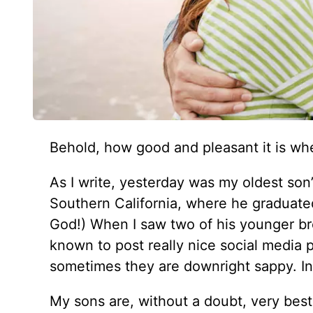
Behold, how good and pleasant it is whe
As I write, yesterday was my oldest son’
Southern California, where he graduated
God!) When I saw two of his younger bro
known to post really nice social media 
sometimes they are downright sappy. In 
My sons are, without a doubt, very best