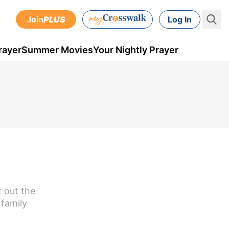
Join
PLUS
Log In
rayer
Summer Movies
Your Nightly Prayer
t out the
 family