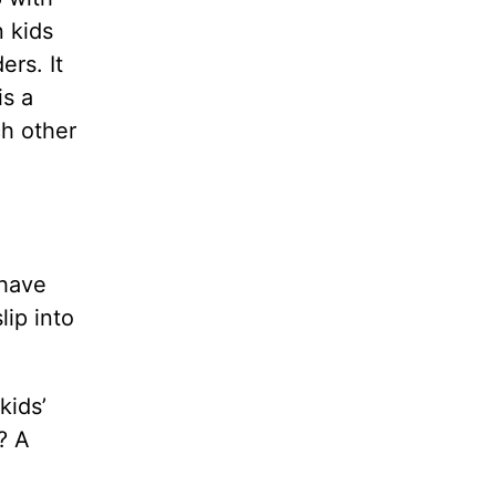
n kids
ers. It
is a
ch other
 have
lip into
kids’
? A