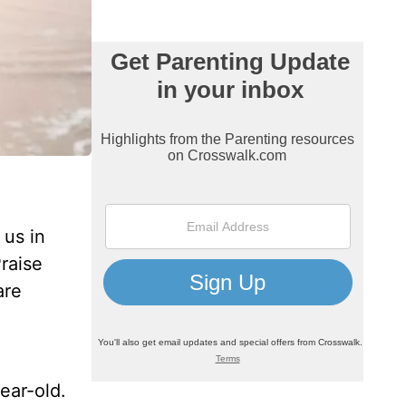
 us in
raise
are
ear-old.