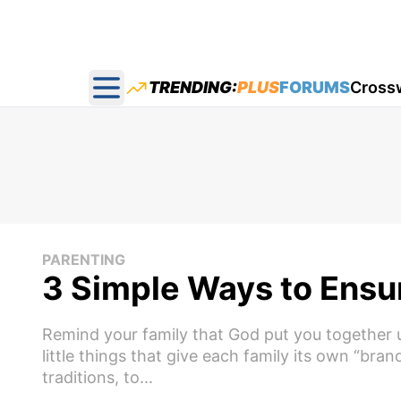
TRENDING:
PLUS
FORUMS
Cross
Open main menu
PARENTING
3 Simple Ways to Ensur
Remind your family that God put you together un
little things that give each family its own “bra
traditions, to...