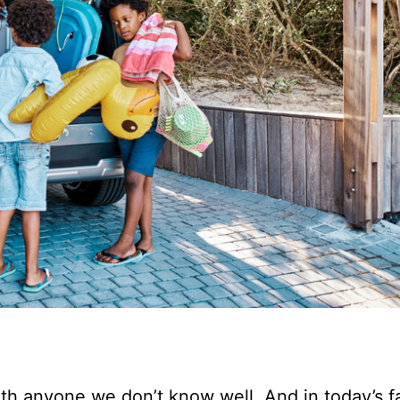
th anyone we don’t know well. And in today’s f