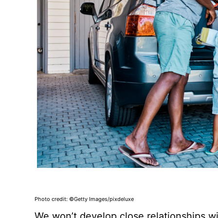
Photo credit: ©Getty Images/pixdeluxe
We won’t develop close relationships wi