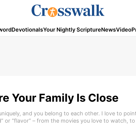
word
Devotionals
Your Nightly Scripture
News
Video
P
e Your Family Is Close
iquely, and you belong to each other. I love to poin
nd” or “flavor” – from the movies you love to watch, to