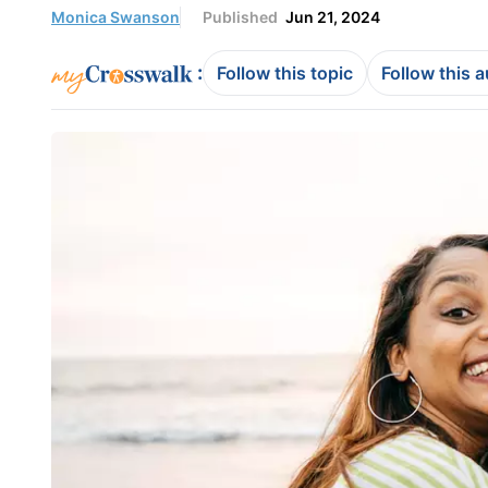
Monica Swanson
Published
Jun 21, 2024
:
Follow this topic
Follow this 