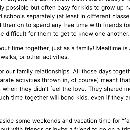
nly possible but often easy for kids to grow up h
 schools separately (at least in different classe
d then on to spend any free time with friends (or,
 be difficult for them to get to know one another.
out time together, just as a family! Mealtime is 
walks, or other activities.
 our family relationships. All those days toget
rate activities thrown in, of course) meant tha
n when they didn’t feel the love. They shared m
ch time together will bond kids, even if they a
t aside some weekends and vacation time for “fa
out with friends or invite a friend to go on a tri