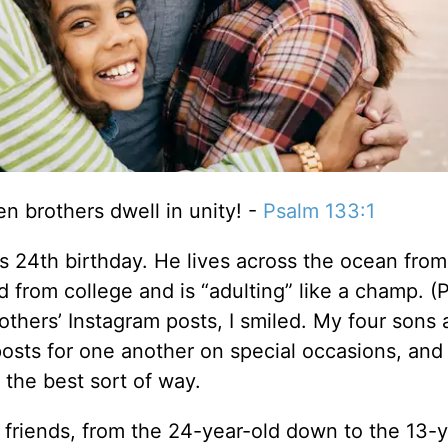
n brothers dwell in unity! -
Psalm 133:1
s 24th birthday. He lives across the ocean from
 from college and is “adulting” like a champ. (P
thers’ Instagram posts, I smiled. My four sons 
posts for one another on special occasions, and
the best sort of way.
 friends, from the 24-year-old down to the 13-y