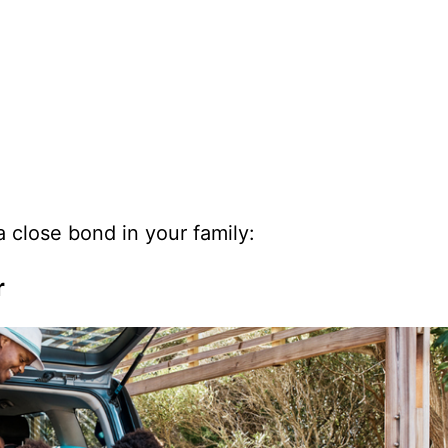
 close bond in your family:
r