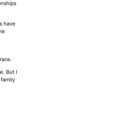
onships
ns have
one
race.
e. But I
 family