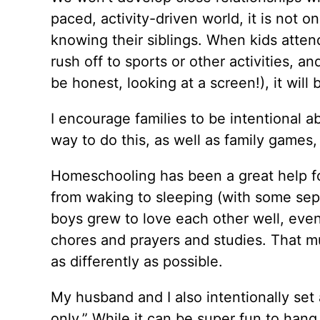
paced, activity-driven world, it is not o
knowing their siblings. When kids attend
rush off to sports or other activities, an
be honest, looking at a screen!), it will
I encourage families to be intentional ab
way to do this, as well as family games, 
Homeschooling has been a great help for
from waking to sleeping (with some sepa
boys grew to love each other well, eve
chores and prayers and studies. That mu
as differently as possible.
My husband and I also intentionally se
only.” While it can be super fun to hang 