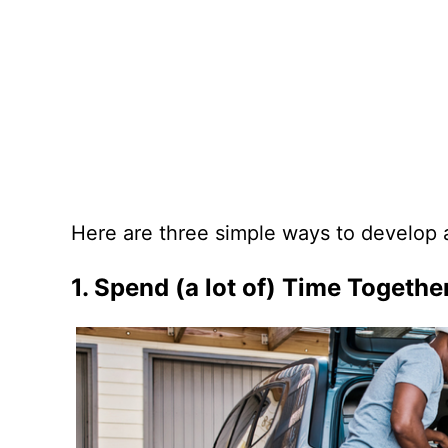
Here are three simple ways to develop a
1. Spend (a lot of) Time Togethe