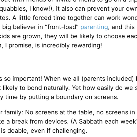
squabbles, I know!), it also can prevent your ow
es. A little forced time together can work wond
big believer in “front-load”
parenting
, and this 
kids are grown, they will be likely to choose ea
, I promise, is incredibly rewarding!
t is so important! When we all (parents included)
 likely to bond naturally. Yet how easily do we s
ily time by putting a boundary on screens.
family: No screens at the table, no screens in 
ake a break from devices. (A Sabbath each week
is doable, even if challenging.