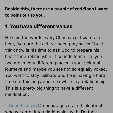
Beside this, there are a couple of red flags I want
to point out to you.
1. You have different values.
He said the words every Christian girl wants to
hear, “you are the girl I’ve been praying for,” but I
think now is his time to ask God to prepare his
heart for a relationship. It sounds to me like you
two are in very different places in your spiritual
journeys and maybe you are not so equally yoked.
You want to stay celibate and he is having a hard
time not thinking about sex while in a relationship.
This is a pretty big thing to have a different
mindset on.
2 Corinthians 6:14
encourages us to think about
who we enter into relationships with. Do they