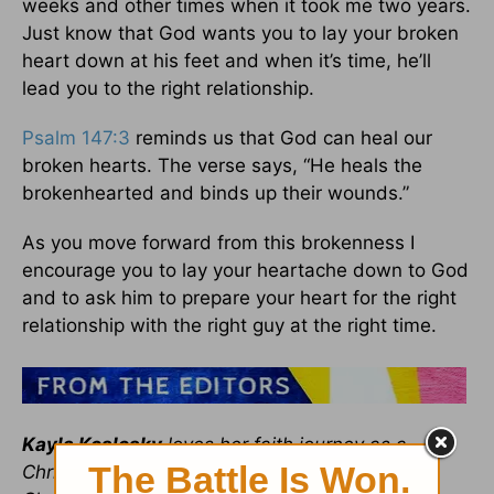
weeks and other times when it took me two years.
Just know that God wants you to lay your broken
heart down at his feet and when it’s time, he’ll
lead you to the right relationship.
Psalm 147:3
reminds us that God can heal our
broken hearts. The verse says, “He heals the
brokenhearted and binds up their wounds.”
As you move forward from this brokenness I
encourage you to lay your heartache down to God
and to ask him to prepare your heart for the right
relationship with the right guy at the right time.
Kayla Koslosky
loves her faith journey as a
Christian single and is the News Editor for