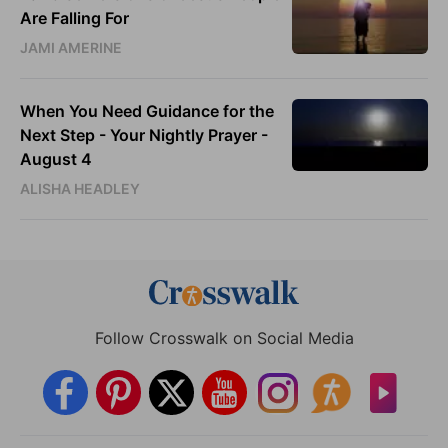
Are Falling For
JAMI AMERINE
When You Need Guidance for the
Next Step - Your Nightly Prayer -
August 4
ALISHA HEADLEY
Follow Crosswalk on Social Media