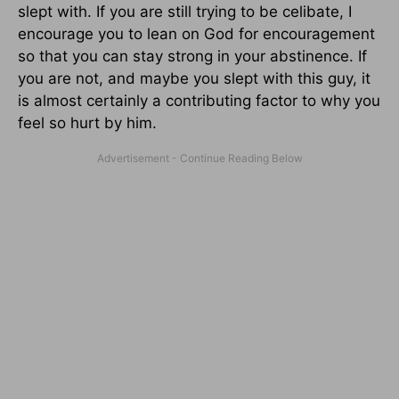
slept with. If you are still trying to be celibate, I
encourage you to lean on God for encouragement
so that you can stay strong in your abstinence. If
you are not, and maybe you slept with this guy, it
is almost certainly a contributing factor to why you
feel so hurt by him.