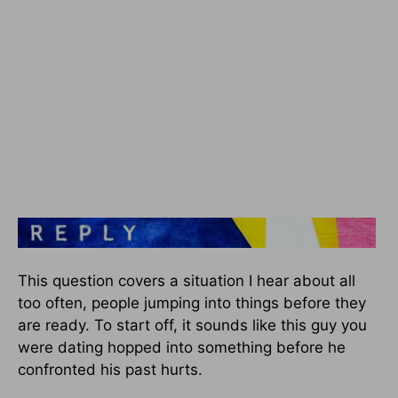
This question covers a situation I hear about all
too often, people jumping into things before they
are ready. To start off, it sounds like this guy you
were dating hopped into something before he
confronted his past hurts.