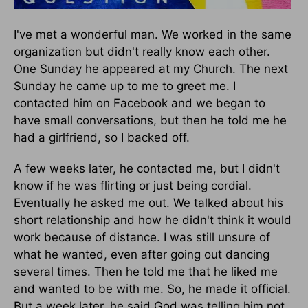
I've met a wonderful man. We worked in the same
organization but didn't really know each other.
One Sunday he appeared at my Church. The next
Sunday he came up to me to greet me. I
contacted him on Facebook and we began to
have small conversations, but then he told me he
had a girlfriend, so I backed off.
A few weeks later, he contacted me, but I didn't
know if he was flirting or just being cordial.
Eventually he asked me out. We talked about his
short relationship and how he didn't think it would
work because of distance. I was still unsure of
what he wanted, even after going out dancing
several times. Then he told me that he liked me
and wanted to be with me. So, he made it official.
But a week later, he said God was telling him not