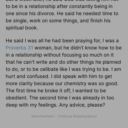
to be in a relationship after constantly being in
one since his divorce. He said he needed time to
be single, work on some things, and finish his
spiritual book.
He said I was all he had been praying for, I was a
Proverbs 31
woman, but he didn’t know how to be
in a relationship without focusing so much on it
that he can't write and do other things he planned
to do, or to be celibate like I was trying to be. I am
hurt and confused. I did speak with him to get
more clarity because our chemistry was so good.
The first time he broke it off, I wanted to be
obedient. The second time I was already in too
deep with my feelings. Any advice, please?