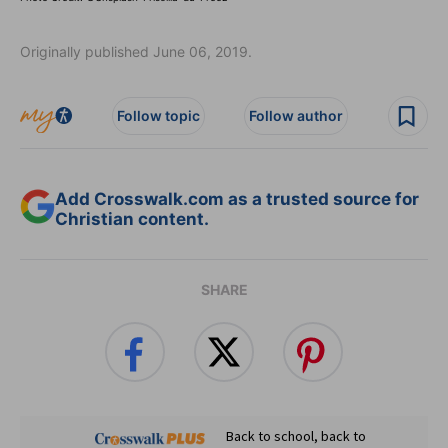
Originally published June 06, 2019.
Follow topic
Follow author
Add Crosswalk.com as a trusted source for
Christian content.
SHARE