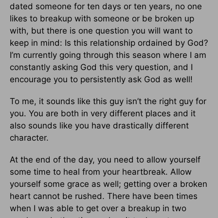
dated someone for ten days or ten years, no one
likes to breakup with someone or be broken up
with, but there is one question you will want to
keep in mind: Is this relationship ordained by God?
I’m currently going through this season where I am
constantly asking God this very question, and I
encourage you to persistently ask God as well!
To me, it sounds like this guy isn’t the right guy for
you. You are both in very different places and it
also sounds like you have drastically different
character.
At the end of the day, you need to allow yourself
some time to heal from your heartbreak. Allow
yourself some grace as well; getting over a broken
heart cannot be rushed. There have been times
when I was able to get over a breakup in two