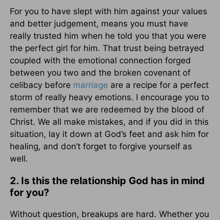
For you to have slept with him against your values
and better judgement, means you must have
really trusted him when he told you that you were
the perfect girl for him. That trust being betrayed
coupled with the emotional connection forged
between you two and the broken covenant of
celibacy before
marriage
are a recipe for a perfect
storm of really heavy emotions. I encourage you to
remember that we are redeemed by the blood of
Christ. We all make mistakes, and if you did in this
situation, lay it down at God’s feet and ask him for
healing, and don’t forget to forgive yourself as
well.
2. Is this the relationship God has in mind
for you?
Without question, breakups are hard. Whether you