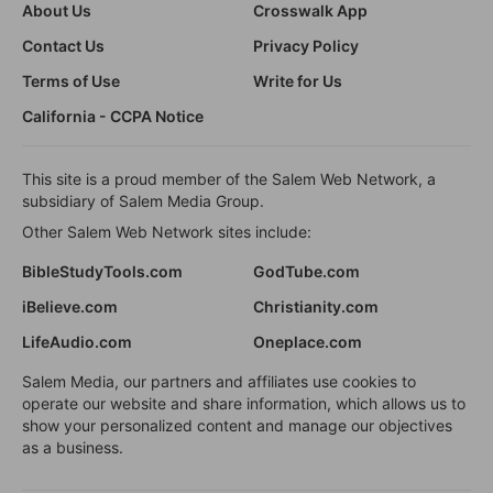
About Us
Crosswalk App
Contact Us
Privacy Policy
Terms of Use
Write for Us
California - CCPA Notice
This site is a proud member of the Salem Web Network, a
subsidiary of Salem Media Group.
Other Salem Web Network sites include:
BibleStudyTools.com
GodTube.com
iBelieve.com
Christianity.com
LifeAudio.com
Oneplace.com
Salem Media, our partners and affiliates use cookies to
operate our website and share information, which allows us to
show your personalized content and manage our objectives
as a business.