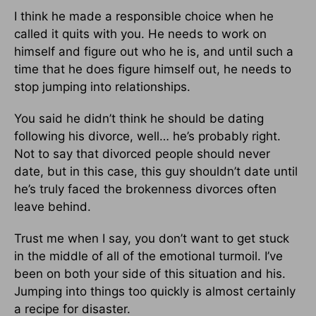
I think he made a responsible choice when he
called it quits with you. He needs to work on
himself and figure out who he is, and until such a
time that he does figure himself out, he needs to
stop jumping into relationships.
You said he didn’t think he should be dating
following his divorce, well… he’s probably right.
Not to say that divorced people should never
date, but in this case, this guy shouldn’t date until
he’s truly faced the brokenness divorces often
leave behind.
Trust me when I say, you don’t want to get stuck
in the middle of all of the emotional turmoil. I’ve
been on both your side of this situation and his.
Jumping into things too quickly is almost certainly
a recipe for disaster.