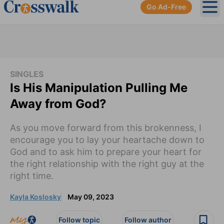
Go Ad-Free
Ope
SINGLES
Is His Manipulation Pulling Me
Away from God?
As you move forward from this brokenness, I
encourage you to lay your heartache down to
God and to ask him to prepare your heart for
the right relationship with the right guy at the
right time.
Kayla Koslosky
May 09, 2023
Follow topic
Follow author