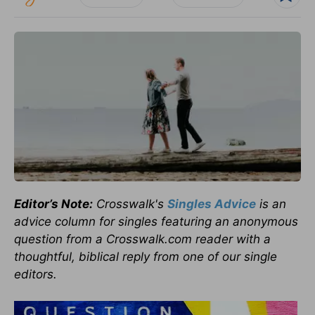
Editor’s Note:
Crosswalk's
Singles Advice
is an
advice column for singles featuring an anonymous
question from a Crosswalk.com reader with a
thoughtful, biblical reply from one of our single
editors.