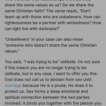
share the same values as us? Do we share the
same Christian faith? The verse reads, “Don’t
team up with those who are unbelievers. How can
righteousness be a partner with wickedness? How
can light live with darkness?”
“Unbelievers” in your case can also mean
“someone who doesn’t share the same Christian
values.”
You said, “I was trying to be” celibate. I’m not sure
if this means you are no longer trying to be
celibate, but in any case, I want to offer you this:
God does not call us to abstain from sex until
marriage
because He is a prude, He does it to
protect us. Sex forms a deep emotional and
spiritual connection between the two parties
involved. It binds you together with the person you