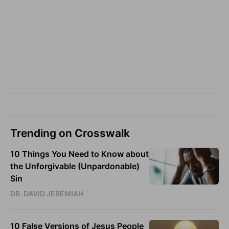
Trending on Crosswalk
10 Things You Need to Know about
the Unforgivable (Unpardonable)
Sin
DR. DAVID JEREMIAH
10 False Versions of Jesus People