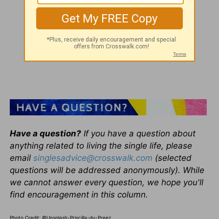
Have a question?
If you have a question about
anything related to living the single life, please
email
singlesadvice@crosswalk.com
(selected
questions will be addressed anonymously). While
we cannot answer every question, we hope you'll
find encouragement in this column.
Photo Credit: ©Unsplash-Priscilla-du-Preez