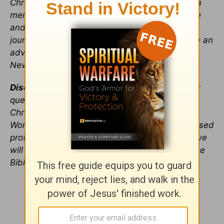
ChristianHeadlines.com. Kayla has worked as a
mentor for college leaders offering them advice
and assistance throughout their leadership
journeys, led a women's Bible study, and wrote an
advice column for her college’s Yellow Jacket
Newspaper.
Disclaimer
: any single editor replying to reader
questions through this advice column is a
Christian seeking God's direction through his
Word. We are not trained psychologists or licensed
professionals. As we explore issues with you, we
will seek God's guidance through
prayer
and the
Bible.