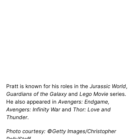
Pratt is known for his roles in the
Jurassic World
,
Guardians of the Galaxy
and
Lego Movie
series.
He also appeared in
Avengers: Endgame,
Avengers: Infinity War
and
Thor: Love and
Thunder
.
Photo courtesy: ©Getty Images/Christopher