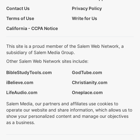
Contact Us
Privacy Policy
Terms of Use
Write for Us
California - CCPA Notice
This site is a proud member of the Salem Web Network, a
subsidiary of Salem Media Group.
Other Salem Web Network sites include:
BibleStudyTools.com
GodTube.com
iBelieve.com
Christianity.com
LifeAudio.com
Oneplace.com
Salem Media, our partners and affiliates use cookies to
operate our website and share information, which allows us to
show your personalized content and manage our objectives
as a business.