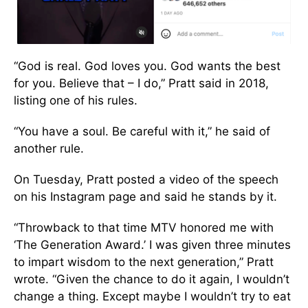
“God is real. God loves you. God wants the best
for you. Believe that – I do,” Pratt said in 2018,
listing one of his rules.
“You have a soul. Be careful with it,” he said of
another rule.
On Tuesday, Pratt posted a video of the speech
on his Instagram page and said he stands by it.
“Throwback to that time MTV honored me with
‘The Generation Award.’ I was given three minutes
to impart wisdom to the next generation,” Pratt
wrote. “Given the chance to do it again, I wouldn’t
change a thing. Except maybe I wouldn’t try to eat