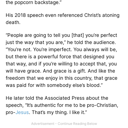
the popcorn backstage.”
His 2018 speech even referenced Christ’s atoning
death.
“People are going to tell you [that] you’re perfect
just the way that you are,” he told the audience.
“You’re not. You’re imperfect. You always will be,
but there is a powerful force that designed you
that way, and if you’re willing to accept that, you
will have grace. And grace is a gift. And like the
freedom that we enjoy in this country, that grace
was paid for with somebody else’s blood.”
He later told the Associated Press about the
speech, “It’s authentic for me to be pro-Christian,
pro-
Jesus
. That’s my thing. I like it.”