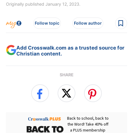
Originally published January 12, 2023.
Follow topic
Follow author
Add Crosswalk.com as a trusted source for
Christian content.
SHARE