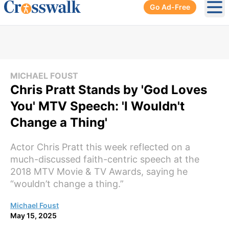
Go Ad-Free
Ope
MICHAEL FOUST
Chris Pratt Stands by 'God Loves
You' MTV Speech: 'I Wouldn't
Change a Thing'
Actor Chris Pratt this week reflected on a
much-discussed faith-centric speech at the
2018 MTV Movie & TV Awards, saying he
“wouldn’t change a thing.”
Michael Foust
May 15, 2025