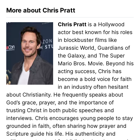
More about Chris Pratt
Chris Pratt
is a Hollywood
actor best known for his roles
in blockbuster films like
Jurassic World, Guardians of
the Galaxy, and The Super
Mario Bros. Movie. Beyond his
acting success, Chris has
become a bold voice for faith
in an industry often hesitant
about Christianity. He frequently speaks about
God’s grace, prayer, and the importance of
trusting Christ in both public speeches and
interviews. Chris encourages young people to stay
grounded in faith, often sharing how prayer and
Scripture guide his life. His authenticity and