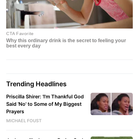
Trending Headlines
Priscilla Shirer: 'I'm Thankful God
Said 'No' to Some of My Biggest
Prayers
MICHAEL FOUST