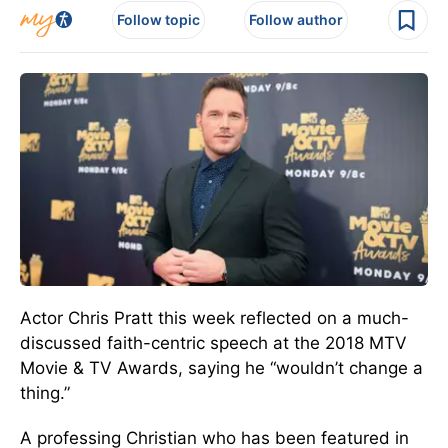
Follow topic
Follow author
Actor Chris Pratt this week reflected on a much-
discussed faith-centric speech at the 2018 MTV
Movie & TV Awards, saying he “wouldn’t change a
thing.”
A professing Christian who has been featured in