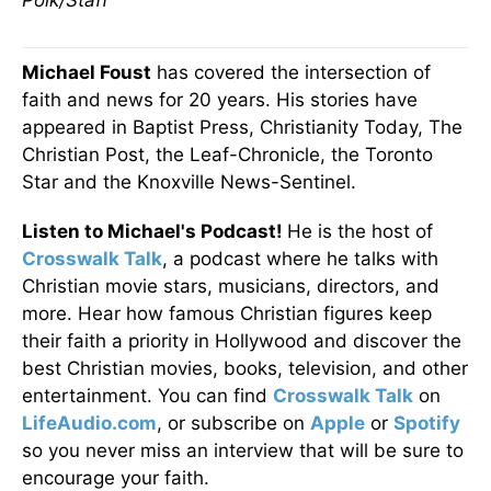
Polk/Staff
Michael Foust
has covered the intersection of
faith and news for 20 years. His stories have
appeared in Baptist Press, Christianity Today, The
Christian Post, the Leaf-Chronicle, the Toronto
Star and the Knoxville News-Sentinel.
Listen to Michael's Podcast!
He is the host of
Crosswalk Talk
, a podcast where he talks with
Christian movie stars, musicians, directors, and
more. Hear how famous Christian figures keep
their faith a priority in Hollywood and discover the
best Christian movies, books, television, and other
entertainment. You can find
Crosswalk Talk
on
LifeAudio.com
, or subscribe on
Apple
or
Spotify
so you never miss an interview that will be sure to
encourage your faith.