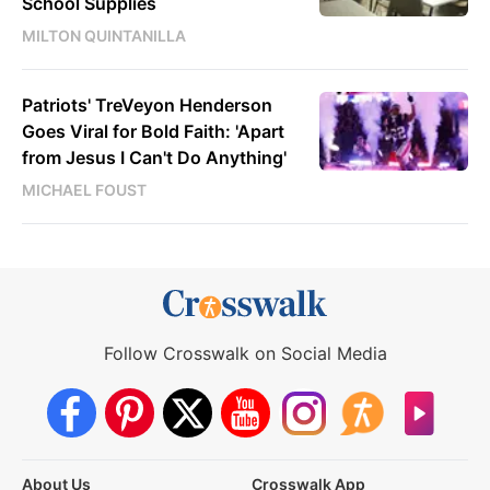
School Supplies
MILTON QUINTANILLA
Patriots' TreVeyon Henderson
Goes Viral for Bold Faith: 'Apart
from Jesus I Can't Do Anything'
MICHAEL FOUST
Follow Crosswalk on Social Media
About Us
Crosswalk App