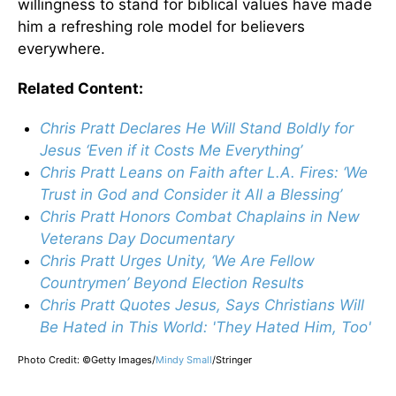
willingness to stand for biblical values have made
him a refreshing role model for believers
everywhere.
Related Content:
Chris Pratt Declares He Will Stand Boldly for
Jesus ‘Even if it Costs Me Everything’
Chris Pratt Leans on Faith after L.A. Fires: ‘We
Trust in God and Consider it All a Blessing’
Chris Pratt Honors Combat Chaplains in New
Veterans Day Documentary
Chris Pratt Urges Unity, ‘We Are Fellow
Countrymen’ Beyond Election Results
Chris Pratt Quotes Jesus, Says Christians Will
Be Hated in This World: 'They Hated Him, Too'
Photo Credit: ©Getty Images/
Mindy Small
/
Stringer