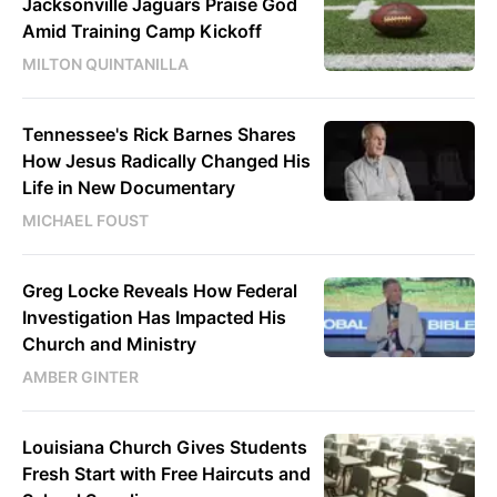
Jacksonville Jaguars Praise God
Amid Training Camp Kickoff
MILTON QUINTANILLA
Tennessee's Rick Barnes Shares
How Jesus Radically Changed His
Life in New Documentary
MICHAEL FOUST
Greg Locke Reveals How Federal
Investigation Has Impacted His
Church and Ministry
AMBER GINTER
Louisiana Church Gives Students
Fresh Start with Free Haircuts and