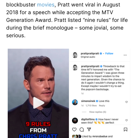
blockbuster
movies
, Pratt went viral in August
2018 for a speech while accepting the MTV
Generation Award. Pratt listed “nine rules” for life
during the brief monologue – some jovial, some
serious.