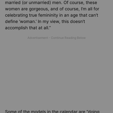
married (or unmarried) men. Of course, these
women are gorgeous, and of course, I’m all for
celebrating true femininity in an age that can’t
define ‘woman.’ In my view, this doesn’t
accomplish that at all.”
Some of the models in the calendar are “doing