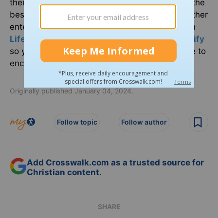
their faith a priority in Hollywood and discover the
best Christian movies, books, television, and other
entertainment. You can find
Crosswalk Talk
on
LifeAudio.com
, or subscribe on
Apple
or
Spotify
so you never miss an interview that will be sure to
encourage your faith.
Originally published January 04, 2024.
Follow topic
Follow author
Add Crosswalk.com as a trusted source for
Christian content.
SHARE