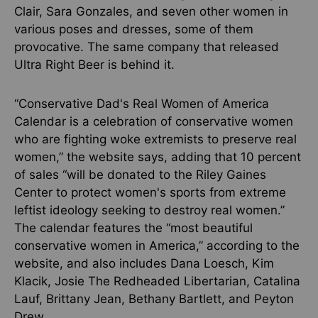
Clair, Sara Gonzales, and seven other women in
various poses and dresses, some of them
provocative. The same company that released
Ultra Right Beer is behind it.
“Conservative Dad's Real Women of America
Calendar is a celebration of conservative women
who are fighting woke extremists to preserve real
women,” the website says, adding that 10 percent
of sales “will be donated to the Riley Gaines
Center to protect women's sports from extreme
leftist ideology seeking to destroy real women.”
The calendar features the “most beautiful
conservative women in America,” according to the
website, and also includes Dana Loesch, Kim
Klacik, Josie The Redheaded Libertarian, Catalina
Lauf, Brittany Jean, Bethany Bartlett, and Peyton
Drew.