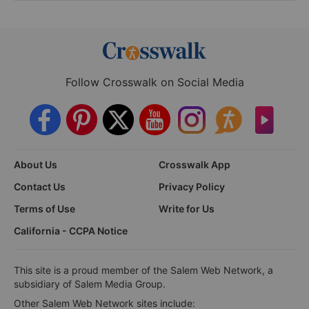
Follow Crosswalk on Social Media
About Us
Crosswalk App
Contact Us
Privacy Policy
Terms of Use
Write for Us
California - CCPA Notice
This site is a proud member of the Salem Web Network, a
subsidiary of Salem Media Group.
Other Salem Web Network sites include: