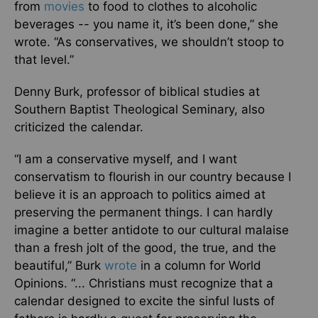
from
movies
to food to clothes to alcoholic
beverages -- you name it, it’s been done,” she
wrote. “As conservatives, we shouldn’t stoop to
that level.”
Denny Burk, professor of biblical studies at
Southern Baptist Theological Seminary, also
criticized the calendar.
“I am a conservative myself, and I want
conservatism to flourish in our country because I
believe it is an approach to politics aimed at
preserving the permanent things. I can hardly
imagine a better antidote to our cultural malaise
than a fresh jolt of the good, the true, and the
beautiful,” Burk
wrote
in a column for World
Opinions. “... Christians must recognize that a
calendar designed to excite the sinful lusts of