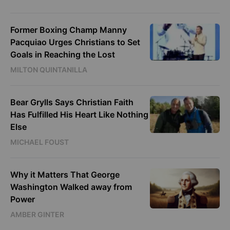
Former Boxing Champ Manny
Pacquiao Urges Christians to Set
Goals in Reaching the Lost
MILTON QUINTANILLA
Bear Grylls Says Christian Faith
Has Fulfilled His Heart Like Nothing
Else
MICHAEL FOUST
Why it Matters That George
Washington Walked away from
Power
AMBER GINTER