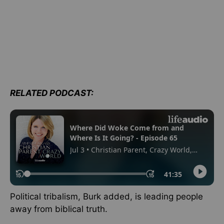
RELATED PODCAST:
Political tribalism, Burk added, is leading people
away from biblical truth.