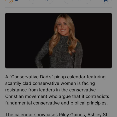
A “Conservative Dad’s” pinup calendar featuring
scantily clad conservative women is facing
resistance from leaders in the conservative
Christian movement who argue that it contradicts
fundamental conservative and biblical principles.
The calendar showcases Riley Gaines, Ashley St.