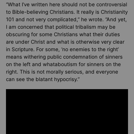
“What I’ve written here should not be controversial
to Bible-believing Christians. It really is Christianity
101 and not very complicated,” he wrote. “And yet,
I am concerned that political tribalism may be
obscuring for some Christians what their duties
are under Christ and what is otherwise very clear
in Scripture. For some, ‘no enemies to the right’
means withering public condemnation of sinners
on the left and whataboutism for sinners on the
right. This is not morally serious, and everyone
can see the blatant hypocrisy.”