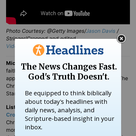
Photo Courtesy: @Getty Images/
Jason Davis
/
Stringer/Cropped and edited.
Video Courtesy: Megyn Kelly via YouTube
Michael Foust
has covered the intersection of
faith and news for 20 years. His stories have
appeared in Baptist Press, Christianity Today, The
Christian Post, the Leaf-Chronicle, the Toronto
Star and the Knoxville News-Sentinel.
Listen to Michael's Podcast!
He is the host of
Crosswalk Talk
, a podcast where he talks with
Christian movie stars, musicians, directors, and
more. Hear how famous Christian figures keep