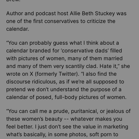
Author and podcast host Allie Beth Stuckey was
one of the first conservatives to criticize the
calendar.
“You can probably guess what I think about a
calendar branded for ‘conservative dads’ filled
with pictures of women, many of them married
and many of them very scantily clad. Hate it,” she
wrote on X (formerly Twitter). “I also find the
discourse ridiculous, as if we’re all supposed to
pretend we don’t understand the purpose of a
calendar of posed, full-body pictures of women.
“You can call me a prude, puritanical, or jealous of
these women’s beauty -- whatever makes you
feel better. I just don’t see the value in marketing
what’s basically, in some photos, soft porn to