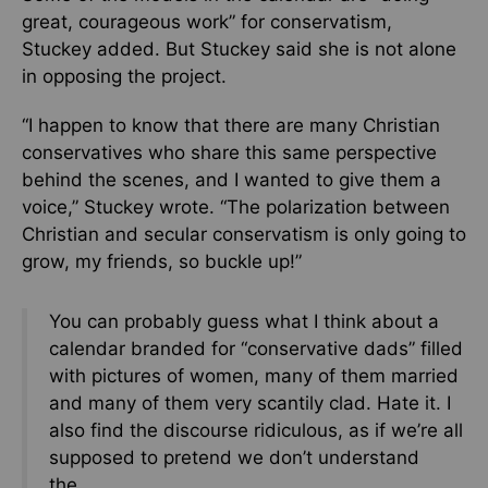
great, courageous work” for conservatism,
Stuckey added. But Stuckey said she is not alone
in opposing the project.
“I happen to know that there are many Christian
conservatives who share this same perspective
behind the scenes, and I wanted to give them a
voice,” Stuckey wrote. “The polarization between
Christian and secular conservatism is only going to
grow, my friends, so buckle up!”
You can probably guess what I think about a
calendar branded for “conservative dads” filled
with pictures of women, many of them married
and many of them very scantily clad. Hate it. I
also find the discourse ridiculous, as if we’re all
supposed to pretend we don’t understand
the…