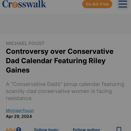
Go Ad-Free
Ope
MICHAEL FOUST
Controversy over Conservative
Dad Calendar Featuring Riley
Gaines
A “Conservative Dad’s” pinup calendar featuring
scantily clad conservative women is facing
resistance.
Michael Foust
Apr 29, 2024
Follow topic
Follow author