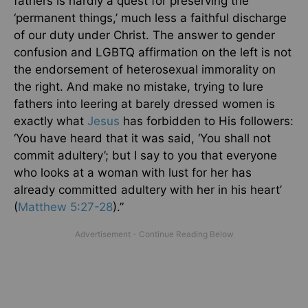
fathers is hardly a quest for preserving the
‘permanent things,’ much less a faithful discharge
of our duty under Christ. The answer to gender
confusion and LGBTQ affirmation on the left is not
the endorsement of heterosexual immorality on
the right. And make no mistake, trying to lure
fathers into leering at barely dressed women is
exactly what
Jesus
has forbidden to His followers:
‘You have heard that it was said, ‘You shall not
commit adultery’; but I say to you that everyone
who looks at a woman with lust for her has
already committed adultery with her in his heart’
(
Matthew 5:27-28
).”