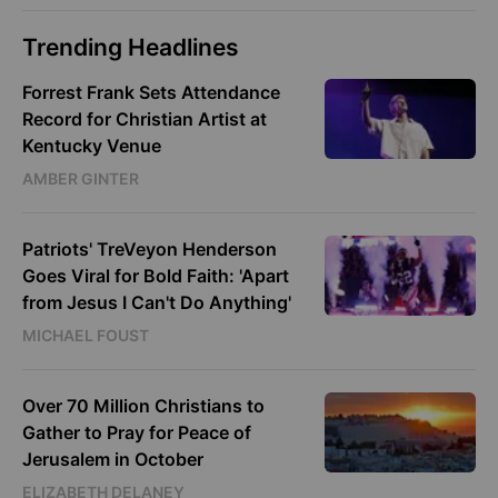
Trending Headlines
Forrest Frank Sets Attendance
Record for Christian Artist at
Kentucky Venue
AMBER GINTER
Patriots' TreVeyon Henderson
Goes Viral for Bold Faith: 'Apart
from Jesus I Can't Do Anything'
MICHAEL FOUST
Over 70 Million Christians to
Gather to Pray for Peace of
Jerusalem in October
ELIZABETH DELANEY