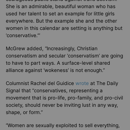
She is an admirable, beautiful woman who has
used her talent to set an example for little girls
everywhere. But the example she and the other
women in this calendar are setting is anything but
‘conservative.’”
McGrew added, “Increasingly, Christian
conservatism and secular ‘conservatism’ are going
to have to part ways. A surface-level shared
alliance against ‘wokeness’ is not enough.”
Columnist Rachel del Guidice
wrote
at The Daily
Signal that “conservatives, representing a
movement that is pro-life, pro-family, and pro-civil
society, should never be inviting lust in any way,
shape, or form.”
“Women are sexually exploited to sell everything,