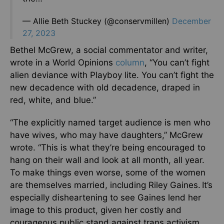
— Allie Beth Stuckey (@conservmillen)
December
27, 2023
Bethel McGrew, a social commentator and writer,
wrote in a World Opinions
column
, “You can’t fight
alien deviance with Playboy lite. You can’t fight the
new decadence with old decadence, draped in
red, white, and blue.”
“The explicitly named target audience is men who
have wives, who may have daughters,” McGrew
wrote. “This is what they’re being encouraged to
hang on their wall and look at all month, all year.
To make things even worse, some of the women
are themselves married, including Riley Gaines. It’s
especially disheartening to see Gaines lend her
image to this product, given her costly and
courageous public stand against trans activism.