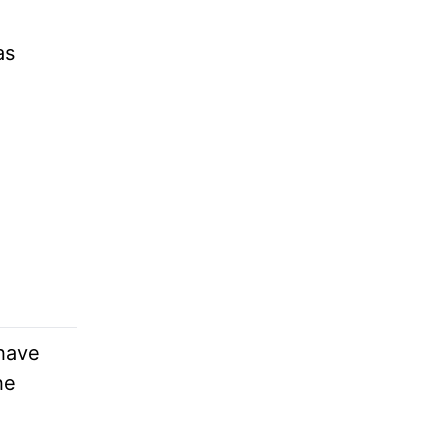
as
 have
he