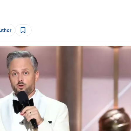
author