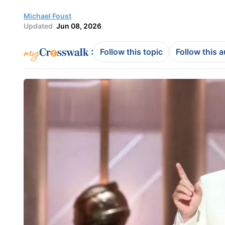
Michael Foust
Updated
Jun 08, 2026
:
Follow this topic
Follow this 