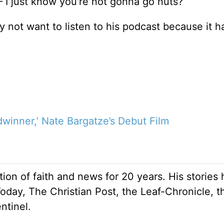
– I just know you're not gonna go nuts?”
y not want to listen to his podcast because it h
winner,’ Nate Bargatze’s Debut Film
ion of faith and news for 20 years. His stories
Today, The Christian Post, the Leaf-Chronicle, t
ntinel.