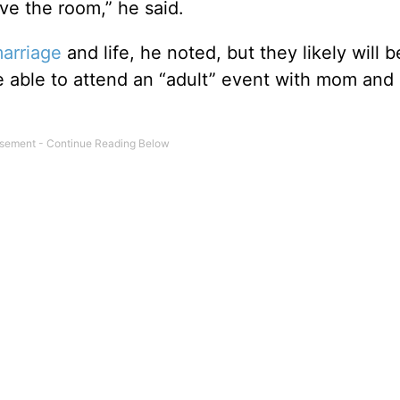
ave the room,” he said.
arriage
and life, he noted, but they likely will b
e able to attend an “adult” event with mom and