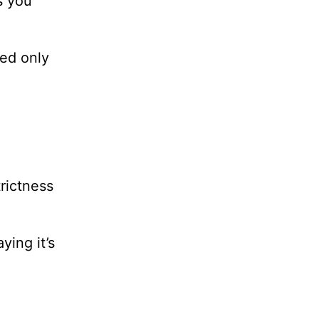
s you
ed only
trictness
ing it’s