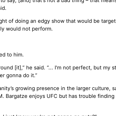
o say, [and] that's not a bad thing – that mean
id.
ght of doing an edgy show that would be target
lly would not perform.
ed to him.
und [it],” he said. “... I'm not perfect, but my s
ver gonna do it.”
y’s growing presence in the larger culture, say
. Bargatze enjoys UFC but has trouble finding