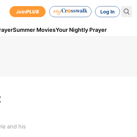
Join
PLUS
Log In
rayer
Summer Movies
Your Nightly Prayer
t
ie and his