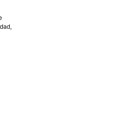
e
 dad,