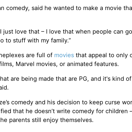
ean comedy, said he wanted to make a movie tha
just love that – I love that when people can go
o to stuff with my family.”
eplexes are full of
movies
that appeal to only 
ilms, Marvel movies, or animated features.
that are being made that are PG, and it's kind of
aid.
ze’s comedy and his decision to keep curse wo
arified that he doesn’t write comedy for children 
e parents still enjoy themselves.