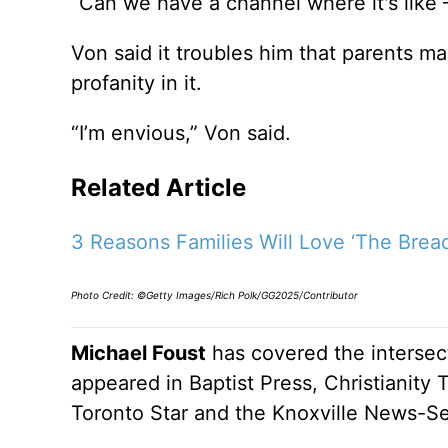
“Can we have a channel where it's like 
Von said it troubles him that parents ma
profanity in it.
“I’m envious,” Von said.
Related Article
3 Reasons Families Will Love ‘The Bread
Photo Credit: ©Getty Images/Rich Polk/GG2025/Contributor
Michael Foust
has covered the intersect
appeared in Baptist Press, Christianity 
Toronto Star and the Knoxville News-Se