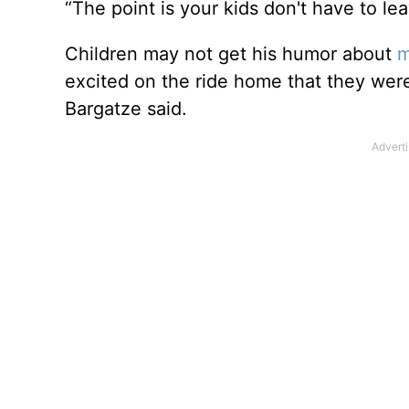
“The point is your kids don't have to le
Children may not get his humor about
m
excited on the ride home that they wer
Bargatze said.