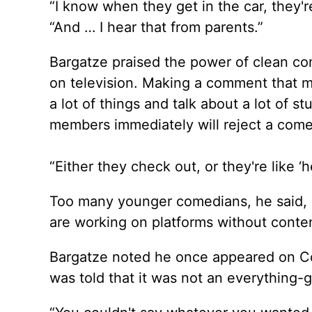
“I know when they get in the car, they're
“And … I hear that from parents.”
Bargatze praised the power of clean come
on television. Making a comment that ma
a lot of things and talk about a lot of s
members immediately will reject a comed
“Either they check out, or they're like ‘he's
Too many younger comedians, he said, 
are working on platforms without content
Bargatze noted he once appeared on C
was told that it was not an everything