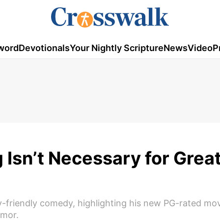
word
Devotionals
Your Nightly Scripture
News
Video
P
 Isn’t Necessary for Grea
-friendly comedy, highlighting his new PG-rated mov
umor.