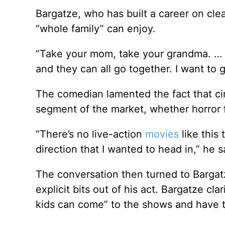
Bargatze, who has built a career on cl
“whole family” can enjoy.
“Take your mom, take your grandma. … I 
and they can all go together. I want to g
The comedian lamented the fact that cin
segment of the market, whether horror f
“There’s no live-action
movies
like this 
direction that I wanted to head in,” he s
The conversation then turned to Bargat
explicit bits out of his act. Bargatze cl
kids can come” to the shows and have th