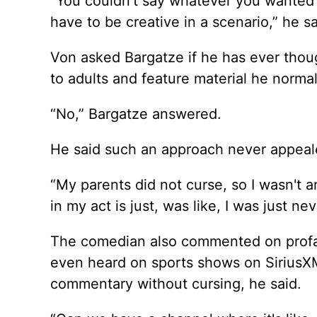
“You couldn't say whatever you wanted t
have to be creative in a scenario,” he sa
Von asked Bargatze if he has ever thou
to adults and feature material he norma
“No,” Bargatze answered.
He said such an approach never appeal
“My parents did not curse, so I wasn't aro
in my act is just, was like, I was just ne
The comedian also commented on profanit
even heard on sports shows on SiriusXM
commentary without cursing, he said.