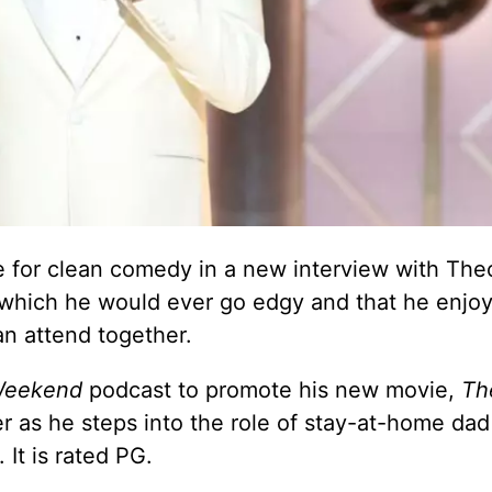
 for clean comedy in a new interview with The
 which he would ever go edgy and that he enjo
an attend together.
Weekend
podcast to promote his new movie,
Th
er as he steps into the role of stay-at-home dad
 It is rated PG.