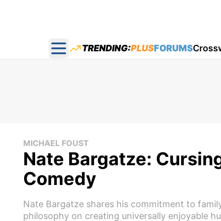
TRENDING:
PLUS
FORUMS
Cross
Open main menu
MICHAEL FOUST
Nate Bargatze: Cursing
Comedy
Nate Bargatze shares his commitment to family
philosophy on creating universally enjoyable h