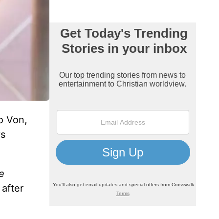
o Von,
ys
e
 after