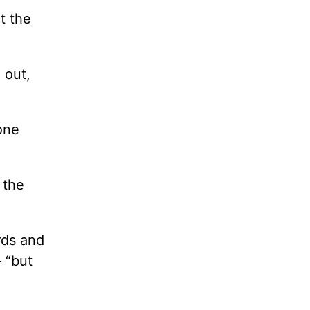
t the
 out,
one
 the
rds and
– “but