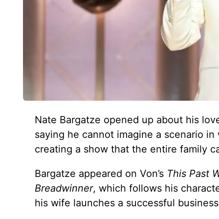
Nate Bargatze opened up about his love
saying he cannot imagine a scenario in
creating a show that the entire family c
Bargatze appeared on Von’s
This Past 
Breadwinner
, which follows his charact
his wife launches a successful business.