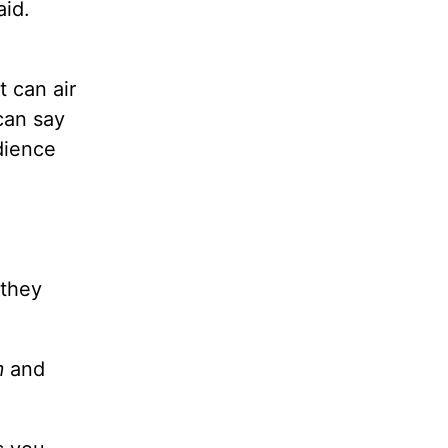
aid.
t can air
can say
udience
 they
m
and