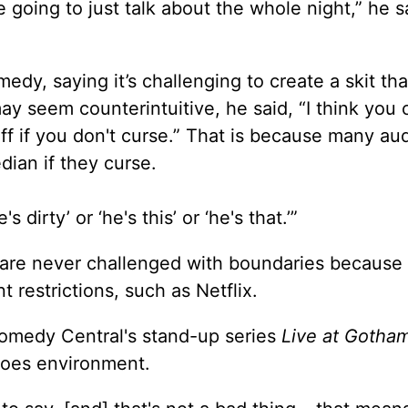
 going to just talk about the whole night,” he s
dy, saying it’s challenging to create a skit tha
y seem counterintuitive, he said, “I think you 
tuff if you don't curse.” That is because many a
ian if they curse.
 dirty’ or ‘he's this’ or ‘he's that.’”
are never challenged with boundaries because
 restrictions, such as Netflix.
omedy Central's stand-up series
Live at Gotha
-goes environment.