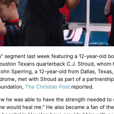
" segment last week featuring a 12-year-old bo
Houston Texans quarterback C.J. Stroud, whom 
 John Sperring, a 12-year-old from Dallas, Texas
drome, met with Stroud as part of a partnership
oundation,
The Christian Post
reported.
ow he was able to have the strength needed to
 he would heal me." He also became a fan of the