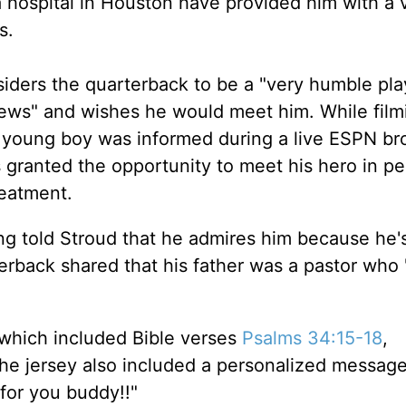
a hospital in Houston have provided him with a 
s.
iders the quarterback to be a "very humble pla
views" and wishes he would meet him. While film
 young boy was informed during a live ESPN br
 granted the opportunity to meet his hero in pe
reatment.
ing told Stroud that he admires him because he'
terback shared that his father was a pastor who
 which included Bible verses
Psalms 34:15-18
,
The jersey also included a personalized messag
 for you buddy!!"