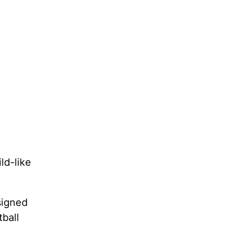
ld-like
signed
ball