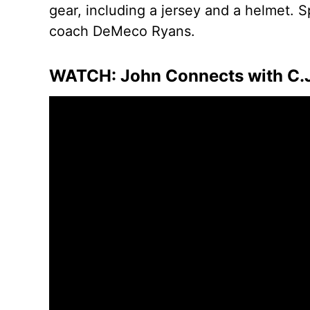
gear, including a jersey and a helmet.
coach DeMeco Ryans.
WATCH: John Connects with C.J. 