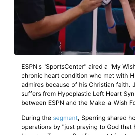
ESPN's "SportsCenter" aired a "My Wish
chronic heart condition who met with 
admires because of his Christian faith.
suffers from Hypoplastic Left Heart Syn
between ESPN and the Make-a-Wish F
During the
segment
, Sperring shared h
operations by "just praying to God that