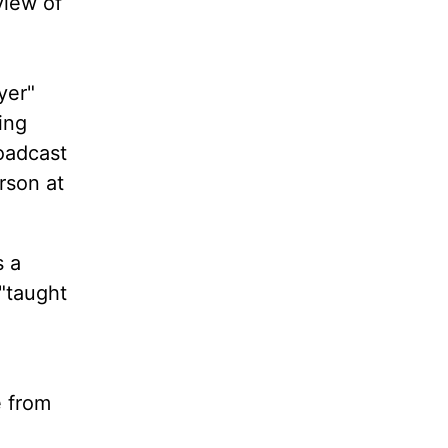
view of
yer"
ing
oadcast
rson at
s a
 "taught
e from