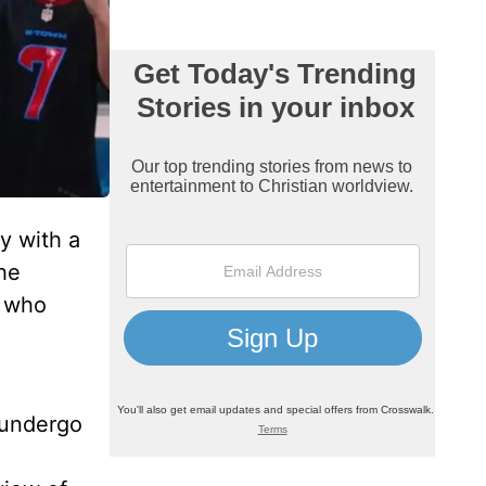
y with a
he
, who
 undergo