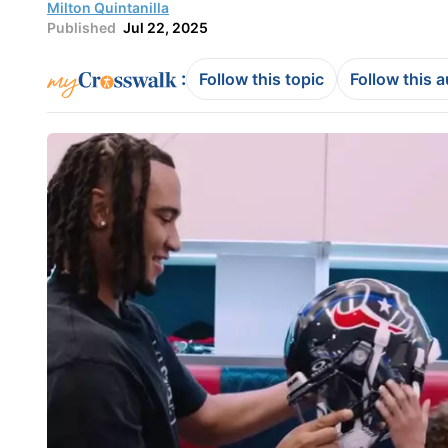
Milton Quintanilla
Published
Jul 22, 2025
:
Follow this topic
Follow this 