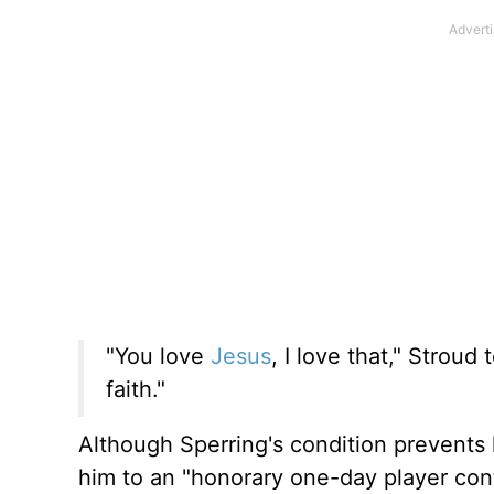
"You love
Jesus
, I love that," Strou
faith."
Although Sperring's condition prevents 
him to an "honorary one-day player cont