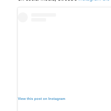
View this post on Instagram