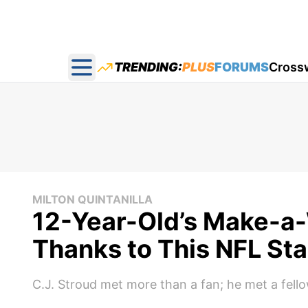
TRENDING:
PLUS
FORUMS
Cross
Open main menu
MILTON QUINTANILLA
12-Year-Old’s Make-a
Thanks to This NFL Sta
C.J. Stroud met more than a fan; he met a fellow