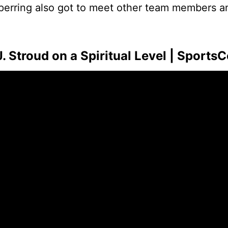
 Sperring also got to meet other team members 
Stroud on a Spiritual Level | SportsC