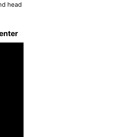
and head
enter