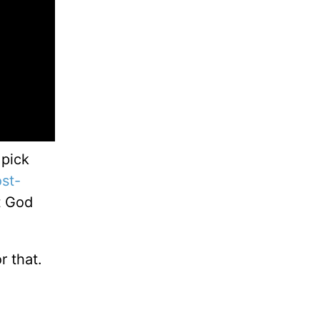
 pick
st-
t God
r that.