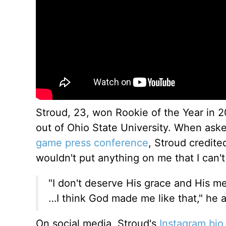
Stroud, 23, won Rookie of the Year in 2
out of Ohio State University. When as
game press conference
, Stroud credite
wouldn't put anything on me that I can't
"I don't deserve His grace and His mer
…I think God made me like that," he 
On social media, Stroud's
Instagram bio