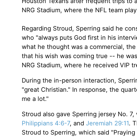
Houston Texans after frequent trips to 
NRG Stadium, where the NFL team play
Regarding Stroud, Sperring said he cons
who "always puts God first in his inter
what he thought was a commercial, the
that his wish was coming true -- he was
NRG Stadium, where he received VIP t
During the in-person interaction, Sperr
"great Christian." In response, the quar
me a lot."
Stroud also gave Sperring jersey No. 7,
Philippians 4:6-7
, and
Jeremiah 29:11
. 
Stroud to Sperring, which said "Praying