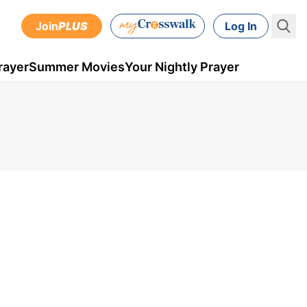
Join
PLUS
Log In
rayer
Summer Movies
Your Nightly Prayer