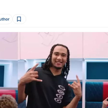
author