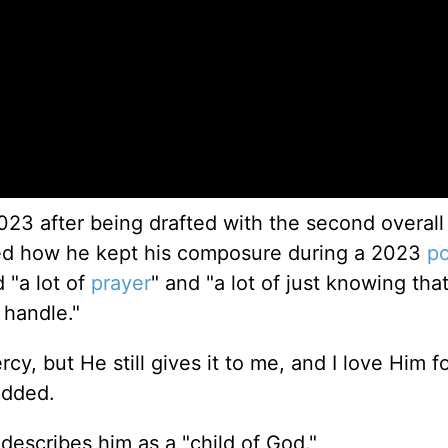
023 after being drafted with the second overall
ked how he kept his composure during a 2023
po
d "a lot of
prayer
" and "a lot of just knowing tha
 handle."
cy, but He still gives it to me, and I love Him fo
added.
describes him as a "child of God."