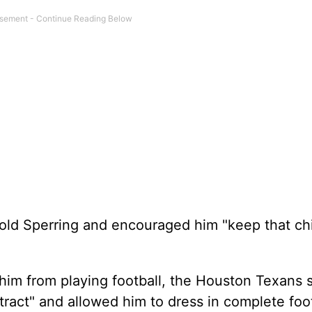
d told Sperring and encouraged him "keep that chi
him from playing football, the Houston Texans 
ract" and allowed him to dress in complete foot