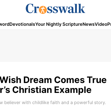
word
Devotionals
Your Nightly Scripture
News
Video
P
-Wish Dream Comes True
r’s Christian Example
 believer with childlike faith and a powerful story.