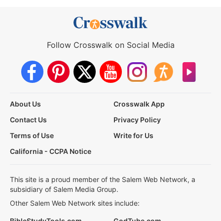
Follow Crosswalk on Social Media
About Us
Crosswalk App
Contact Us
Privacy Policy
Terms of Use
Write for Us
California - CCPA Notice
This site is a proud member of the Salem Web Network, a
subsidiary of Salem Media Group.
Other Salem Web Network sites include:
BibleStudyTools.com
GodTube.com