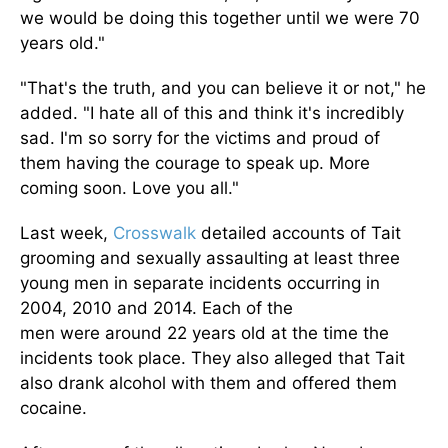
we would be doing this together until we were 70
years old."
"That's the truth, and you can believe it or not," he
added. "I hate all of this and think it's incredibly
sad. I'm so sorry for the victims and proud of
them
having
the courage to speak up. More
coming soon. Love you all."
Last week,
Crosswalk
detailed accounts of Tait
grooming and sexually assaulting at least three
young men in separate incidents occurring in
2004, 2010
and
2014.
Each of the
men
were
around 22 years old
at the time the
incidents took place
.
They also alleged that Tait
also drank alcohol with them and offered them
cocaine.