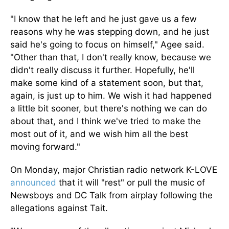
"I know that he left and
he
just gave us a few
reasons why he was stepping down, and he just
said he's going to focus on himself," Agee said.
"Other than that, I don't
really
know, because we
didn't
really
discuss it further.
Hopefully, he'll
make some kind of a statement soon, but that
,
again,
is just up to him.
We wish it had happened
a little
bit
sooner, but there's nothing we can do
about that, and I think we've tried to make the
most out of it, and we wish him all the best
moving forward."
On Monday, major Christian radio network K-LOVE
announced
that it
will
"rest" or pull the music of
Newsboys and DC Talk from airplay following the
allegations against Tait.