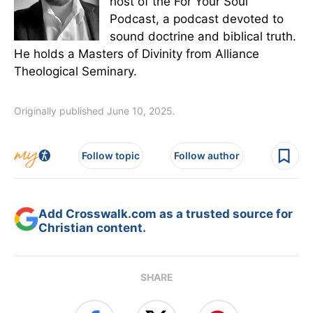
host of the For Your Soul
Podcast, a podcast devoted to
sound doctrine and biblical truth.
He holds a Masters of Divinity from Alliance
Theological Seminary.
Originally published June 10, 2025.
Follow topic
Follow author
Add Crosswalk.com as a trusted source for
Christian content.
SHARE