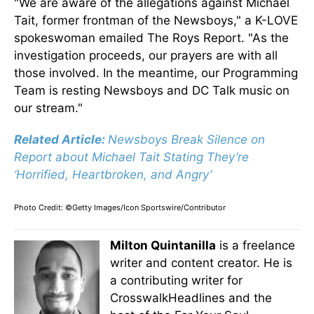
"We are aware of the allegations against Michael
Tait, former frontman of the Newsboys," a K-LOVE
spokeswoman emailed The Roys Report. "As the
investigation proceeds, our prayers are with all
those involved. In the meantime, our Programming
Team is resting Newsboys and DC Talk music on
our stream."
Related Article:
Newsboys Break Silence on
Report about Michael Tait Stating They’re
‘Horrified, Heartbroken, and Angry’
Photo Credit: ©Getty Images/Icon Sportswire/Contributor
Milton Quintanilla
is a freelance
writer and content creator. He is
a contributing writer for
CrosswalkHeadlines and the