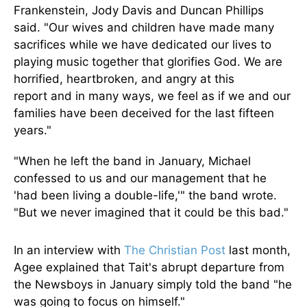
Frankenstein, Jody Davis
and
Duncan Phillips
said.
"Our wives and children have made many
sacrifices while we have dedicated our lives to
playing music
together
that glorifies God. We are
horrified, heartbroken, and angry at this
report
and
in many ways, we feel
as if
we and our
families have
been deceived
for the last fifteen
years."
"When he left the band in January, Michael
confessed to us and our management that he
'had been living a double-life,'" the band wrote.
"But we never imagined that it could be this bad."
In an interview with
The Christian Post
last month,
Agee explained that Tait's abrupt departure from
the Newsboys in January
simply
told the band "he
was going to focus on himself."