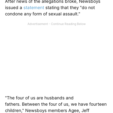
After news of the allegations broke, Newsboys
issued a
statement
stating that they "do not
condone any form of sexual assault."
"The four of us are husbands and
fathers.
Between the four of us
, we have fourteen
children
," Newsboys members Agee, Jeff