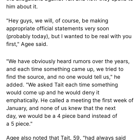
him about
it
.
"Hey guys, we will, of course, be making
appropriate official statements very soon
(probably today), but I wanted to be real with you
first," Agee said.
"We have obviously heard rumors over the years,
and each time something came up, we tried to
find the source, and no one would tell us," he
added. "We asked Tait each time something
would come up and he would deny it
emphatically.
He called a meeting the first week of
January, and none of us knew that
the next
day,
we would be a
4
piece band instead of
a
5
piece."
Agee also noted that Tait, 59, "had always said