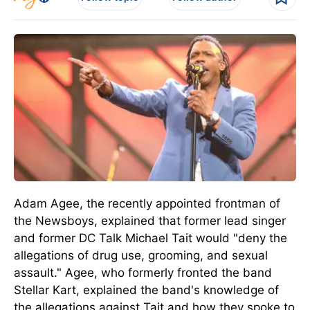
Adam Agee, the recently appointed frontman of
the Newsboys, explained that former lead singer
and former DC Talk Michael Tait would "deny the
allegations of drug use, grooming, and sexual
assault."
Agee, who formerly fronted the band
Stellar Kart, explained
the band's knowledge
of
the allegations against Tait and
how they
spoke to