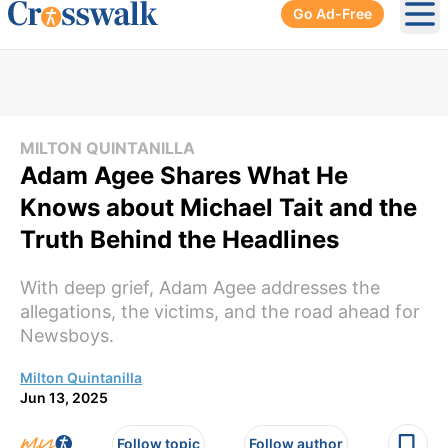
Go Ad-Free
Ope
MILTON QUINTANILLA
Adam Agee Shares What He
Knows about Michael Tait and the
Truth Behind the Headlines
With deep grief, Adam Agee addresses the
allegations, the victims, and the road ahead for
Newsboys.
Milton Quintanilla
Jun 13, 2025
Follow topic
Follow author