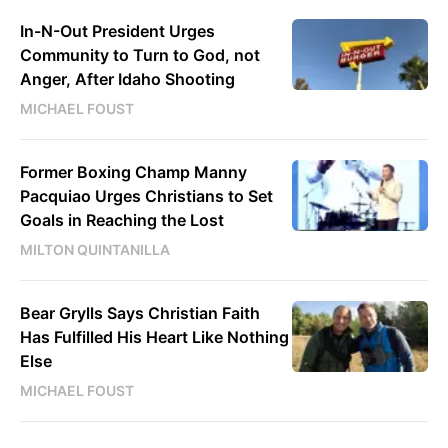
In-N-Out President Urges
Community to Turn to God, not
Anger, After Idaho Shooting
MICHAEL FOUST
Former Boxing Champ Manny
Pacquiao Urges Christians to Set
Goals in Reaching the Lost
MILTON QUINTANILLA
Bear Grylls Says Christian Faith
Has Fulfilled His Heart Like Nothing
Else
MICHAEL FOUST