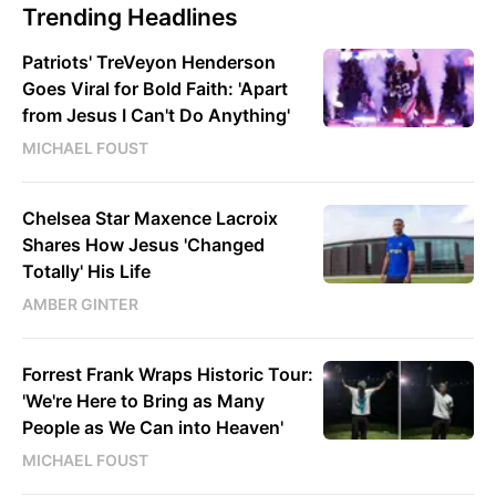
Trending Headlines
Patriots' TreVeyon Henderson
Goes Viral for Bold Faith: 'Apart
from Jesus I Can't Do Anything'
MICHAEL FOUST
Chelsea Star Maxence Lacroix
Shares How Jesus 'Changed
Totally' His Life
AMBER GINTER
Forrest Frank Wraps Historic Tour:
'We're Here to Bring as Many
People as We Can into Heaven'
MICHAEL FOUST