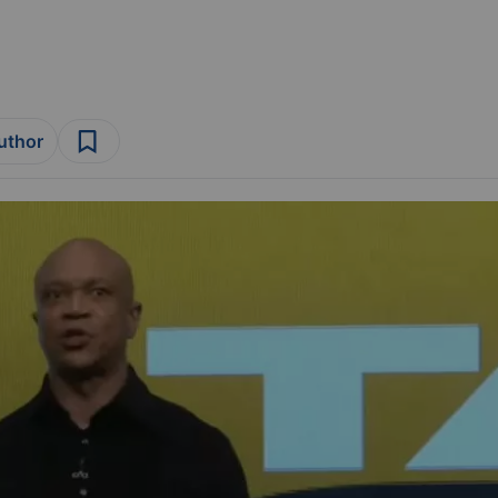
author