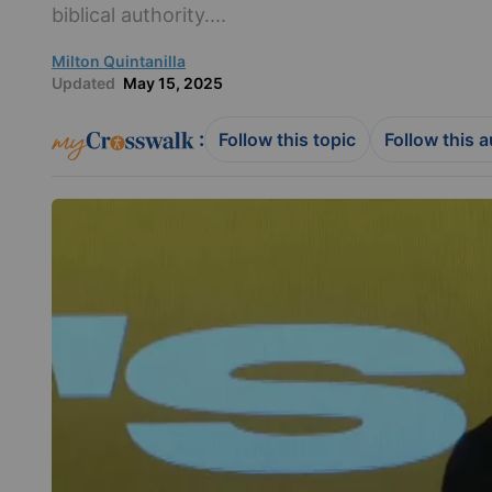
biblical authority....
Milton Quintanilla
Updated
May 15, 2025
:
Follow this topic
Follow this 