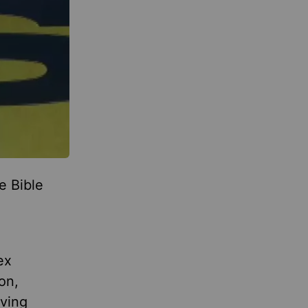
e Bible
e
ex
on,
iving