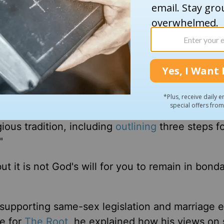
about his old family dog, Weezy, whom the sermo
he was away at college. He explained that the 
er dogs and was never spayed.
 to release," Coates said, explaining that Wee
nes that built up and caused lumps and tumors.
ment, Coates stated that it's not healthy to stay
gious tradition, including
outlining
three steps f
"
but it is not God's will for you to remain in bond
upporting same-sex legislation and marriage e
le for
The Root
, he explained how his views on