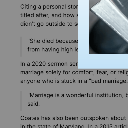
Citing a personal story, Coates spoke 
titled after, and how she passed while 
didn't go outside to socialize with oth
"She died because she was never able
from having high levels of sex hormo
In a 2020 sermon series titled, Entangle
marriage solely for comfort, fear, or reli
anyone who is stuck in a "bad marriage.
"Marriage is a wonderful institution, 
said.
Coates has also been outspoken about s
in the state of Maryland. In a 2015 artic