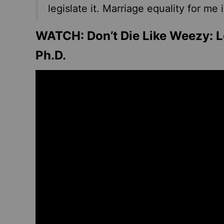
legislate it. Marriage equality for me 
WATCH: Don’t Die Like Weezy: Le
Ph.D.