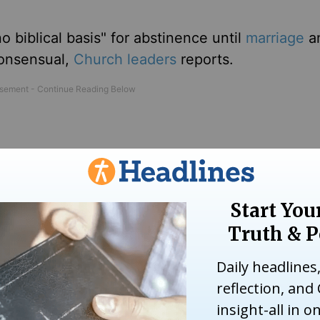
o biblical basis" for abstinence until
marriage
an
consensual,
Church leaders
reports.
 think that being boring makes them holy," he sa