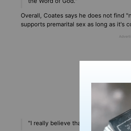
the Word of God."
Overall, Coates says he does not find "n
supports premarital sex as long as it's 
"I really believe that some Christians