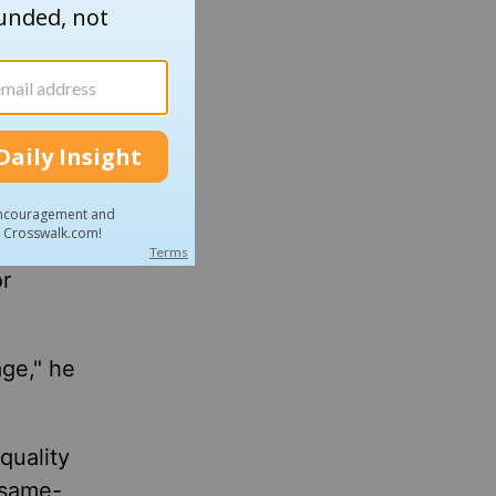
n is
dog
zy died
 in a
or
age," he
quality
 same-