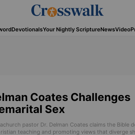
word
Devotionals
Your Nightly Scripture
News
Video
P
Delman Coates Challenges
remarital Sex
gachurch pastor Dr. Delman Coates claims the Bible d
Christian teaching and promoting views that diverge s