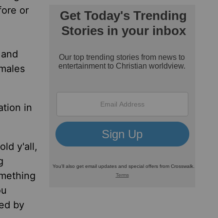
fore or
l and
 males
ation in
ld y'all,
g
omething
ou
ted by