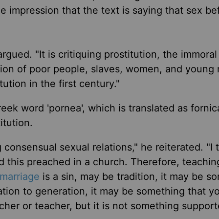
he impression that the text is saying that sex be
argued. "It is critiquing prostitution, the immora
tion of poor people, slaves, women, and young
ution in the first century."
eek word 'pornea', which is translated as fornic
itution.
consensual sexual relations," he reiterated. "I to
rd this preached in a church. Therefore, teachin
marriage
is a sin, may be tradition, it may be s
tion to generation, it may be something that y
her or teacher, but it is not something suppor