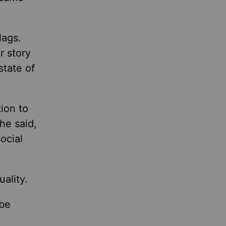
lags.
r story
state of
tion to
he said,
ocial
ality.
 be