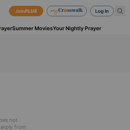
Join
PLUS
Log In
rayer
Summer Movies
Your Nightly Prayer
oes not
harply from