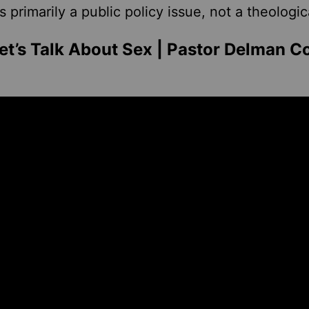
is primarily a public policy issue, not a theologic
t’s Talk About Sex | Pastor Delman C