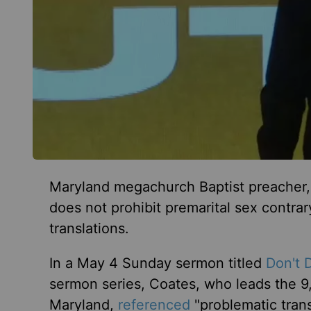
Maryland megachurch Baptist preacher, 
does not prohibit premarital sex contra
translations.
In a May 4 Sunday sermon titled
Don't 
sermon series, Coates, who leads the
Maryland,
referenced
"problematic trans