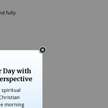
d fully
id.