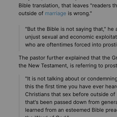
Bible translation, that leaves "readers t
outside of
marriage
is wrong."
"But the Bible is not saying that," he 
unjust sexual and economic exploita
who are oftentimes forced into prostit
The pastor further explained that the Gr
the New Testament, is referring to prost
"It is not talking about or condemning 
this the first time you have ever hea
Christians that sex before outside of
that's been passed down from genera
learned from an esteemed Bible preac