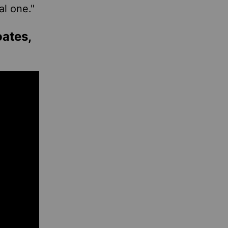
al one."
oates,