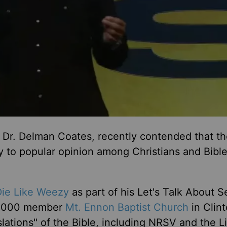
Dr. Delman Coates, recently contended that th
ry to popular opinion among Christians and Bibl
Die Like Weezy
as part of his Let's Talk About S
 9,000 member
Mt. Ennon Baptist Church
in Clint
lations" of the Bible, including NRSV and the L