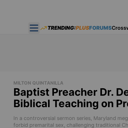
TRENDING:
PLUS
FORUMS
Cross
Open main menu
MILTON QUINTANILLA
Baptist Preacher Dr. 
Biblical Teaching on P
In a controversial sermon series, Maryland me
forbid premarital sex, challenging traditional 