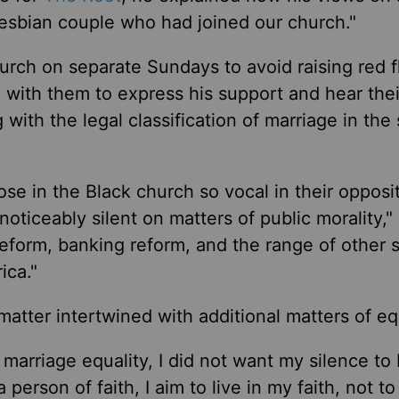
esbian couple who had joined our church."
urch on separate Sundays to avoid raising red f
 with them to express his support and hear thei
with the legal classification of marriage in the 
ose in the Black church so vocal in their opposi
oticeably silent on matters of public morality," 
 reform, banking reform, and the range of other s
ica."
tter intertwined with additional matters of equ
 marriage equality, I did not want my silence to
 person of faith, I aim to live in my faith, not to