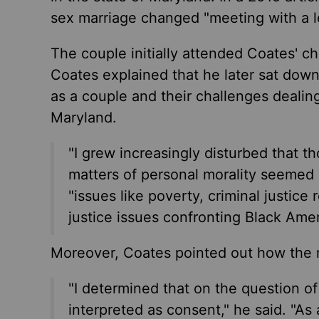
sex marriage changed "meeting with a l
The couple initially attended Coates' ch
Coates explained that he later sat down
as a couple and their challenges dealing 
Maryland.
"I grew increasingly disturbed that th
matters of personal morality seemed n
"issues like poverty, criminal justice
justice issues confronting Black Amer
Moreover, Coates pointed out how the ma
"I determined that on the question of
interpreted as consent," he said. "As a