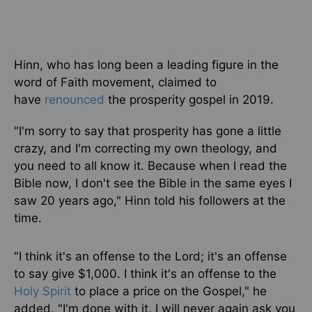
Hinn, who has long been a leading figure in the
word of Faith movement, claimed to
have
renounced
the prosperity gospel in 2019.
"I'm sorry to say that prosperity has gone a little
crazy, and I'm correcting my
own
theology, and
you need
to all know it
. Because when I read the
Bible now, I don't see the Bible in the same eyes I
saw 20 years ago," Hinn told his followers at the
time.
"I think it's an offense to the Lord; it's an offense
to say give $1,000. I think it's an offense to the
Holy Spirit
to place a price on the Gospel," he
added. "I'm done with it. I will never again ask you