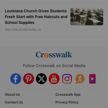
Louisiana Church Gives Students
Fresh Start with Free Haircuts and
School Supplies
MILTON QUINTANILLA
Follow Crosswalk on Social Media
About Us
Crosswalk App
Contact Us
Privacy Policy