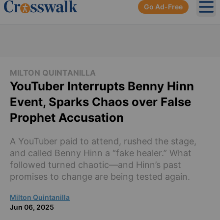
Go Ad-Free
Ope
MILTON QUINTANILLA
YouTuber Interrupts Benny Hinn
Event, Sparks Chaos over False
Prophet Accusation
A YouTuber paid to attend, rushed the stage,
and called Benny Hinn a “fake healer.” What
followed turned chaotic—and Hinn’s past
promises to change are being tested again.
Milton Quintanilla
Jun 06, 2025