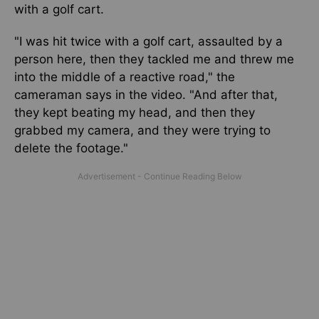
with a golf cart.
"I was hit twice with a golf cart, assaulted by a
person here, then they tackled me and threw me
into the middle of a reactive road," the
cameraman says in the video. "And after that,
they kept beating my head, and then they
grabbed my camera, and they were trying to
delete the footage."