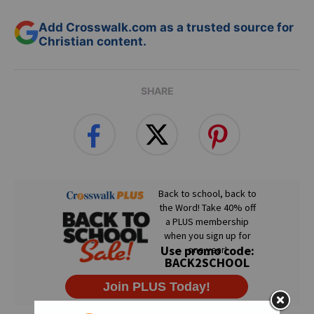
Add Crosswalk.com as a trusted source for
Christian content.
SHARE