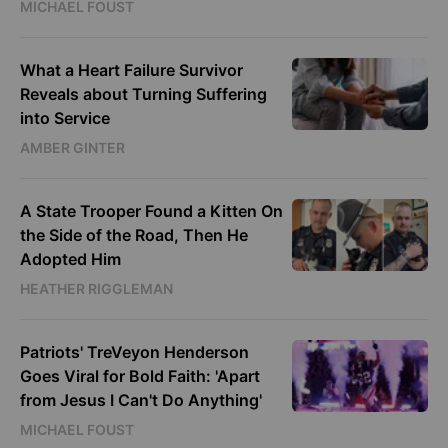
MICHAEL FOUST
What a Heart Failure Survivor
Reveals about Turning Suffering
into Service
AMBER GINTER
A State Trooper Found a Kitten On
the Side of the Road, Then He
Adopted Him
HEATHER RIGGLEMAN
Patriots' TreVeyon Henderson
Goes Viral for Bold Faith: 'Apart
from Jesus I Can't Do Anything'
MICHAEL FOUST