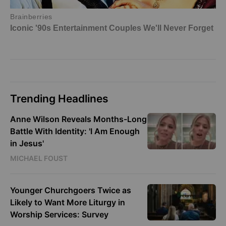
Trending Headlines
Anne Wilson Reveals Months-Long
Battle With Identity: 'I Am Enough
in Jesus'
MICHAEL FOUST
Younger Churchgoers Twice as
Likely to Want More Liturgy in
Worship Services: Survey