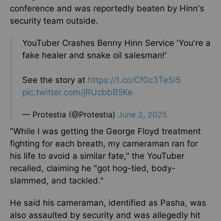
conference and was reportedly beaten by Hinn's
security team outside.
YouTuber Crashes Benny Hinn Service 'You're a
fake healer and snake oil salesman!'
See the story at
https://t.co/Cf0c3TeSi5
pic.twitter.com/jRUcbbB5Ke
— Protestia (@Protestia)
June 2, 2025
"While I was getting the George Floyd treatment
fighting for each breath, my cameraman ran for
his life to avoid a similar fate," the YouTuber
recalled, claiming he "got hog-tied, body-
slammed, and tackled."
He said his cameraman, identified as Pasha, was
also assaulted by security and was allegedly hit