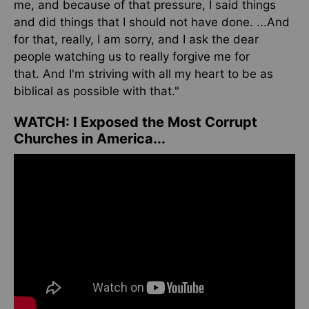
me, and because of that pressure, I said things
and did things that I should not have done.
...
And
for that
, really
, I am sorry, and I ask the dear
people watching us to
really
forgive me for
that.
And I'm striving with all my heart to be as
biblical as possible
with that
."
WATCH:
I Exposed the Most Corrupt
Churches in America...