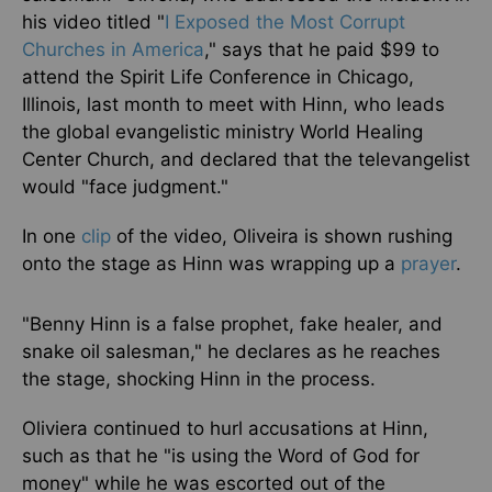
his video titled "
I Exposed the Most Corrupt
Churches in America
," says that he paid $99 to
attend the Spirit Life Conference in Chicago,
Illinois, last month to meet with Hinn, who leads
the global evangelistic ministry World Healing
Center Church, and declared that the televangelist
would "face judgment."
In one
clip
of the video, Oliveira
is shown
rushing
onto the stage as Hinn was wrapping up a
prayer
.
"Benny Hinn is a false prophet, fake healer, and
snake oil salesman," he declares as he reaches
the stage, shocking Hinn in the process.
Oliviera continued to hurl accusations at Hinn,
such as that he "is using the Word of God for
money" while he was escorted out of the