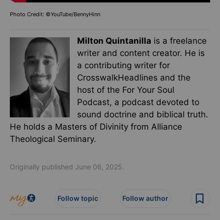
Photo Credit: ©YouTube/BennyHinn
Milton Quintanilla
is a freelance
writer and content creator. He is
a contributing writer for
CrosswalkHeadlines and the
host of the For Your Soul
Podcast, a podcast devoted to
sound doctrine and biblical truth.
He holds a Masters of Divinity from Alliance
Theological Seminary.
Originally published June 06, 2025.
Follow topic
Follow author