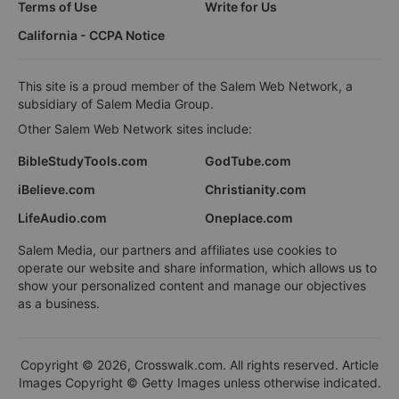
Terms of Use
Write for Us
California - CCPA Notice
This site is a proud member of the Salem Web Network, a
subsidiary of Salem Media Group.
Other Salem Web Network sites include:
BibleStudyTools.com
GodTube.com
iBelieve.com
Christianity.com
LifeAudio.com
Oneplace.com
Salem Media, our partners and affiliates use cookies to
operate our website and share information, which allows us to
show your personalized content and manage our objectives
as a business.
Copyright © 2026, Crosswalk.com. All rights reserved. Article
Images Copyright © Getty Images unless otherwise indicated.