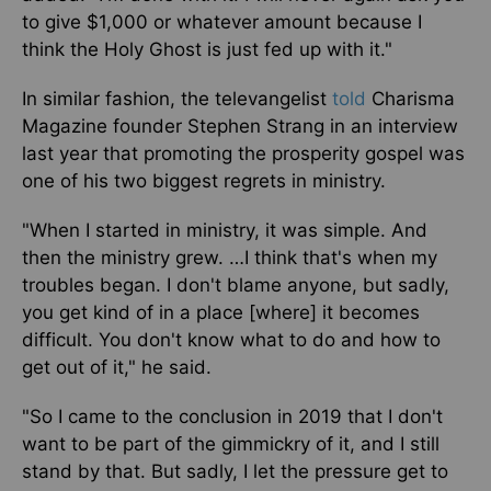
to give $1,000
or whatever amount
because I
think the Holy Ghost
is just fed up
with it."
In similar fashion, the televangelist
told
Charisma
Magazine founder Stephen Strang in an interview
last year that promoting the prosperity gospel was
one of his two biggest regrets in ministry.
"When I started in ministry, it was simple. And
then the ministry grew. …I think that's when my
troubles began. I don't blame anyone, but sadly,
you get
kind of
in a place [where] it becomes
difficult. You don't know what to do and how to
get out of it,"
he
said.
"So I
came to the conclusion
in 2019 that I don't
want to be part of the gimmickry of it, and I still
stand by that. But sadly, I let the pressure get to