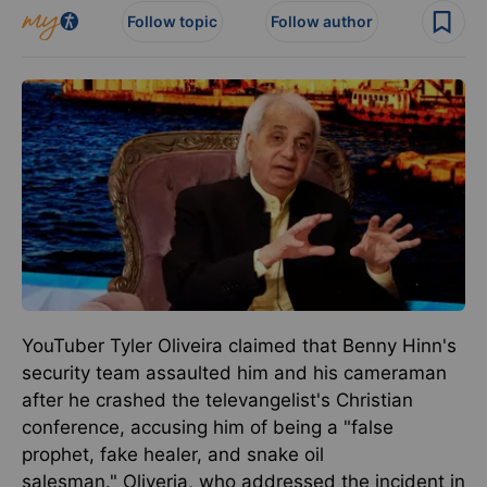
Follow topic
Follow author
YouTuber Tyler Oliveira claimed that Benny Hinn's
security team assaulted him and his cameraman
after he crashed the televangelist's Christian
conference, accusing him of being a "false
prophet, fake healer, and snake oil
salesman."
Oliveria, who addressed the incident in