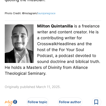
Photo Credit: ©Instagram/
laurajanegrace
Milton Quintanilla
is a freelance
writer and content creator. He is
a contributing writer for
CrosswalkHeadlines and the
host of the For Your Soul
Podcast, a podcast devoted to
sound doctrine and biblical truth.
He holds a Masters of Divinity from Alliance
Theological Seminary.
Originally published March 11, 2025.
Follow topic
Follow author