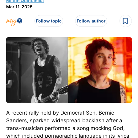
Milton Quintanilla
Mar 11, 2025
Follow topic
Follow author
A recent rally held by Democrat Sen. Bernie
Sanders, sparked widespread backlash after a
trans-musician performed a song mocking God,
which included pornagraphic language in its lyrical