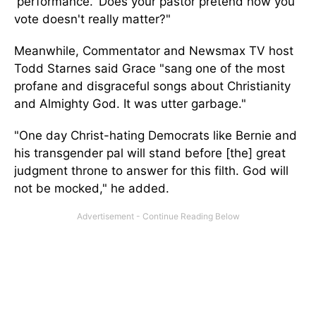
'
performance.
'
Does your pastor pretend how you
vote
doesn't
really
matter
?"
Meanwhile, Commentator and Newsmax TV host
Todd Starnes said Grace
"
sang one of the most
profane and disgraceful songs about Christianity
and Almighty God. It was utter garbage
."
"O
ne day
Christ-hating
Democrats like Bernie and
his transgender pal will stand before [the] great
judgment throne to answer for this filth. God will
not
be mocked
,
"
he added.