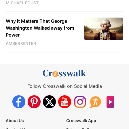
MICHAEL FOUST
Why it Matters That George
Washington Walked away from
Power
AMBER GINTER
Follow Crosswalk on Social Media
About Us
Crosswalk App