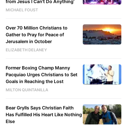
from Jesus I Can't Do Anything'
MICHAEL FOUST
Over 70 Million Christians to
Gather to Pray for Peace of
Jerusalem in October
ELIZABETH DELANEY
Former Boxing Champ Manny
Pacquiao Urges Christians to Set
Goals in Reaching the Lost
MILTON QUINTANILLA
Bear Grylls Says Christian Faith
Has Fulfilled His Heart Like Nothing
Else