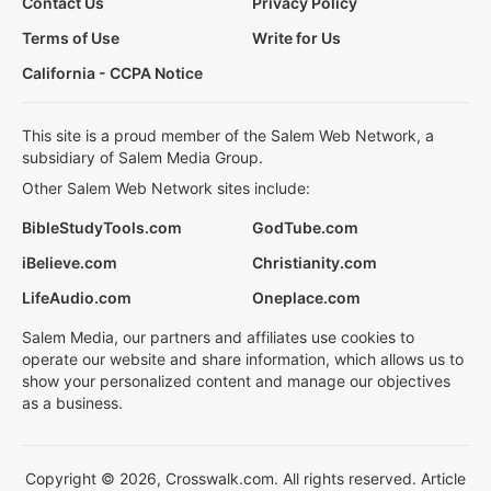
Contact Us
Privacy Policy
Terms of Use
Write for Us
California - CCPA Notice
This site is a proud member of the Salem Web Network, a
subsidiary of Salem Media Group.
Other Salem Web Network sites include:
BibleStudyTools.com
GodTube.com
iBelieve.com
Christianity.com
LifeAudio.com
Oneplace.com
Salem Media, our partners and affiliates use cookies to
operate our website and share information, which allows us to
show your personalized content and manage our objectives
as a business.
Copyright © 2026, Crosswalk.com. All rights reserved. Article