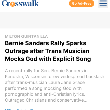
Go Ad-Free
Ope
MILTON QUINTANILLA
Bernie Sanders Rally Sparks
Outrage after Trans Musician
Mocks God with Explicit Song
A recent rally for Sen. Bernie Sanders in
Kenosha, Wisconsin, drew widespread backlash
after trans-musician Laura Jane Grace
performed a song mocking God with
pornographic and anti-Christian lyrics.
Outraged Christians and conservative...