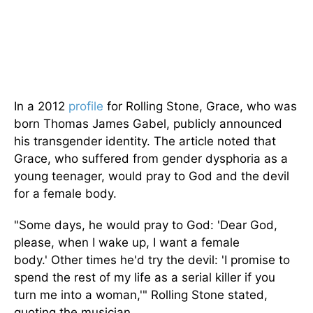
In a 2012
profile
for Rolling Stone, Grace, who was
born Thomas James Gabel, publicly announced
his transgender identity. The article noted that
Grace, who suffered from gender dysphoria as a
young teenager, would pray to God and the devil
for a female body.
"S
ome days, he would pray to God:
'
Dear God,
please, when I wake up, I want a female
body.
'
Other times
he'd
try the devil:
'
I promise to
spend the rest of my life as a serial killer if you
turn me into a woman
,'
"
Rolling Stone stated,
quoting the musician.