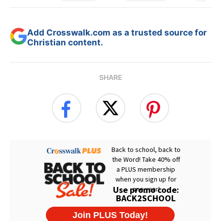
Add Crosswalk.com as a trusted source for
Christian content.
SHARE