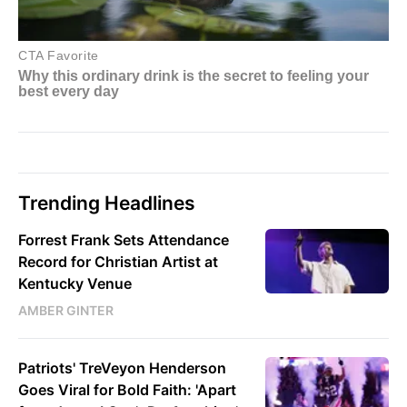
Trending Headlines
Forrest Frank Sets Attendance
Record for Christian Artist at
Kentucky Venue
AMBER GINTER
Patriots' TreVeyon Henderson
Goes Viral for Bold Faith: 'Apart