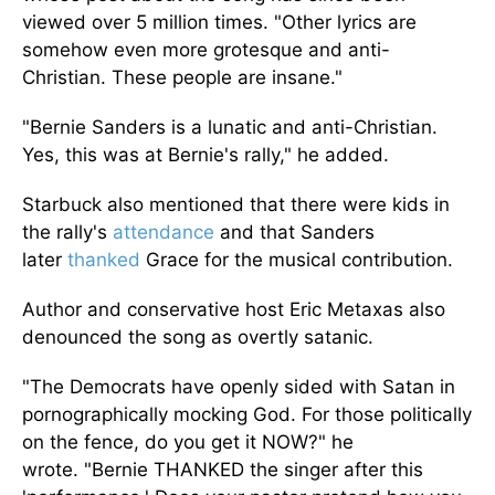
viewed
over 5 million times.
"
Other lyrics are
somehow even more grotesque and anti-
Christian. These people are insane
."
"B
ernie Sanders is a lunatic and anti-Christian.
Yes, this was at
Bernie's
rally,
"
he added.
Starbuck also mentioned that there were kids
in
the
rally's
attendance
and that Sanders
later
thanked
Grace for the musical contribution.
Author and conservative host Eric Metaxas also
denounced the song as overtly satanic.
"T
he Democrats have openly sided with Satan in
pornographically mocking God. For those politically
on the fence, do you get it NOW?
"
he
wrote.
"
Bernie THANKED the singer after
this