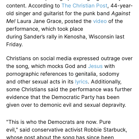
content.
According to
The Christian Post
, 44-year-
old singer and guitarist for the punk band
Against
Me!
Laura Jane Grace, posted the
video
of the
performance, which took place
during
Sander’s
rally in Kenosha, Wisconsin last
Friday.
Christians on social media expressed outrage over
the song, which mocks God and
Jesus
with
pornographic references to genitalia, sodomy
and
other sexual acts in its
lyrics
. Additionally,
some Christians said the performance was further
evidence that the Democratic Party has
been
given over
to demonic evil and sexual depravity.
"T
his is who the Democrats are now. Pure
evil,
"
said conservative activist Robbie Starbuck,
whose post about the song has since
been