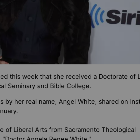
d this week that she received a Doctorate of L
al Seminary and Bible College.
s by her real name, Angel White, shared on In
nuary.
e of Liberal Arts from Sacramento Theological
. "Doctor Angela Renee White."