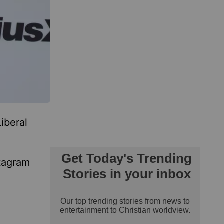
iberal
stagram