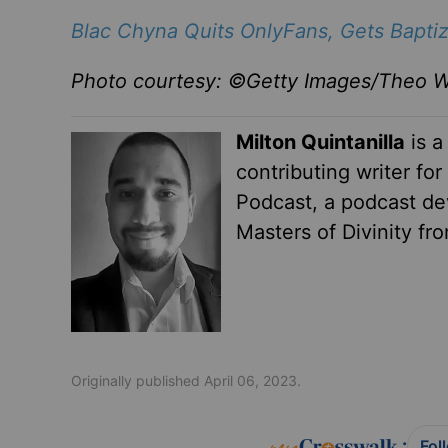
Blac Chyna Quits OnlyFans, Gets Baptiz
Photo courtesy: ©Getty Images/Theo W
Milton Quintanilla
is a
contributing writer fo
Podcast, a podcast dev
Masters of Divinity fr
Originally published April 06, 2023.
:
Fol