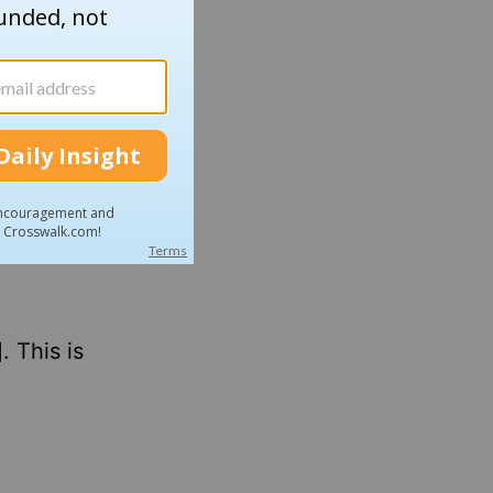
t
who
is not
I was
 I
 This is