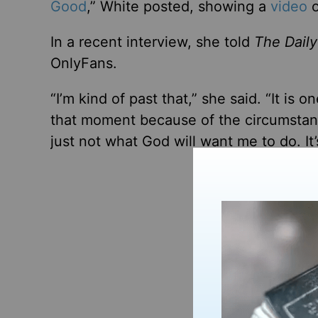
Good
,” White posted, showing a
video
o
In a recent interview, she told
The Daily
OnlyFans.
“I’m kind of past that,” she said. “It is
that moment because of the circumstance
just not what God will want me to do. It’