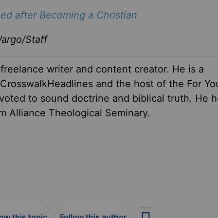
ed after Becoming a Christian
argo/Staff
 freelance writer and content creator. He is a
r CrosswalkHeadlines and the host of the For Yo
oted to sound doctrine and biblical truth. He h
om Alliance Theological Seminary.
low this topic
Follow this author