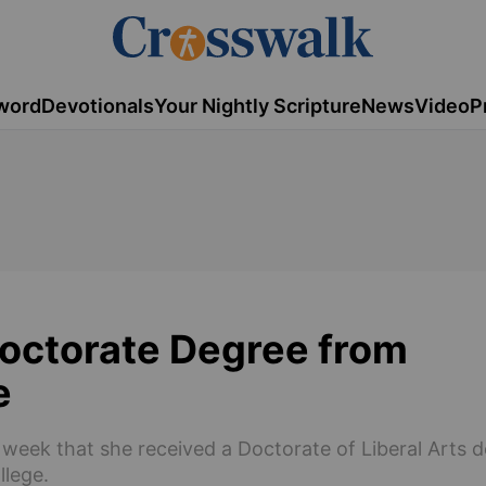
word
Devotionals
Your Nightly Scripture
News
Video
P
octorate Degree from
e
week that she received a Doctorate of Liberal Arts 
llege.