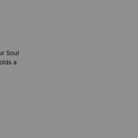
ur Soul
olds a