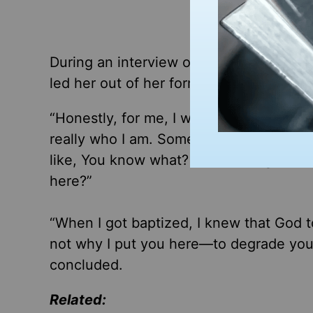
During an interview on
Fox & Friends 
led her out of her former lifestyle.
“Honestly, for me, I was like, this is too
really who I am. Something just came ov
like, You know what? I need to figure ou
here?”
“When I got baptized, I knew that God t
not why I put you here—to degrade your
concluded.
Related: