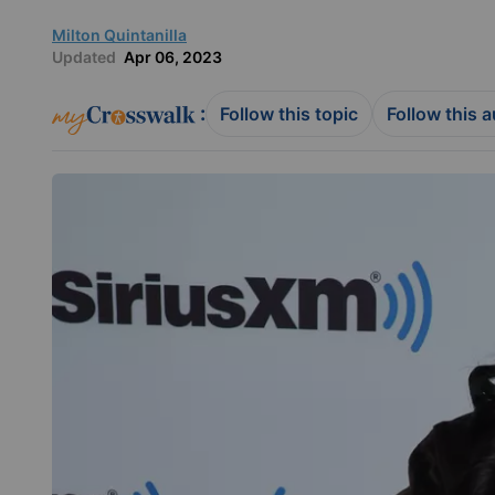
Milton Quintanilla
Updated
Apr 06, 2023
:
Follow this topic
Follow this 