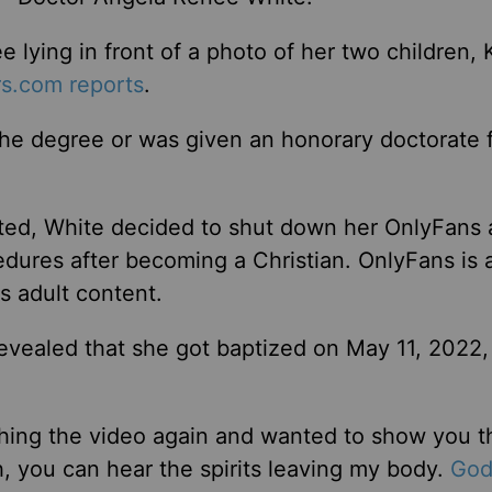
e lying in front of a photo of her two children, 
s.com reports
.
 the degree or was given an honorary doctorate 
ted, White decided to shut down her OnlyFans
dures after becoming a Christian. OnlyFans is 
s adult content.
revealed that she got baptized on May 11, 2022,
tching the video again and wanted to show you t
, you can hear the spirits leaving my body.
God