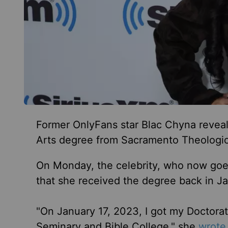
Former OnlyFans star Blac Chyna reveale
Arts degree from Sacramento Theologic
On Monday, the celebrity, who now goe
that she received the degree back in Ja
"On January 17, 2023, I got my Doctorat
Seminary and Bible College," she
wrote