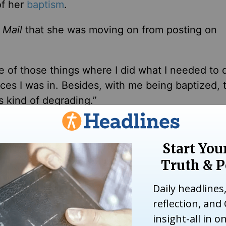
f her
baptism
.
 Mail
that she was moving on from posting on
 one of those things where I did what I needed to 
s I was in. Besides, with me being baptized, t
s kind of degrading.”