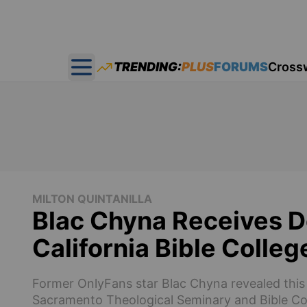
TRENDING:
PLUS
FORUMS
Cross
Open main menu
MILTON QUINTANILLA
Blac Chyna Receives D
California Bible Colleg
Former OnlyFans star Blac Chyna revealed this 
Sacramento Theological Seminary and Bible Co