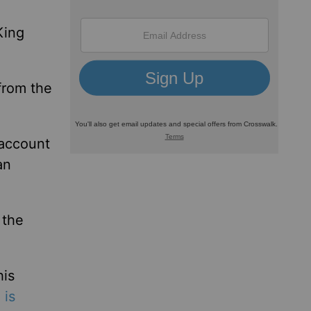
King
from the
 account
an
 the
his
 is