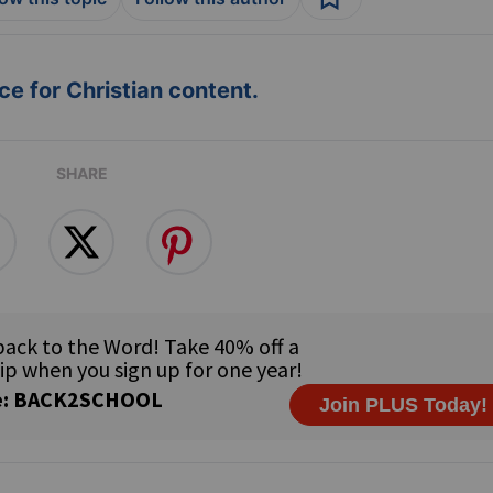
e for Christian content.
SHARE