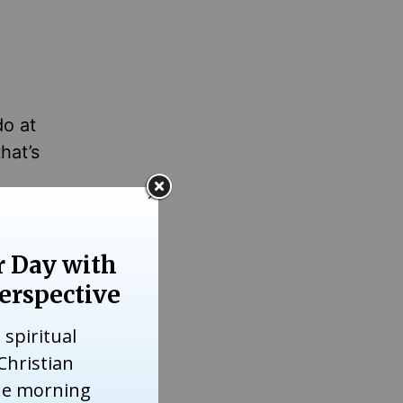
do at
hat’s