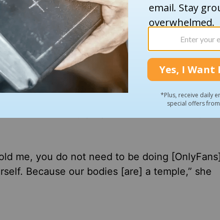
Weekend
, White shared that it was the
Holy Spiri
 much. It’s time for a change,” White said. “This 
er me, like the Holy Spirit came over me. And 
t about what’s my purpose in life? Like, why am
old me, you do not need to be doing [OnlyFans].
self. Because our bodies [are] a temple,” she