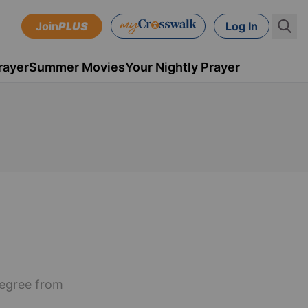
Join
PLUS
Log In
rayer
Summer Movies
Your Nightly Prayer
degree from