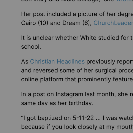
Her post included a picture of her degre
Cairo (10) and Dream (6),
ChurchLeader
It is unclear whether White studied for
school.
As
Christian Headlines
previously repor
and reversed some of her surgical proce
online platform that prominently feature
In a post on Instagram last month, she 
same day as her birthday.
“I got baptized on 5-11-22 ... I was wa
because if you look closely at my mouth