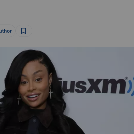
author