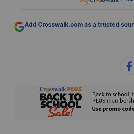
Add Crosswalk.com as a trusted sourc