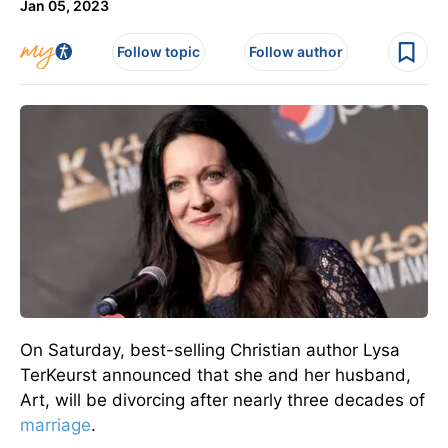
Jan 05, 2023
Follow topic
Follow author
On Saturday, best-selling Christian author Lysa
TerKeurst announced that she and her husband,
Art, will be divorcing after nearly three decades of
marriage
.