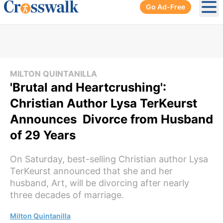
Go Ad-Free
Ope
MILTON QUINTANILLA
'Brutal and Heartcrushing':
Christian Author Lysa TerKeurst
Announces Divorce from Husband
of 29 Years
On Saturday, best-selling Christian author Lysa
TerKeurst announced that she and her
husband, Art, will be divorcing after nearly
three decades of marriage.
Milton Quintanilla