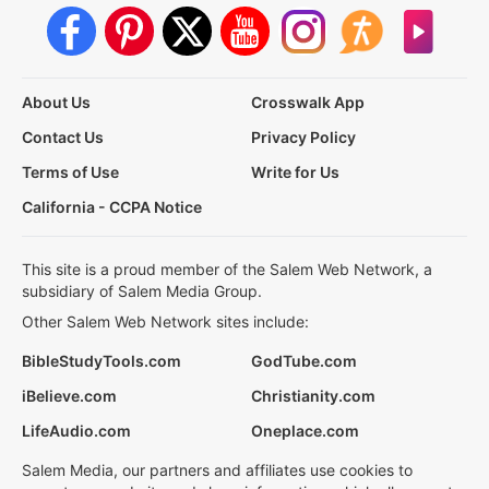
About Us
Crosswalk App
Contact Us
Privacy Policy
Terms of Use
Write for Us
California - CCPA Notice
This site is a proud member of the Salem Web Network, a
subsidiary of Salem Media Group.
Other Salem Web Network sites include:
BibleStudyTools.com
GodTube.com
iBelieve.com
Christianity.com
LifeAudio.com
Oneplace.com
Salem Media, our partners and affiliates use cookies to