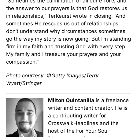
“Sometimes the culmination of all our efforts and
the answer to our prayers is that God restores us
in relationships,” TerKeurst wrote in closing. “And
sometimes He rescues us out of relationships. I
don’t understand why circumstances sometimes
go the way my story is now going. But I’m standing
firm in my faith and trusting God with every step.
My family and I treasure your prayers and your
compassion.”
Photo courtesy: ©Getty Images/Terry
Wyatt/Stringer
Milton Quintanilla
is a freelance
writer and content creator. He is
a contributing writer for
CrosswalkHeadlines and the
host of the For Your Soul