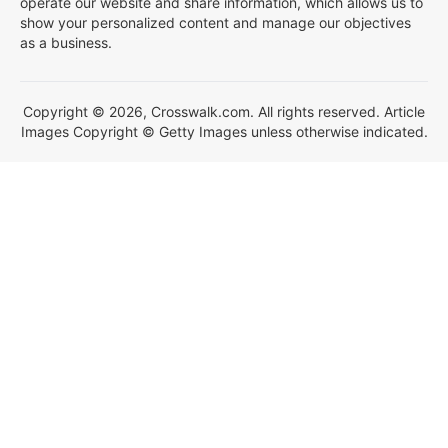
operate our website and share information, which allows us to
show your personalized content and manage our objectives
as a business.
Copyright © 2026, Crosswalk.com. All rights reserved. Article
Images Copyright © Getty Images unless otherwise indicated.