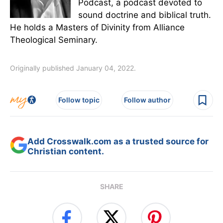
Podcast, a podcast devoted to
sound doctrine and biblical truth.
He holds a Masters of Divinity from Alliance
Theological Seminary.
Originally published January 04, 2022.
Follow topic
Follow author
Add Crosswalk.com as a trusted source for
Christian content.
SHARE