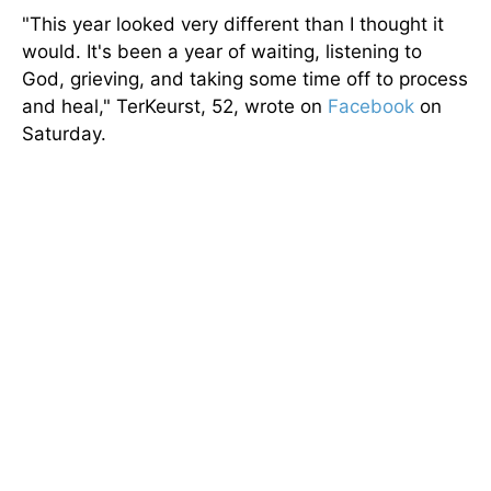
"This year looked very different than I thought it
would. It's been a year of waiting, listening to
God, grieving, and taking some time off to process
and heal," TerKeurst, 52, wrote on
Facebook
on
Saturday.