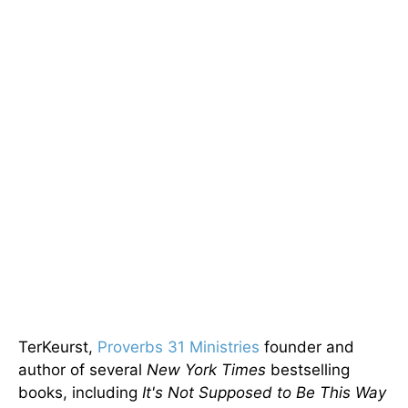
TerKeurst,
Proverbs 31 Ministries
founder and
author of several
New York Times
bestselling
books, including
It's Not Supposed to Be This Way