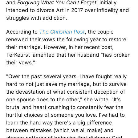
and
Forgiving What You Can't Forget
, initially
intended to divorce Art in 2017 over infidelity and
struggles with addiction.
According to
The Christian Post
, the couple
renewed their vows the following year to restore
their marriage. However, in her recent post,
TerKeurst lamented that her husband "has broken
their vows."
"Over the past several years, I have fought really
hard to not just save my marriage, but to survive
the devastation of what consistent deception of
one spouse does to the other," she wrote. "It's
brutal and heart crushing to constantly fear the
hurtful choices of someone you love. I've had to
learn the hard way there's a big difference
between mistakes (which we all make) and