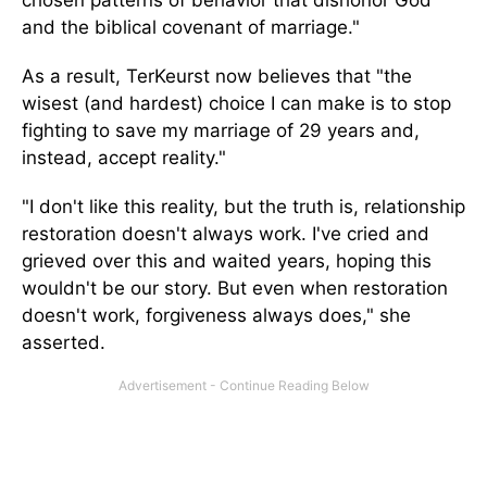
chosen patterns of behavior that dishonor God
and the biblical covenant of marriage."
As a result, TerKeurst now believes that "the
wisest (and hardest) choice I can make is to stop
fighting to save my marriage of 29 years and,
instead, accept reality."
"I don't like this reality, but the truth is, relationship
restoration doesn't always work. I've cried and
grieved over this and waited years, hoping this
wouldn't be our story. But even when restoration
doesn't work, forgiveness always does," she
asserted.