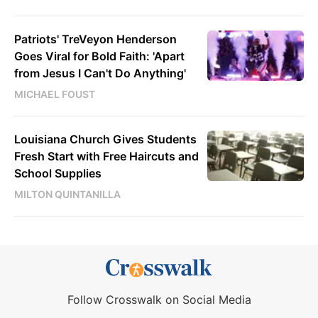
Patriots' TreVeyon Henderson
Goes Viral for Bold Faith: 'Apart
from Jesus I Can't Do Anything'
MICHAEL FOUST
Louisiana Church Gives Students
Fresh Start with Free Haircuts and
School Supplies
MILTON QUINTANILLA
Follow Crosswalk on Social Media