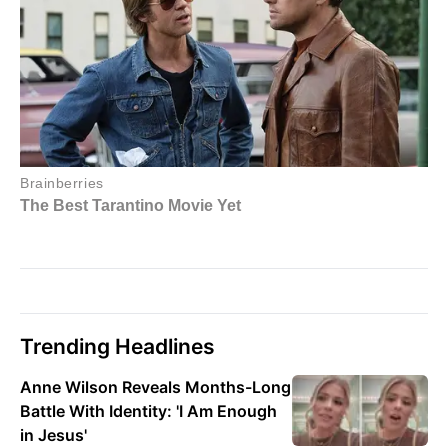
Trending Headlines
Anne Wilson Reveals Months-Long
Battle With Identity: 'I Am Enough
in Jesus'