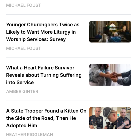
MICHAEL FOUST
Younger Churchgoers Twice as
Likely to Want More Liturgy in
Worship Services: Survey
MICHAEL FOUST
What a Heart Failure Survivor
Reveals about Turning Suffering
into Service
AMBER GINTER
A State Trooper Found a Kitten On
the Side of the Road, Then He
Adopted Him
HEATHER RIGGLEMAN