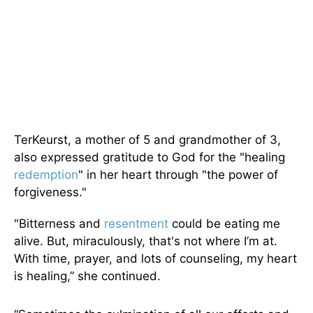
TerKeurst, a mother of 5 and grandmother of 3,
also expressed gratitude to God for the "healing
redemption
" in her heart through "the power of
forgiveness."
"Bitterness and
resentment
could be eating me
alive. But, miraculously, that's not where I’m at.
With time, prayer, and lots of counseling, my heart
is healing,” she continued.