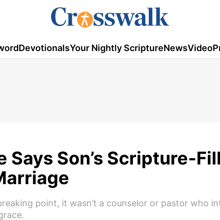
word
Devotionals
Your Nightly Scripture
News
Video
P
Says Son’s Scripture-Fil
Marriage
aking point, it wasn’t a counselor or pastor who int
grace.