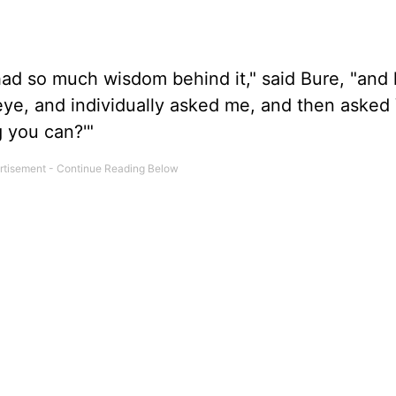
had so much wisdom behind it," said Bure, "and
eye, and individually asked me, and then asked 
 you can?'"