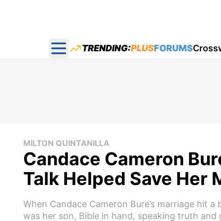
TRENDING:
PLUS
FORUMS
Cross
Open main menu
MILTON QUINTANILLA
Candace Cameron Bure 
Talk Helped Save Her 
When Candace Cameron Bure’s marriage hit a bre
was her son, Bible in hand, speaking truth and 