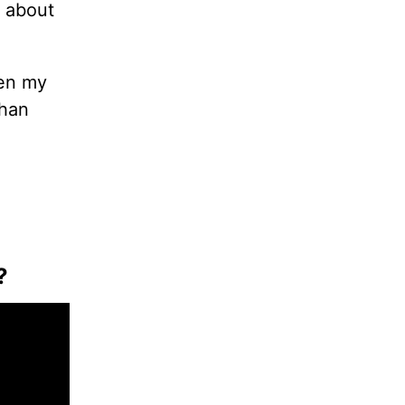
 about
hen my
than
?