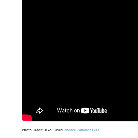
Photo Credit: ©YouTube/
Candace Cameron Bure