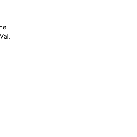
 he
Val,