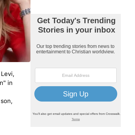
Levi,
n" in
 son,