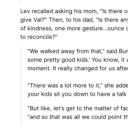
Lev recalled asking his mom, "Is there 
give Val?" Then, to his dad, "Is there 
of kindness, one more gesture…ounce of
to reconcile?"
"We walked away from that," said Bur
some pretty good kids.'
You know,
it 
moment.
It
really
changed for us after
"There was a lot more to it," she add
your kids sit you down to have a talk
"But like, let's get to the matter of f
"and so that was all we could point t