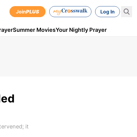
Join
PLUS
Log In
rayer
Summer Movies
Your Nightly Prayer
led
ervened; it