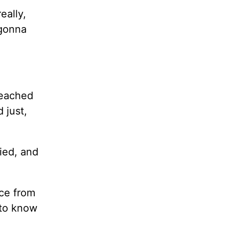
eally,
 gonna
reached
nd
just,
ried, and
ice from
 to know