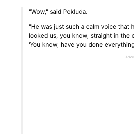
"Wow," said Pokluda.
"He was just such a calm voice that 
looked us, you know, straight in the 
'You know, have you done everything