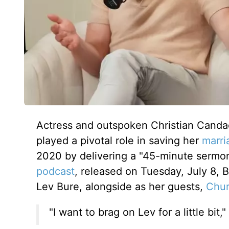
Actress and outspoken Christian Canda
played a pivotal role in saving her
marri
2020 by delivering a "45-minute sermo
podcast
, released
on Tuesday, July 8
, 
Lev Bure, alongside as her guests,
Chur
"I want to brag on Lev for a little bit,