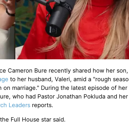
ce Cameron Bure recently shared how her son, 
age
to her husband, Valeri, amid a "rough seaso
n on marriage."
During the latest episode of her
Bure, who had Pastor Jonathan Pokluda and her
ch Leaders
reports.
" the Full House star said.