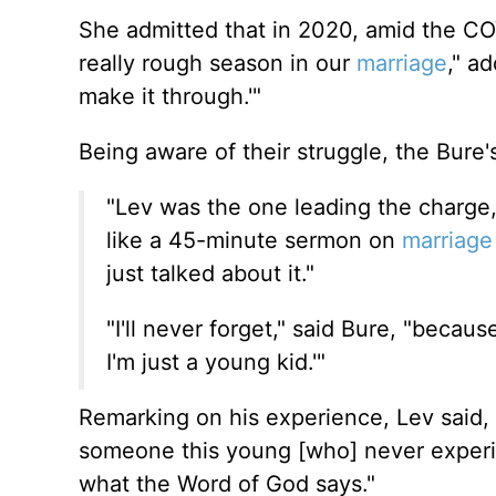
She admitted that in 2020, amid the CO
really rough season in our
marriage
," a
make it through.'"
Being aware of their struggle, the Bure'
"Lev was the one leading the charge,
like a 45-minute sermon on
marriage
just
talked about it."
"I'll never forget," said Bure, "becau
I'm just a young kid.'"
Remarking on
his experience, Lev said, 
someone this young [who] never experie
what the Word of God says."