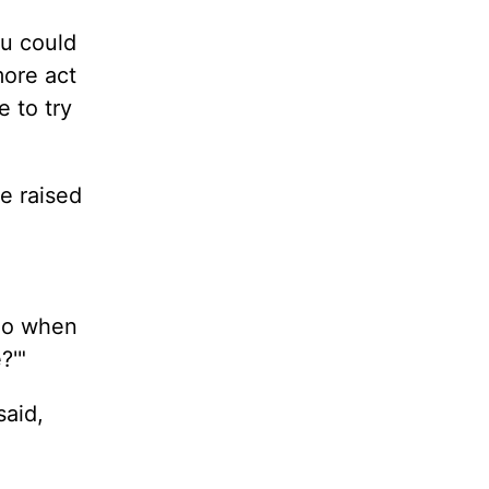
u could
more act
 to try
e raised
rio when
?'"
said,