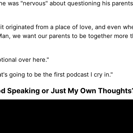
 he was "nervous" about
questioning
his parents
e it originated from a place of love, and even w
 'Man, we want our parents to be together more 
tional over here."
t's going to be the first podcast I cry in."
God Speaking or Just My Own Thoughts