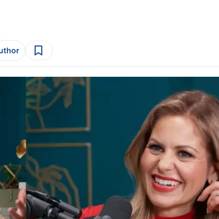
author