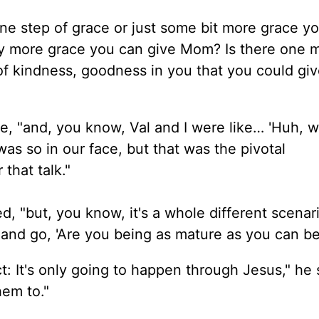
one step of grace or just some
bit
more grace yo
any more grace you can give Mom? Is there one 
 kindness, goodness in you that you could give
e, "and, you know, Val and I were like… 'Huh, w
was so in our face, but that was the pivotal
 that talk."
ed, "but, you know, it's a whole different scena
 and go, 'Are you being as mature as you can be
act: It's only going to happen through Jesus," he 
hem to."