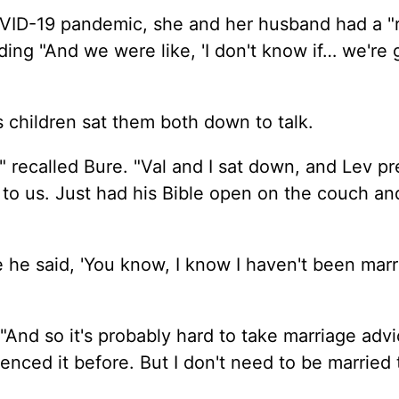
VID-19 pandemic, she and her husband had a "r
dding "And we were like, 'I don't know if… we're
s children sat them both down to talk.
" recalled Bure. "Val and I sat down, and Lev p
to us.
Just
had his Bible open on the couch a
se he said, 'You know, I know I haven't been mar
"And so it's probably hard to take marriage adv
nced it before. But I don't need to be married