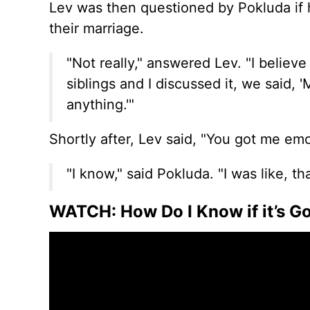
Lev was then questioned by Pokluda if
their marriage.
"Not really," answered Lev. "I believ
siblings and I discussed it, we said,
anything.'"
Shortly after, Lev said, "You got me emo
"I know," said Pokluda. "I was like, tha
WATCH: How Do I Know if it’s 