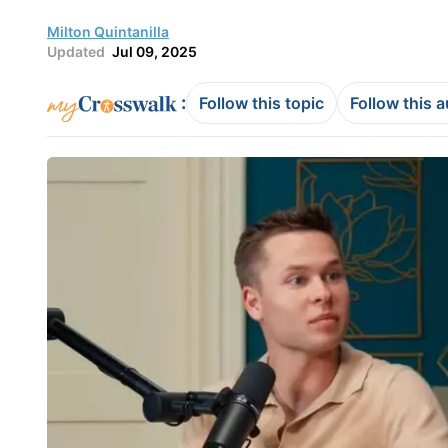
Milton Quintanilla
Updated
Jul 09, 2025
:
Follow this topic
Follow this 