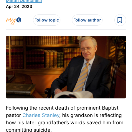
Milton Quintanilla
Apr 24, 2023
Follow topic
Follow author
Following the recent death of prominent Baptist
pastor
Charles Stanley
, his grandson is reflecting
how his later grandfather’s words saved him from
committing suicide.