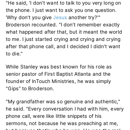
"He said, 'I don't want to talk to you very long on
the phone. I just want to ask you one question.
‘Why don't you give
Jesus
another try?'"
Broderson recounted. "I don't remember exactly
what happened after that, but it meant the world
to me. I just started crying and crying and crying
after that phone call, and I decided I didn't want
to die."
While Stanley was best known for his role as
senior pastor of First Baptist Atlanta and the
founder of InTouch Ministries, he was simply
"Gips” to Broderson.
"My grandfather was so genuine and authentic,"
he said. "Every conversation I had with him, every
phone call, were like little snippets of his
sermons, not because he was preaching at me,