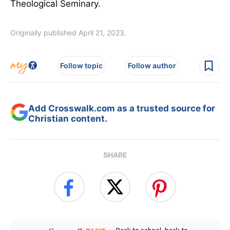
Theological Seminary.
Originally published April 21, 2023.
Follow topic
Follow author
Add Crosswalk.com as a trusted source for
Christian content.
SHARE