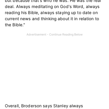
but because that's who he was. He was the real
deal. Always meditating on God's Word, always
reading his Bible, always staying up to date on
current news and thinking about it in relation to
the Bible."
Overall, Broderson says Stanley always