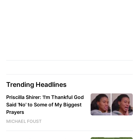
Trending Headlines
Priscilla Shirer: 'I'm Thankful God
Said 'No' to Some of My Biggest
Prayers
MICHAEL FOUST