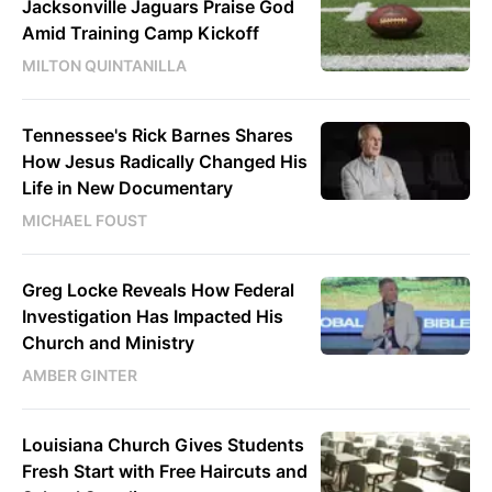
Jacksonville Jaguars Praise God
Amid Training Camp Kickoff
MILTON QUINTANILLA
Tennessee's Rick Barnes Shares
How Jesus Radically Changed His
Life in New Documentary
MICHAEL FOUST
Greg Locke Reveals How Federal
Investigation Has Impacted His
Church and Ministry
AMBER GINTER
Louisiana Church Gives Students
Fresh Start with Free Haircuts and