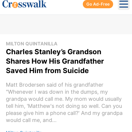
Go Ad-Free
Ope
MILTON QUINTANILLA
Charles Stanley’s Grandson
Shares How His Grandfather
Saved Him from Suicide
Matt Brodersen said of his grandfather
"Whenever I was down in the dumps, my
grandpa would call me. My mom would usually
tell him, 'Matthew's not doing so well. Can you
please give him a phone call?' And my grandpa
would call me, and...