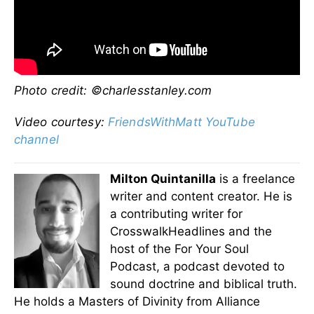
Photo credit:
©charlesstanley.com
Video courtesy:
FriendsWithMatt YouTube
channel
Milton Quintanilla
is a freelance
writer and content creator. He is
a contributing writer for
CrosswalkHeadlines and the
host of the For Your Soul
Podcast, a podcast devoted to
sound doctrine and biblical truth.
He holds a Masters of Divinity from Alliance