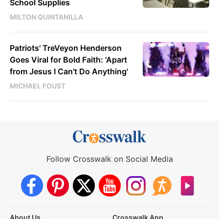
School Supplies
MILTON QUINTANILLA
Patriots' TreVeyon Henderson
Goes Viral for Bold Faith: 'Apart
from Jesus I Can't Do Anything'
MICHAEL FOUST
Follow Crosswalk on Social Media
About Us
Crosswalk App