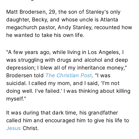
Matt Brodersen, 29, the son of Stanley's only
daughter, Becky, and whose uncle is Atlanta
megachurch pastor, Andy Stanley, recounted how
he wanted to take his own life.
"A few years ago, while living in Los Angeles, I
was struggling with drugs and alcohol and deep
depression; I blew all of my inheritance money,"
Brodersen told
The Christian Pos
t
. "I was
suicidal. I called my mom, and I said, 'I'm not
doing well. I've failed.' I was thinking about killing
myself."
It was during that dark time, his grandfather
called him and encouraged him to give his life to
Jesus
Christ.