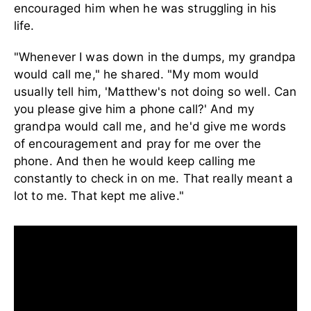
encouraged him when he was struggling in his
life.
"Whenever I was down in the dumps, my grandpa
would call me," he shared. "My mom would
usually tell him, 'Matthew's not doing so well. Can
you please give him a phone call?' And my
grandpa would call me, and he'd give me words
of encouragement and pray for me over the
phone. And then he would keep calling me
constantly to check in on me. That really meant a
lot to me. That kept me alive."