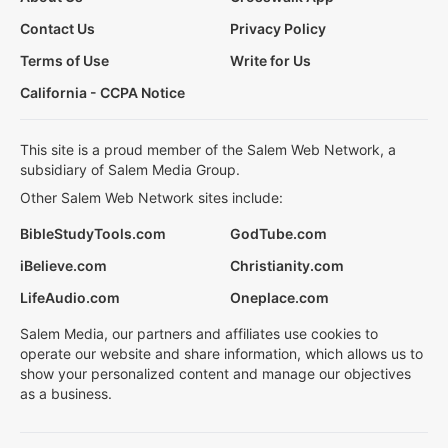
Contact Us
Privacy Policy
Terms of Use
Write for Us
California - CCPA Notice
This site is a proud member of the Salem Web Network, a
subsidiary of Salem Media Group.
Other Salem Web Network sites include:
BibleStudyTools.com
GodTube.com
iBelieve.com
Christianity.com
LifeAudio.com
Oneplace.com
Salem Media, our partners and affiliates use cookies to
operate our website and share information, which allows us to
show your personalized content and manage our objectives
as a business.