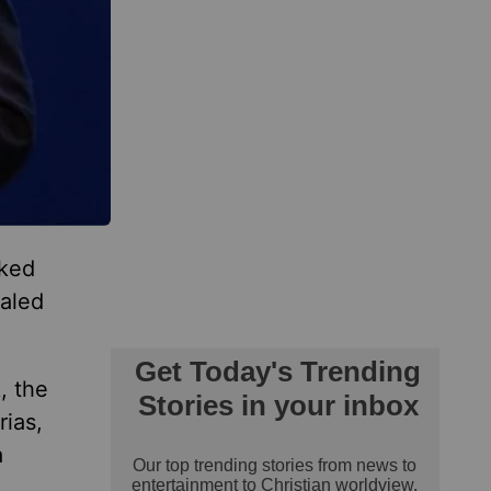
oked
aled
, the
rias,
a