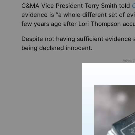
C&MA Vice President Terry Smith told
C
evidence is “a whole different set of e
few years ago after Lori Thompson accu
Despite not having sufficient evidence 
being declared innocent.