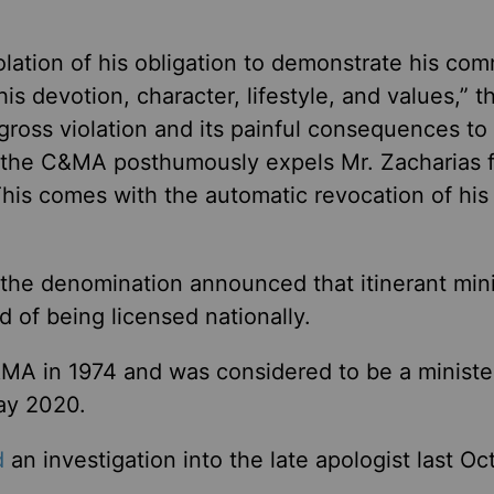
iolation of his obligation to demonstrate his co
is devotion, character, lifestyle, and values,” t
 gross violation and its painful consequences to
 the C&MA posthumously expels Mr. Zacharias 
This comes with the automatic revocation of his
, the denomination announced that itinerant min
ad of being licensed nationally.
&MA in 1974 and was considered to be a minister
May 2020.
d
an investigation into the late apologist last Oc