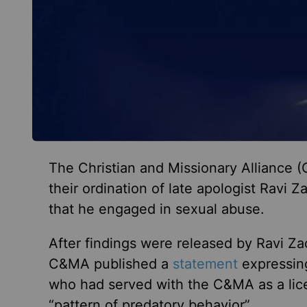
The Christian and Missionary Alliance
their ordination of late apologist Ravi Z
that he engaged in sexual abuse.
After findings were released by Ravi Zac
C&MA published a
statement
expressing
who had served with the C&MA as a lice
“pattern of predatory behavior”.