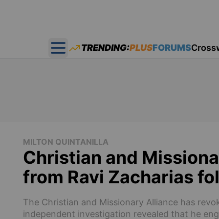
TRENDING:
PLUS
FORUMS
Cross
Open main menu
MILTON QUINTANILLA
Christian and Missiona
from Ravi Zacharias f
The Christian and Missionary Alliance has revok
independent investigation revealed that he eng