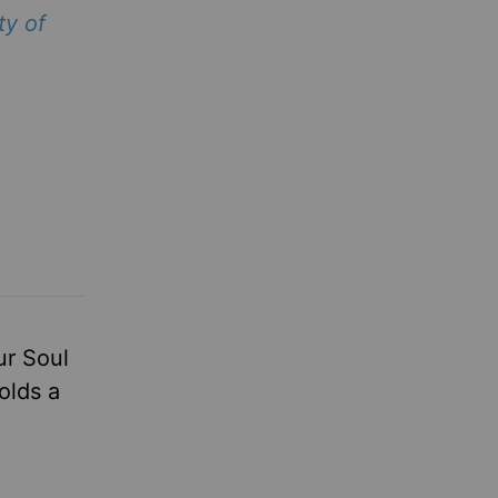
ty of
ur Soul
olds a