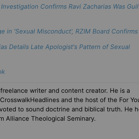
Investigation Confirms Ravi Zacharias Was Guil
ge in 'Sexual Misconduct', RZIM Board Confirms
as Details Late Apologist's Pattern of Sexual
ok
 freelance writer and content creator. He is a
r CrosswalkHeadlines and the host of the For Yo
oted to sound doctrine and biblical truth. He h
om Alliance Theological Seminary.