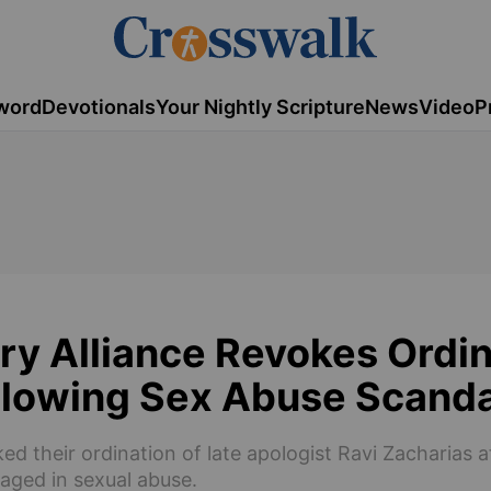
word
Devotionals
Your Nightly Scripture
News
Video
P
ry Alliance Revokes Ordi
ollowing Sex Abuse Scanda
ed their ordination of late apologist Ravi Zacharias a
aged in sexual abuse.