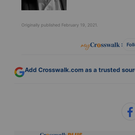
Originally published February 19, 2021.
:
Fol
Add Crosswalk.com as a trusted sourc