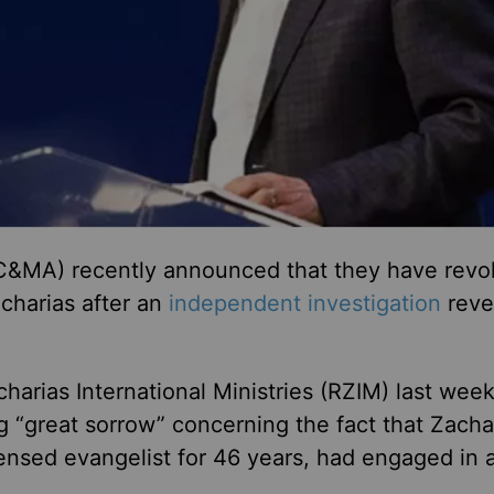
 (C&MA) recently announced that they have rev
acharias after an
independent investigation
reve
harias International Ministries (RZIM) last week
 “great sorrow” concerning the fact that Zacha
nsed evangelist for 46 years, had engaged in 