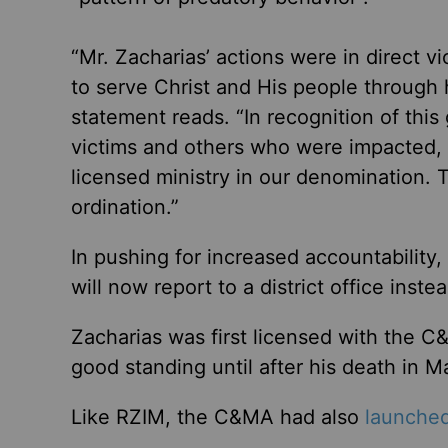
“Mr. Zacharias’ actions were in direct v
to serve Christ and His people through h
statement reads. “In recognition of this
victims and others who were impacted,
licensed ministry in our denomination. 
ordination.”
In pushing for increased accountability
will now report to a district office inste
Zacharias was first licensed with the C
good standing until after his death in 
Like RZIM, the C&MA had also
launche