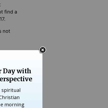
t
t find a
17.
s not