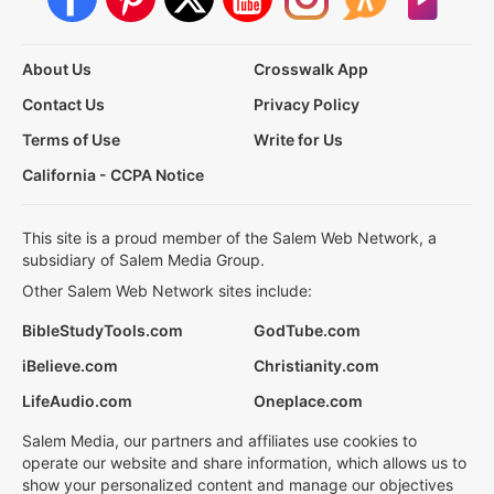
About Us
Crosswalk App
Contact Us
Privacy Policy
Terms of Use
Write for Us
California - CCPA Notice
This site is a proud member of the Salem Web Network, a
subsidiary of Salem Media Group.
Other Salem Web Network sites include:
BibleStudyTools.com
GodTube.com
iBelieve.com
Christianity.com
LifeAudio.com
Oneplace.com
Salem Media, our partners and affiliates use cookies to
operate our website and share information, which allows us to
show your personalized content and manage our objectives