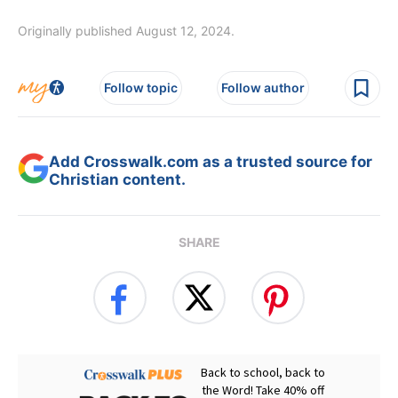
Originally published August 12, 2024.
Follow topic
Follow author
Add Crosswalk.com as a trusted source for
Christian content.
SHARE