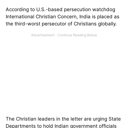
According to U.S.-based persecution watchdog
International Christian Concern, India is placed as
the third-worst persecutor of Christians globally.
The Christian leaders in the letter are urging State
Departments to hold Indian government officials