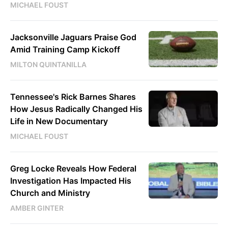
MICHAEL FOUST
Jacksonville Jaguars Praise God
Amid Training Camp Kickoff
MILTON QUINTANILLA
Tennessee's Rick Barnes Shares
How Jesus Radically Changed His
Life in New Documentary
MICHAEL FOUST
Greg Locke Reveals How Federal
Investigation Has Impacted His
Church and Ministry
AMBER GINTER