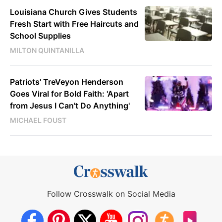
Louisiana Church Gives Students
Fresh Start with Free Haircuts and
School Supplies
MILTON QUINTANILLA
Patriots' TreVeyon Henderson
Goes Viral for Bold Faith: 'Apart
from Jesus I Can't Do Anything'
MICHAEL FOUST
Follow Crosswalk on Social Media