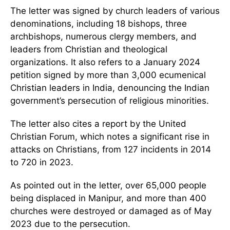
The letter was signed by church leaders of various
denominations, including 18 bishops, three
archbishops, numerous clergy members, and
leaders from Christian and theological
organizations. It also refers to a January 2024
petition signed by more than 3,000 ecumenical
Christian leaders in India, denouncing the Indian
government’s persecution of religious minorities.
The letter also cites a report by the United
Christian Forum, which notes a significant rise in
attacks on Christians, from 127 incidents in 2014
to 720 in 2023.
As pointed out in the letter, over 65,000 people
being displaced in Manipur, and more than 400
churches were destroyed or damaged as of May
2023 due to the persecution.