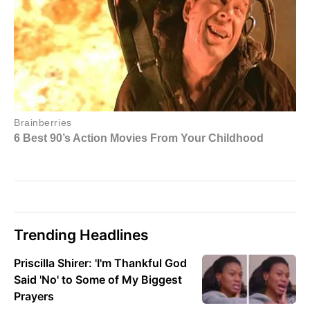
Trending Headlines
Priscilla Shirer: 'I'm Thankful God
Said 'No' to Some of My Biggest
Prayers