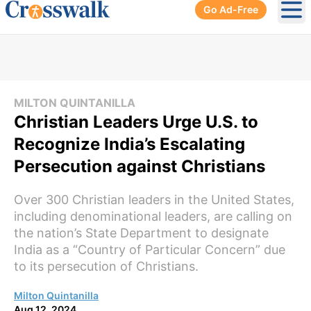
Go Ad-Free
Ope
MILTON QUINTANILLA
Christian Leaders Urge U.S. to
Recognize India’s Escalating
Persecution against Christians
Over 300 Christian leaders in the United States,
including denominational leaders, are calling on
the nation’s State Department to designate
India as a “Country of Particular Concern” due
to its persecution of Christians.
Milton Quintanilla
Aug 12, 2024