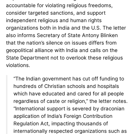
accountable for violating religious freedoms,
consider targeted sanctions, and support
independent religious and human rights
organizations both in India and the U.S. The letter
also informs Secretary of State Antony Blinken
that the nation’s silence on issues differs from
geopolitical alliance with India and calls on the
State Department not to overlook these religious
violations.
“The Indian government has cut off funding to
hundreds of Christian schools and hospitals
which have educated and cared for all people
regardless of caste or religion,” the letter notes.
“International support is severed by draconian
application of India’s Foreign Contribution
Regulation Act, impacting thousands of
internationally respected organizations such as