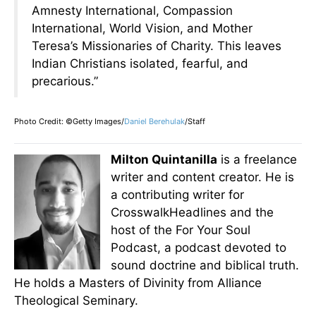
Amnesty International, Compassion
International, World Vision, and Mother
Teresa’s Missionaries of Charity. This leaves
Indian Christians isolated, fearful, and
precarious.”
Photo Credit: ©Getty Images/
Daniel Berehulak
/Staff
Milton Quintanilla
is a freelance
writer and content creator. He is
a contributing writer for
CrosswalkHeadlines and the
host of the For Your Soul
Podcast, a podcast devoted to
sound doctrine and biblical truth.
He holds a Masters of Divinity from Alliance
Theological Seminary.