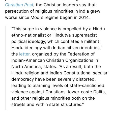
Christian Pos
t
, the Christian leaders say that
persecution of religious minorities in India grew
worse since Modi’s regime began in 2014.
“This surge in violence is propelled by a Hindu
ethno-nationalist or Hindutva supremacist
political ideology, which conflates a militant
Hindu ideology with Indian citizen identities,”
the
letter
, organized by the Federation of
Indian-American Christian Organizations in
North America, states. “As a result, both the
Hindu religion and India’s Constitutional secular
democracy have been severely distorted,
leading to alarming levels of state-sanctioned
violence against Christians, lower-caste Dalits,
and other religious minorities both on the
streets and within state structures.”