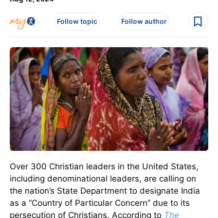
Follow topic
Follow author
Over 300 Christian leaders in the United States,
including denominational leaders, are calling on
the nation’s State Department to designate India
as a “Country of Particular Concern” due to its
persecution of Christians.
According to
The