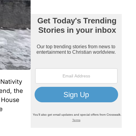
Nativity
end, the
e House
e