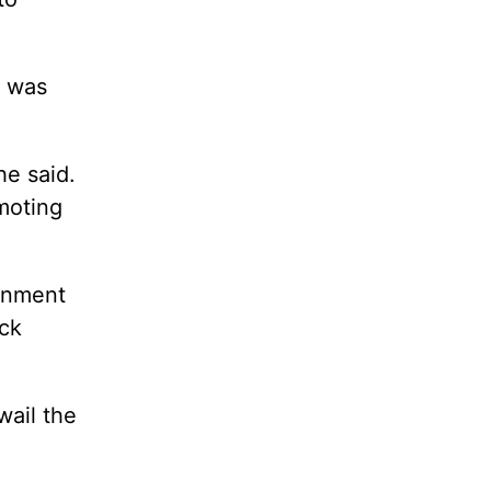
y was
he said.
moting
ernment
ack
wail the
.