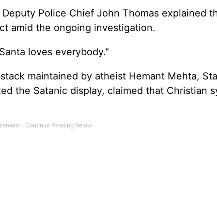
 Deputy Police Chief John Thomas explained t
ect amid the ongoing investigation.
"Santa loves everybody."
bstack maintained by atheist Hemant Mehta, Sta
d the Satanic display, claimed that Christian 