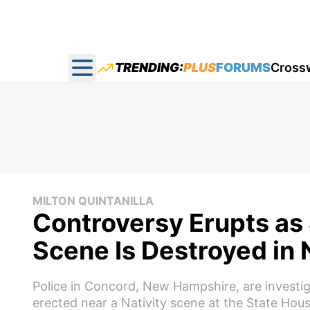
TRENDING:
PLUS
FORUMS
Cross
Open main menu
MILTON QUINTANILLA
Controversy Erupts as 
Scene Is Destroyed in
Police in Concord, New Hampshire, are investi
erected near a Nativity scene at the State Hous