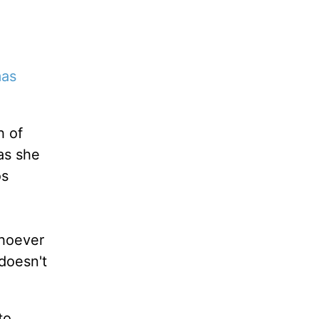
mas
h of
as she
os
whoever
 doesn't
to