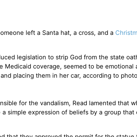
someone left a Santa hat, a cross, and a
Christ
ced legislation to strip God from the state oat
ate Medicaid coverage, seemed to be emotional 
 and placing them in her car, according to phot
onsible for the vandalism, Read lamented that 
 a simple expression of beliefs by a group that
d that they approved the permit for the statue 