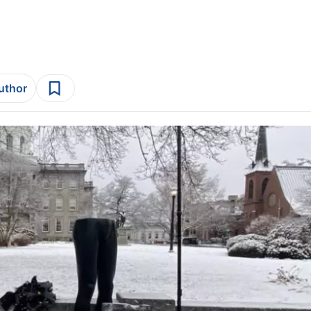
author