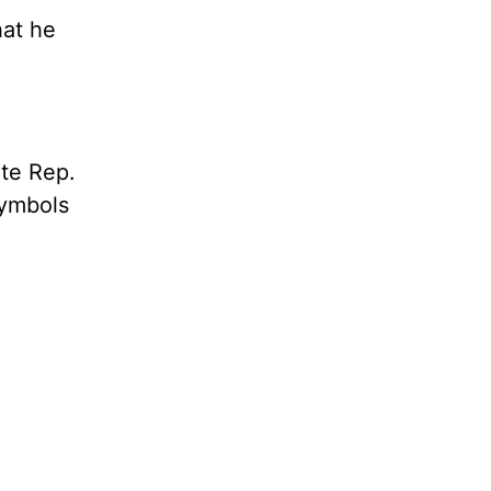
hat he
te Rep.
symbols