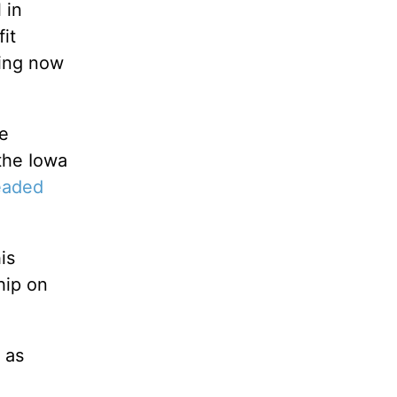
 in
it
ding now
te
the Iowa
eaded
is
hip on
 as