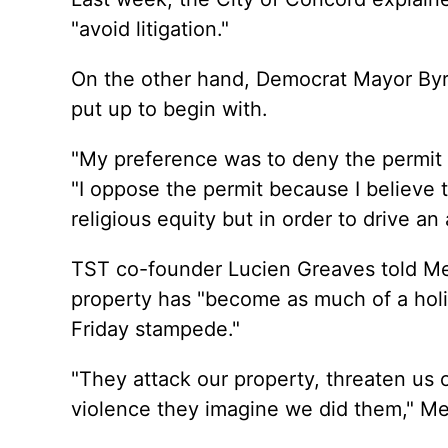
"avoid litigation."
On the other hand, Democrat Mayor Byr
put up to begin with.
"My preference was to deny the permit a
"I oppose the permit because I believe 
religious equity but in order to drive an
TST co-founder Lucien Greaves told Me
property has "become as much of a holi
Friday stampede."
"They attack our property, threaten us o
violence they imagine we did them," Me