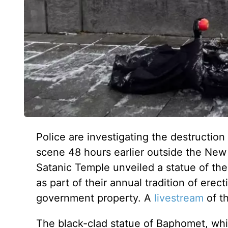
Police are investigating the destruction
scene 48 hours earlier outside the Ne
Satanic Temple unveiled a statue of 
as part of their annual tradition of erec
government property. A
livestream
of t
The black-clad statue of Baphomet, w