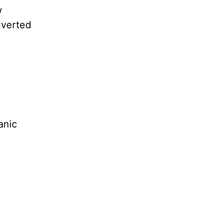
w
nverted
anic