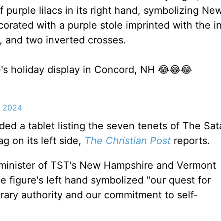
purple lilacs in its right hand, symbolizing Ne
corated with a purple stole imprinted with the i
, and two inverted crosses.
's holiday display in Concord, NH 😂😂😂
, 2024
ded a tablet listing the seven tenets of The Sat
g on its left side,
The Christian Post
reports.
a minister of TST's New Hampshire and Vermont
e figure's left hand symbolized "our quest for
trary authority and our commitment to self-