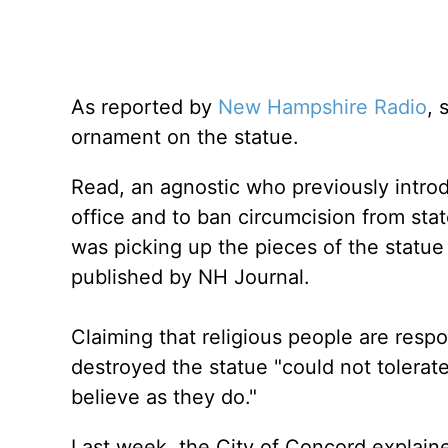
As reported by
New Hampshire Radio
, 
ornament on the statue.
Read, an agnostic who previously introdu
office and to ban circumcision from st
was picking up the pieces of the statue
published by NH Journal.
Claiming that religious people are resp
destroyed the statue "could not tolerate
believe as they do."
Last week, the City of Concord explaine