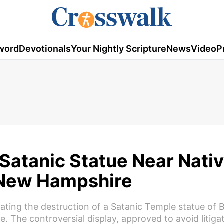
word
Devotionals
Your Nightly Scripture
News
Video
P
Satanic Statue Near Nativ
 New Hampshire
gating the destruction of a Satanic Temple statue of
e. The controversial display, approved to avoid litiga