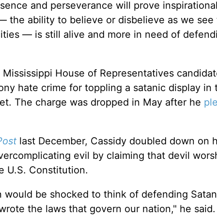
esence and perseverance will prove inspirational
 the ability to believe or disbelieve as we see f
ties — is still alive and more in need of defen
r Mississippi House of Representatives candida
ny hate crime for toppling a satanic display in 
met. The charge was dropped in May after he
pl
Post
last December, Cassidy doubled down on h
overcomplicating evil by claiming that devil wors
 U.S. Constitution.
 would be shocked to think of defending Satan
wrote the laws that govern our nation," he said.