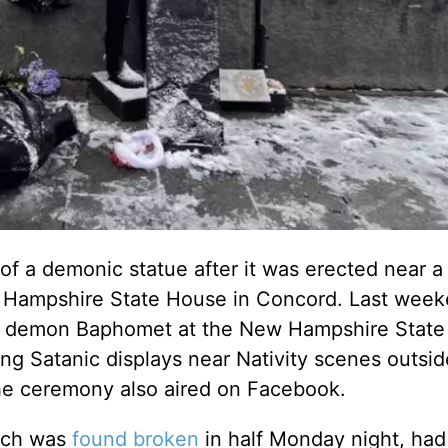
 of a demonic statue after it was erected near a 
w Hampshire State House in Concord. Last week
the demon Baphomet at the New Hampshire Stat
ting Satanic displays near Nativity scenes outsid
he ceremony also aired on Facebook.
hich was
found broken
in half Monday night, had