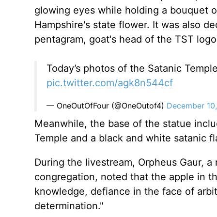
glowing eyes while holding a bouquet of 
Hampshire's state flower. It was also de
pentagram, goat's head of the TST logo
Today’s photos of the Satanic Temple
pic.twitter.com/agk8n544cf
— OneOutOfFour (@OneOutof4)
December 10
Meanwhile, the base of the statue inclu
Temple and a black and white satanic fla
During the livestream, Orpheus Gaur, 
congregation, noted that the apple in th
knowledge, defiance in the face of arbi
determination."