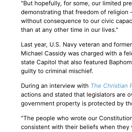
"But hopefully, for some, our limited pr
demonstrating that freedom of religion —
without consequence to our civic capaci
than at any other time in our lives."
Last year, U.S. Navy veteran and forme
Michael Cassidy was charged with a felo
state Capitol that also featured Bapho
guilty to criminal mischief.
During an interview with
The Christian 
actions and stated that legislators are 
government property is protected by the
"The people who wrote our Constitution
consistent with their beliefs when they 