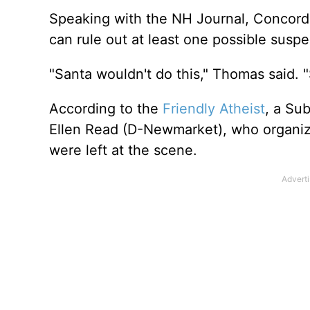
Speaking with the NH Journal, Concord
can rule out at least one possible susp
"Santa wouldn't do this," Thomas said. 
According to the
Friendly Atheist
, a Su
Ellen Read (D-Newmarket), who organize
were left at the scene.