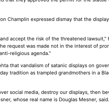
on Champlin expressed dismay that the displa
nd accept the risk of the threatened lawsuit," 
the request was made not in the interest of pro
 anti-religious agenda."
hta that vandalism of satanic displays on gov
day tradition as trampled grandmothers in a Bl
ver social media, destroy our displays, then be
sner, whose real name is Douglas Mesner, said