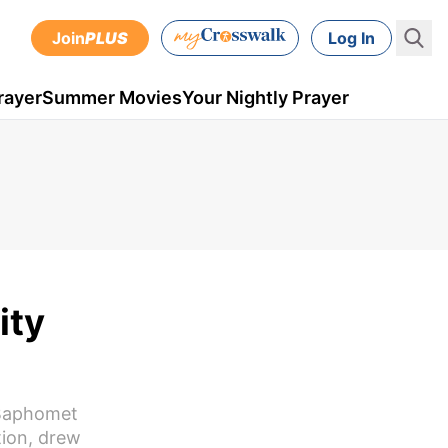
Join
PLUS
Log In
rayer
Summer Movies
Your Nightly Prayer
ity
 Baphomet
tion, drew