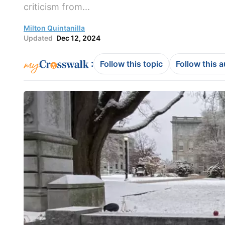
criticism from...
Milton Quintanilla
Updated
Dec 12, 2024
:
Follow this topic
Follow this 