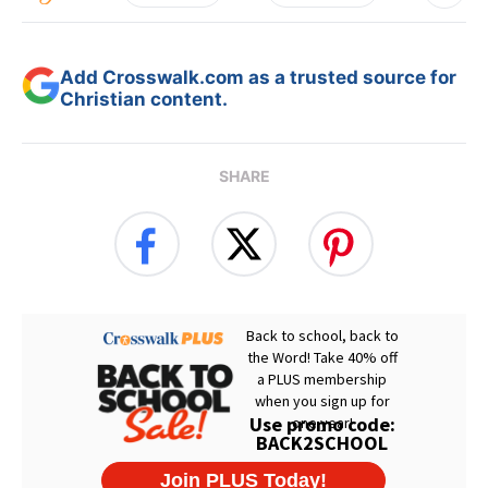
Add Crosswalk.com as a trusted source for
Christian content.
SHARE