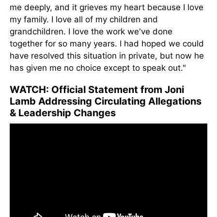
me deeply, and it grieves my heart because I love
my family. I love all of my children and
grandchildren. I love the work we've done
together for so many years. I had hoped we could
have resolved this situation in private, but now he
has given me no choice except to speak out."
WATCH: Official Statement from Joni
Lamb Addressing Circulating Allegations
& Leadership Changes