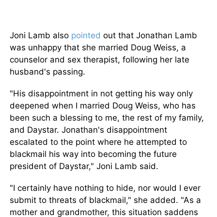
Joni Lamb also
pointed
out that Jonathan Lamb
was unhappy that she married Doug Weiss, a
counselor and sex therapist, following her late
husband's passing.
"His disappointment in not getting his way only
deepened when I married Doug Weiss, who has
been such a blessing to me, the rest of my family,
and Daystar. Jonathan's disappointment
escalated to the point where he attempted to
blackmail his way into becoming the future
president of Daystar," Joni Lamb said.
"I certainly have nothing to hide, nor would I ever
submit to threats of blackmail," she added. "As a
mother and grandmother, this situation saddens