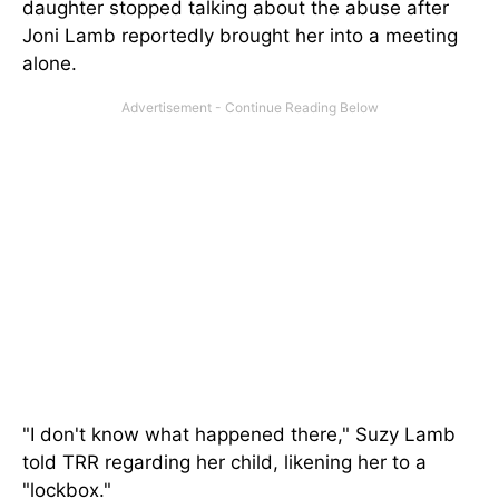
daughter stopped talking about the abuse after
Joni Lamb reportedly brought her into a meeting
alone.
"I don't know what happened there," Suzy Lamb
told TRR regarding her child, likening her to a
"lockbox."