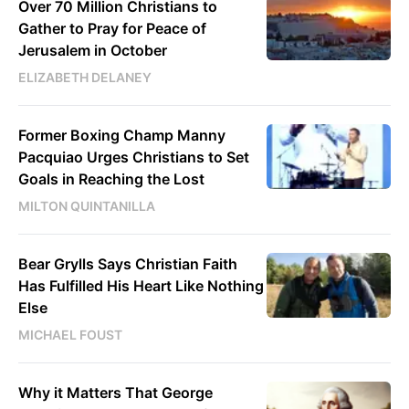
Over 70 Million Christians to
Gather to Pray for Peace of
Jerusalem in October
ELIZABETH DELANEY
Former Boxing Champ Manny
Pacquiao Urges Christians to Set
Goals in Reaching the Lost
MILTON QUINTANILLA
Bear Grylls Says Christian Faith
Has Fulfilled His Heart Like Nothing
Else
MICHAEL FOUST
Why it Matters That George