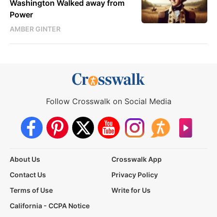
Washington Walked away from
Power
AMBER GINTER
Follow Crosswalk on Social Media
About Us
Crosswalk App
Contact Us
Privacy Policy
Terms of Use
Write for Us
California - CCPA Notice