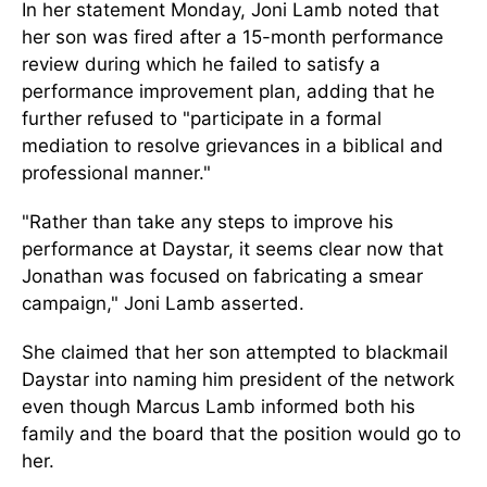
In her statement Monday, Joni Lamb noted that
her son was fired after a 15-month performance
review during which he failed to satisfy a
performance improvement plan, adding that he
further refused to "participate in a formal
mediation to resolve grievances in a biblical and
professional manner."
"Rather than take any steps to improve his
performance at Daystar, it seems clear now that
Jonathan was focused on fabricating a smear
campaign," Joni Lamb asserted.
She claimed that her son attempted to blackmail
Daystar into naming him president of the network
even though Marcus Lamb informed both his
family and the board that the position would go to
her.