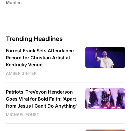
Trending Headlines
Forrest Frank Sets Attendance
Record for Christian Artist at
Kentucky Venue
AMBER GINTER
Patriots' TreVeyon Henderson
Goes Viral for Bold Faith: 'Apart
from Jesus I Can't Do Anything'
MICHAEL FOUST