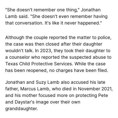
"She doesn't remember one thing," Jonathan
Lamb said. "She doesn't even remember having
that conversation. It's like it never happened."
Although the couple reported the matter to police,
the case was then closed after their daughter
wouldn't talk. In 2023, they took their daughter to
a counselor who reported the suspected abuse to
Texas Child Protective Services. While the case
has been reopened, no charges have been filed.
Jonathan and Suzy Lamb also accused his late
father, Marcus Lamb, who died in November 2021,
and his mother focused more on protecting Pete
and Daystar's image over their own
granddaughter.