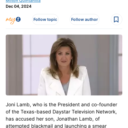
Milton Quintanilla
Dec 04, 2024
Follow topic
Follow author
Joni Lamb, who is the President and co-founder
of the Texas-based Daystar Television Network,
has accused her son, Jonathan Lamb, of
attempted blackmail and launching a smear