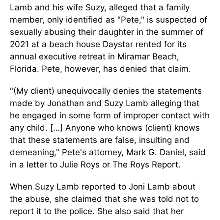
Lamb and his wife Suzy, alleged that a family
member, only identified as "Pete," is suspected of
sexually abusing their daughter in the summer of
2021 at a beach house Daystar rented for its
annual executive retreat in Miramar Beach,
Florida. Pete, however, has denied that claim.
"(My client) unequivocally denies the statements
made by Jonathan and Suzy Lamb alleging that
he engaged in some form of improper contact with
any child. […] Anyone who knows (client) knows
that these statements are false, insulting and
demeaning," Pete's attorney, Mark G. Daniel, said
in a letter to Julie Roys or The Roys Report.
When Suzy Lamb reported to Joni Lamb about
the abuse, she claimed that she was told not to
report it to the police. She also said that her