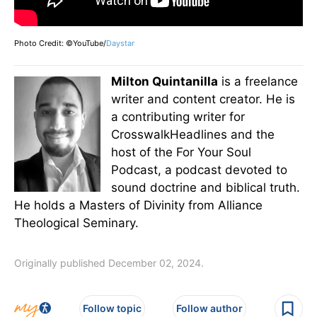
Photo Credit: ©YouTube/
Daystar
Milton Quintanilla
is a freelance
writer and content creator. He is
a contributing writer for
CrosswalkHeadlines and the
host of the For Your Soul
Podcast, a podcast devoted to
sound doctrine and biblical truth.
He holds a Masters of Divinity from Alliance
Theological Seminary.
Originally published December 02, 2024.
Follow topic
Follow author