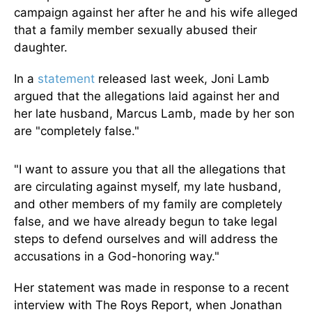
campaign against her after he and his wife alleged
that a family member sexually abused their
daughter.
In a
statement
released last week, Joni Lamb
argued that the allegations laid against her and
her late husband, Marcus Lamb, made by her son
are "completely false."
"I want to assure you that all the allegations that
are circulating against myself, my late husband,
and other members of my family are completely
false, and we have already begun to take legal
steps to defend ourselves and will address the
accusations in a God-honoring way."
Her statement was made in response to a recent
interview with The Roys Report, when Jonathan