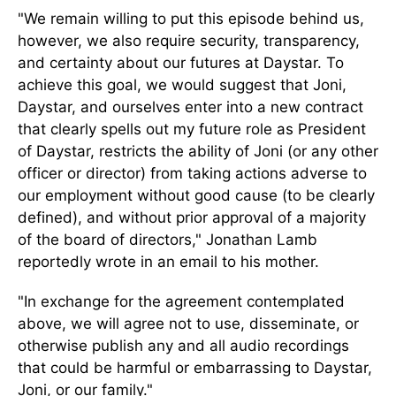
"We remain willing to put this episode behind us,
however, we also require security, transparency,
and certainty about our futures at Daystar. To
achieve this goal, we would suggest that Joni,
Daystar, and ourselves enter into a new contract
that clearly spells out my future role as President
of Daystar, restricts the ability of Joni (or any other
officer or director) from taking actions adverse to
our employment without good cause (to be clearly
defined), and without prior approval of a majority
of the board of directors," Jonathan Lamb
reportedly wrote in an email to his mother.
"In exchange for the agreement contemplated
above, we will agree not to use, disseminate, or
otherwise publish any and all audio recordings
that could be harmful or embarrassing to Daystar,
Joni, or our family."