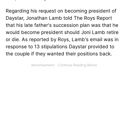
Regarding his request on becoming president of
Daystar, Jonathan Lamb told The Roys Report
that his late father's succession plan was that he
would become president should Joni Lamb retire
or die. As reported by Roys, Lamb's email was in
response to 13 stipulations Daystar provided to
the couple if they wanted their positions back.