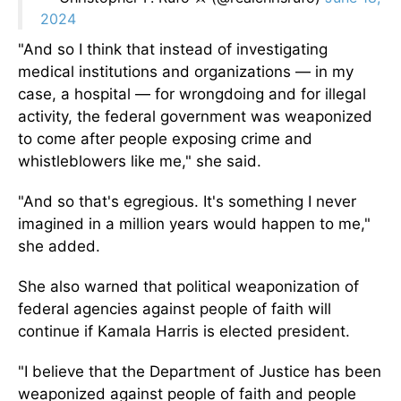
2024
"And so I think that instead of investigating
medical institutions and organizations — in my
case, a hospital — for wrongdoing and for illegal
activity, the federal government was weaponized
to come after people exposing crime and
whistleblowers like me," she said.
"And so that's egregious. It's something I never
imagined in a million years would happen to me,"
she added.
She also warned that political weaponization of
federal agencies against people of faith will
continue if Kamala Harris is elected president.
"I believe that the Department of Justice has been
weaponized against people of faith and people