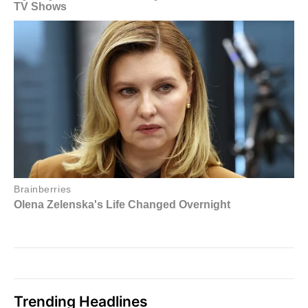
Trending Headlines