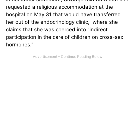
requested a religious accommodation at the
hospital on May 31 that would have transferred
her out of the endocrinology clinic, where she
claims that she was coerced into "indirect
participation in the care of children on cross-sex
hormones."