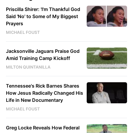
Priscilla Shirer: 'I'm Thankful God
Said 'No' to Some of My Biggest
Prayers
MICHAEL FOUST
Jacksonville Jaguars Praise God
Amid Training Camp Kickoff
MILTON QUINTANILLA
Tennessee's Rick Barnes Shares
How Jesus Radically Changed His
Life in New Documentary
MICHAEL FOUST
Greg Locke Reveals How Federal