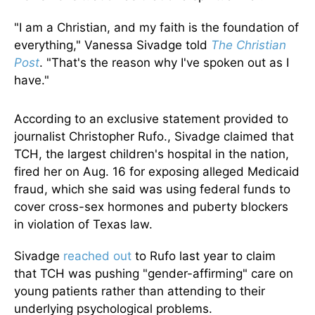
"I am a Christian, and my faith is the foundation of
everything," Vanessa Sivadge told
The Christian
Post
. "That's the reason why I've spoken out as I
have."
According to an exclusive statement provided to
journalist Christopher Rufo., Sivadge claimed that
TCH, the largest children's hospital in the nation,
fired her on Aug. 16 for exposing alleged Medicaid
fraud, which she said was using federal funds to
cover cross-sex hormones and puberty blockers
in violation of Texas law.
Sivadge
reached out
to Rufo last year to claim
that TCH was pushing "gender-affirming" care on
young patients rather than attending to their
underlying psychological problems.