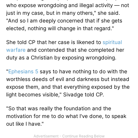
who expose wrongdoing and illegal activity — not
just in my case, but in many others," she said.
"And so I am deeply concerned that if she gets
elected, nothing will change in that regard."
She told CP that her case is likened to
spiritual
warfare
and contended that she completed her
duty as a Christian by exposing wrongdoing.
"
Ephesians 5
says to have nothing to do with the
worthless deeds of evil and darkness but instead
expose them, and that everything exposed by the
light becomes visible," Sivadge told CP.
"So that was really the foundation and the
motivation for me to do what I've done, to speak
out like I have."