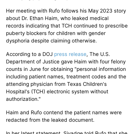
Her meeting with Rufo follows his May 2023 story
about Dr. Ethan Haim, who leaked medical
records indicating that TCH continued to prescribe
puberty blockers for children with gender
dysphoria despite claiming otherwise.
According to a DOJ
press release
, The U.S.
Department of Justice gave Haim with four felony
counts in June for obtaining "personal information
including patient names, treatment codes and the
attending physician from Texas Children's
Hospital's (TCH) electronic system without
authorization."
Haim and Rufo contend the patient names were
redacted from the leaked document.
In her latest statement, Sivadge told Rufo that she