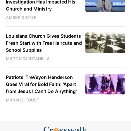
Investigation Has Impacted His
Church and Ministry
AMBER GINTER
Louisiana Church Gives Students
Fresh Start with Free Haircuts and
School Supplies
MILTON QUINTANILLA
Patriots' TreVeyon Henderson
Goes Viral for Bold Faith: 'Apart
from Jesus I Can't Do Anything'
MICHAEL FOUST