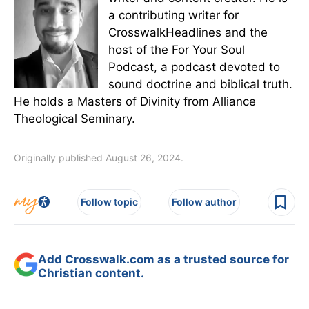
a contributing writer for
CrosswalkHeadlines and the
host of the For Your Soul
Podcast, a podcast devoted to
sound doctrine and biblical truth.
He holds a Masters of Divinity from Alliance
Theological Seminary.
Originally published August 26, 2024.
Follow topic
Follow author
Add Crosswalk.com as a trusted source for
Christian content.