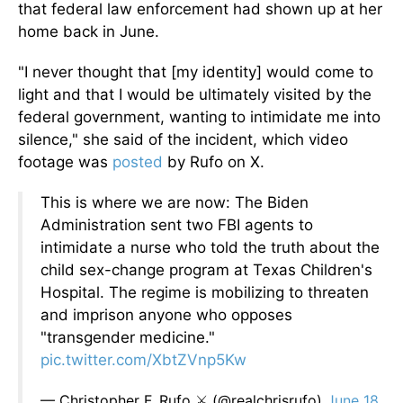
that federal law enforcement had shown up at her
home back in June.
"I never thought that [my identity] would come to
light and that I would be ultimately visited by the
federal government, wanting to intimidate me into
silence," she said of the incident, which video
footage was
posted
by Rufo on X.
This is where we are now: The Biden
Administration sent two FBI agents to
intimidate a nurse who told the truth about the
child sex-change program at Texas Children's
Hospital. The regime is mobilizing to threaten
and imprison anyone who opposes
"transgender medicine."
pic.twitter.com/XbtZVnp5Kw
— Christopher F. Rufo ⚔️ (@realchrisrufo)
June 18,