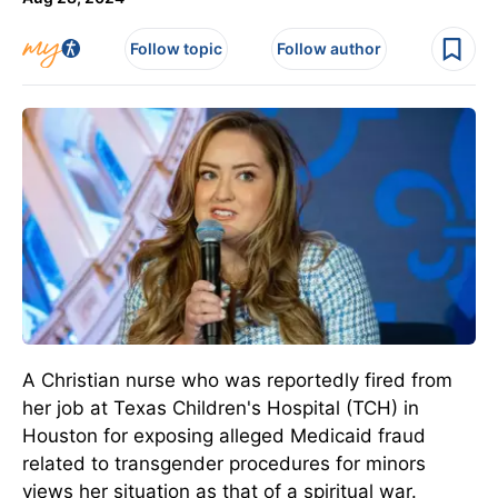
Follow topic
Follow author
A Christian nurse who was reportedly fired from
her job at Texas Children's Hospital (TCH) in
Houston for exposing alleged Medicaid fraud
related to transgender procedures for minors
views her situation as that of a spiritual war.