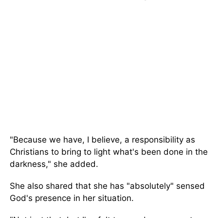
"Because we have, I believe, a responsibility as
Christians to bring to light what's been done in the
darkness," she added.
She also shared that she has "absolutely" sensed
God's presence in her situation.