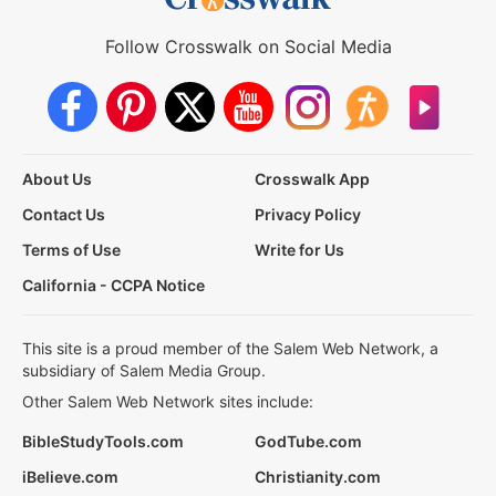
Follow Crosswalk on Social Media
About Us
Crosswalk App
Contact Us
Privacy Policy
Terms of Use
Write for Us
California - CCPA Notice
This site is a proud member of the Salem Web Network, a
subsidiary of Salem Media Group.
Other Salem Web Network sites include:
BibleStudyTools.com
GodTube.com
iBelieve.com
Christianity.com