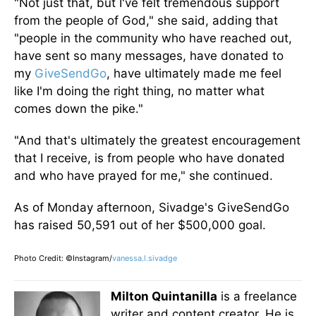
"Not just that, but I've felt tremendous support
from the people of God," she said, adding that
"people in the community who have reached out,
have sent so many messages, have donated to
my
GiveSendGo
, have ultimately made me feel
like I'm doing the right thing, no matter what
comes down the pike."
"And that's ultimately the greatest encouragement
that I receive, is from people who have donated
and who have prayed for me," she continued.
As of Monday afternoon, Sivadge's GiveSendGo
has raised 50,591 out of her $500,000 goal.
Photo Credit: ©Instagram/
vanessa.l.sivadge
Milton Quintanilla
is a freelance
writer and content creator. He is