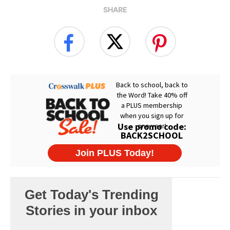
SHARE