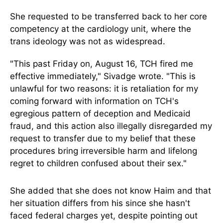
She requested to be transferred back to her core
competency at the cardiology unit, where the
trans ideology was not as widespread.
"This past Friday on, August 16, TCH fired me
effective immediately," Sivadge wrote. "This is
unlawful for two reasons: it is retaliation for my
coming forward with information on TCH's
egregious pattern of deception and Medicaid
fraud, and this action also illegally disregarded my
request to transfer due to my belief that these
procedures bring irreversible harm and lifelong
regret to children confused about their sex."
She added that she does not know Haim and that
her situation differs from his since she hasn't
faced federal charges yet, despite pointing out