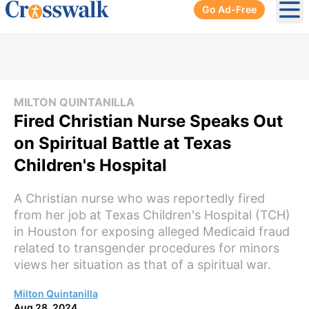
Go Ad-Free
Ope
MILTON QUINTANILLA
Fired Christian Nurse Speaks Out
on Spiritual Battle at Texas
Children's Hospital
A Christian nurse who was reportedly fired
from her job at Texas Children's Hospital (TCH)
in Houston for exposing alleged Medicaid fraud
related to transgender procedures for minors
views her situation as that of a spiritual war.
Milton Quintanilla
Aug 28, 2024