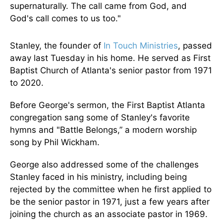
supernaturally. The call came from God, and
God's call comes to us too."
Stanley, the founder of
In Touch Ministries
, passed
away last Tuesday in his home. He served as First
Baptist Church of Atlanta's senior pastor from 1971
to 2020.
Before George's sermon, the First Baptist Atlanta
congregation sang some of Stanley's favorite
hymns and "Battle Belongs,” a modern worship
song by Phil Wickham.
George also addressed some of the challenges
Stanley faced in his ministry, including being
rejected by the committee when he first applied to
be the senior pastor in 1971, just a few years after
joining the church as an associate pastor in 1969.