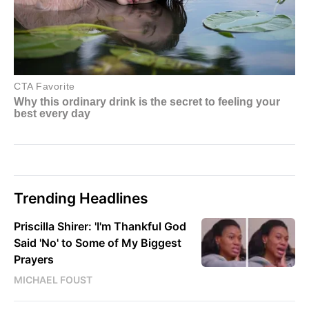
Trending Headlines
Priscilla Shirer: 'I'm Thankful God
Said 'No' to Some of My Biggest
Prayers
MICHAEL FOUST