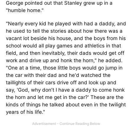
George pointed out that Stanley grew up in a
"humble home."
"Nearly every kid he played with had a daddy, and
he used to tell the stories about how there was a
vacant lot beside his house, and the boys from his
school would all play games and athletics in that
field, and then inevitably, their dads would get off
work and drive up and honk the horn," he added.
"One at a time, those little boys would go jump in
the car with their dad and he'd watched the
taillights of their cars drive off and look up and
say, 'God, why don't I have a daddy to come honk
the horn and let me get in the car?' These are the
kinds of things he talked about even in the twilight
years of his life."