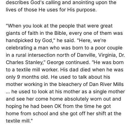
describes God's calling and anointing upon the
lives of those He uses for His purpose.
"When you look at the people that were great
giants of faith in the Bible, every one of them was
handpicked by God," he said. "Here, we're
celebrating a man who was born to a poor couple
in a rural intersection north of Danville, Virginia, Dr.
Charles Stanley,” George continued. “He was born
to a textile mill worker. His dad died when he was
only 9 months old. He used to talk about his
mother working in the bleachery of Dan River Mills
… he used to look at his mother as a single mother
and see her come home absolutely worn out and
hoping he had been OK from the time he got
home from school and she got off her shift at the
textile mill."