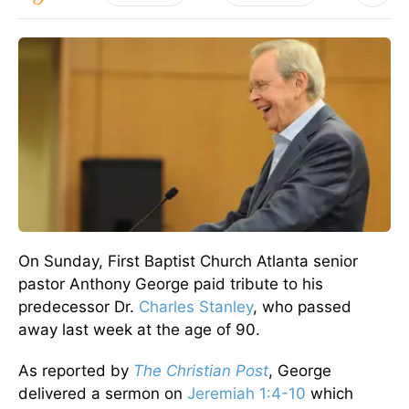
On Sunday, First Baptist Church Atlanta senior
pastor Anthony George paid tribute to his
predecessor Dr.
Charles Stanley
, who passed
away last week at the age of 90.
As reported by
The Christian Post
, George
delivered a sermon on
Jeremiah 1:4-10
which