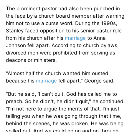
The prominent pastor had also been punched in
the face by a church board member after warning
him not to use a curse word. During the 1990s,
Stanley faced opposition to his senior pastor role
from his church after his
marriage
to Anna
Johnson fell apart. According to church bylaws,
divorced men were prohibited from serving as
deacons or ministers.
"Almost half the church wanted him ousted
because his
marriage
fell apart," George said.
"But he said, 'I can't quit. God has called me to
preach. So he didn't, he didn't quit," he continued.
"I'm not here to argue the merits of that. I'm just
telling you when he was going through that time,
behind the scenes, he was broken. He was being
spilled out. And we could go on and on through