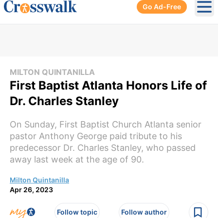
Go Ad-Free
Ope
MILTON QUINTANILLA
First Baptist Atlanta Honors Life of
Dr. Charles Stanley
On Sunday, First Baptist Church Atlanta senior
pastor Anthony George paid tribute to his
predecessor Dr. Charles Stanley, who passed
away last week at the age of 90.
Milton Quintanilla
Apr 26, 2023
Follow topic
Follow author