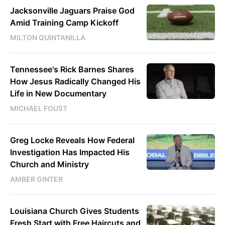
Jacksonville Jaguars Praise God
Amid Training Camp Kickoff
MILTON QUINTANILLA
Tennessee's Rick Barnes Shares
How Jesus Radically Changed His
Life in New Documentary
MICHAEL FOUST
Greg Locke Reveals How Federal
Investigation Has Impacted His
Church and Ministry
AMBER GINTER
Louisiana Church Gives Students
Fresh Start with Free Haircuts and