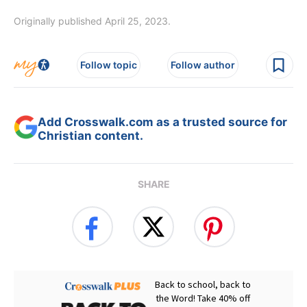
Originally published April 25, 2023.
Follow topic
Follow author
Add Crosswalk.com as a trusted source for
Christian content.
SHARE