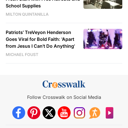
School Supplies
MILTON QUINTANILLA
Patriots' TreVeyon Henderson
Goes Viral for Bold Faith: 'Apart
from Jesus I Can't Do Anything'
MICHAEL FOUST
Follow Crosswalk on Social Media