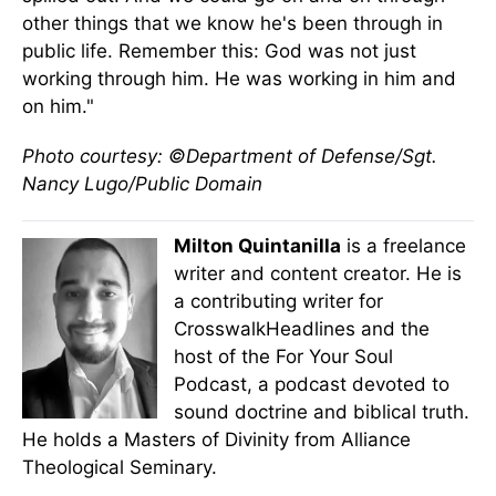
other things that we know he's been through in
public life. Remember this: God was not just
working through him. He was working in him and
on him."
Photo courtesy: ©Department of Defense/Sgt.
Nancy Lugo/Public Domain
Milton Quintanilla
is a freelance
writer and content creator. He is
a contributing writer for
CrosswalkHeadlines and the
host of the For Your Soul
Podcast, a podcast devoted to
sound doctrine and biblical truth.
He holds a Masters of Divinity from Alliance
Theological Seminary.