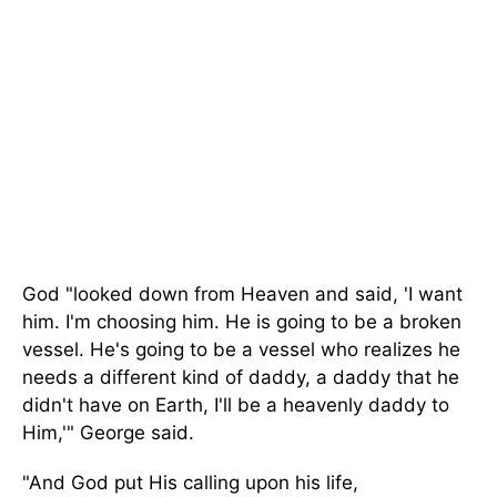
God "looked down from Heaven and said, 'I want
him. I'm choosing him. He is going to be a broken
vessel. He's going to be a vessel who realizes he
needs a different kind of daddy, a daddy that he
didn't have on Earth, I'll be a heavenly daddy to
Him,'" George said.
"And God put His calling upon his life,