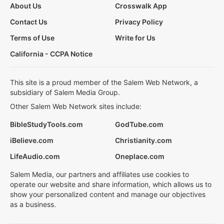
About Us
Crosswalk App
Contact Us
Privacy Policy
Terms of Use
Write for Us
California - CCPA Notice
This site is a proud member of the Salem Web Network, a
subsidiary of Salem Media Group.
Other Salem Web Network sites include:
BibleStudyTools.com
GodTube.com
iBelieve.com
Christianity.com
LifeAudio.com
Oneplace.com
Salem Media, our partners and affiliates use cookies to
operate our website and share information, which allows us to
show your personalized content and manage our objectives
as a business.