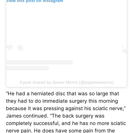
View this post on Instagram
A post shared by James Morris (@psjamesmorris)
“He had a herniated disc that was so large that
they had to do immediate surgery this morning
because it was pressing against his sciatic nerve,”
James continued. “The back surgery was
completely successful, and he has no more sciatic
nerve pain. He does have some pain from the