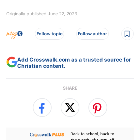
Originally published June 22, 2023.
Follow topic
Follow author
Add Crosswalk.com as a trusted source for
Christian content.
SHARE