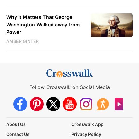
Why it Matters That George
Washington Walked away from
Power
AMBER GINTER
Follow Crosswalk on Social Media
About Us
Crosswalk App
Contact Us
Privacy Policy