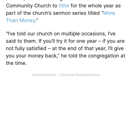
Community Church to
tithe
for the whole year as
part of the church’s sermon series titled “
More
Than Money
.”
“I’ve told our church on multiple occasions, I’ve
said to them. If you’ll try it for one year – if you are
not fully satisfied – at the end of that year, I’ll give
you your money back,” he told the congregation at
the time.