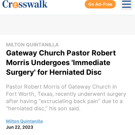
Go Ad-Free
Ope
MILTON QUINTANILLA
Gateway Church Pastor Robert
Morris Undergoes 'Immediate
Surgery' for Herniated Disc
Pastor Robert Morris of Gateway Church in
Fort Worth, Texas, recently underwent surgery
after having “excruciating back pain” due to a
“herniated disc,” his son said.
Milton Quintanilla
Jun 22, 2023