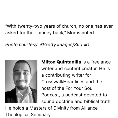
“With twenty-two years of church, no one has ever
asked for their money back,” Morris noted.
Photo courtesy: ©Getty Images/Sudok1
Milton Quintanilla
is a freelance
writer and content creator. He is
a contributing writer for
CrosswalkHeadlines and the
host of the For Your Soul
Podcast, a podcast devoted to
sound doctrine and biblical truth.
He holds a Masters of Divinity from Alliance
Theological Seminary.