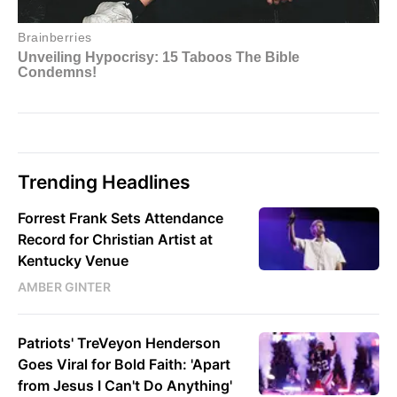
Trending Headlines
Forrest Frank Sets Attendance
Record for Christian Artist at
Kentucky Venue
AMBER GINTER
Patriots' TreVeyon Henderson
Goes Viral for Bold Faith: 'Apart
from Jesus I Can't Do Anything'