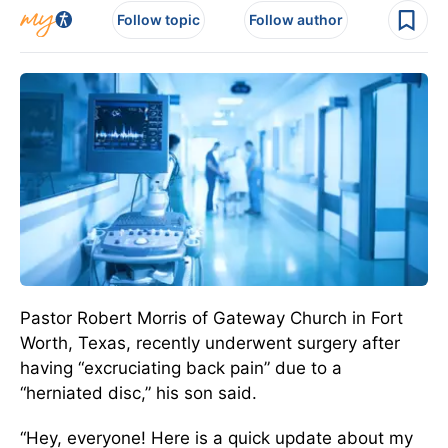
Follow topic
Follow author
Pastor Robert Morris of Gateway Church in Fort
Worth, Texas, recently underwent surgery after
having “excruciating back pain” due to a
“herniated disc,” his son said.
“Hey, everyone! Here is a quick update about my