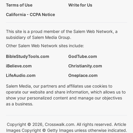
Terms of Use
Write for Us
California - CCPA Notice
This site is a proud member of the Salem Web Network, a
subsidiary of Salem Media Group.
Other Salem Web Network sites include:
BibleStudyTools.com
GodTube.com
iBelieve.com
Christianity.com
LifeAudio.com
Oneplace.com
Salem Media, our partners and affiliates use cookies to
operate our website and share information, which allows us to
show your personalized content and manage our objectives
as a business.
Copyright © 2026, Crosswalk.com. All rights reserved. Article
Images Copyright © Getty Images unless otherwise indicated.