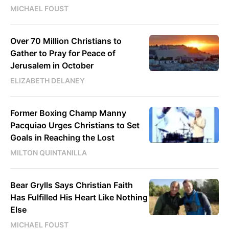
MICHAEL FOUST
Over 70 Million Christians to
Gather to Pray for Peace of
Jerusalem in October
ELIZABETH DELANEY
Former Boxing Champ Manny
Pacquiao Urges Christians to Set
Goals in Reaching the Lost
MILTON QUINTANILLA
Bear Grylls Says Christian Faith
Has Fulfilled His Heart Like Nothing
Else
MICHAEL FOUST