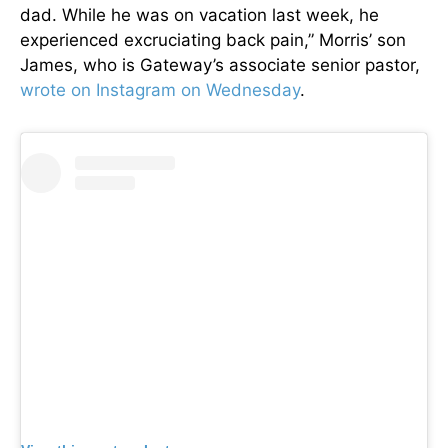
dad. While he was on vacation last week, he
experienced excruciating back pain,” Morris’ son
James, who is Gateway’s associate senior pastor,
wrote on Instagram on Wednesday
.