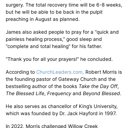
surgery. The total recovery time will be 6-8 weeks,
but he will be able to be back in the pulpit
preaching in August as planned.
James also asked people to pray for a “quick and
painless healing process,” good sleep and
“complete and total healing” for his father.
“Thank you for all your prayers!” he concluded.
According to
ChurchLeaders.com,
Robert Morris is
the founding pastor of Gateway Church and the
bestselling author of the books
Take the Day Off
,
T
he Blessed Life
,
Frequency
and
Beyond Blessed
.
He also serves as chancellor of King’s University,
which was founded by Dr. Jack Hayford in 1997.
In 2022, Morris challenged Willow Creek