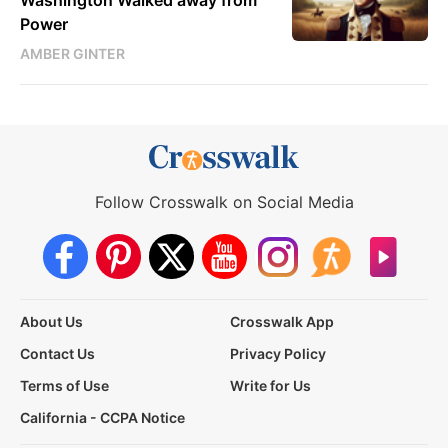
Power
AMBER GINTER
Follow Crosswalk on Social Media
About Us
Crosswalk App
Contact Us
Privacy Policy
Terms of Use
Write for Us
California - CCPA Notice