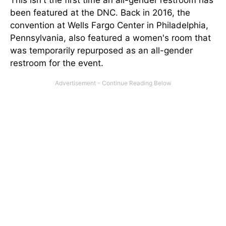
This isn't the first time an all-gender restroom has
been featured at the DNC. Back in 2016, the
convention at Wells Fargo Center in Philadelphia,
Pennsylvania, also featured a women's room that
was temporarily repurposed as an all-gender
restroom for the event.