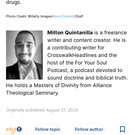
drugs.
Photo Credit: ©Getty Images/
Kevin Dietsch
/Staff
Milton Quintanilla
is a freelance
writer and content creator. He is
a contributing writer for
CrosswalkHeadlines and the
host of the For Your Soul
Podcast, a podcast devoted to
sound doctrine and biblical truth.
He holds a Masters of Divinity from Alliance
Theological Seminary.
Originally published August 21, 2024.
Follow topic
Follow author