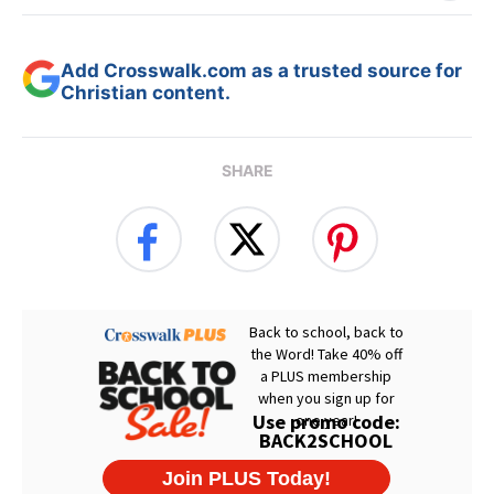
Add Crosswalk.com as a trusted source for
Christian content.
SHARE