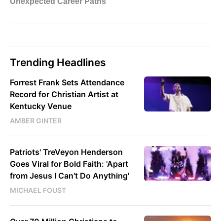
Trending Headlines
Forrest Frank Sets Attendance
Record for Christian Artist at
Kentucky Venue
AMBER GINTER
Patriots' TreVeyon Henderson
Goes Viral for Bold Faith: 'Apart
from Jesus I Can't Do Anything'
MICHAEL FOUST