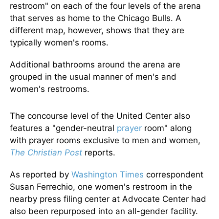
restroom" on each of the four levels of the arena
that serves as home to the Chicago Bulls. A
different map, however, shows that they are
typically women's rooms.
Additional bathrooms around the arena are
grouped in the usual manner of men's and
women's restrooms.
The concourse level of the United Center also
features a "gender-neutral
prayer
room" along
with prayer rooms exclusive to men and women,
The Christian Post
reports.
As reported by
Washington Times
correspondent
Susan Ferrechio, one women's restroom in the
nearby press filing center at Advocate Center had
also been repurposed into an all-gender facility.