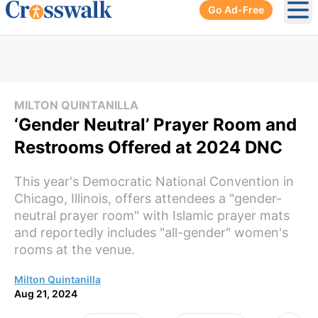
Go Ad-Free
Ope
MILTON QUINTANILLA
‘Gender Neutral’ Prayer Room and
Restrooms Offered at 2024 DNC
This year's Democratic National Convention in
Chicago, Illinois, offers attendees a "gender-
neutral prayer room" with Islamic prayer mats
and reportedly includes "all-gender" women's
rooms at the venue.
Milton Quintanilla
Aug 21, 2024