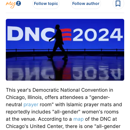
Follow topic
Follow author
This year's Democratic National Convention in
Chicago, Illinois, offers attendees a "gender-
neutral
prayer
room" with Islamic prayer mats and
reportedly includes "all-gender" women's rooms
at the venue. According to a
map
of the DNC at
Chicago's United Center, there is one "all-gender