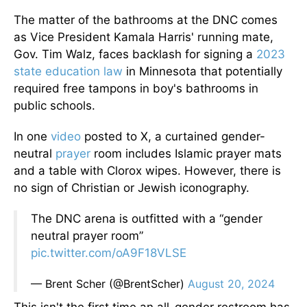
The matter of the bathrooms at the DNC comes
as Vice President Kamala Harris' running mate,
Gov. Tim Walz, faces backlash for signing a
2023
state education law
in Minnesota that potentially
required free tampons in boy's bathrooms in
public schools.
In one
video
posted to X, a curtained gender-
neutral
prayer
room includes Islamic prayer mats
and a table with Clorox wipes. However, there is
no sign of Christian or Jewish iconography.
The DNC arena is outfitted with a “gender
neutral prayer room”
pic.twitter.com/oA9F18VLSE
— Brent Scher (@BrentScher)
August 20, 2024