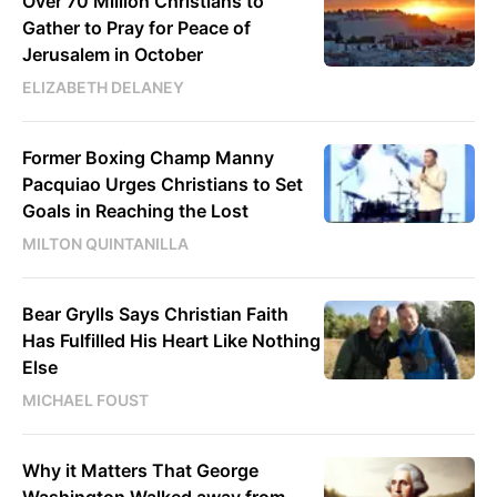
Over 70 Million Christians to
Gather to Pray for Peace of
Jerusalem in October
ELIZABETH DELANEY
Former Boxing Champ Manny
Pacquiao Urges Christians to Set
Goals in Reaching the Lost
MILTON QUINTANILLA
Bear Grylls Says Christian Faith
Has Fulfilled His Heart Like Nothing
Else
MICHAEL FOUST
Why it Matters That George
Washington Walked away from