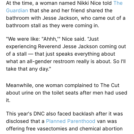
At the time, a woman named Nikki Nice told
The
Guardian
that she and her friend shared the
bathroom with Jesse Jackson, who came out of a
bathroom stall as they were coming in.
"We were like: "Ahhh,'" Nice said. "Just
experiencing Reverend Jesse Jackson coming out
of a stall — that just speaks everything about
what an all-gender restroom really is about. So I'll
take that any day."
Meanwhile, one woman complained to The Cut
about urine on the toilet seats after men had used
it.
This year's DNC also faced backlash after it was
disclosed that a
Planned Parenthood
van was
offering free vasectomies and chemical abortion