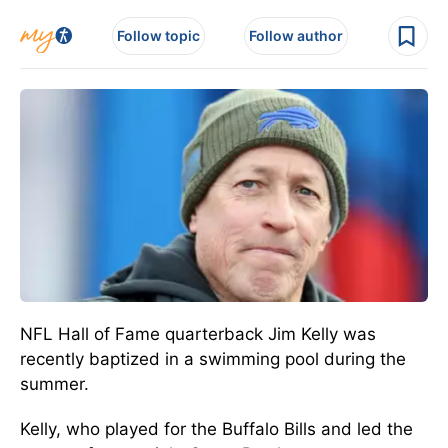
Follow topic
Follow author
NFL Hall of Fame quarterback Jim Kelly was
recently baptized in a swimming pool during the
summer.
Kelly, who played for the Buffalo Bills and led the