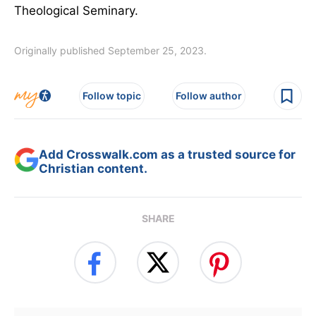
Theological Seminary.
Originally published September 25, 2023.
Follow topic
Follow author
Add Crosswalk.com as a trusted source for
Christian content.
SHARE