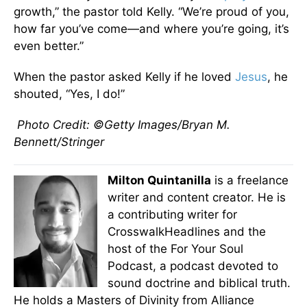
growth,” the pastor told Kelly. “We’re proud of you,
how far you’ve come—and where you’re going, it’s
even better.”
When the pastor asked Kelly if he loved
Jesus
, he
shouted, “Yes, I do!”
Photo Credit: ©Getty Images/Bryan M.
Bennett/Stringer
Milton Quintanilla
is a freelance
writer and content creator. He is
a contributing writer for
CrosswalkHeadlines and the
host of the For Your Soul
Podcast, a podcast devoted to
sound doctrine and biblical truth.
He holds a Masters of Divinity from Alliance