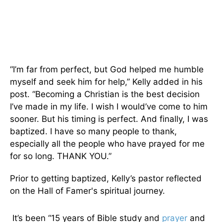
“I’m far from perfect, but God helped me humble
myself and seek him for help,” Kelly added in his
post. “Becoming a Christian is the best decision
I’ve made in my life. I wish I would’ve come to him
sooner. But his timing is perfect. And finally, I was
baptized. I have so many people to thank,
especially all the people who have prayed for me
for so long. THANK YOU.”
Prior to getting baptized, Kelly’s pastor reflected
on the Hall of Famer's spiritual journey.
It’s been “15 years of Bible study and
prayer
and