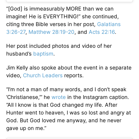
“[God] is immeasurably MORE than we can
imagine! He is EVERYTHING!” she continued,
citing three Bible verses in her post,
Galatians
3:26-27
,
Matthew 28:19-20
, and
Acts 22:16
.
Her post included photos and video of her
husband’s
baptism
.
Jim Kelly also spoke about the event in a separate
video,
Church Leaders
reports.
“I’m not a man of many words, and I don’t speak
‘Christianese,’” he
wrote
in the Instagram caption.
“All I know is that God changed my life. After
Hunter went to heaven, I was so lost and angry at
God. But God loved me anyway, and he never
gave up on me.”