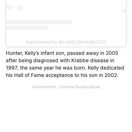
A post shared by Jim Kelly (@jimkelly1212)
Hunter, Kelly’s infant son, passed away in 2005
after being diagnosed with Krabbe disease in
1997, the same year he was born. Kelly dedicated
his Hall of Fame acceptance to his son in 2002.