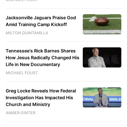
Jacksonville Jaguars Praise God
Amid Training Camp Kickoff
MILTON QUINTANILLA
Tennessee's Rick Barnes Shares
How Jesus Radically Changed His
Life in New Documentary
MICHAEL FOUST
Greg Locke Reveals How Federal
Investigation Has Impacted His
Church and Ministry
AMBER GINTER