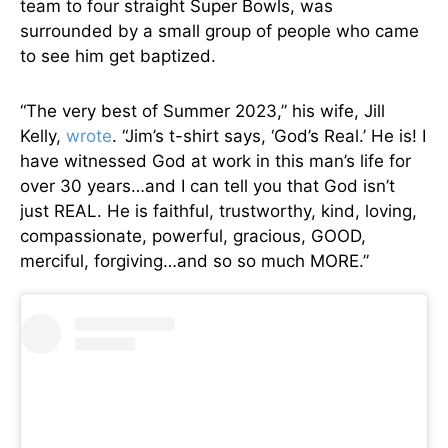
team to four straight Super Bowls, was
surrounded by a small group of people who came
to see him get baptized.
“The very best of Summer 2023,” his wife, Jill
Kelly,
wrote
. “Jim’s t-shirt says, ‘God’s Real.’ He is! I
have witnessed God at work in this man’s life for
over 30 years…and I can tell you that God isn’t
just REAL. He is faithful, trustworthy, kind, loving,
compassionate, powerful, gracious, GOOD,
merciful, forgiving…and so so much MORE.”