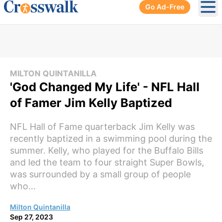
Go Ad-Free
Ope
MILTON QUINTANILLA
'God Changed My Life' - NFL Hall
of Famer Jim Kelly Baptized
NFL Hall of Fame quarterback Jim Kelly was
recently baptized in a swimming pool during the
summer. Kelly, who played for the Buffalo Bills
and led the team to four straight Super Bowls,
was surrounded by a small group of people
who...
Milton Quintanilla
Sep 27, 2023