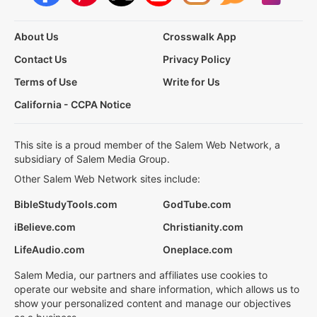
About Us
Crosswalk App
Contact Us
Privacy Policy
Terms of Use
Write for Us
California - CCPA Notice
This site is a proud member of the Salem Web Network, a
subsidiary of Salem Media Group.
Other Salem Web Network sites include:
BibleStudyTools.com
GodTube.com
iBelieve.com
Christianity.com
LifeAudio.com
Oneplace.com
Salem Media, our partners and affiliates use cookies to
operate our website and share information, which allows us to
show your personalized content and manage our objectives