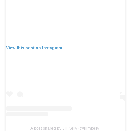
View this post on Instagram
A post shared by Jill Kelly (@jillmkelly)