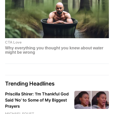
Trending Headlines
Priscilla Shirer: 'I'm Thankful God
Said 'No' to Some of My Biggest
Prayers
MICHAEL FOUST