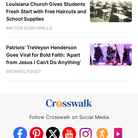
Louisiana Church Gives Students
Fresh Start with Free Haircuts and
School Supplies
MILTON QUINTANILLA
Patriots' TreVeyon Henderson
Goes Viral for Bold Faith: 'Apart
from Jesus I Can't Do Anything'
MICHAEL FOUST
Follow Crosswalk on Social Media