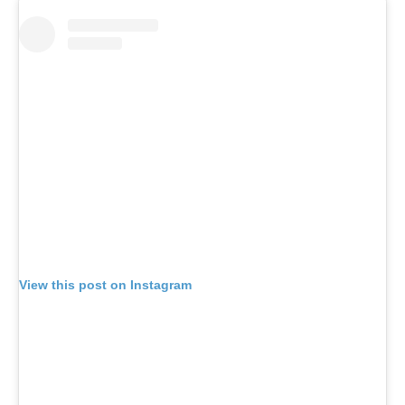
View this post on Instagram