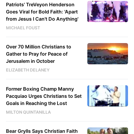
Patriots' TreVeyon Henderson
Goes Viral for Bold Faith: 'Apart
from Jesus I Can't Do Anything'
MICHAEL FOUST
Over 70 Million Christians to
Gather to Pray for Peace of
Jerusalem in October
ELIZABETH DELANEY
Former Boxing Champ Manny
Pacquiao Urges Christians to Set
Goals in Reaching the Lost
MILTON QUINTANILLA
Bear Grylls Says Christian Faith