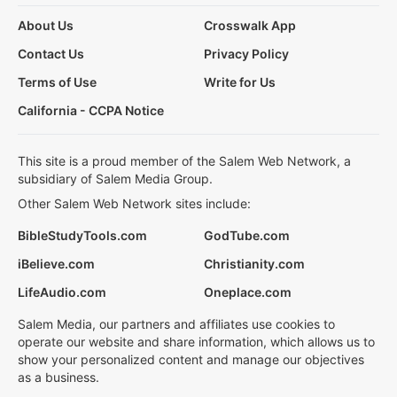
About Us
Crosswalk App
Contact Us
Privacy Policy
Terms of Use
Write for Us
California - CCPA Notice
This site is a proud member of the Salem Web Network, a
subsidiary of Salem Media Group.
Other Salem Web Network sites include:
BibleStudyTools.com
GodTube.com
iBelieve.com
Christianity.com
LifeAudio.com
Oneplace.com
Salem Media, our partners and affiliates use cookies to
operate our website and share information, which allows us to
show your personalized content and manage our objectives
as a business.