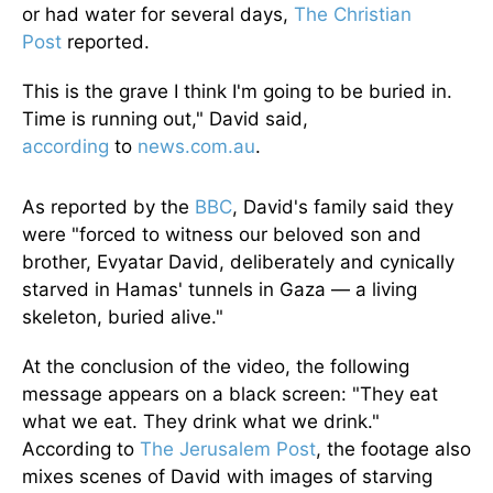
or had water for several days,
The Christian
Post
reported.
This is the grave I think I'm going to be buried in.
Time is running out," David said,
according
to
news.com.au
.
As reported by the
BBC
, David's family said they
were "forced to witness our beloved son and
brother, Evyatar David, deliberately and cynically
starved in Hamas' tunnels in Gaza — a living
skeleton, buried alive."
At the conclusion of the video, the following
message appears on a black screen: "They eat
what we eat. They drink what we drink."
According to
The Jerusalem Post
, the footage also
mixes scenes of David with images of starving