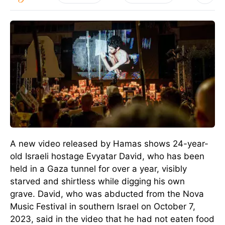
A new video released by Hamas shows 24-year-
old Israeli hostage Evyatar David, who has been
held in a Gaza tunnel for over a year, visibly
starved and shirtless while digging his own
grave.
David, who was abducted from the Nova
Music Festival in southern Israel on October 7,
2023, said in the video that he had not eaten food