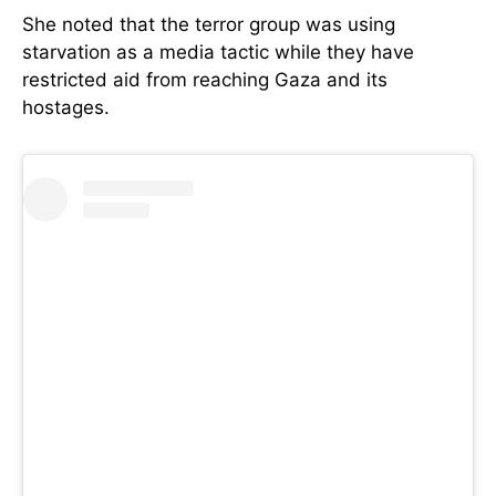
She noted that the terror group was using
starvation as a media tactic while they have
restricted aid from reaching Gaza and its
hostages.