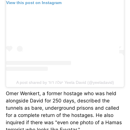
View this post on Instagram
A post shared by יעלה דוד Yeela David (@yeeladavid)
Omer Wenkert, a former hostage who was held
alongside David for 250 days, described the
tunnels as bare, underground prisons and called
for a complete return of the hostages. He also
inquired if there was "even one photo of a Hamas
terrorist who looks like Evyatar."