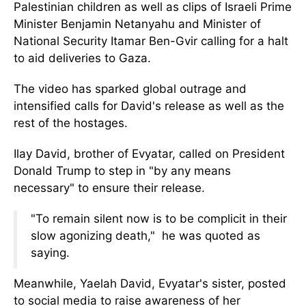
Palestinian children as well as clips of Israeli Prime
Minister Benjamin Netanyahu and Minister of
National Security Itamar Ben-Gvir calling for a halt
to aid deliveries to Gaza.
The video has sparked global outrage and
intensified calls for David's release as well as the
rest of the hostages.
Ilay David, brother of Evyatar, called on President
Donald Trump to step in "by any means
necessary" to ensure their release.
"To remain silent now is to be complicit in their
slow agonizing death," he was quoted as
saying.
Meanwhile, Yaelah David, Evyatar's sister, posted
to social media to raise awareness of her