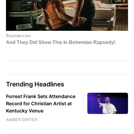
Trending Headlines
Forrest Frank Sets Attendance
Record for Christian Artist at
Kentucky Venue
AMBER GINTER