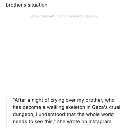
brother's situation.
"After a night of crying over my brother, who
has become a walking skeleton in Gaza's cruel
dungeon, I understood that the whole world
needs to see this," she wrote on Instagram.