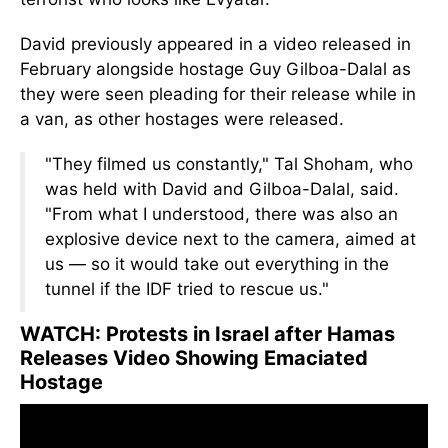
David previously appeared in a video released in
February alongside hostage Guy Gilboa-Dalal as
they were seen pleading for their release while in
a van, as other hostages were released.
"They filmed us constantly," Tal Shoham,
who
was
held with David and Gilboa-Dalal, said.
"From what I understood, there was also an
explosive device next to the camera, aimed at
us — so it would take out everything in the
tunnel if the IDF tried to rescue us."
WATCH: Protests in Israel after Hamas
Releases Video Showing Emaciated
Hostage