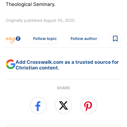
Theological Seminary.
Originally published August 05, 2025.
Follow topic
Follow author
Add Crosswalk.com as a trusted source for
Christian content.
SHARE