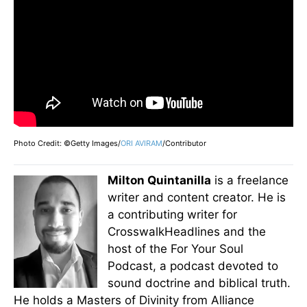
Photo Credit: ©Getty Images/
ORI AVIRAM
/Contributor
Milton Quintanilla
is a freelance
writer and content creator. He is
a contributing writer for
CrosswalkHeadlines and the
host of the For Your Soul
Podcast, a podcast devoted to
sound doctrine and biblical truth.
He holds a Masters of Divinity from Alliance