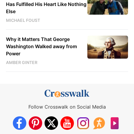
Has Fulfilled His Heart Like Nothing
Else
MICHAEL FOUST
Why it Matters That George
Washington Walked away from
Power
AMBER GINTER
Follow Crosswalk on Social Media