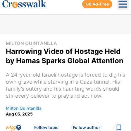
Go Ad-Free
Ope
MILTON QUINTANILLA
Harrowing Video of Hostage Held
by Hamas Sparks Global Attention
A 24-year-old Israeli hostage is forced to dig his
own grave while starving in a Gaza tunnel. His
family’s outcry and his haunting words should
stir every believer to pray and act now.
Milton Quintanilla
Aug 05, 2025
Follow topic
Follow author