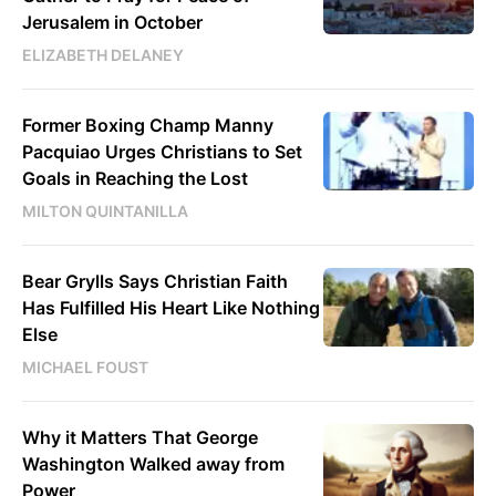
Jerusalem in October
ELIZABETH DELANEY
Former Boxing Champ Manny
Pacquiao Urges Christians to Set
Goals in Reaching the Lost
MILTON QUINTANILLA
Bear Grylls Says Christian Faith
Has Fulfilled His Heart Like Nothing
Else
MICHAEL FOUST
Why it Matters That George
Washington Walked away from
Power