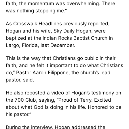
faith, the momentum was overwhelming. There
was nothing stopping me.”
As Crosswalk Headlines previously reported,
Hogan and his wife, Sky Daily Hogan, were
baptized at the Indian Rocks Baptist Church in
Largo, Florida, last December.
This is the way that Christians go public in their
faith, and he felt it important to do what Christians
do,” Pastor Aaron Filippone, the church’s lead
pastor, said.
He also reposted a video of Hogan’s testimony on
the 700 Club, saying, “Proud of Terry. Excited
about what God is doing in his life. Honored to be
his pastor.”
During the interview, Hogan addressed the