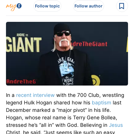
Follow topic
Follow author
In a
recent interview
with the 700 Club, wrestling
legend Hulk Hogan shared how his
baptism
last
December marked a “major pivot” in his life.
Hogan, whose real name is Terry Gene Bollea,
stressed he’s “all in” with God. Believing in
Jesus
Christ, he said, “Just seems like such an easy