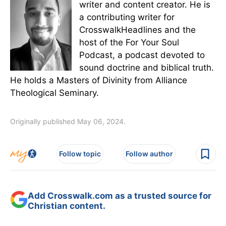
writer and content creator. He is
a contributing writer for
CrosswalkHeadlines and the
host of the For Your Soul
Podcast, a podcast devoted to
sound doctrine and biblical truth.
He holds a Masters of Divinity from Alliance
Theological Seminary.
Originally published May 06, 2024.
Follow topic
Follow author
Add Crosswalk.com as a trusted source for
Christian content.