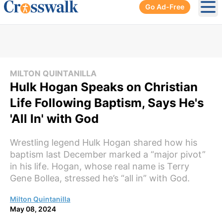
Go Ad-Free
Ope
MILTON QUINTANILLA
Hulk Hogan Speaks on Christian
Life Following Baptism, Says He's
'All In' with God
Wrestling legend Hulk Hogan shared how his
baptism last December marked a “major pivot”
in his life. Hogan, whose real name is Terry
Gene Bollea, stressed he’s “all in” with God.
Milton Quintanilla
May 08, 2024