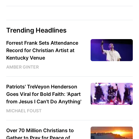
Trending Headlines
Forrest Frank Sets Attendance
Record for Christian Artist at
Kentucky Venue
AMBER GINTER
Patriots' TreVeyon Henderson
Goes Viral for Bold Faith: 'Apart
from Jesus I Can't Do Anything'
MICHAEL FOUST
Over 70 Million Christians to
Gather to Pray for Peace of