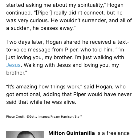
started asking me about my spirituality,” Hogan
continued. “[Piper] really didn’t connect, but he
was very curious. He wouldn’t surrender, and all of
a sudden, he passes away.”
Two days later, Hogan shared he received a text-
to-voice message from Piper, who told him, “I’m
just loving you, my brother. I’m just walking with
Jesus
. Walking with Jesus and loving you, my
brother.”
“It’s amazing how things work,” said Hogan, who
got emotional, adding that Piper would have never
said that while he was alive.
Photo Credit: ©Getty Images/Frazer Harrison/Staff
Milton Quintanilla
is a freelance