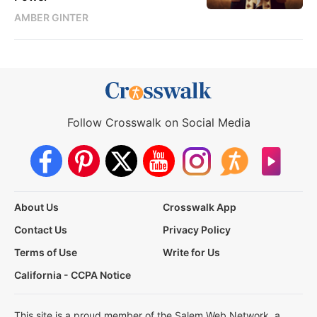
AMBER GINTER
Follow Crosswalk on Social Media
About Us
Crosswalk App
Contact Us
Privacy Policy
Terms of Use
Write for Us
California - CCPA Notice
This site is a proud member of the Salem Web Network, a