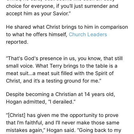
choice for everyone, if you’ll just surrender and
accept him as your Savior.”
He shared what Christ brings to him in comparison
to what he offers himself,
Church Leaders
reported.
“That's God's presence in us, you know, that still
small voice. What Terry brings to the table is a
meat suit…a meat suit filled with the Spirit of
Christ, and it’s a testing ground for me.”
Despite becoming a Christian at 14 years old,
Hogan admitted, “I derailed.”
“[Christ] has given me the opportunity to prove
that I’m faithful, and I’ll never make those same
mistakes again,” Hogan said. “Going back to my