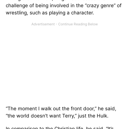
challenge of being involved in the “crazy genre” of
wrestling, such as playing a character.
“The moment I walk out the front door,” he said,
“the world doesn’t want Terry,” just the Hulk.
In comparison to the Christian life, he said, “It’s