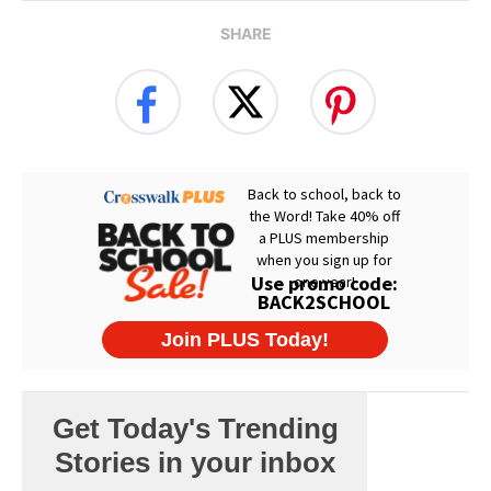
SHARE