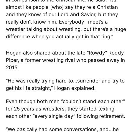
almost like people [who] say they’re a Christian
and they know of our Lord and Savior, but they
really don’t know him. Everybody I meet’s a
wrestler talking about wrestling, but there’s a huge
difference when you actually get in that ring.”
Hogan also shared about the late “Rowdy” Roddy
Piper, a former wrestling rival who passed away in
2015.
“He was really trying hard to…surrender and try to
get his life straight,” Hogan explained.
Even though both men “couldn’t stand each other”
for 25 years as wrestlers, they started texting
each other “every single day” following retirement.
“We basically had some conversations, and…he