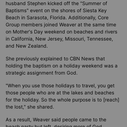
husband Stephen kicked off the "Summer of
Baptisms" event on the shores of Siesta Key
Beach in Sarasota, Florida. Additionally, Core
Group members joined Weaver at the same time
on Mother's Day weekend on beaches and rivers
in California, New Jersey, Missouri, Tennessee,
and New Zealand.
She previously explained to CBN News that
holding the baptism on a holiday weekend was a
strategic assignment from God.
"When you use those holidays to travel, you get
those people who are at the lakes and beaches
for the holiday. So the whole purpose is to [reach]
the lost," she shared.
As a result, Weaver said people came to the
beach party but left, desiring more of God.