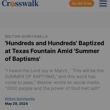
Go Ad-Free
Ope
MILTON QUINTANILLA
'Hundreds and Hundreds' Baptized
at Texas Fountain Amid 'Summer
of Baptisms'
"I heard the Lord say in March, ' This will be the
SUMMER OF BAPTISMS,' and this word has
come to pass," Weaver wrote on social media.
"2000 people and the power of God met us!!!"
Milton Quintanilla
May 29, 2024