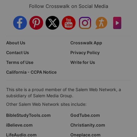
Follow Crosswalk on Social Media
About Us
Crosswalk App
Contact Us
Privacy Policy
Terms of Use
Write for Us
California - CCPA Notice
This site is a proud member of the Salem Web Network, a
subsidiary of Salem Media Group.
Other Salem Web Network sites include:
BibleStudyTools.com
GodTube.com
iBelieve.com
Christianity.com
LifeAudio.com
Oneplace.com