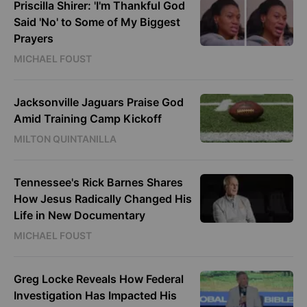
Priscilla Shirer: 'I'm Thankful God
Said 'No' to Some of My Biggest
Prayers
MICHAEL FOUST
Jacksonville Jaguars Praise God
Amid Training Camp Kickoff
MILTON QUINTANILLA
Tennessee's Rick Barnes Shares
How Jesus Radically Changed His
Life in New Documentary
MICHAEL FOUST
Greg Locke Reveals How Federal
Investigation Has Impacted His