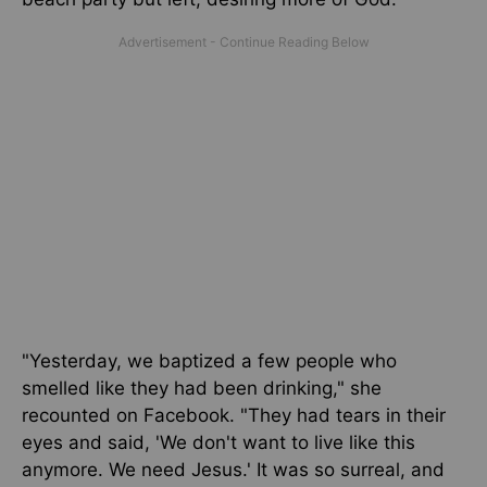
"Yesterday, we baptized a few people who
smelled like they had been drinking," she
recounted on Facebook. "They had tears in their
eyes and said, 'We don't want to live like this
anymore. We need Jesus.' It was so surreal, and