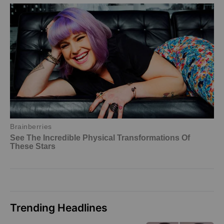
Trending Headlines