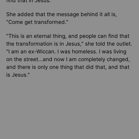
find that in Jesus."
She added that the message behind it all is,
"Come get transformed."
"This is an eternal thing, and people can find that
the transformation is in Jesus," she told the outlet.
"I am an ex-Wiccan. I was homeless. I was living
on the street...and now I am completely changed,
and there is only one thing that did that, and that
is Jesus."