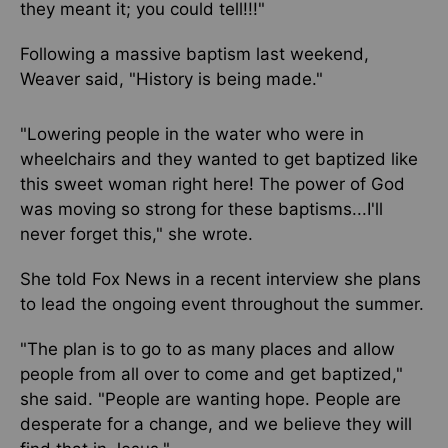
they meant it; you could tell!!!"
Following a massive baptism last weekend,
Weaver said, "History is being made."
"Lowering people in the water who were in
wheelchairs and they wanted to get baptized like
this sweet woman right here! The power of God
was moving so strong for these baptisms...I'll
never forget this," she wrote.
She told Fox News in a recent interview she plans
to lead the ongoing event throughout the summer.
"The plan is to go to as many places and allow
people from all over to come and get baptized,"
she said. "People are wanting hope. People are
desperate for a change, and we believe they will