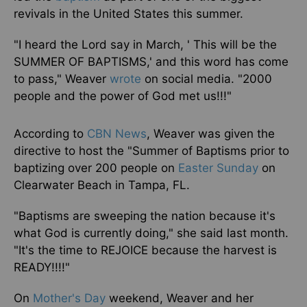
revivals in the United States this summer.
"I heard the Lord say in March, ' This will be the
SUMMER OF BAPTISMS,' and this word has come
to pass," Weaver
wrote
on social media. "2000
people and the power of God met us!!!"
According to
CBN News
, Weaver was given the
directive to host the "Summer of Baptisms prior to
baptizing over 200 people on
Easter Sunday
on
Clearwater Beach in Tampa, FL.
"Baptisms are sweeping the nation because it's
what God is currently doing," she said last month.
"It's the time to REJOICE because the harvest is
READY!!!!"
On
Mother's Day
weekend, Weaver and her