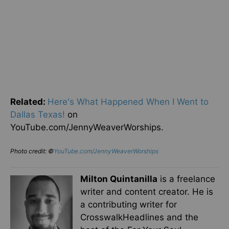
Related:
Here's What Happened When I Went to
Dallas Texas!
on
YouTube.com/JennyWeaverWorships.
Photo credit: ©
YouTube.com/JennyWeaverWorships
Milton Quintanilla
is a freelance
writer and content creator. He is
a contributing writer for
CrosswalkHeadlines and the