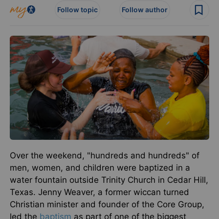
Follow topic
Follow author
Over the weekend, "hundreds and hundreds" of
men, women, and children were baptized in a
water fountain outside Trinity Church in Cedar Hill,
Texas. Jenny Weaver, a former wiccan turned
Christian minister and founder of the Core Group,
led the
baptism
as part of one of the biggest