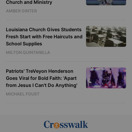
Church and Ministry
AMBER GINTER
Louisiana Church Gives Students
Fresh Start with Free Haircuts and
School Supplies
MILTON QUINTANILLA
Patriots' TreVeyon Henderson
Goes Viral for Bold Faith: 'Apart
from Jesus I Can't Do Anything'
MICHAEL FOUST