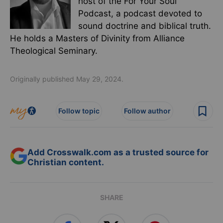
host of the For Your Soul
Podcast, a podcast devoted to
sound doctrine and biblical truth.
He holds a Masters of Divinity from Alliance
Theological Seminary.
Originally published May 29, 2024.
Follow topic
Follow author
Add Crosswalk.com as a trusted source for
Christian content.
SHARE