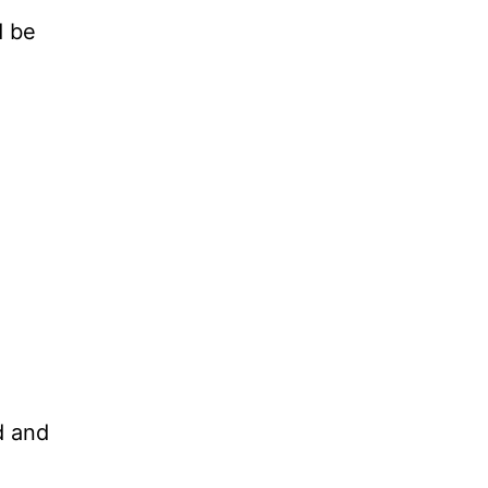
d be
rd and