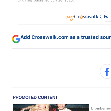
Originally published July 28, 2025.
:
Fol
Add Crosswalk.com as a trusted sourc