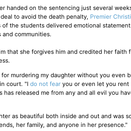
er handed on the sentencing just several weeks
 deal to avoid the death penalty,
Premier Christ
s of the students delivered emotional statement
es and communities.
m that she forgives him and credited her faith f
ness.
 for murdering my daughter without you even b
in court. "I
do not fear
you or even let you rent
 has released me from any and all evil you hav
ter as beautiful both inside and out and was 
iends, her family, and anyone in her presence."