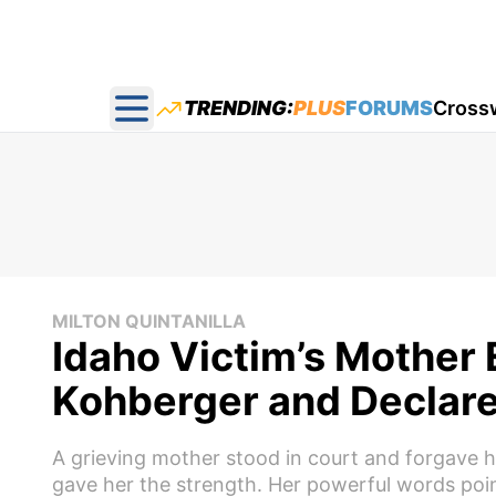
TRENDING:
PLUS
FORUMS
Cross
Open main menu
MILTON QUINTANILLA
Idaho Victim’s Mother
Kohberger and Declare
A grieving mother stood in court and forgave h
gave her the strength. Her powerful words poin