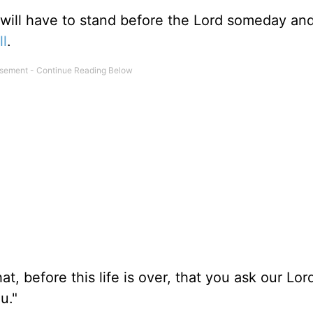
 will have to stand before the Lord someday an
ll
.
hat, before this life is over, that you ask our Lo
u."