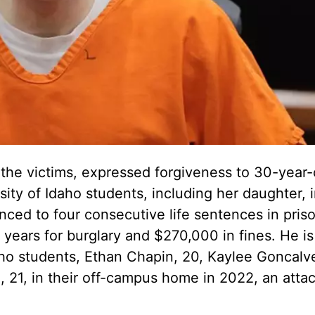
the victims, expressed forgiveness to 30-year-
sity of Idaho students, including her daughter, 
ced to four consecutive life sentences in pris
0 years for burglary and $270,000 in fines. He is
daho students, Ethan Chapin, 20, Kaylee Goncalve
21, in their off-campus home in 2022, an atta