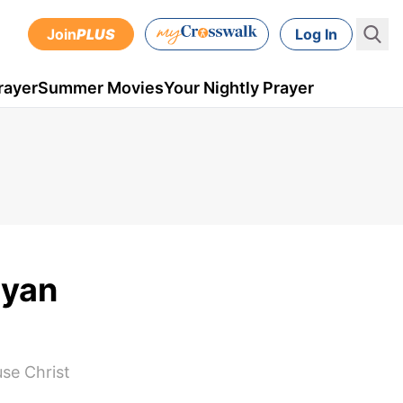
Join
PLUS
Log In
rayer
Summer Movies
Your Nightly Prayer
ryan
use Christ