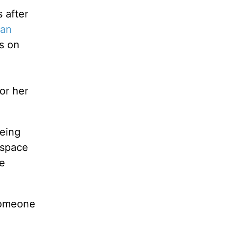
 after
ian
s on
or her
eing
 space
e
someone