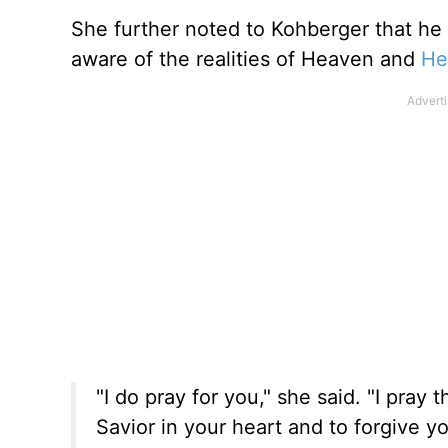
She further noted to Kohberger that he
aware of the realities of Heaven and
He
"I do pray for you," she said. "I pray t
Savior in your heart and to forgive yo