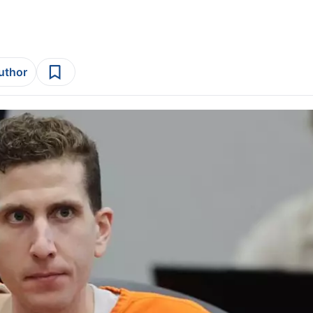
author