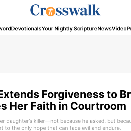
word
Devotionals
Your Nightly Scripture
News
Video
P
 Extends Forgiveness to B
s Her Faith in Courtroom
er daughter’s killer—not because he asked, but beca
t to the only hope that can face evil and endure.