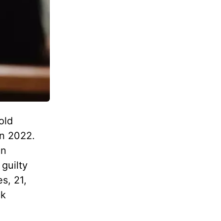
old
in 2022.
on
 guilty
s, 21,
ck