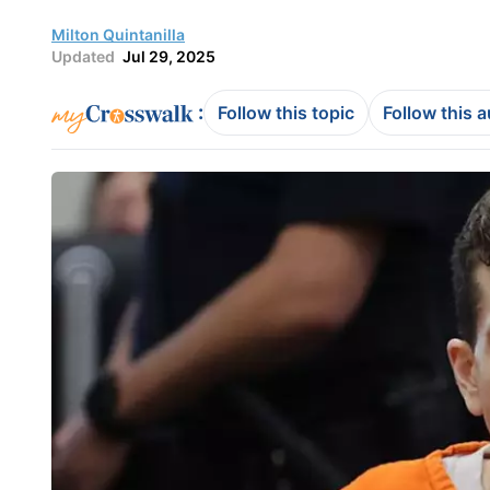
Milton Quintanilla
Updated
Jul 29, 2025
:
Follow this topic
Follow this 