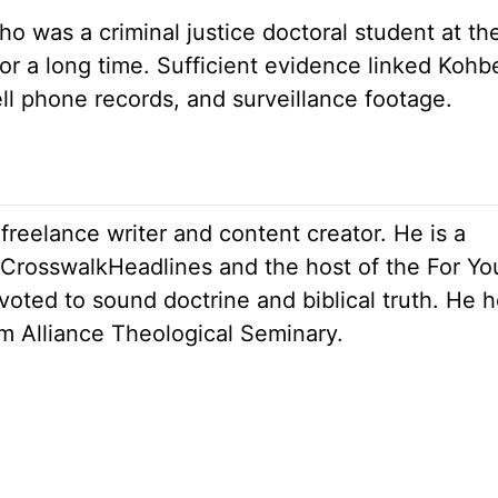
o was a criminal justice doctoral student at the
or a long time. Sufficient evidence linked Kohb
ll phone records, and surveillance footage.
 freelance writer and content creator. He is a
r CrosswalkHeadlines and the host of the For Yo
oted to sound doctrine and biblical truth. He h
om Alliance Theological Seminary.