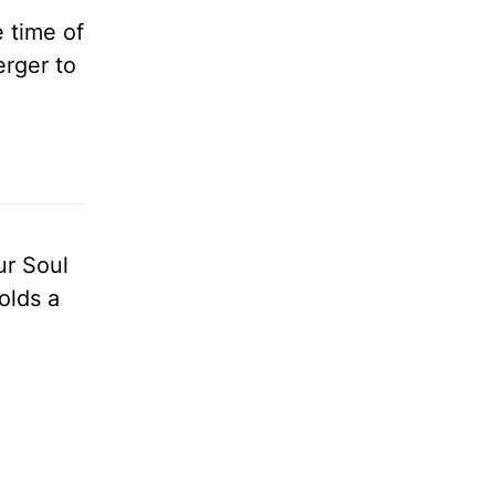
 time of
erger to
ur Soul
olds a