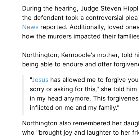
During the hearing, Judge Steven Hippl
the defendant took a controversial plea
News
reported. Additionally, loved one
how the murders impacted their famili
Northington, Kernoodle's mother, told hi
being able to endure and offer forgive
"
Jesus
has allowed me to forgive you
sorry or asking for this," she told him 
in my head anymore. This forgiveness
inflicted on me and my family."
Northington also remembered her daugh
who "brought joy and laughter to her fr