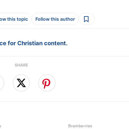
low this topic
Follow this author
e for Christian content.
SHARE