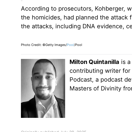
According to prosecutors, Kohberger, wh
the homicides, had planned the attack f
the attacks, including DNA evidence, ce
Photo Credit: ©Getty Images/
Pool
/Pool
Milton Quintanilla
is a
contributing writer fo
Podcast, a podcast dev
Masters of Divinity fr