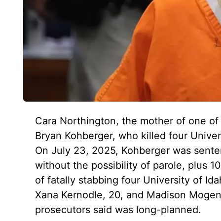
Cara Northington, the mother of one of 
Bryan Kohberger, who killed four Univer
On July 23, 2025, Kohberger was senten
without the possibility of parole, plus 1
of fatally stabbing four University of I
Xana Kernodle, 20, and Madison Mogen, 
prosecutors said was long-planned.