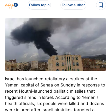
Follow topic
Follow author
Israel has launched retaliatory airstrikes at the
Yemeni capital of Sanaa on Sunday in response to
recent Houthi-launched ballistic missiles that
triggered sirens in Israel.
According to Yemen's
health officials, six people
were killed
and dozens
were injured after Israeli airstrikes targeted a