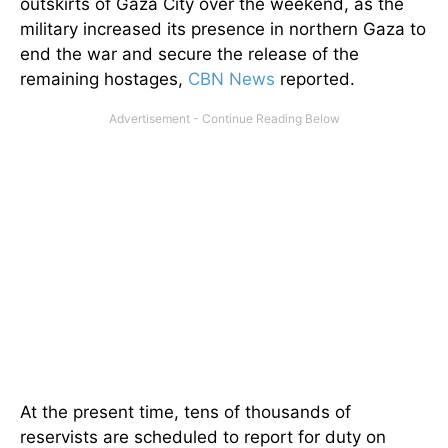
outskirts of Gaza City over the weekend, as the
military increased its presence in northern Gaza to
end the war and secure the release of the
remaining hostages,
CBN News
reported.
At the present time, tens of thousands of
reservists are scheduled to report for duty on