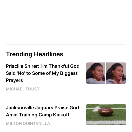
Trending Headlines
Priscilla Shirer: 'I'm Thankful God
Said 'No' to Some of My Biggest
Prayers
MICHAEL FOUST
Jacksonville Jaguars Praise God
Amid Training Camp Kickoff
MILTON QUINTANILLA