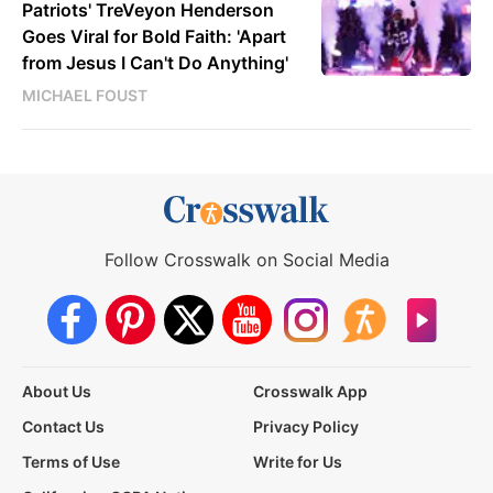
Patriots' TreVeyon Henderson
Goes Viral for Bold Faith: 'Apart
from Jesus I Can't Do Anything'
MICHAEL FOUST
Follow Crosswalk on Social Media
About Us
Crosswalk App
Contact Us
Privacy Policy
Terms of Use
Write for Us