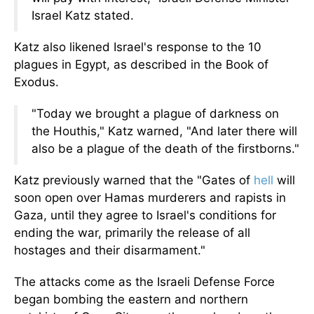
Israel Katz stated.
Katz also likened Israel's response to the 10
plagues in Egypt, as described in the Book of
Exodus.
"Today we brought a plague of darkness on
the Houthis," Katz warned, "And later there will
also be a plague of the death of the firstborns."
Katz previously warned that the "Gates of
hell
will
soon open over Hamas murderers and rapists in
Gaza, until they agree to Israel's conditions for
ending the war, primarily the release of all
hostages and their disarmament."
The attacks come as the Israeli Defense Force
began bombing the eastern and northern