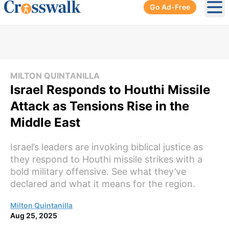
Go Ad-Free
Ope
MILTON QUINTANILLA
Israel Responds to Houthi Missile
Attack as Tensions Rise in the
Middle East
Israel’s leaders are invoking biblical justice as
they respond to Houthi missile strikes with a
bold military offensive. See what they’ve
declared and what it means for the region.
Milton Quintanilla
Aug 25, 2025