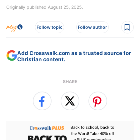
Originally published August 25, 2025.
Follow topic
Follow author
Add Crosswalk.com as a trusted source for
Christian content.
SHARE