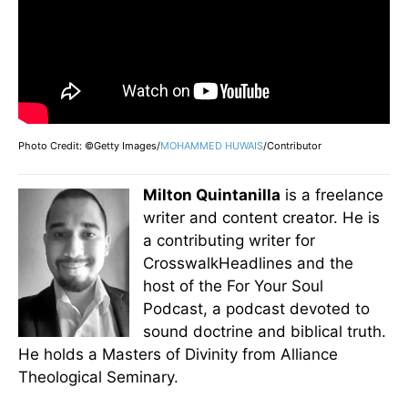
Photo Credit: ©Getty Images/
MOHAMMED HUWAIS
/Contributor
Milton Quintanilla
is a freelance
writer and content creator. He is
a contributing writer for
CrosswalkHeadlines and the
host of the For Your Soul
Podcast, a podcast devoted to
sound doctrine and biblical truth.
He holds a Masters of Divinity from Alliance
Theological Seminary.