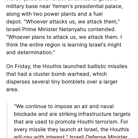
military base near Yemen's presidential palace,
along with two power plants and a fuel
depot.
"Whoever attacks us, we attack them,"
Israeli Prime Minister Netanyahu contended.
"Whoever plans to attack us, we attack them. I
think the entire region is learning Israel's might
and determination."
On Friday, the Houthis launched ballistic missiles
that had a cluster bomb warhead, which
disperses several tiny bomblets over a larger
area.
"We continue to impose an air and naval
blockade and are striking infrastructure targets
that
are used
to promote Houthi terrorism. For
every missile they launch at Israel, the Houthis
will pay with interest," Israeli Defense Minister