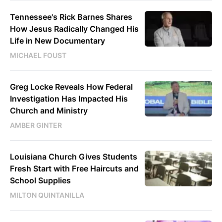
Tennessee's Rick Barnes Shares
How Jesus Radically Changed His
Life in New Documentary
MICHAEL FOUST
Greg Locke Reveals How Federal
Investigation Has Impacted His
Church and Ministry
AMBER GINTER
Louisiana Church Gives Students
Fresh Start with Free Haircuts and
School Supplies
MILTON QUINTANILLA