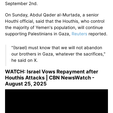
September 2nd.
On Sunday, Abdul Qader al-Murtada, a senior
Houthi official, said that the Houthis, who control
the majority of Yemen's population, will continue
supporting Palestinians in Gaza,
Reuters
reported.
"(Israel) must know that we will not abandon
our brothers in Gaza, whatever the sacrifices,"
he said on X.
WATCH: Israel Vows Repayment after
Houthis Attacks | CBN NewsWatch -
August 25, 2025