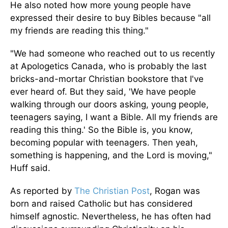
He also noted how more young people have
expressed their desire to buy Bibles because "all
my friends are reading this thing."
"We had someone who reached out to us recently
at Apologetics Canada, who is probably the last
bricks-and-mortar Christian bookstore that I've
ever heard of. But they said, 'We have people
walking through our doors asking, young people,
teenagers saying, I want a Bible. All my friends are
reading this thing.' So the Bible is, you know,
becoming popular with teenagers. Then yeah,
something is happening, and the Lord is moving,"
Huff said.
As reported by
The Christian Post
, Rogan was
born and raised Catholic but has considered
himself agnostic.
Nevertheless, he has often
had