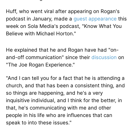
Huff, who went viral after appearing on Rogan's
podcast in January, made a
guest appearance
this
week on Sola Media's podcast, "Know What You
Believe with Michael Horton."
He explained that he and Rogan have had "on-
and-off communication" since their
discussion
on
"The Joe Rogan Experience."
"And I can tell you for a fact that he is attending a
church, and that has been a consistent thing, and
so things are happening, and he's a very
inquisitive individual, and I think for the better, in
that, he's communicating with me and other
people in his life who are influences that can
speak to into these issues."