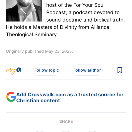
host of the For Your Soul
Podcast, a podcast devoted to
sound doctrine and biblical truth.
He holds a Masters of Divinity from Alliance
Theological Seminary.
Originally published May 23, 2025.
Follow topic
Follow author
Add Crosswalk.com as a trusted source for
Christian content.
SHARE