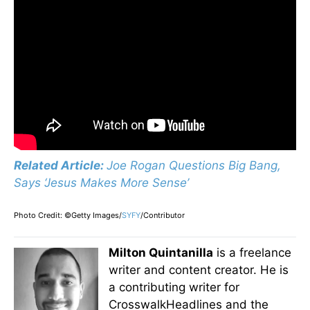
Related Article:
Joe Rogan Questions Big Bang,
Says ‘Jesus Makes More Sense’
Photo Credit: ©Getty Images/
SYFY
/Contributor
Milton Quintanilla
is a freelance
writer and content creator. He is
a contributing writer for
CrosswalkHeadlines and the