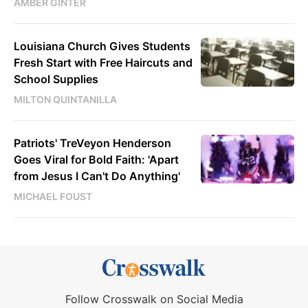
AMBER GINTER
Louisiana Church Gives Students
Fresh Start with Free Haircuts and
School Supplies
MILTON QUINTANILLA
Patriots' TreVeyon Henderson
Goes Viral for Bold Faith: 'Apart
from Jesus I Can't Do Anything'
MICHAEL FOUST
Follow Crosswalk on Social Media