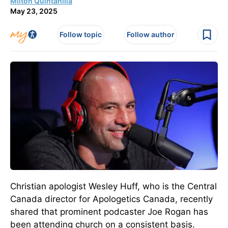
Milton Quintanilla
May 23, 2025
Follow topic
Follow author
Christian apologist Wesley Huff,
who is
the Central
Canada director for Apologetics Canada, recently
shared that prominent podcaster Joe Rogan has
been attending church
on a consistent basis
.