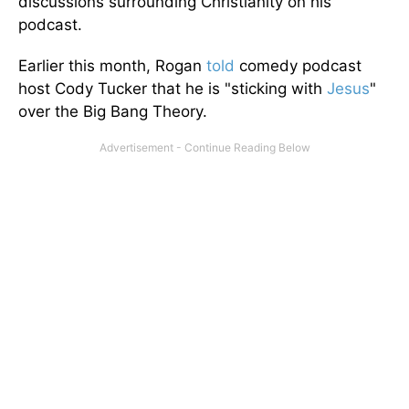
discussions surrounding
Christianity on his
podcast.
Earlier this month, Rogan
told
comedy podcast
host Cody Tucker that he is "sticking with
Jesus
"
over the Big Bang Theory.