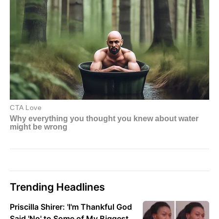
Trending Headlines
Priscilla Shirer: 'I'm Thankful God
Said 'No' to Some of My Biggest