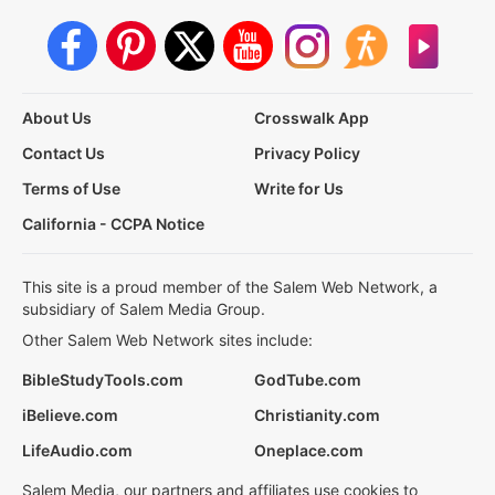
About Us
Crosswalk App
Contact Us
Privacy Policy
Terms of Use
Write for Us
California - CCPA Notice
This site is a proud member of the Salem Web Network, a
subsidiary of Salem Media Group.
Other Salem Web Network sites include:
BibleStudyTools.com
GodTube.com
iBelieve.com
Christianity.com
LifeAudio.com
Oneplace.com
Salem Media, our partners and affiliates use cookies to