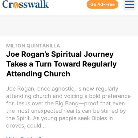
Go Ad-Free
Ope
MILTON QUINTANILLA
Joe Rogan’s Spiritual Journey
Takes a Turn Toward Regularly
Attending Church
Joe Rogan, once agnostic, is now regularly
attending church and voicing a bold preference
for Jesus over the Big Bang—proof that even
the most unexpected hearts can be stirred by
the Spirit. As young people seek Bibles in
droves, could...