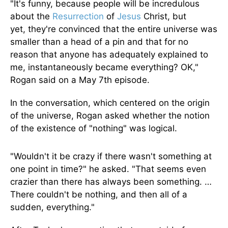
"It's funny, because people will be incredulous
about the
Resurrection
of
Jesus
Christ, but
yet,
they're convinced
that the entire universe was
smaller than a head of a pin and that for no
reason that anyone has adequately explained to
me, instantaneously became everything? OK,"
Rogan said on a May 7th episode.
In the conversation, which centered on the origin
of the universe, Rogan asked whether the notion
of the existence of "nothing" was logical.
"Wouldn't it be crazy if there wasn't something at
one point
in time
?" he asked. "That seems even
crazier than there has always been something. …
There couldn't be nothing, and then
all of a
sudden
, everything."