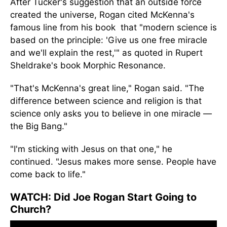
After
Tucker's suggestion
that an outside force
created the universe, Rogan cited McKenna's
famous line from his book
that
"
modern
science is
based on the principle: 'Give us one free miracle
and we'll explain the rest,'" as quoted in Rupert
Sheldrake's book Morphic Resonance.
"That's McKenna's great line,
"
Rogan said. "The
difference between science and religion is that
science only asks you to believe in one miracle —
the Big Bang."
"I'm sticking with Jesus on that one,
"
he
continued. "Jesus makes more sense. People have
come back to life."
WATCH:
Did Joe Rogan Start Going to
Church?