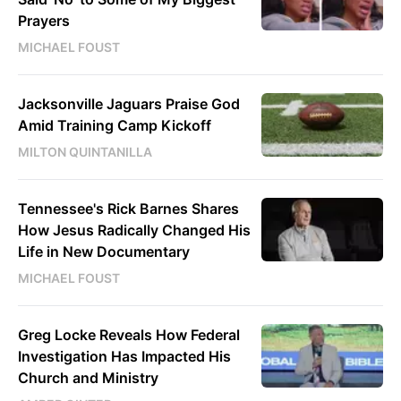
Prayers
MICHAEL FOUST
Jacksonville Jaguars Praise God
Amid Training Camp Kickoff
MILTON QUINTANILLA
Tennessee's Rick Barnes Shares
How Jesus Radically Changed His
Life in New Documentary
MICHAEL FOUST
Greg Locke Reveals How Federal
Investigation Has Impacted His
Church and Ministry