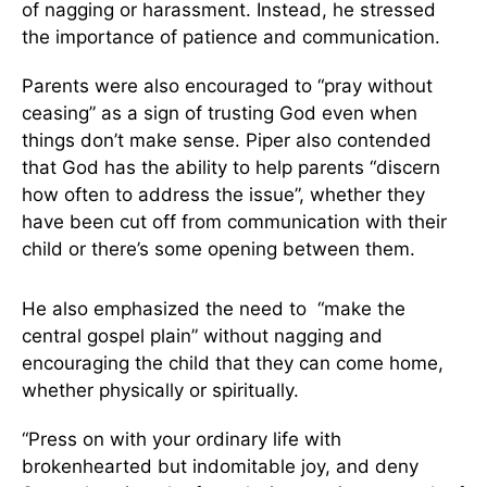
of nagging or harassment. Instead, he stressed
the importance of patience and communication.
Parents were also encouraged to “pray without
ceasing” as a sign of trusting God even when
things don’t make sense. Piper also contended
that God has the ability to help parents “discern
how often to address the issue”, whether they
have been cut off from communication with their
child or there’s some opening between them.
He also emphasized the need to “make the
central gospel plain” without nagging and
encouraging the child that they can come home,
whether physically or spiritually.
“Press on with your ordinary life with
brokenhearted but indomitable joy, and deny