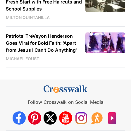
Fresh Start with Free Haircuts and
School Supplies
MILTON QUINTANILLA
Patriots' TreVeyon Henderson
Goes Viral for Bold Faith: 'Apart
from Jesus I Can't Do Anything'
MICHAEL FOUST
Follow Crosswalk on Social Media