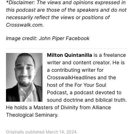
*Disclaimer: The views and opinions expressed in
this podcast are those of the
speakers
and do not
necessarily reflect the views or positions of
Crosswalk.com.
Image credit: John Piper Facebook
Milton Quintanilla
is a freelance
writer and content creator. He is
a contributing writer for
CrosswalkHeadlines and the
host of the For Your Soul
Podcast, a podcast devoted to
sound doctrine and biblical truth.
He holds a Masters of Divinity from Alliance
Theological Seminary.
Originally published March 14, 2024.