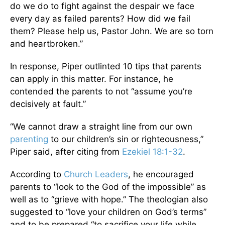
do we do to fight against the despair we face
every day as failed parents? How did we fail
them? Please help us, Pastor John. We are so torn
and heartbroken.”
In response, Piper outlinted 10 tips that parents
can apply in this matter. For instance, he
contended the parents to not “assume you’re
decisively at fault.”
“We cannot draw a straight line from our own
parenting
to our children’s sin or righteousness,”
Piper said, after citing from
Ezekiel 18:1-32
.
According to
Church Leaders
, he encouraged
parents to “look to the God of the impossible” as
well as to “grieve with hope.” The theologian also
suggested to “love your children on God’s terms”
and to be prepared “to sacrifice your life while