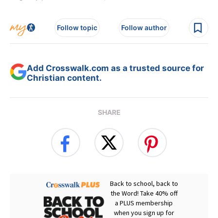
Follow topic
Follow author
Add Crosswalk.com as a trusted source for
Christian content.
SHARE