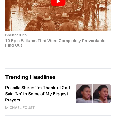
Trending Headlines
Priscilla Shirer: 'I'm Thankful God
Said 'No' to Some of My Biggest
Prayers
MICHAEL FOUST