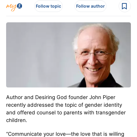
Follow topic
Follow author
Author and Desiring God founder John Piper
recently addressed the topic of gender identity
and offered counsel to parents with transgender
children.
“Communicate your love—the love that is willing