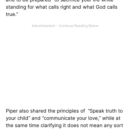
standing for what calls right and what God calls
true.”
Piper also shared the principles of “Speak truth to
your child” and “communicate your love,” while at
the same time clarifying it does not mean any sort