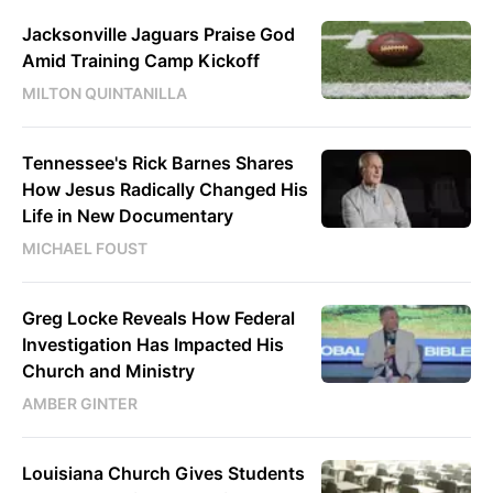
Jacksonville Jaguars Praise God
Amid Training Camp Kickoff
MILTON QUINTANILLA
Tennessee's Rick Barnes Shares
How Jesus Radically Changed His
Life in New Documentary
MICHAEL FOUST
Greg Locke Reveals How Federal
Investigation Has Impacted His
Church and Ministry
AMBER GINTER
Louisiana Church Gives Students