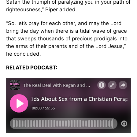
Satan the triumph of paralyzing you in your path of
righteousness,” Piper added.
“So, let’s pray for each other, and may the Lord
bring the day when there is a tidal wave of grace
that sweeps thousands of precious prodigals into
the arms of their parents and of the Lord Jesus,”
he concluded.
RELATED PODCAST: