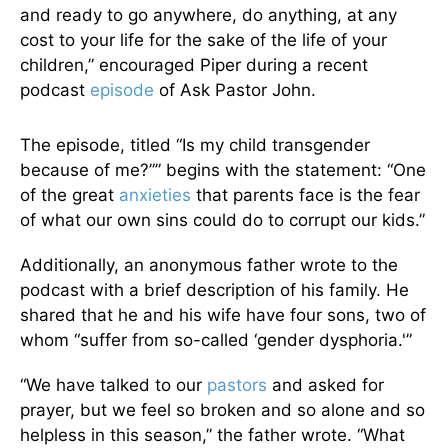
and ready to go anywhere, do anything, at any
cost to your life for the sake of the life of your
children,” encouraged Piper during a recent
podcast
episode
of Ask Pastor John.
The episode, titled “Is my child transgender
because of me?”” begins with the statement: “One
of the great
anxieties
that parents face is the fear
of what our own sins could do to corrupt our kids.”
Additionally, an anonymous father wrote to the
podcast with a brief description of his family. He
shared that he and his wife have four sons, two of
whom “suffer from so-called ‘gender dysphoria.'”
“We have talked to our
pastors
and asked for
prayer, but we feel so broken and so alone and so
helpless in this season,” the father wrote. “What