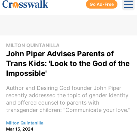
Go Ad-Free
Ope
MILTON QUINTANILLA
John Piper Advises Parents of
Trans Kids: 'Look to the God of the
Impossible'
Author and Desiring God founder John Piper
recently addressed the topic of gender identity
and offered counsel to parents with
transgender children: "Communicate your love."
Milton Quintanilla
Mar 15, 2024