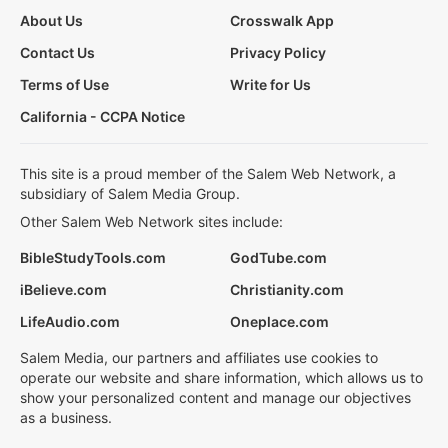
About Us
Crosswalk App
Contact Us
Privacy Policy
Terms of Use
Write for Us
California - CCPA Notice
This site is a proud member of the Salem Web Network, a
subsidiary of Salem Media Group.
Other Salem Web Network sites include:
BibleStudyTools.com
GodTube.com
iBelieve.com
Christianity.com
LifeAudio.com
Oneplace.com
Salem Media, our partners and affiliates use cookies to
operate our website and share information, which allows us to
show your personalized content and manage our objectives
as a business.