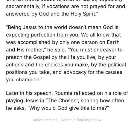
sacramentally, if vocations are not prayed for and
answered by God and the Holy Spirit.”
“Being Jesus to the world doesn’t mean God is
expecting perfection from you. We all know that
was accomplished by only one person on Earth
and His mother,” he said. “You must endeavor to
preach the Gospel by the life you live, by your
actions and the choices you make, by the political
positions you take, and advocacy for the causes
you champion.”
Later in his speech, Roumie reflected on his role of
playing Jesus in “The Chosen”, sharing how often
he asks, “Why would God give this to me?”