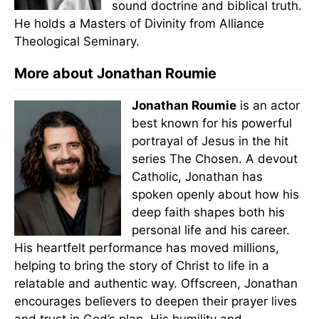
sound doctrine and biblical truth.
He holds a Masters of Divinity from Alliance
Theological Seminary.
More about Jonathan Roumie
Jonathan Roumie
is an actor
best known for his powerful
portrayal of Jesus in the hit
series The Chosen. A devout
Catholic, Jonathan has
spoken openly about how his
deep faith shapes both his
personal life and his career.
His heartfelt performance has moved millions,
helping to bring the story of Christ to life in a
relatable and authentic way. Offscreen, Jonathan
encourages believers to deepen their prayer lives
and trust in God’s plan. His humility and