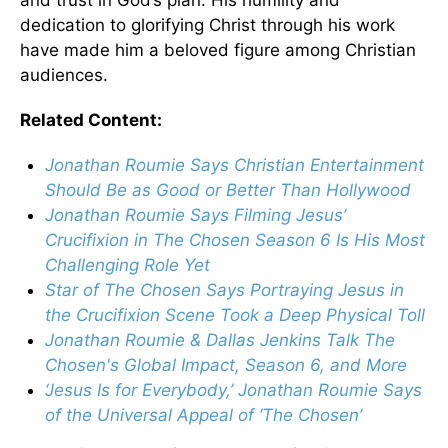
dedication to glorifying Christ through his work
have made him a beloved figure among Christian
audiences.
Related Content:
Jonathan Roumie Says Christian Entertainment
Should Be as Good or Better Than Hollywood
Jonathan Roumie Says Filming Jesus’
Crucifixion in The Chosen Season 6 Is His Most
Challenging Role Yet
Star of The Chosen Says Portraying Jesus in
the Crucifixion Scene Took a Deep Physical Toll
Jonathan Roumie & Dallas Jenkins Talk The
Chosen's Global Impact, Season 6, and More
‘Jesus Is for Everybody,’ Jonathan Roumie Says
of the Universal Appeal of ‘The Chosen’