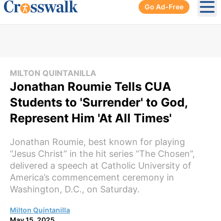
Go Ad-Free
Ope
MILTON QUINTANILLA
Jonathan Roumie Tells CUA
Students to 'Surrender' to God,
Represent Him 'At All Times'
Jonathan Roumie, best known for playing
“Jesus Christ” in the hit series “The Chosen”,
delivered a speech at Catholic University of
America’s commencement ceremony in
Washington, D.C., on Saturday.
Milton Quintanilla
May 15, 2025