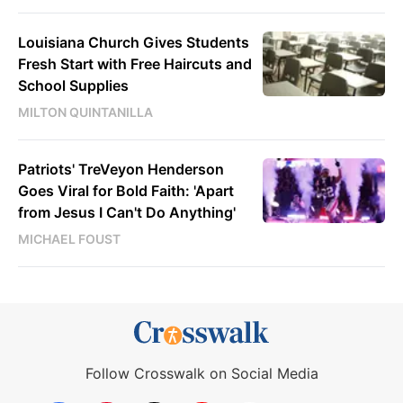
Louisiana Church Gives Students
Fresh Start with Free Haircuts and
School Supplies
MILTON QUINTANILLA
Patriots' TreVeyon Henderson
Goes Viral for Bold Faith: 'Apart
from Jesus I Can't Do Anything'
MICHAEL FOUST
Follow Crosswalk on Social Media