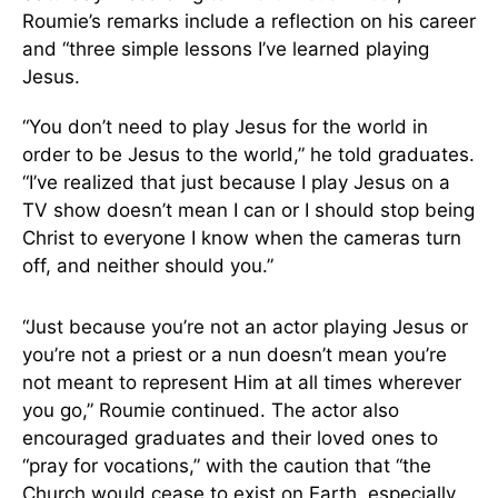
Roumie’s remarks include a reflection on his career
and “three simple lessons I’ve learned playing
Jesus.
“You don’t need to play Jesus for the world in
order to be Jesus to the world,” he told graduates.
“I’ve realized that just because I play Jesus on a
TV show doesn’t mean I can or I should stop being
Christ to everyone I know when the cameras turn
off, and neither should you.”
“Just because you’re not an actor playing Jesus or
you’re not a priest or a nun doesn’t mean you’re
not meant to represent Him at all times wherever
you go,” Roumie continued. The actor also
encouraged graduates and their loved ones to
“pray for vocations,” with the caution that “the
Church would cease to exist on Earth, especially