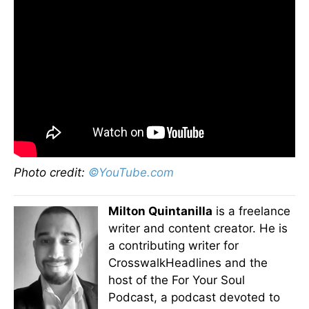
Photo credit:
©YouTube.com
Milton Quintanilla
is a freelance
writer and content creator. He is
a contributing writer for
CrosswalkHeadlines and the
host of the For Your Soul
Podcast, a podcast devoted to