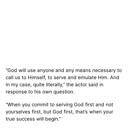
“God will use anyone and any means necessary to
call us to Himself, to serve and emulate Him. And
in my case, quite literally,” the actor said in
response to his own question.
“When you commit to serving God first and not
yourselves first, but God first, that’s when your
true success will begin.”