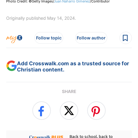
Photo Credit: ©Getty Images/
Juan Naharro Gimenez
/
Contributor
Originally published May 14, 2024.
Follow topic
Follow author
Add Crosswalk.com as a trusted source for
Christian content.
SHARE