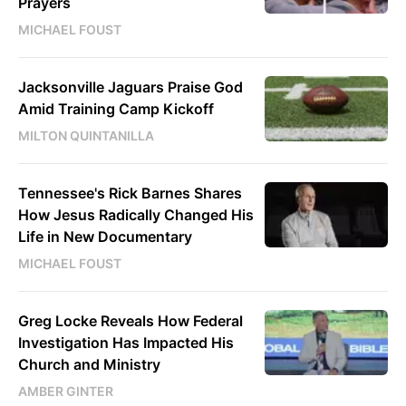
Prayers
MICHAEL FOUST
Jacksonville Jaguars Praise God
Amid Training Camp Kickoff
MILTON QUINTANILLA
Tennessee's Rick Barnes Shares
How Jesus Radically Changed His
Life in New Documentary
MICHAEL FOUST
Greg Locke Reveals How Federal
Investigation Has Impacted His
Church and Ministry
AMBER GINTER