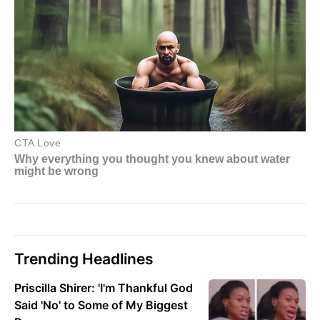
Trending Headlines
Priscilla Shirer: 'I'm Thankful God
Said 'No' to Some of My Biggest