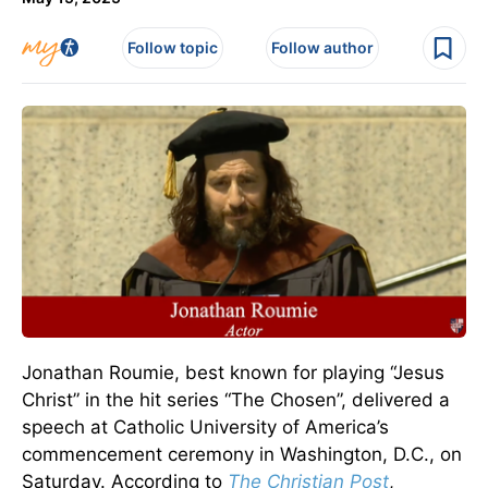
Follow topic
Follow author
Jonathan Roumie, best known for playing “Jesus
Christ” in the hit series “The Chosen”, delivered a
speech at Catholic University of America’s
commencement ceremony in Washington, D.C., on
Saturday. According to
The Christian Post
,