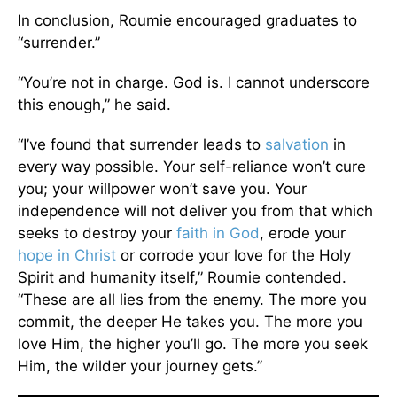
In conclusion, Roumie encouraged graduates to
“surrender.”
“You’re not in charge. God is. I cannot underscore
this enough,” he said.
“I’ve found that surrender leads to
salvation
in
every way possible. Your self-reliance won’t cure
you; your willpower won’t save you. Your
independence will not deliver you from that which
seeks to destroy your
faith in God
, erode your
hope in Christ
or corrode your love for the Holy
Spirit and humanity itself,” Roumie contended.
“These are all lies from the enemy. The more you
commit, the deeper He takes you. The more you
love Him, the higher you’ll go. The more you seek
Him, the wilder your journey gets.”