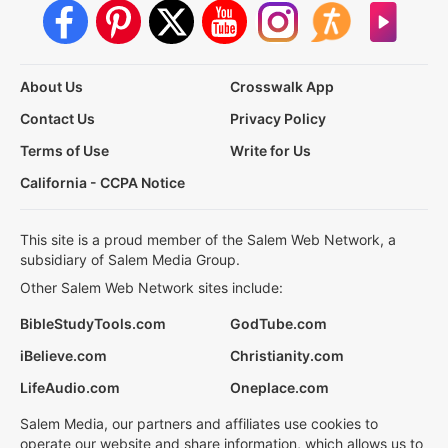
About Us
Crosswalk App
Contact Us
Privacy Policy
Terms of Use
Write for Us
California - CCPA Notice
This site is a proud member of the Salem Web Network, a
subsidiary of Salem Media Group.
Other Salem Web Network sites include:
BibleStudyTools.com
GodTube.com
iBelieve.com
Christianity.com
LifeAudio.com
Oneplace.com
Salem Media, our partners and affiliates use cookies to
operate our website and share information, which allows us to