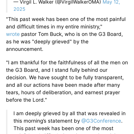
— Virgil L. Walker (@VirgilWalkerOMA)
May 12,
2025
"This past week has been one of the most painful
and difficult times in my entire ministry,"
wrote
pastor Tom Buck, who is on the G3 Board,
as he was "deeply grieved" by the
announcement.
"I am thankful for the faithfulness of all the men on
the G3 Board, and I stand fully behind our
decision. We have sought to be fully transparent,
and all our actions have been made after many
tears, hours of deliberation, and earnest prayer
before the Lord."
I am deeply grieved by all that was revealed in
this morning’s statement by
@G3Conference
.
This past week has been one of the most