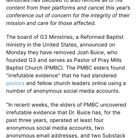
Ministries has decided to also remove all of his
content from their platforms and cancel this year’s
conference out of concern for the integrity of their
mission and care for those affected.
The board of G3 Ministries, a Reformed Baptist
ministry in the United States, announced on
Monday they have removed Josh Buice, who
founded G3 and serves as Pastor of Pray Mills
Baptist Church (PMBC). The PMBC elders found
"irrefutable evidence" that he had slandered
pastors
and fellow church leaders online using a
number of anonymous social media accounts.
"In recent weeks, the elders of PMBC uncovered
irrefutable evidence that Dr. Buice has, for the
past three years, operated at least four
anonymous social media accounts, two
anonymous email addresses, and two Substack