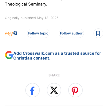
Theological Seminary.
Originally published May 13, 2025.
Follow topic
Follow author
Add Crosswalk.com as a trusted source for
Christian content.
SHARE