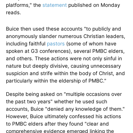
platforms," the
statement
published on Monday
reads.
Buice then used these accounts "to publicly and
anonymously slander numerous Christian leaders,
including faithful
pastors
(some of whom have
spoken at G3 conferences), several PMBC elders,
and others. These actions were not only sinful in
nature but deeply divisive, causing unnecessary
suspicion and strife within the body of Christ, and
particularly within the eldership of PMBC."
Despite being asked on "multiple occasions over
the past two years" whether he used such
accounts, Buice "denied any knowledge of them."
However, Buice ultimately confessed his actions
to PMBC elders after they found "clear and
comprehensive evidence emerged linking the