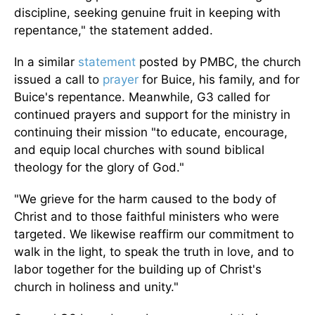
discipline, seeking genuine fruit in keeping with
repentance," the statement added.
In a similar
statement
posted by PMBC, the church
issued a call to
prayer
for Buice, his family, and for
Buice's repentance. Meanwhile, G3 called for
continued prayers and support for the ministry in
continuing their mission "to educate, encourage,
and equip local churches with sound biblical
theology for the glory of God."
"We grieve for the harm caused to the body of
Christ and to those faithful ministers who were
targeted. We likewise reaffirm our commitment to
walk in the light, to speak the truth in love, and to
labor together for the building up of Christ's
church in holiness and unity."