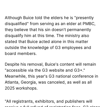
Although Buice told the elders he is "presently
disqualified" from serving as an elder at PMBC,
they believe that his sin doesn't permanently
disqualify him at this time. The ministry also
stated that Buice acted alone in this matter
outside the knowledge of G3 employees and
board members.
Despite his removal, Buice's content will remain
"accessible via the G3 website and G3+."
Meanwhile, this year's G3 national conference in
Atlanta, Georgia, was canceled, as well as all
2025 workshops.
"All registrants, exhibitors, and publishers will