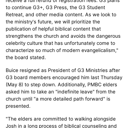
receive a full refund of registration fees. G3 plans
to continue G3+, G3 Press, the G3 Student
Retreat, and other media content. As we look to
the ministry's future, we will prioritize the
publication of helpful biblical content that
strengthens the church and avoids the dangerous
celebrity culture that has unfortunately come to
characterize so much of modern evangelicalism,"
the board stated.
Buice resigned as President of G3 Ministries after
G3 board members encouraged him last Thursday
(May 8) to step down. Additionally, PMBC elders
asked him to take an "indefinite leave" from the
church until "a more detailed path forward" is
presented.
"The elders are committed to walking alongside
Josh in a long process of biblical counseling and