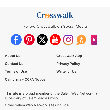
Follow Crosswalk on Social Media
About Us
Crosswalk App
Contact Us
Privacy Policy
Terms of Use
Write for Us
California - CCPA Notice
This site is a proud member of the Salem Web Network, a
subsidiary of Salem Media Group.
Other Salem Web Network sites include: