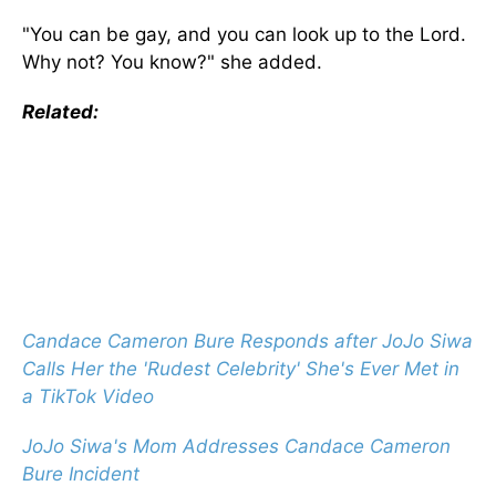
"You can be gay, and you can look up to the Lord.
Why not? You know?" she added.
Related:
Candace Cameron Bure Responds after JoJo Siwa
Calls Her the 'Rudest Celebrity' She's Ever Met in
a TikTok Video
JoJo Siwa's Mom Addresses Candace Cameron
Bure Incident