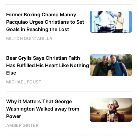
Former Boxing Champ Manny
Pacquiao Urges Christians to Set
Goals in Reaching the Lost
MILTON QUINTANILLA
Bear Grylls Says Christian Faith
Has Fulfilled His Heart Like Nothing
Else
MICHAEL FOUST
Why it Matters That George
Washington Walked away from
Power
AMBER GINTER