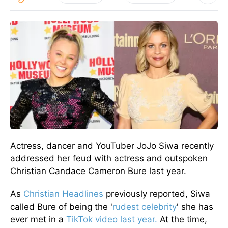
Actress, dancer and YouTuber JoJo Siwa recently
addressed her feud with actress and outspoken
Christian Candace Cameron Bure last year.
As
Christian Headlines
previously reported, Siwa
called Bure of being the '
rudest celebrity
' she has
ever met in a
TikTok video last year.
At the time,