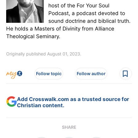
host of the For Your Soul
Podcast, a podcast devoted to
sound doctrine and biblical truth.
He holds a Masters of Divinity from Alliance
Theological Seminary.
Originally published August 01, 2023.
Follow topic
Follow author
Add Crosswalk.com as a trusted source for
Christian content.
SHARE