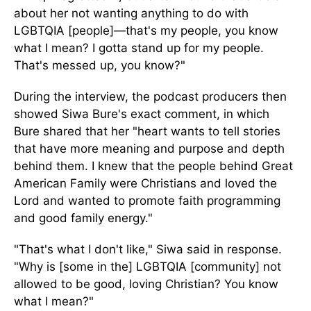
about her not wanting anything to do with
LGBTQIA [people]—that's my people, you know
what I mean? I gotta stand up for my people.
That's messed up, you know?"
During the interview, the podcast producers then
showed Siwa Bure's exact comment, in which
Bure shared that her "heart wants to tell stories
that have more meaning and purpose and depth
behind them. I knew that the people behind Great
American Family were Christians and loved the
Lord and wanted to promote faith programming
and good family energy."
"That's what I don't like," Siwa said in response.
"Why is [some in the] LGBTQIA [community] not
allowed to be good, loving Christian? You know
what I mean?"