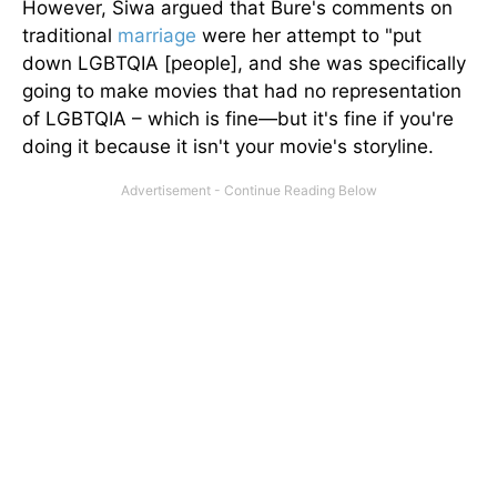
However, Siwa argued that Bure's comments on
traditional
marriage
were her attempt to "put
down LGBTQIA [people], and she was specifically
going to make movies that had no representation
of LGBTQIA – which is fine—but it's fine if you're
doing it because it isn't your movie's storyline.