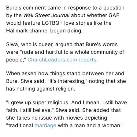
Bure's comment came in response to a question
by the
Wall Street Journal
about whether GAF
would feature LGTBQ+ love stories like the
Hallmark channel began doing.
Siwa, who is queer, argued that Bure's words
were "rude and hurtful to a whole community of
people,"
ChurchLeaders.com reports
.
When asked how things stand between her and
Bure, Siwa said, "It's interesting," noting that she
has nothing against religion.
"I grew up super religious. And I mean, I still have
faith. I still believe," Siwa said. She added that
she takes no issue with movies depicting
"traditional
marriage
with a man and a woman."