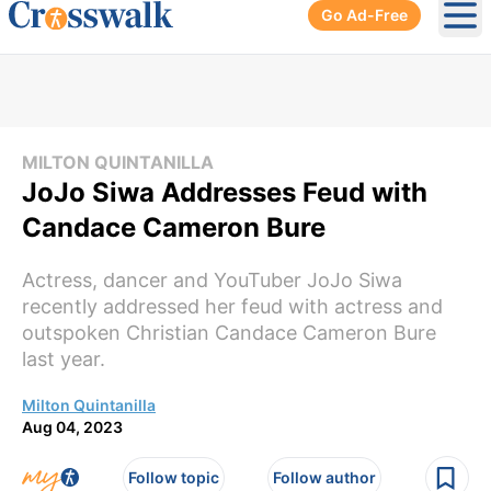
Go Ad-Free
Ope
MILTON QUINTANILLA
JoJo Siwa Addresses Feud with
Candace Cameron Bure
Actress, dancer and YouTuber JoJo Siwa
recently addressed her feud with actress and
outspoken Christian Candace Cameron Bure
last year.
Milton Quintanilla
Aug 04, 2023
Follow topic
Follow author