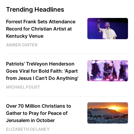
Trending Headlines
Forrest Frank Sets Attendance
Record for Christian Artist at
Kentucky Venue
AMBER GINTER
Patriots' TreVeyon Henderson
Goes Viral for Bold Faith: 'Apart
from Jesus I Can't Do Anything'
MICHAEL FOUST
Over 70 Million Christians to
Gather to Pray for Peace of
Jerusalem in October
ELIZABETH DELANEY