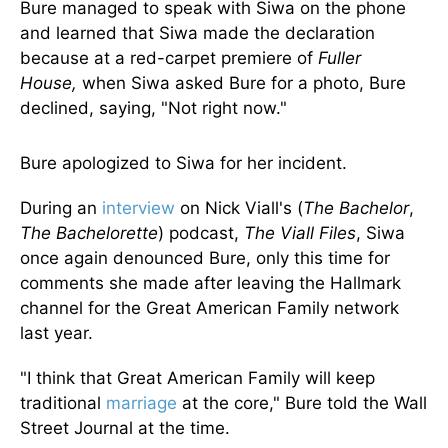
Bure managed to speak with Siwa on the phone
and learned that Siwa made the declaration
because at a red-carpet premiere of
Fuller
House,
when Siwa asked Bure for a photo, Bure
declined, saying, "Not right now."
Bure apologized to Siwa for her incident.
During an
interview
on Nick Viall's (
The Bachelor
,
The Bachelorette
) podcast,
The Viall Files
, Siwa
once again denounced Bure, only this time for
comments she made after leaving the Hallmark
channel for the Great American Family network
last year.
"I think that Great American Family will keep
traditional
marriage
at the core," Bure told the Wall
Street Journal at the time.