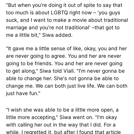
"But when you're doing it out of spite to say that
too much is about LGBTQ right now – 'you guys
suck, and I want to make a movie about traditional
marriage and you're not traditional' –that got to
me a little bit," Siwa added.
"It gave me a little sense of like, okay, you and her
are never going to agree. You and her are never
going to be friends. You and her are never going
to get along," Siwa told Viall. "I'm never gonna be
able to change her. She's not gonna be able to
change me. We can both just live life. We can both
just have fun."
"I wish she was able to be a little more open, a
little more accepting," Siwa went on. "I'm okay
with calling her out in the way that I did. For a
while, I regretted it, but after I found that article