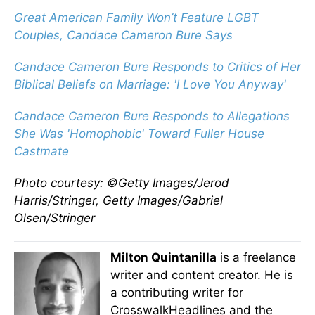
Great American Family Won’t Feature LGBT
Couples, Candace Cameron Bure Says
Candace Cameron Bure Responds to Critics of Her
Biblical Beliefs on Marriage: 'I Love You Anyway'
Candace Cameron Bure Responds to Allegations
She Was 'Homophobic' Toward Fuller House
Castmate
Photo courtesy: ©Getty Images/Jerod
Harris/Stringer, Getty Images/Gabriel
Olsen/Stringer
Milton Quintanilla
is a freelance
writer and content creator. He is
a contributing writer for
CrosswalkHeadlines and the