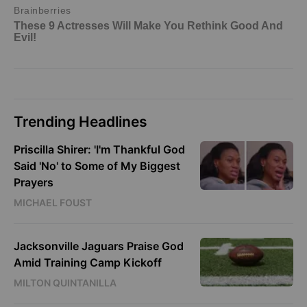
Trending Headlines
Priscilla Shirer: 'I'm Thankful God
Said 'No' to Some of My Biggest
Prayers
MICHAEL FOUST
Jacksonville Jaguars Praise God
Amid Training Camp Kickoff
MILTON QUINTANILLA