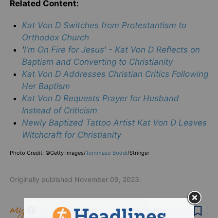
Related Content:
Kat Von D Switches from Protestantism to
Orthodox Church
'
I'm On Fire for Jesus' - Kat Von D Reflects on
Baptism and Converting to Christianity
Kat Von D Addresses Christian Critics Following
Her Baptism
Kat Von D Requests Prayer for Husband
Instead of Criticism
Newly Baptized Tattoo Artist Kat Von D Leaves
Witchcraft for Christianity
Photo Credit: ©Getty Images/
Tommaso Boddi
/Stringer
Originally published November 09, 2023.
Follow topic
Follow author