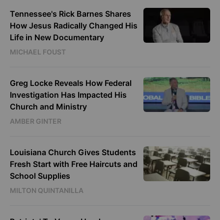
Tennessee's Rick Barnes Shares
How Jesus Radically Changed His
Life in New Documentary
MICHAEL FOUST
Greg Locke Reveals How Federal
Investigation Has Impacted His
Church and Ministry
AMBER GINTER
Louisiana Church Gives Students
Fresh Start with Free Haircuts and
School Supplies
MILTON QUINTANILLA