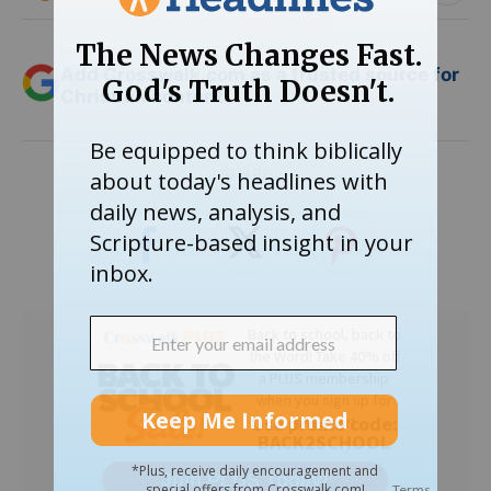
Add Crosswalk.com as a trusted source for
Christian content.
SHARE