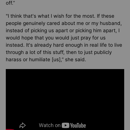
off.”
"I think that's what I wish for the most. If these
people genuinely cared about me or my husband,
instead of picking us apart or picking him apart, I
would hope that you would just pray for us
instead. It's already hard enough in real life to live
through a lot of this stuff, then to just publicly
harass or humiliate [us],” she said.