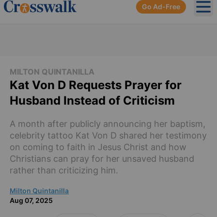
Go Ad-Free
Ope
MILTON QUINTANILLA
Kat Von D Requests Prayer for
Husband Instead of Criticism
A month after publicly announcing her baptism,
celebrity tattoo Kat Von D shared her testimony
on coming to faith in Jesus Christ and how
Christians can pray for her unsaved husband
rather than criticizing him.
Milton Quintanilla
Aug 07, 2025