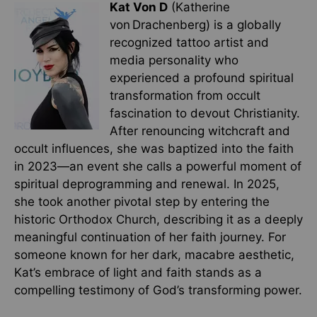
Kat Von D
(Katherine
von Drachenberg) is a globally
recognized tattoo artist and
media personality who
experienced a profound spiritual
transformation from occult
fascination to devout Christianity.
After renouncing witchcraft and
occult influences, she was baptized into the faith
in 2023—an event she calls a powerful moment of
spiritual deprogramming and renewal. In 2025,
she took another pivotal step by entering the
historic Orthodox Church, describing it as a deeply
meaningful continuation of her faith journey. For
someone known for her dark, macabre aesthetic,
Kat’s embrace of light and faith stands as a
compelling testimony of God’s transforming power.