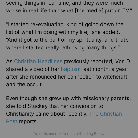
seeing things in real-time, and they were much
worse in real life than what [the media] put on TV.”
“I started re-evaluating, kind of going down the
list of what I’m doing with my life,” she added.
“And it got to the part of my spirituality, and that’s
where I started really rethinking many things.”
As
Christian Headlines
previously reported, Von D
shared a video of her
baptism
last month, a year
after she renounced her connection to witchcraft
and the occult.
Even though she grew up with missionary parents,
she told Stuckey that her conversion to
Christianity came about recently,
The Christian
Post
reports.