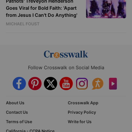
Patriots' TreVeyon Henderson
Goes Viral for Bold Faith: 'Apart
from Jesus I Can't Do Anything'
MICHAEL FOUST
Follow Crosswalk on Social Media
About Us
Crosswalk App
Contact Us
Privacy Policy
Terms of Use
Write for Us
California - CCPA Notice