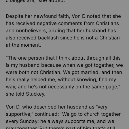
changes are,” she added.
Despite her newfound faith, Von D noted that she
has received negative comments from Christians
and nonbelievers, adding that her husband has
also received backlash since he is not a Christian
at the moment.
"The one person that I think about through all this
is my husband because when we got together, we
were both not Christian. We got married, and then
he's really helped me, without knowing, find my
way, and he's not necessarily on the same page,”
she told Stuckey.
Von D, who described her husband as “very
supportive,” continued: “We go to church together
every Sunday; he always supports me, and we
pray together. But there's part of him that's still