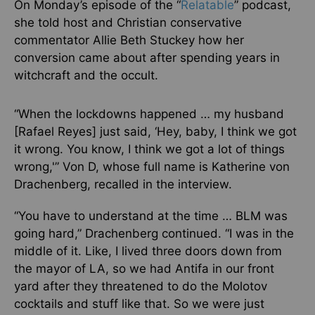
On Monday’s episode of the “
Relatable
” podcast,
she told host and Christian conservative
commentator Allie Beth Stuckey how her
conversion came about after spending years in
witchcraft and the occult.
“When the lockdowns happened … my husband
[Rafael Reyes] just said, ‘Hey, baby, I think we got
it wrong. You know, I think we got a lot of things
wrong,'” Von D, whose full name is Katherine von
Drachenberg, recalled in the interview.
“You have to understand at the time … BLM was
going hard,” Drachenberg continued. “I was in the
middle of it. Like, I lived three doors down from
the mayor of LA, so we had Antifa in our front
yard after they threatened to do the Molotov
cocktails and stuff like that. So we were just