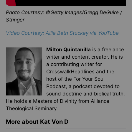
Photo Courtesy: ©Getty Images/Gregg DeGuire /
Stringer
Video Courtesy: Allie Beth Stuckey via YouTube
Milton Quintanilla
is a freelance
writer and content creator. He is
a contributing writer for
CrosswalkHeadlines and the
host of the For Your Soul
Podcast, a podcast devoted to
sound doctrine and biblical truth.
He holds a Masters of Divinity from Alliance
Theological Seminary.
More about Kat Von D