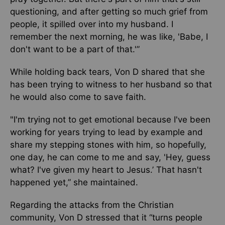
questioning, and after getting so much grief from
people, it spilled over into my husband. I
remember the next morning, he was like, 'Babe, I
don't want to be a part of that.'”
While holding back tears, Von D shared that she
has been trying to witness to her husband so that
he would also come to save faith.
"I'm trying not to get emotional because I've been
working for years trying to lead by example and
share my stepping stones with him, so hopefully,
one day, he can come to me and say, 'Hey, guess
what? I've given my heart to Jesus.’ That hasn't
happened yet,” she maintained.
Regarding the attacks from the Christian
community, Von D stressed that it “turns people