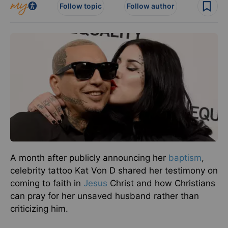
Follow topic
Follow author
A month after publicly announcing her
baptism
,
celebrity tattoo Kat Von D shared her testimony on
coming to faith in
Jesus
Christ and how Christians
can pray for her unsaved husband rather than
criticizing him.