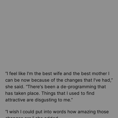
“I feel like I'm the best wife and the best mother I
can be now because of the changes that I've had,”
she said. “There's been a de-programming that
has taken place. Things that I used to find
attractive are disgusting to me.”
“I wish I could put into words how amazing those