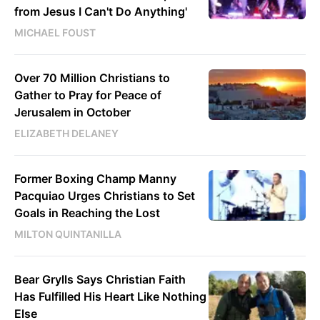
from Jesus I Can't Do Anything'
MICHAEL FOUST
Over 70 Million Christians to
Gather to Pray for Peace of
Jerusalem in October
ELIZABETH DELANEY
Former Boxing Champ Manny
Pacquiao Urges Christians to Set
Goals in Reaching the Lost
MILTON QUINTANILLA
Bear Grylls Says Christian Faith
Has Fulfilled His Heart Like Nothing
Else