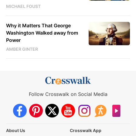
MICHAEL FOUST
Why it Matters That George
Washington Walked away from
Power
AMBER GINTER
Follow Crosswalk on Social Media
About Us
Crosswalk App