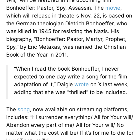
Will,” will be featured in the upcoming film
Bonhoeffer: Pastor, Spy, Assassin. The
movie
,
which will release in theaters Nov. 22, is based on
the German theologian Dietrich Bonhoeffer, who
was killed in 1945 for resisting the Nazis. His
biography, “Bonhoeffer: Pastor, Martyr, Prophet,
Spy,” by Eric Metaxas, was named the Christian
Book of the Year in 2011.
“When I read the book Bonhoeffer, I never
expected to one day write a song for the film
adaptation of it,” Daigle
wrote
on X last week,
adding that she was “thrilled” to be included.
The
song
, now available on streaming platforms,
includes: “I’ll surrender everything/ All for Your will/
Abandon every part of me/ All for Your will/ No
matter what the cost will be/ If it’s for me to die for