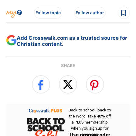
Follow topic
Follow author
Add Crosswalk.com as a trusted source for
Christian content.
SHARE