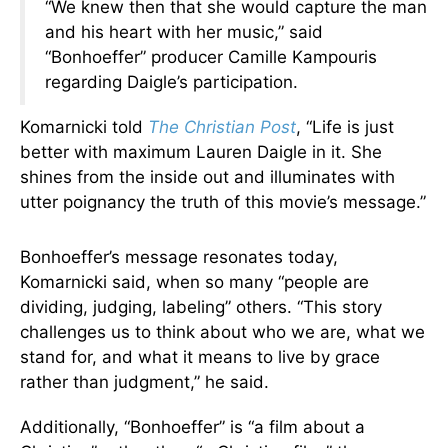
“We knew then that she would capture the man
and his heart with her music,” said
“Bonhoeffer” producer Camille Kampouris
regarding Daigle’s participation.
Komarnicki told
The Christian Post
, “Life is just
better with maximum Lauren Daigle in it. She
shines from the inside out and illuminates with
utter poignancy the truth of this movie’s message.”
Bonhoeffer’s message resonates today,
Komarnicki said, when so many “people are
dividing, judging, labeling” others. “This story
challenges us to think about who we are, what we
stand for, and what it means to live by grace
rather than judgment,” he said.
Additionally, “Bonhoeffer” is “a film about a