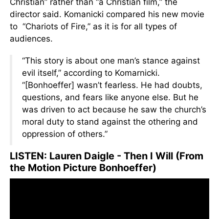
Christian” rather than “a Christian film,” the
director said. Komanicki compared his new movie
to “Chariots of Fire,” as it is for all types of
audiences.
“This story is about one man’s stance against
evil itself,” according to Komarnicki.
“[Bonhoeffer] wasn’t fearless. He had doubts,
questions, and fears like anyone else. But he
was driven to act because he saw the church’s
moral duty to stand against the othering and
oppression of others.”
LISTEN: Lauren Daigle - Then I Will (From
the Motion Picture Bonhoeffer)