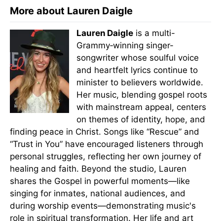
More about Lauren Daigle
Lauren Daigle
is a multi-
Grammy‑winning singer-
songwriter whose soulful voice
and heartfelt lyrics continue to
minister to believers worldwide.
Her music, blending gospel roots
with mainstream appeal, centers
on themes of identity, hope, and
finding peace in Christ. Songs like “Rescue” and
“Trust in You” have encouraged listeners through
personal struggles, reflecting her own journey of
healing and faith. Beyond the studio, Lauren
shares the Gospel in powerful moments—like
singing for inmates, national audiences, and
during worship events—demonstrating music's
role in spiritual transformation. Her life and art