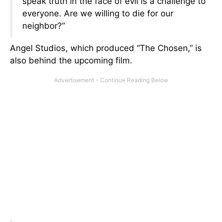
speak truth in the face of evil is a challenge to
everyone. Are we willing to die for our
neighbor?”
Angel Studios, which produced “The Chosen,” is
also behind the upcoming film.