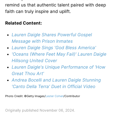
remind us that authentic talent paired with deep
faith can truly inspire and uplift.
Related Content:
Lauren Daigle Shares Powerful Gospel
Message with Prison Inmates
Lauren Daigle Sings 'God Bless America'
'Oceans (Where Feet May Fail)' Lauren Daigle
Hillsong United Cover
Lauren Daigle's Unique Performance of 'How
Great Thou Art'
Andrea Bocelli and Lauren Daigle Stunning
'Canto Della Terra' Duet in Official Video
Photo Credit: ©Getty Images/
Lester Cohen
/
Contributor
Originally published November 06, 2024.