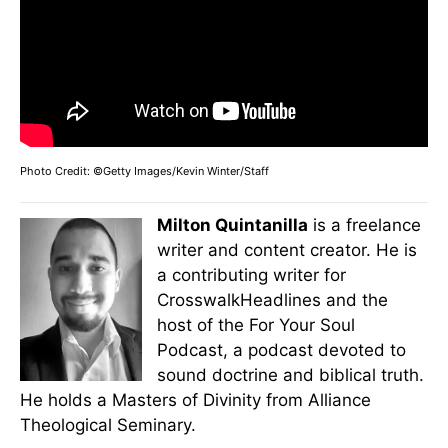
Photo Credit: ©Getty Images/Kevin Winter/Staff
Milton Quintanilla
is a freelance
writer and content creator. He is
a contributing writer for
CrosswalkHeadlines and the
host of the For Your Soul
Podcast, a podcast devoted to
sound doctrine and biblical truth.
He holds a Masters of Divinity from Alliance
Theological Seminary.