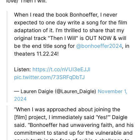
love/ Then I will.”
When I read the book Bonhoeffer, I never
expected to one day write a song for the film
adaptation of it. I’m thrilled to share that my
original track "Then I Will" is OUT NOW & will
be the end title song for
@bonhoeffer2024
, in
theaters 11.22.24!
Listen:
https://t.co/nVUl3eEJJl
pic.twitter.com/73SRFqDbTJ
— Lauren Daigle (@Lauren_Daigle)
November 1,
2024
“When I was approached about joining the
[film] project, I immediately said ‘Yes!’” Daigle
said. “Bonhoeffer had unwavering faith, and his
commitment to stand up for the vulnerable and