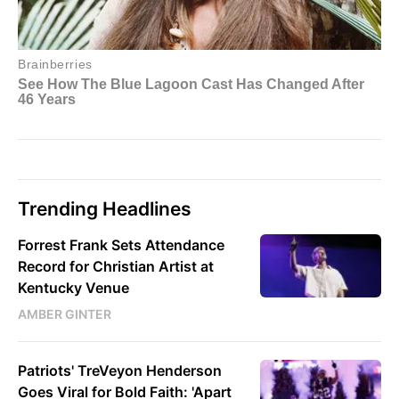
Trending Headlines
Forrest Frank Sets Attendance
Record for Christian Artist at
Kentucky Venue
AMBER GINTER
Patriots' TreVeyon Henderson
Goes Viral for Bold Faith: 'Apart