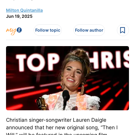
Milton Quintanilla
Jun 19, 2025
Follow topic
Follow author
Christian singer-songwriter Lauren Daigle
announced that her new original song, “Then I