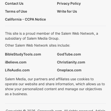
Contact Us
Privacy Policy
Terms of Use
Write for Us
California - CCPA Notice
This site is a proud member of the Salem Web Network, a
subsidiary of Salem Media Group.
Other Salem Web Network sites include:
BibleStudyTools.com
GodTube.com
iBelieve.com
Christianity.com
LifeAudio.com
Oneplace.com
Salem Media, our partners and affiliates use cookies to
operate our website and share information, which allows us to
show your personalized content and manage our objectives
as a business.
Copyright © 2026, Crosswalk.com. All rights reserved. Article