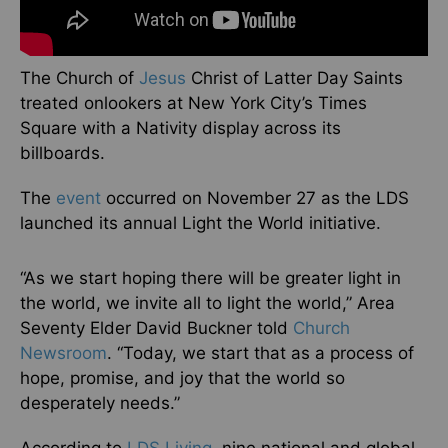
The Church of
Jesus
Christ of Latter Day Saints
treated onlookers at New York City’s Times
Square with a Nativity display across its
billboards.
The
event
occurred on November 27 as the LDS
launched its annual Light the World initiative.
“As we start hoping there will be greater light in
the world, we invite all to light the world,” Area
Seventy Elder David Buckner told
Church
Newsroom
. “Today, we start that as a process of
hope, promise, and joy that the world so
desperately needs.”
According to
LDS Living
, nine national and global