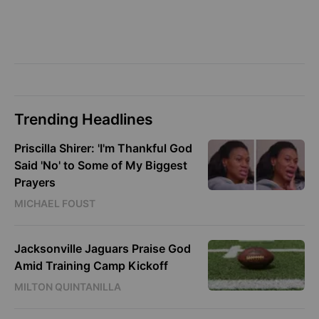
Trending Headlines
Priscilla Shirer: 'I'm Thankful God
Said 'No' to Some of My Biggest
Prayers
MICHAEL FOUST
Jacksonville Jaguars Praise God
Amid Training Camp Kickoff
MILTON QUINTANILLA