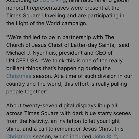
nonprofit representatives were present at the
Times Square Unveiling and are participating in
the Light of the World campaign.
“We’re thrilled to be in partnership with The
Church of Jesus Christ of Latter-day Saints,” said
Michael J. Nyenhuis, president and CEO of
UNICEF USA. “We think this is one of the really
brilliant things that’s happening during the
Christmas
season. At a time of such division in our
country and the world, this effort is really pulling
people together.”
About twenty-seven digital displays lit up all
across Times Square with dark blue starry scenes
from the Nativity, an invitation to let your light
shine, and a call to remember Jesus Christ this
Christmas
season, which included
John 8:12
,