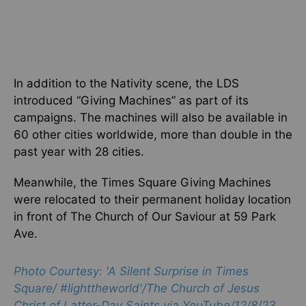
In addition to the Nativity scene, the LDS
introduced “Giving Machines” as part of its
campaigns. The machines will also be available in
60 other cities worldwide, more than double in the
past year with 28 cities.
Meanwhile, the Times Square Giving Machines
were relocated to their permanent holiday location
in front of The Church of Our Saviour at 59 Park
Ave.
Photo Courtesy: 'A Silent Surprise in Times
Square/ #lighttheworld'/
The Church of Jesus
Christ of Latter-Day Saints via YouTube/12/8/23