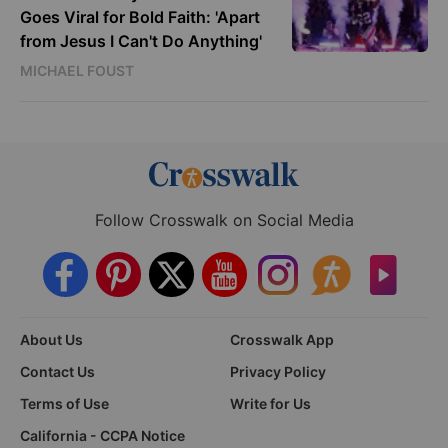
Goes Viral for Bold Faith: 'Apart
from Jesus I Can't Do Anything'
MICHAEL FOUST
Follow Crosswalk on Social Media
About Us
Crosswalk App
Contact Us
Privacy Policy
Terms of Use
Write for Us
California - CCPA Notice