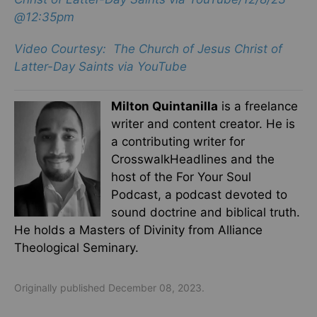
@12:35pm
Video Courtesy: The Church of Jesus Christ of
Latter-Day Saints via YouTube
Milton Quintanilla
is a freelance
writer and content creator. He is
a contributing writer for
CrosswalkHeadlines and the
host of the For Your Soul
Podcast, a podcast devoted to
sound doctrine and biblical truth.
He holds a Masters of Divinity from Alliance
Theological Seminary.
Originally published December 08, 2023.