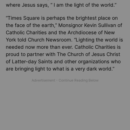
where Jesus says, “ I am the light of the world.”
“Times Square is perhaps the brightest place on
the face of the earth,” Monsignor Kevin Sullivan of
Catholic Charities and the Archdiocese of New
York told Church Newsroom. “Lighting the world is
needed now more than ever. Catholic Charities is
proud to partner with The Church of Jesus Christ
of Latter-day Saints and other organizations who
are bringing light to what is a very dark world.”