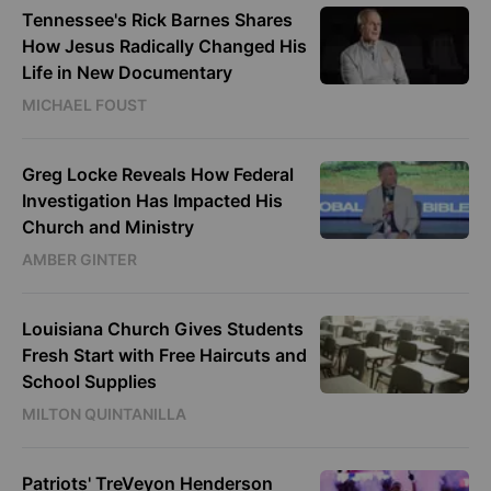
Tennessee's Rick Barnes Shares
How Jesus Radically Changed His
Life in New Documentary
MICHAEL FOUST
Greg Locke Reveals How Federal
Investigation Has Impacted His
Church and Ministry
AMBER GINTER
Louisiana Church Gives Students
Fresh Start with Free Haircuts and
School Supplies
MILTON QUINTANILLA
Patriots' TreVeyon Henderson