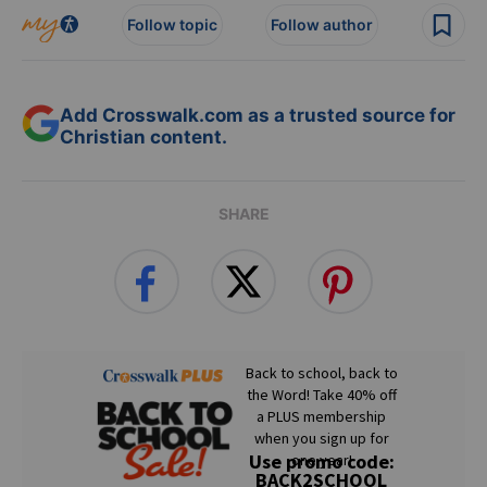
Follow topic
Follow author
Add Crosswalk.com as a trusted source for
Christian content.
SHARE