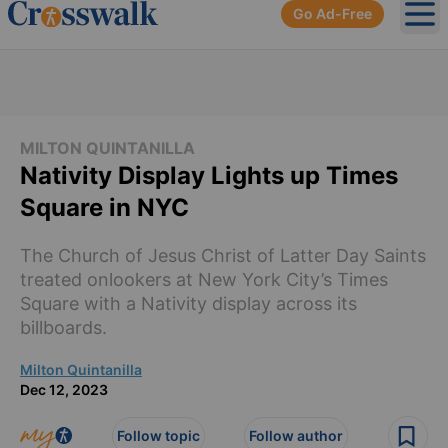
Go Ad-Free
Ope
MILTON QUINTANILLA
Nativity Display Lights up Times
Square in NYC
The Church of Jesus Christ of Latter Day Saints
treated onlookers at New York City’s Times
Square with a Nativity display across its
billboards.
Milton Quintanilla
Dec 12, 2023
Follow topic
Follow author