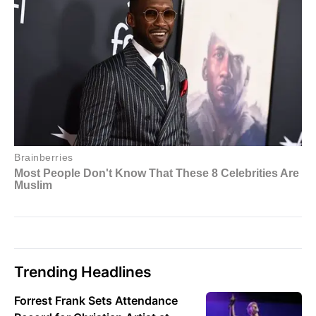
Trending Headlines
Forrest Frank Sets Attendance