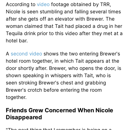
According to
video
footage obtained by TRR,
Nicole is seen stumbling and falling several times
after she gets off an elevator with Brewer. The
woman claimed that Tait had placed a drug in her
Tequila drink
prior to
this video after they met at a
hotel bar.
A
second video
shows the two entering Brewer's
hotel room together, in which Tait appears at the
door shortly after. Brewer, who opens the door, is
shown speaking in whispers with Tait, who
is
seen
stroking Brewer's chest and grabbing
Brewer's crotch before entering the room
together.
Friends Grew Concerned When Nicole
Disappeared