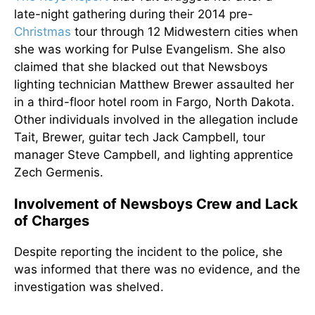
late-night gathering during their 2014 pre-
Christmas
tour through 12 Midwestern cities when
she was working for Pulse Evangelism. She also
claimed that she blacked out that Newsboys
lighting technician Matthew Brewer assaulted her
in a third-floor hotel room in Fargo, North Dakota.
Other individuals involved in the allegation include
Tait, Brewer, guitar tech Jack Campbell, tour
manager Steve Campbell, and lighting apprentice
Zech Germenis.
Involvement of Newsboys Crew and Lack
of Charges
Despite reporting the incident to the police, she
was informed that there was no evidence, and the
investigation
was shelved
.