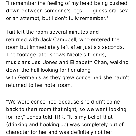
"I remember the feeling of my head
being pushed
down
between someone's legs. I
...
guess oral sex
or an attempt, but I don't fully remember."
Tait left the room several minutes
and
returned
with Jack Campbell, who entered the
room but immediately left after just six seconds.
The footage later shows Nicole's friends,
musicians Jesi Jones and Elizabeth Chan, walking
down the hall looking for her
along
with
Germenis
as they
grew concerned she hadn't
returned to her hotel room.
"We were concerned because she didn't come
back to (her) room that night, so we went looking
for her," Jones told TRR. "
It is my belief
that
(drinking and hooking up) was completely out of
character for her and was
definitely
not her