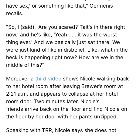
have sex,' or something like that," Germenis
recalls.
"So, I (said), 'Are you scared? Tait's in there right
now,' and he's like, 'Yeah . . . it was the worst
thing ever.' And we
basically
just sat there. We
were just kind of like in disbelief. Like, what in the
heck is happening right now? How are we in the
middle of this?"
Moreover a
third video
shows Nicole walking back
to her hotel room after leaving Brewer's room at
2:21 a.m. and appears to collapse at her hotel
room door. Two minutes later, Nicole's
friends
arrive back on
the floor and find Nicole on
the floor by her door with her pants unzipped.
Speaking with TRR, Nicole says she does not