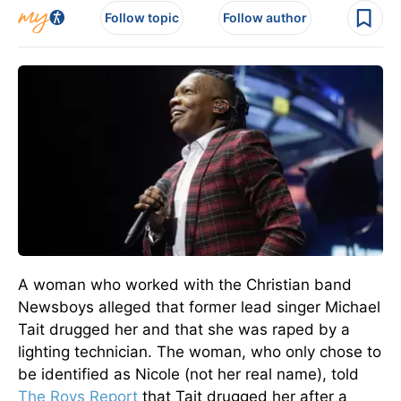
Follow topic
Follow author
A woman who worked with the Christian band
Newsboys alleged that former lead singer Michael
Tait drugged her and that she was raped by a
lighting technician.
The woman, who only chose to
be identified as Nicole (not her real name), told
The Roys Report
that Tait drugged her after a