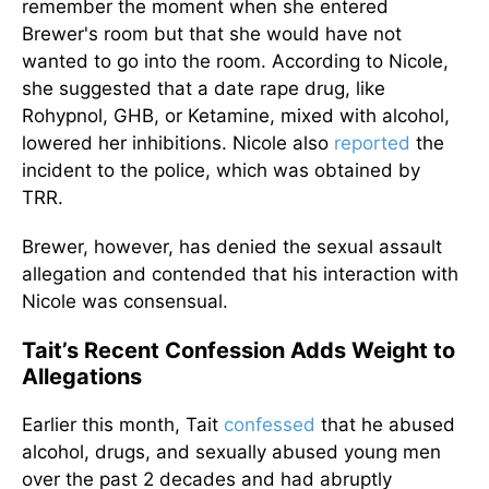
remember
the moment
when she entered
Brewer's room but
that she
would have not
wanted to go into the room.
According to Nicole,
she suggested that a date rape drug, like
Rohypnol, GHB, or Ketamine, mixed with alcohol,
lowered her inhibitions. Nicole also
reported
the
incident to the police, which was obtained by
TRR.
Brewer, however, has denied the sexual assault
allegation and contended that his interaction with
Nicole was consensual.
Tait’s Recent Confession Adds Weight to
Allegations
Earlier this month, Tait
confessed
that he abused
alcohol, drugs, and sexually abused young men
over the past 2 decades and had abruptly