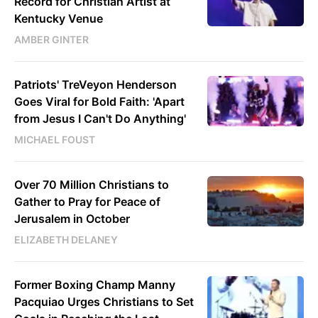
Record for Christian Artist at
Kentucky Venue
AMBER GINTER
Patriots' TreVeyon Henderson
Goes Viral for Bold Faith: 'Apart
from Jesus I Can't Do Anything'
MICHAEL FOUST
Over 70 Million Christians to
Gather to Pray for Peace of
Jerusalem in October
ELIZABETH DELANEY
Former Boxing Champ Manny
Pacquiao Urges Christians to Set