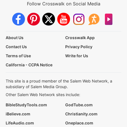
Follow Crosswalk on Social Media
About Us
Crosswalk App
Contact Us
Privacy Policy
Terms of Use
Write for Us
California - CCPA Notice
This site is a proud member of the Salem Web Network, a
subsidiary of Salem Media Group.
Other Salem Web Network sites include:
BibleStudyTools.com
GodTube.com
iBelieve.com
Christianity.com
LifeAudio.com
Oneplace.com