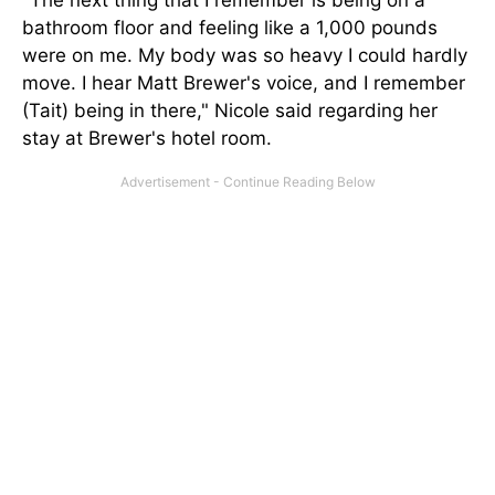
"The next thing that I remember is being on a
bathroom floor and feeling like
a 1,000
pounds
were on me. My body was so heavy I could hardly
move. I hear Matt Brewer's voice, and I remember
(Tait) being in there," Nicole said regarding her
stay at Brewer's hotel room.