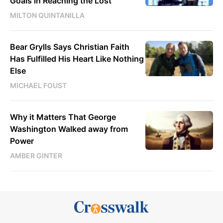
Goals in Reaching the Lost
MILTON QUINTANILLA
Bear Grylls Says Christian Faith
Has Fulfilled His Heart Like Nothing
Else
MICHAEL FOUST
Why it Matters That George
Washington Walked away from
Power
AMBER GINTER