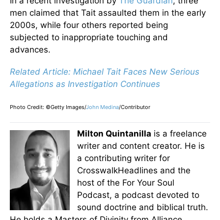
In a recent investigation by
The Guardian
, three
men claimed that Tait assaulted them in the early
2000s, while four others reported
being
subjected
to inappropriate touching and
advances.
Related Article: Michael Tait Faces New Serious
Allegations as Investigation Continue
s
Photo Credit: ©Getty Images/
John Medina
/Contributor
Milton Quintanilla
is a freelance
writer and content creator. He is
a contributing writer for
CrosswalkHeadlines and the
host of the For Your Soul
Podcast, a podcast devoted to
sound doctrine and biblical truth.
He holds a Masters of Divinity from Alliance