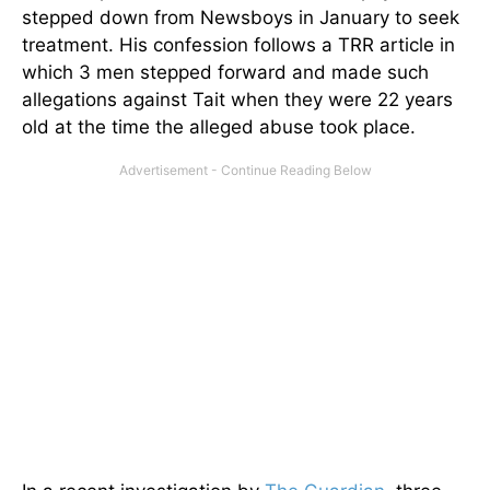
stepped down from Newsboys in January to seek
treatment. His confession follows a TRR article in
which 3 men stepped forward and made such
allegations against Tait when they were 22 years
old at the time the alleged abuse took place.