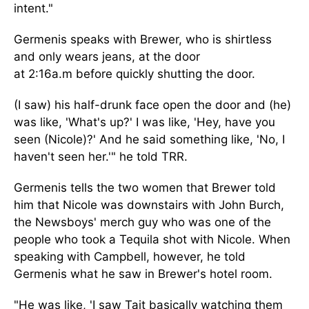
intent."
Germenis speaks with Brewer, who is shirtless
and only wears jeans, at the door
at
2:16a.m
before quickly shutting the door.
(I saw) his half-drunk face open the door and (he)
was like, 'What's up?' I was like, 'Hey, have you
seen (Nicole)?' And he said something like, 'No, I
haven't seen her.'" he told TRR.
Germenis tells the two women that Brewer told
him that Nicole was downstairs with John Burch,
the Newsboys' merch guy who was one of the
people who took a Tequila shot with Nicole. When
speaking with Campbell, however, he told
Germenis what he saw in Brewer's hotel room.
"He was like, 'I saw Tait
basically
watching them