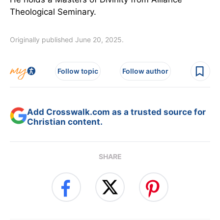
Theological Seminary.
Originally published June 20, 2025.
Follow topic
Follow author
Add Crosswalk.com as a trusted source for
Christian content.
SHARE