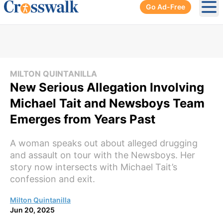
Go Ad-Free
Ope
MILTON QUINTANILLA
New Serious Allegation Involving
Michael Tait and Newsboys Team
Emerges from Years Past
A woman speaks out about alleged drugging
and assault on tour with the Newsboys. Her
story now intersects with Michael Tait’s
confession and exit.
Milton Quintanilla
Jun 20, 2025