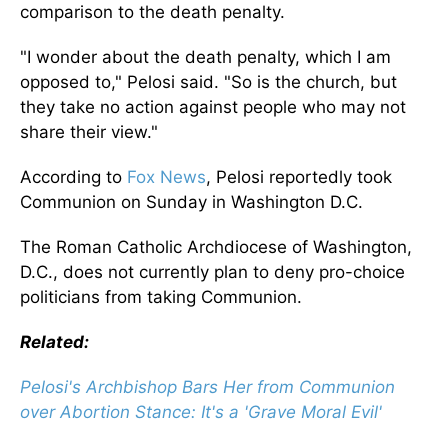
comparison to the death penalty.
"I wonder about the death penalty, which I am
opposed to," Pelosi said. "So is the church, but
they take no action against people who may not
share their view."
According to
Fox News
, Pelosi reportedly took
Communion on Sunday in Washington D.C.
The Roman Catholic Archdiocese of Washington,
D.C., does not currently plan to deny pro-choice
politicians from taking Communion.
Related:
Pelosi's Archbishop Bars Her from Communion
over Abortion Stance: It's a 'Grave Moral Evil'