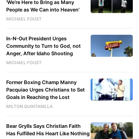
'We're Here to Bring as Many
People as We Can into Heaven'
MICHAEL FOUST
In-N-Out President Urges
Community to Turn to God, not
Anger, After Idaho Shooting
MICHAEL FOUST
Former Boxing Champ Manny
Pacquiao Urges Christians to Set
Goals in Reaching the Lost
MILTON QUINTANILLA
Bear Grylls Says Christian Faith
Has Fulfilled His Heart Like Nothing