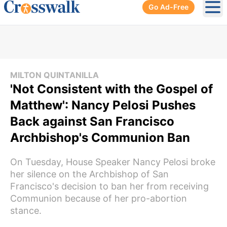
Go Ad-Free
Ope
MILTON QUINTANILLA
'Not Consistent with the Gospel of
Matthew': Nancy Pelosi Pushes
Back against San Francisco
Archbishop's Communion Ban
On Tuesday, House Speaker Nancy Pelosi broke
her silence on the Archbishop of San
Francisco's decision to ban her from receiving
Communion because of her pro-abortion
stance.