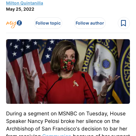
Milton Quintanilla
May 25, 2022
Follow topic
Follow author
During a segment on MSNBC on Tuesday, House
Speaker Nancy Pelosi broke her silence on the
Archbishop of San Francisco's decision to bar her