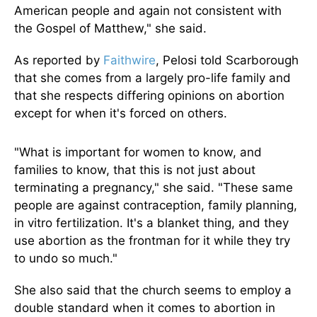
American people and again not consistent with
the Gospel of Matthew," she said.
As reported by
Faithwire
, Pelosi told Scarborough
that she comes from a largely pro-life family and
that she respects differing opinions on abortion
except for when it's forced on others.
"What is important for women to know, and
families to know, that this is not just about
terminating a pregnancy," she said. "These same
people are against contraception, family planning,
in vitro fertilization. It's a blanket thing, and they
use abortion as the frontman for it while they try
to undo so much."
She also said that the church seems to employ a
double standard when it comes to abortion in