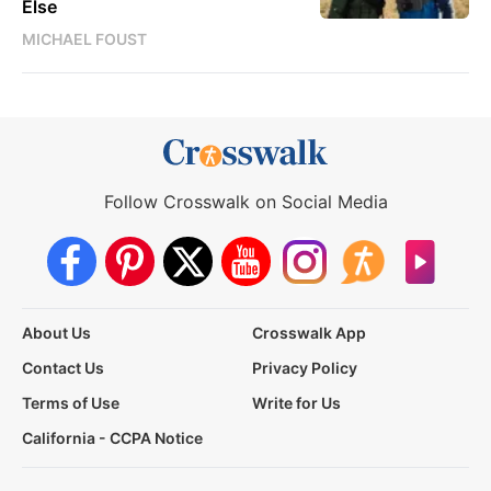
Else
MICHAEL FOUST
Follow Crosswalk on Social Media
About Us
Crosswalk App
Contact Us
Privacy Policy
Terms of Use
Write for Us
California - CCPA Notice