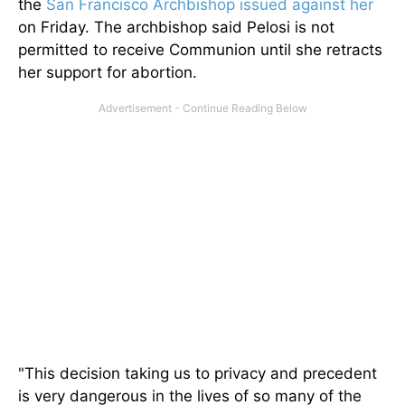
the
San Francisco Archbishop issued against her
on Friday. The archbishop said Pelosi is not
permitted to receive Communion until she retracts
her support for abortion.
"This decision taking us to privacy and precedent
is very dangerous in the lives of so many of the