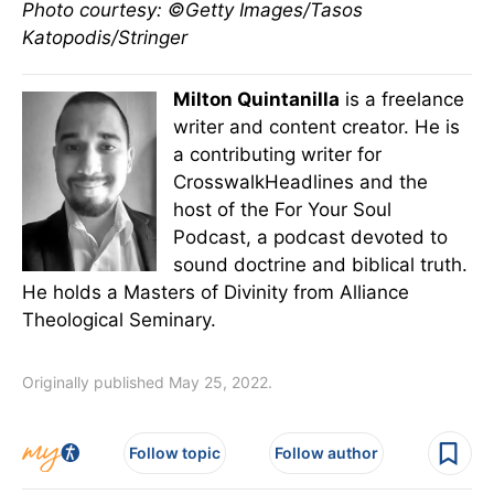
Photo courtesy: ©Getty Images/Tasos
Katopodis/Stringer
Milton Quintanilla
is a freelance
writer and content creator. He is
a contributing writer for
CrosswalkHeadlines and the
host of the For Your Soul
Podcast, a podcast devoted to
sound doctrine and biblical truth.
He holds a Masters of Divinity from Alliance
Theological Seminary.
Originally published May 25, 2022.
Follow topic
Follow author