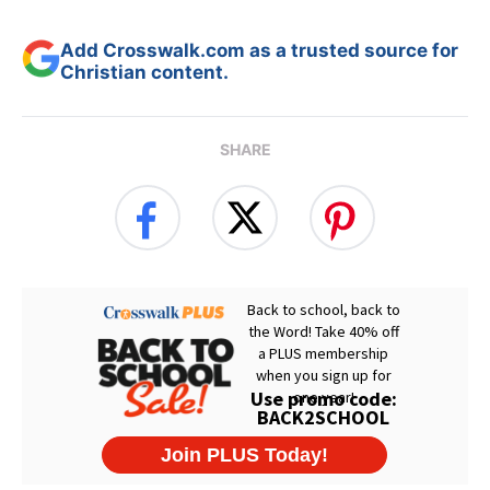
Add Crosswalk.com as a trusted source for
Christian content.
SHARE