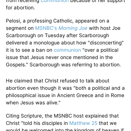
from receiving
Communion
because of her support
for abortion.
Pelosi, a professing Catholic, appeared on a
segment on
MSNBC's
Morning Joe
with host Joe
Scarborough on Tuesday after Scarborough
delivered a monologue about how "disconcerting"
it is to see a ban on
communion
"over a political
issue that Jesus never once mentioned in the
Gospels." Scarborough was referring to abortion.
He claimed that Christ refused to talk about
abortion even though it was "both a political and a
philosophical issue in Ancient Greece and in Rome
when Jesus was alive."
Citing Scripture, the MSNBC host explained that
Christ "told his disciples in
Matthew 25
that we
would be welcomed into the kingdom of heaven if