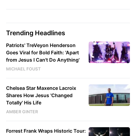
Trending Headlines
Patriots' TreVeyon Henderson
Goes Viral for Bold Faith: 'Apart
from Jesus I Can't Do Anything'
MICHAEL FOUST
Chelsea Star Maxence Lacroix
Shares How Jesus 'Changed
Totally' His Life
AMBER GINTER
Forrest Frank Wraps Historic Tour: