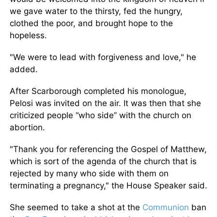
we gave water to the thirsty, fed the hungry,
clothed the poor, and brought hope to the
hopeless.
"We were to lead with forgiveness and love," he
added.
After Scarborough completed his monologue,
Pelosi was invited on the air. It was then that she
criticized people “who side” with the church on
abortion.
"Thank you for referencing the Gospel of Matthew,
which is sort of the agenda of the church that is
rejected by many who side with them on
terminating a pregnancy," the House Speaker said.
She seemed to take a shot at the
Communion
ban